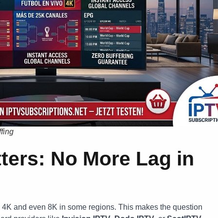
fing
tters: No More Lag in
e 4K and even 8K in some regions. This makes the question