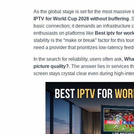
As the global stage is set for the most massive 
IPTV for World Cup 2026 without buffering
. 
basic connection; it demands an infrastructure 
enthusiasts on platforms like
Best iptv for wor
stability is the “make or break” factor for this to
need a provider that prioritizes low-latency feed
In the search for reliability, users often ask,
What
picture quality?
. The answer lies in services th
screen stays crystal clear even during high-inte