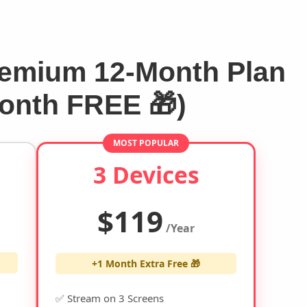
emium 12-Month Plan
Month FREE 🎁)
MOST POPULAR
3 Devices
$119
/Year
+1 Month Extra Free 🎁
✅ Stream on 3 Screens