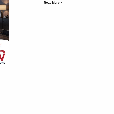
Read More »