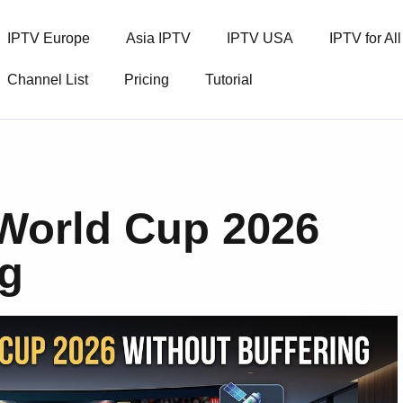
IPTV Europe
Asia IPTV
IPTV USA
IPTV for Al
Channel List
Pricing
Tutorial
 World Cup 2026
ng