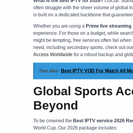
What is the best IPTV for 2026?
crucial. Stand
often struggle with the sheer volume of global t
is built on a dedicated backbone that guarante
Whether you are using a
Prime live streaming
experience. For those on a budget, while searc
might be tempting, free services often fail whe
need, including secondary sports, check out ou
Access Worldwide
for a robust backup and globa
See also
Best IPTV VOD For Watch All Mo
Global Sports Ac
Beyond
To be crowned the
Best IPTV service 2026 Re
World Cup. Our 2026 package includes: