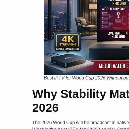
Best IPTV for World Cup 2026 Without buf
Why Stability Ma
2026
The 2026 World Cup will be broadcast in nativ