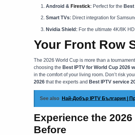
Android &
Firestick
:
Perfect for the
Best
Smart TVs:
Direct integration for Samsun
Nvidia Shield:
For the ultimate 4K/8K HD
Your Front Row S
The 2026 World Cup is more than a tournament; i
choosing the
Best IPTV for World Cup 2026 w
in the comfort of your living room. Don’t risk your
2026
that the experts and
Best IPTV service 2
See also
Най-Добър IPTV България | 
Experience the 2026
Before