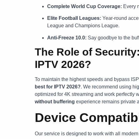
Complete World Cup Coverage:
Every m
Elite Football Leagues:
Year-round acces
League and Champions League.
Anti-Freeze 10.0:
Say goodbye to the buffe
The Role of Security
IPTV 2026?
To maintain the highest speeds and bypass ISP
best for IPTV 2026?
. We recommend using hi
optimized for 4K streaming and work perfectly w
without buffering
experience remains private a
Device Compatibi
Our service is designed to work with all moder