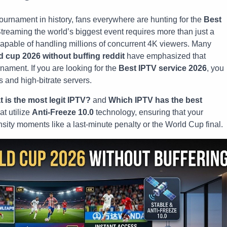
tournament in history, fans everywhere are hunting for the
Best
Streaming the world’s biggest event requires more than just a
capable of handling millions of concurrent 4K viewers. Many
ld cup 2026 without buffing reddit
have emphasized that
urnament. If you are looking for the
Best IPTV service 2026
, you
s and high-bitrate servers.
 is the most legit IPTV?
and
Which IPTV has the best
at utilize
Anti-Freeze 10.0
technology, ensuring that your
nsity moments like a last-minute penalty or the World Cup final.