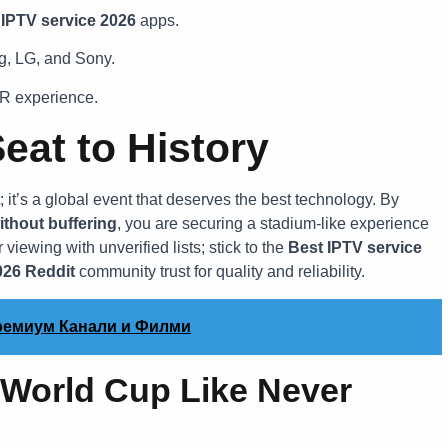
 IPTV service 2026
apps.
g, LG, and Sony.
R experience.
eat to History
t’s a global event that deserves the best technology. By
ithout buffering
, you are securing a stadium-like experience
 viewing with unverified lists; stick to the
Best IPTV service
026 Reddit
community trust for quality and reliability.
Премиум Канали и Филми
 World Cup Like Never