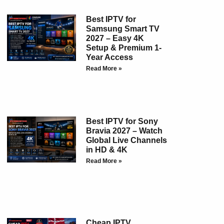
Best IPTV for
Samsung Smart TV
2027 – Easy 4K
Setup & Premium 1-
Year Access
Read More »
Best IPTV for Sony
Bravia 2027 – Watch
Global Live Channels
in HD & 4K
Read More »
Cheap IPTV