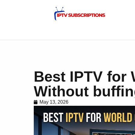
Best IPTV for
Without buffi
May 13, 2026