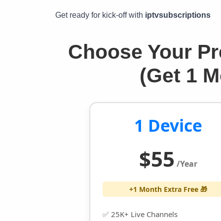
Get ready for kick-off with
iptvsubscriptions
Choose Your Pr
(Get 1 
1 Device
$55
/Year
+1 Month Extra Free 🎁
✅ 25K+ Live Channels