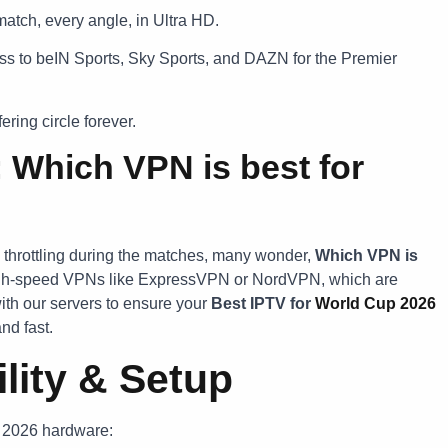
atch, every angle, in Ultra HD.
s to beIN Sports, Sky Sports, and DAZN for the Premier
ring circle forever.
: Which VPN is best for
 throttling during the matches, many wonder,
Which VPN is
gh-speed VPNs like ExpressVPN or NordVPN, which are
ith our servers to ensure your
Best IPTV for
World Cup 2026
nd fast.
lity & Setup
n 2026 hardware: