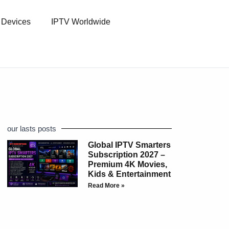
l Devices
IPTV Worldwide
our lasts posts
Global IPTV Smarters
Subscription 2027 –
Premium 4K Movies,
Kids & Entertainment
Read More »