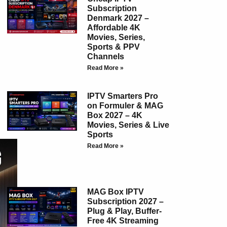
Subscription
Denmark 2027 –
Affordable 4K
Movies, Series,
Sports & PPV
Channels
Read More »
IPTV Smarters Pro
on Formuler & MAG
Box 2027 – 4K
Movies, Series & Live
Sports
Read More »
MAG Box IPTV
Subscription 2027 –
Plug & Play, Buffer-
Free 4K Streaming