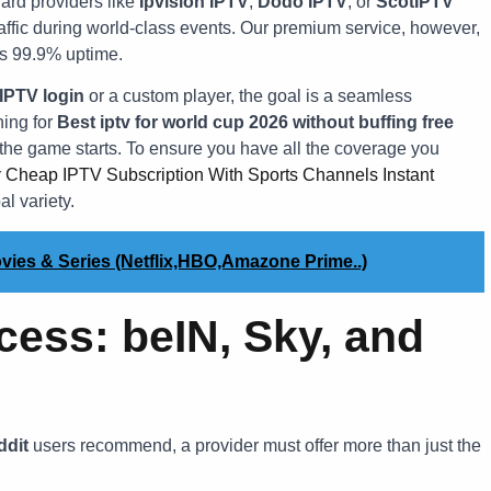
ard providers like
Ipvision IPTV
,
Dodo IPTV
, or
ScotIPTV
raffic during world-class events. Our premium service, however,
es 99.9% uptime.
 IPTV login
or a custom player, the goal is a seamless
hing for
Best iptv for world cup 2026 without buffing free
n the game starts. To ensure you have all the coverage you
r
Cheap IPTV Subscription With Sports Channels Instant
l variety.
vies & Series (Netflix,HBO,Amazone Prime..)
cess: beIN, Sky, and
ddit
users recommend, a provider must offer more than just the