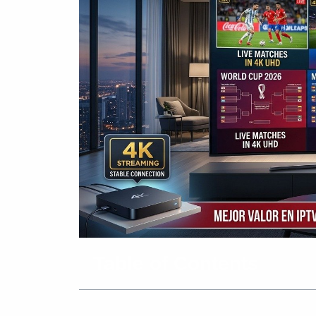
Table of Contents