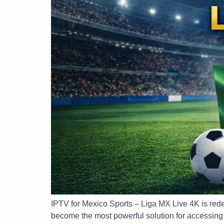
IPTV for Mexico Sports – Liga MX Live 4K is rede
become the most powerful solution for accessing l