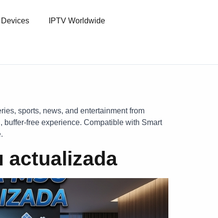
l Devices
IPTV Worldwide
eries, sports, news, and entertainment from
, buffer-free experience. Compatible with Smart
.
 actualizada