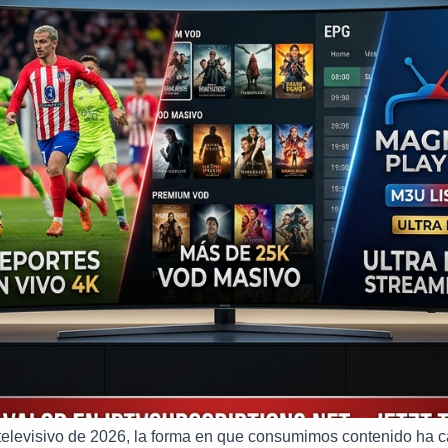
televisivo de 2026, la forma en que consumimos contenido ha