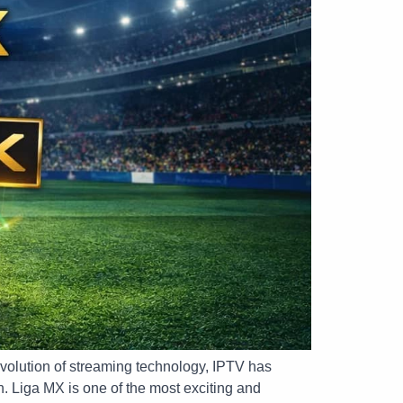
evolution of streaming technology, IPTV has
h. Liga MX is one of the most exciting and