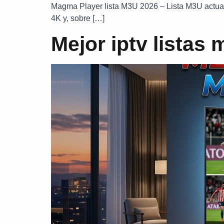
Magma Player lista M3U 2026 – Lista M3U actuali
4K y, sobre […]
Mejor iptv listas 