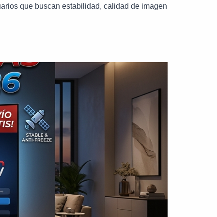
arios que buscan estabilidad, calidad de imagen