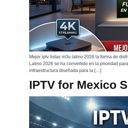
Mejor iptv listas m3u latino 2026 la forma de di
Latino 2026 se ha convertido en la prioridad para
infraestructura diseñada para la […]
IPTV for Mexico S