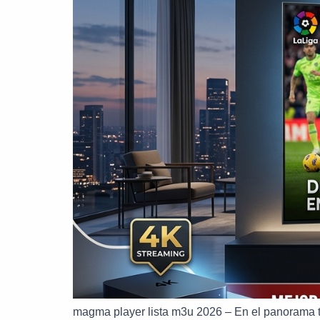
magma player lista m3u 2026 – En el panorama 