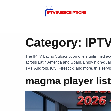
Category:
IPTV
The IPTV Latino Subscription offers unlimited acc
across Latin America and Spain. Enjoy high-quali
TVs, Android, iOS, Firestick, and more, this serv
magma player list