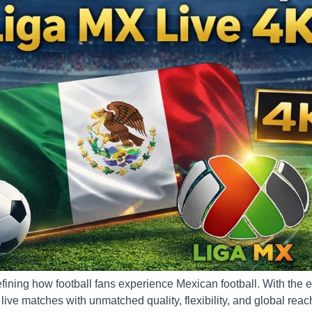
fining how football fans experience Mexican football. With the 
ive matches with unmatched quality, flexibility, and global reac