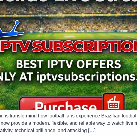
ng is transforming how football fans experience Brazilian footbal
ow provide a modern, flexible, and reliable way to watch live m
ativity, technical brilliance, and attacking […]