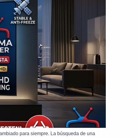
 cambiado para siempre. La búsqueda de una