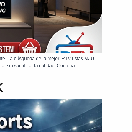
mente. La búsqueda de la mejor IPTV listas M3U
al sin sacrificar la calidad. Con una
K