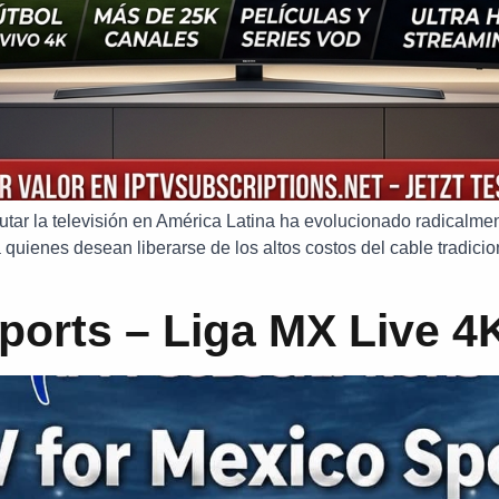
sfrutar la televisión en América Latina ha evolucionado radical
 quienes desean liberarse de los altos costos del cable tradicion
ports – Liga MX Live 4