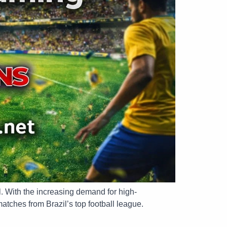
l. With the increasing demand for high-
atches from Brazil’s top football league.