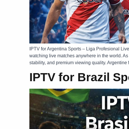
IPTV for Argentina Sports – Liga Profesional Live
watching live matches anywhere in the world. As 
stability, and premium viewing quality. Argentine f
IPTV for Brazil S