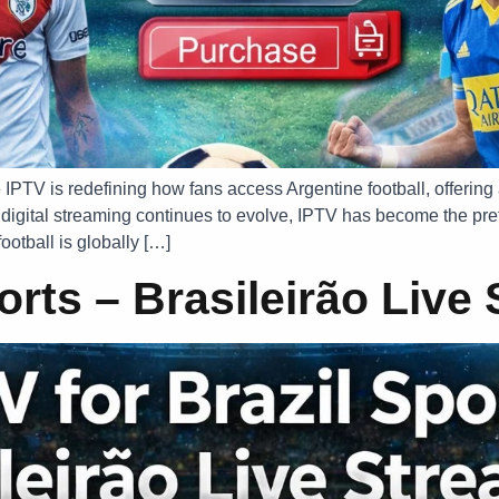
 IPTV is redefining how fans access Argentine football, offering
digital streaming continues to evolve, IPTV has become the pref
ootball is globally […]
ports – Brasileirão Live