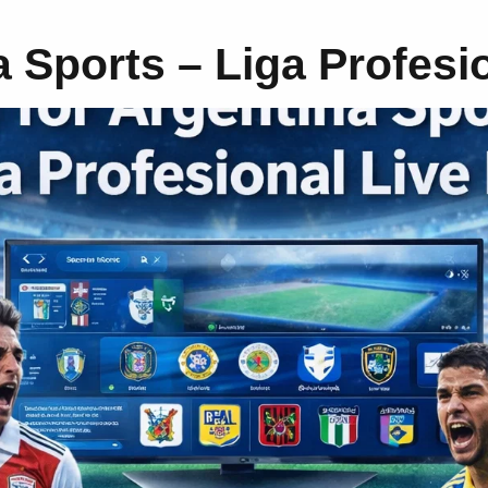
a Sports – Liga Profesi