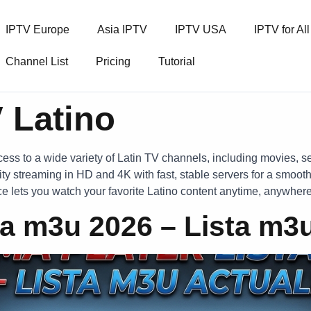
IPTV Europe
Asia IPTV
IPTV USA
IPTV for Al
Channel List
Pricing
Tutorial
 Latino
ess to a wide variety of Latin TV channels, including movies, s
ty streaming in HD and 4K with fast, stable servers for a smooth
ice lets you watch your favorite Latino content anytime, anywhere
a m3u 2026 – Lista m3u