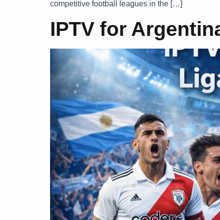
competitive football leagues in the […]
IPTV for Argentin