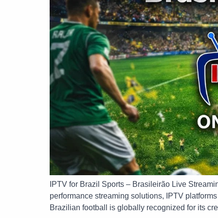
IPTV for Brazil Sports – Brasileirão Live Streami
performance streaming solutions, IPTV platforms n
Brazilian football is globally recognized for its cre