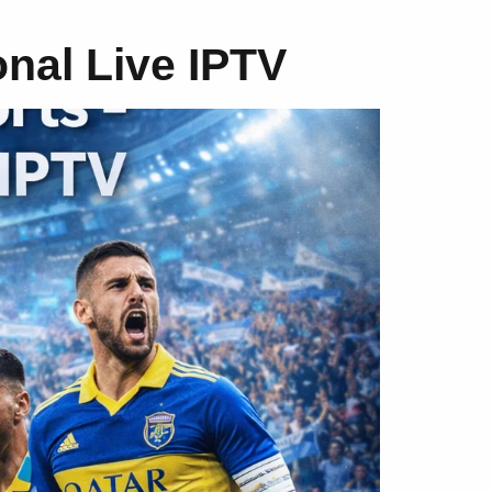
onal Live IPTV