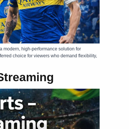
 a modern, high-performance solution for
erred choice for viewers who demand flexibility,
 Streaming