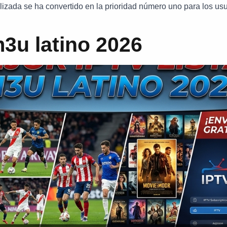
zada se ha convertido en la prioridad número uno para los usu
m3u latino 2026