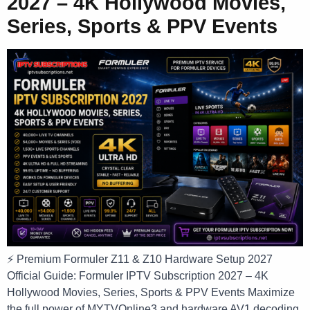
2027 – 4K Hollywood Movies,
Series, Sports & PPV Events
⚡ Premium Formuler Z11 & Z10 Hardware Setup 2027
Official Guide: Formuler IPTV Subscription 2027 – 4K
Hollywood Movies, Series, Sports & PPV Events Maximize
the full power of MYTVOnline3 and hardware AV1 decoding.