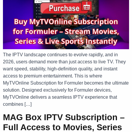
The IPTV landscape continues to evolve rapidly, and in
2026, users demand more than just access to live TV. They
want speed, stability, high-definition quality, and instant
access to premium entertainment. This is where
MyTVOnline Subscription for Formuler becomes the ultimate
solution. Designed exclusively for Formuler devices,
MyTVOnline delivers a seamless IPTV experience that
combines […]
MAG Box IPTV Subscription –
Full Access to Movies, Series