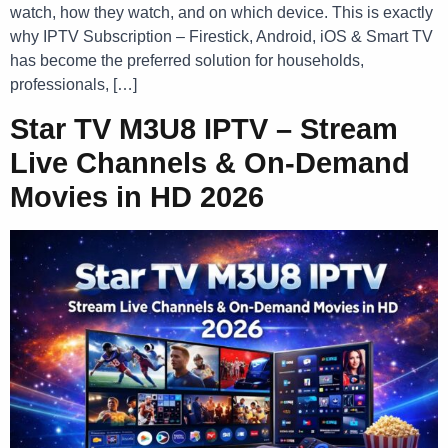
watch, how they watch, and on which device. This is exactly
why IPTV Subscription – Firestick, Android, iOS & Smart TV
has become the preferred solution for households,
professionals, […]
Star TV M3U8 IPTV – Stream
Live Channels & On-Demand
Movies in HD 2026