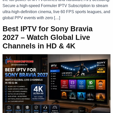
Secure a high-speed Formuler IPTV Subscription to stream
ultra-high-definition cinema, live 60 FPS sports leagues, and
global PPV events with zero […]
Best IPTV for Sony Bravia
2027 – Watch Global Live
Channels in HD & 4K