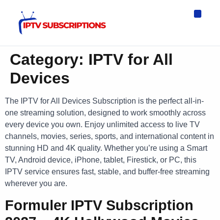
IPTV Eur
Asia IPTV
IPTV USA
IPTV for All D
IPTV Wo
Channel List
Category:
IPTV for All
Devices
The IPTV for All Devices Subscription is the perfect all-in-
one streaming solution, designed to work smoothly across
every device you own. Enjoy unlimited access to live TV
channels, movies, series, sports, and international content in
stunning HD and 4K quality. Whether you’re using a Smart
TV, Android device, iPhone, tablet, Firestick, or PC, this
IPTV service ensures fast, stable, and buffer-free streaming
wherever you are.
Formuler IPTV Subscription