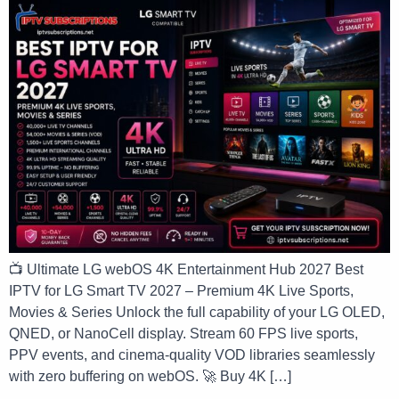
📺 Ultimate LG webOS 4K Entertainment Hub 2027 Best
IPTV for LG Smart TV 2027 – Premium 4K Live Sports,
Movies & Series Unlock the full capability of your LG OLED,
QNED, or NanoCell display. Stream 60 FPS live sports,
PPV events, and cinema-quality VOD libraries seamlessly
with zero buffering on webOS. 🚀 Buy 4K […]