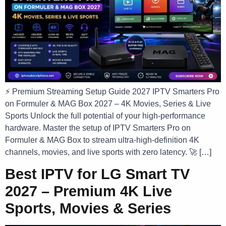
⚡ Premium Streaming Setup Guide 2027 IPTV Smarters Pro
on Formuler & MAG Box 2027 – 4K Movies, Series & Live
Sports Unlock the full potential of your high-performance
hardware. Master the setup of IPTV Smarters Pro on
Formuler & MAG Box to stream ultra-high-definition 4K
channels, movies, and live sports with zero latency. 🚀 […]
Best IPTV for LG Smart TV
2027 – Premium 4K Live
Sports, Movies & Series