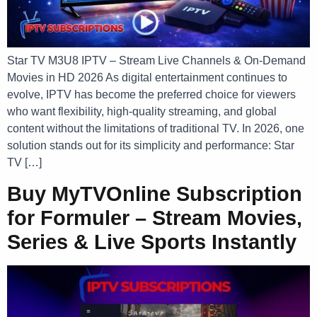
Star TV M3U8 IPTV – Stream Live Channels & On-Demand
Movies in HD 2026 As digital entertainment continues to
evolve, IPTV has become the preferred choice for viewers
who want flexibility, high-quality streaming, and global
content without the limitations of traditional TV. In 2026, one
solution stands out for its simplicity and performance: Star
TV […]
Buy MyTVOnline Subscription
for Formuler – Stream Movies,
Series & Live Sports Instantly