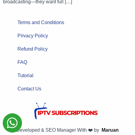
broadcasting—they want full […]
Terms and Conditions
Privacy Policy
Refund Policy
FAQ
Tutorial
Contact Us
Developed & SEO Manager With ❤️ by
Maruan