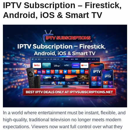
IPTV Subscription – Firestick,
Android, iOS & Smart TV
In a world where entertainment must be instant, flexible, and
high-quality, traditional television no longer meets modern
expectations. Viewers now want full control over what they