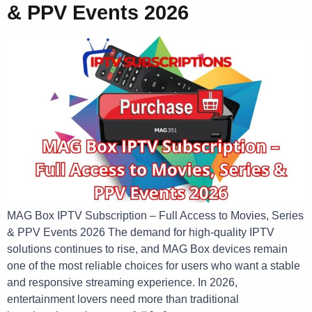
& PPV Events 2026
MAG Box IPTV Subscription – Full Access to Movies, Series
& PPV Events 2026 The demand for high-quality IPTV
solutions continues to rise, and MAG Box devices remain
one of the most reliable choices for users who want a stable
and responsive streaming experience. In 2026,
entertainment lovers need more than traditional