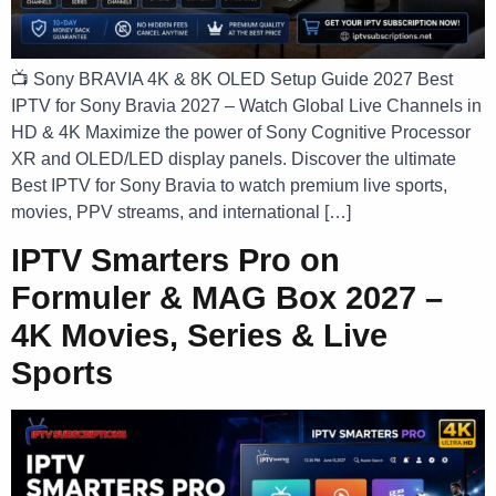
📺 Sony BRAVIA 4K & 8K OLED Setup Guide 2027 Best
IPTV for Sony Bravia 2027 – Watch Global Live Channels in
HD & 4K Maximize the power of Sony Cognitive Processor
XR and OLED/LED display panels. Discover the ultimate
Best IPTV for Sony Bravia to watch premium live sports,
movies, PPV streams, and international […]
IPTV Smarters Pro on
Formuler & MAG Box 2027 –
4K Movies, Series & Live
Sports