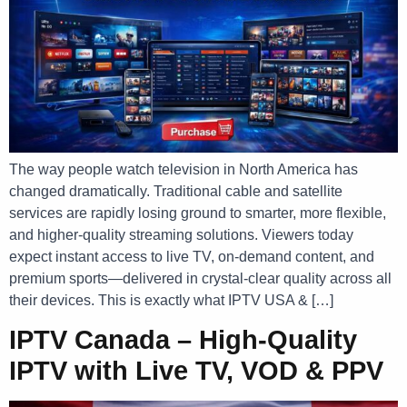
The way people watch television in North America has
changed dramatically. Traditional cable and satellite
services are rapidly losing ground to smarter, more flexible,
and higher-quality streaming solutions. Viewers today
expect instant access to live TV, on-demand content, and
premium sports—delivered in crystal-clear quality across all
their devices. This is exactly what IPTV USA & […]
IPTV Canada – High-Quality
IPTV with Live TV, VOD & PPV