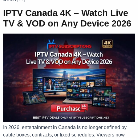
IPTV Canada 4K – Watch Live
TV & VOD on Any Device 2026
In 2026, entertainment in Canada is no longer defined by
cable boxes, contracts, or fixed schedules. Viewers now