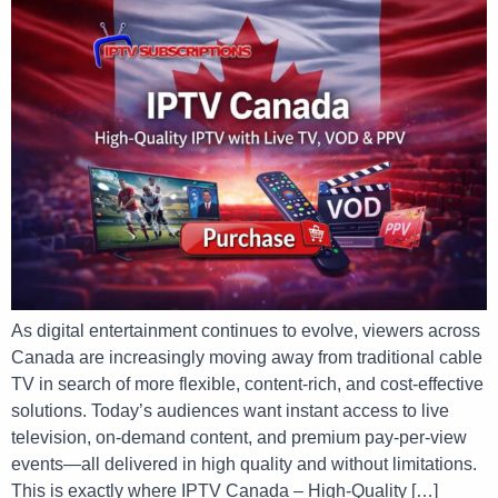
As digital entertainment continues to evolve, viewers across
Canada are increasingly moving away from traditional cable
TV in search of more flexible, content-rich, and cost-effective
solutions. Today’s audiences want instant access to live
television, on-demand content, and premium pay-per-view
events—all delivered in high quality and without limitations.
This is exactly where IPTV Canada – High-Quality […]