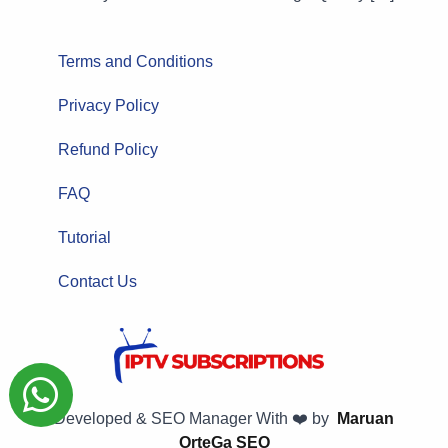
Terms and Conditions
Privacy Policy
Refund Policy
FAQ
Tutorial
Contact Us
Developed & SEO Manager With ❤️ by
Maruan
OrteGa SEO