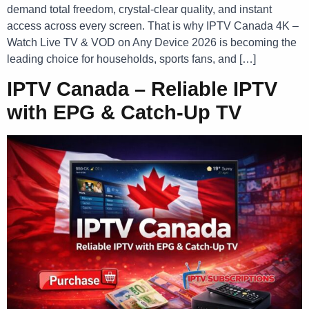
demand total freedom, crystal-clear quality, and instant
access across every screen. That is why IPTV Canada 4K –
Watch Live TV & VOD on Any Device 2026 is becoming the
leading choice for households, sports fans, and […]
IPTV Canada – Reliable IPTV
with EPG & Catch-Up TV