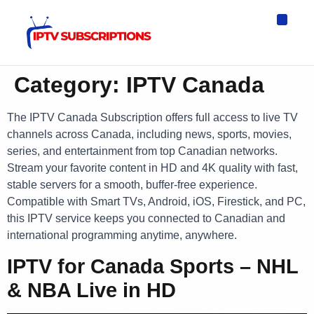
IPTV Eur
Asia IPTV
IPTV USA
IPTV for All D
IPTV Wo
Channel List
Category:
IPTV Canada
The IPTV Canada Subscription offers full access to live TV
channels across Canada, including news, sports, movies,
series, and entertainment from top Canadian networks.
Stream your favorite content in HD and 4K quality with fast,
stable servers for a smooth, buffer-free experience.
Compatible with Smart TVs, Android, iOS, Firestick, and PC,
this IPTV service keeps you connected to Canadian and
international programming anytime, anywhere.
IPTV for Canada Sports – NHL
& NBA Live in HD