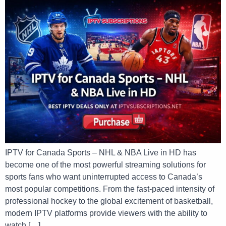
IPTV for Canada Sports – NHL & NBA Live in HD has
become one of the most powerful streaming solutions for
sports fans who want uninterrupted access to Canada’s
most popular competitions. From the fast-paced intensity of
professional hockey to the global excitement of basketball,
modern IPTV platforms provide viewers with the ability to
watch […]