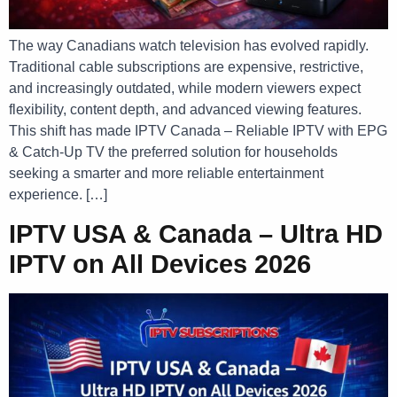
The way Canadians watch television has evolved rapidly.
Traditional cable subscriptions are expensive, restrictive,
and increasingly outdated, while modern viewers expect
flexibility, content depth, and advanced viewing features.
This shift has made IPTV Canada – Reliable IPTV with EPG
& Catch-Up TV the preferred solution for households
seeking a smarter and more reliable entertainment
experience. […]
IPTV USA & Canada – Ultra HD
IPTV on All Devices 2026