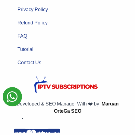
Privacy Policy
Refund Policy
FAQ
Tutorial
Contact Us
Developed & SEO Manager With ❤️ by
Maruan
OrteGa SEO