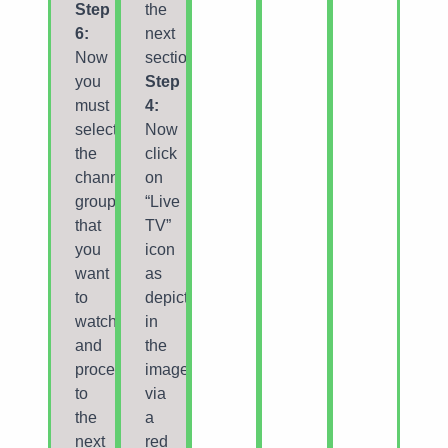
Step
the
6:
next
Now
section.
you
Step
must
4:
select
Now
the
click
channel
on
group
“Live
that
TV”
you
icon
want
as
to
depicted
watch
in
and
the
proceed
image
to
via
the
a
next
red