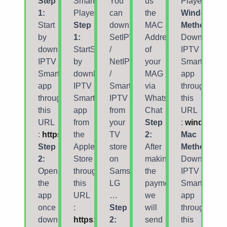
Step
Smarters
You
us
Player
1:
Player
can
the
Windows
Start
Step
download
MAC
Method:
by
1:
SetIPTV
Address
Download
downloading
StartStart
/
of
IPTV
IPTV
by
NetIPTV
your
Smarters
Smarters
downloading
/
MAG
app
app
IPTV
Smart
via
through
through
Smarters
IPTV
Whatsapp/Email/Live
this
this
app
from
Chat
URL
URL
from
your
Step
:
windows
:
https://www.iptvsmarters.com/smarters.apk
the
TV
2:
Mac
Step
Apple
store
After
Method:
2:
Store
on
making
Download
Open
through
Samsung,
the
IPTV
the
this
LG
payment,
Smarters
app
URL
…
we
app
once
:
Step
will
through
downloaded
https://apps.apple.com/smarters-
2:
send
this