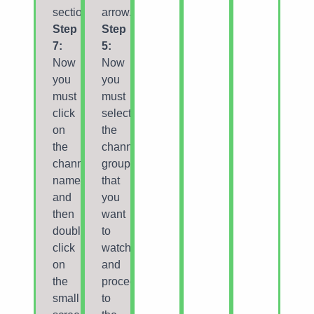
section.
arrow.
Step
Step
7:
5:
Now
Now
you
you
must
must
click
select
on
the
the
channel
channel
group
name
that
and
you
then
want
double
to
click
watch
on
and
the
proceed
small
to