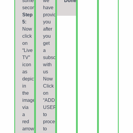
some
we
Done
seconds.
have
Step
provided
5:
you
Now
after
click
you
on
get
“Live
a
TV”
subscription
icon
with
as
us
depicted
Now
in
Click
the
on
image
“ADD
via
USER”
a
to
red
proceed
arrow.
to