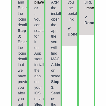
and
player
After
you
URL
Enter
or
the
the
:
mac
the
:
installation,
portal
✔
login
you
open
link
Done
details
can
the
✔
Step
search
app
Done
3:
for
the
Enter
it
you
the
on
will
login
App
find
details
store
MAC
that
install
Address
we
the
on
have
app
screen
provided
on
Step
you
your
3:
after
IOS
Send
you
device.
us
get
Step
the