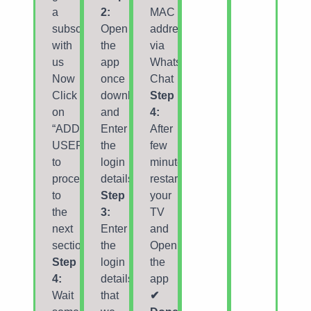
a
2:
MAC
subscription
Open
address
with
the
via
us
app
Whatsapp/Email/Live
Now
once
Chat
Click
downloaded
Step
on
and
4:
“ADD
Enter
After
USER”
the
few
to
login
minutes,
proceed
details.
restart/reboot
to
Step
your
the
3:
TV
next
Enter
and
section.
the
Open
Step
login
the
4:
details
app
Wait
that
✔