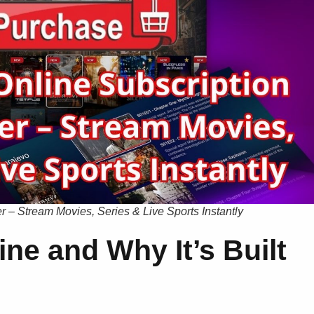
 – Stream Movies, Series & Live Sports Instantly
ne and Why It’s Built