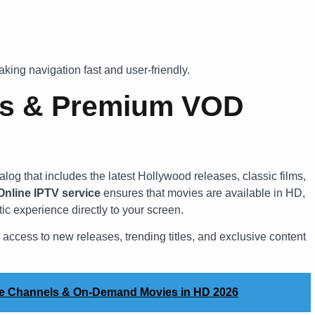
aking navigation fast and user-friendly.
es & Premium VOD
log that includes the latest Hollywood releases, classic films,
nline IPTV service
ensures that movies are available in HD,
ic experience directly to your screen.
 access to new releases, trending titles, and exclusive content
ve Channels & On-Demand Movies in HD 2026