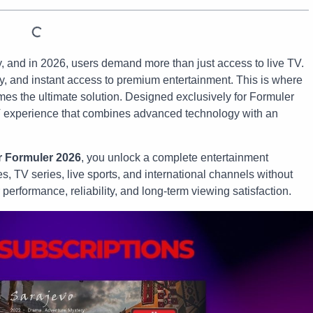
, and in 2026, users demand more than just access to live TV.
ity, and instant access to premium entertainment. This is where
s the ultimate solution. Designed exclusively for Formuler
 experience that combines advanced technology with an
r Formuler 2026
, you unlock a complete entertainment
, TV series, live sports, and international channels without
r performance, reliability, and long-term viewing satisfaction.