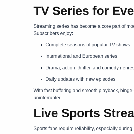
TV Series for Eve
Streaming series has become a core part of mo
Subscribers enjoy:
Complete seasons of popular TV shows
International and European series
Drama, action, thriller, and comedy genre
Daily updates with new episodes
With fast buffering and smooth playback, binge-
uninterrupted.
Live Sports Stre
Sports fans require reliability, especially duri