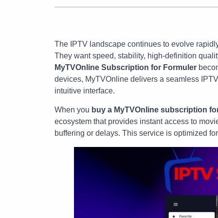
The IPTV landscape continues to evolve rapidly
They want speed, stability, high-definition qual
MyTVOnline Subscription for Formuler
become
devices, MyTVOnline delivers a seamless IPTV
intuitive interface.
When you
buy a MyTVOnline subscription fo
ecosystem that provides instant access to movies
buffering or delays. This service is optimized fo