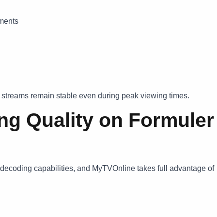
aments
s streams remain stable even during peak viewing times.
ng Quality on Formuler
decoding capabilities, and MyTVOnline takes full advantage of