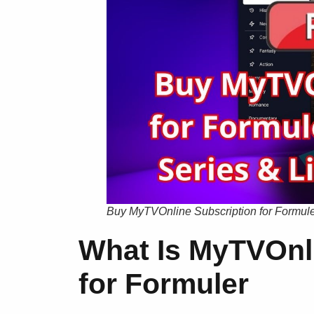
Buy MyTVOnline Subscription for Formuler
What Is MyTVOnli
for Formuler