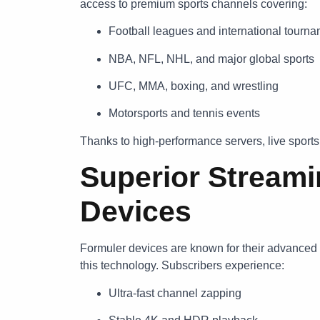
access to premium sports channels covering:
Football leagues and international tourn
NBA, NFL, NHL, and major global sports
UFC, MMA, boxing, and wrestling
Motorsports and tennis events
Thanks to high-performance servers, live sport
Superior Streami
Devices
Formuler devices are known for their advanced 
this technology. Subscribers experience:
Ultra-fast channel zapping