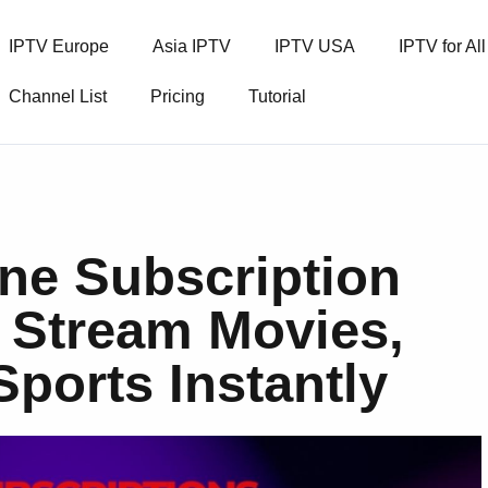
IPTV Europe
Asia IPTV
IPTV USA
IPTV for Al
Channel List
Pricing
Tutorial
ne Subscription
– Stream Movies,
Sports Instantly