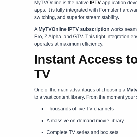
MyTVOnline is the native
IPTV
application deve
apps, it is fully integrated with Formuler hardw
switching, and superior stream stability.
A
MyTVOnline IPTV subscription
works seaml
Pro, Z Alpha, and GTV. This tight integration 
operates at maximum efficiency.
Instant Access to
TV
One of the main advantages of choosing a
Mytv
to a vast content library. From the moment your 
Thousands of live TV channels
A massive on-demand movie library
Complete TV series and box sets