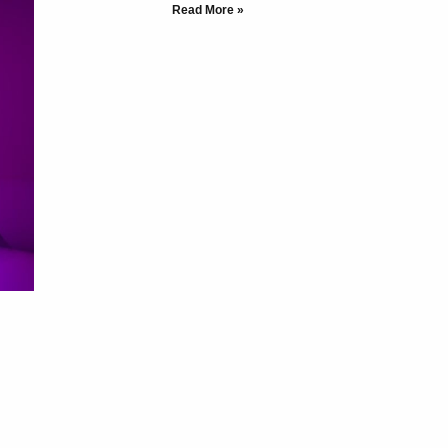
Read More »