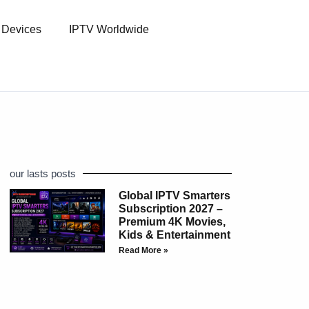
l Devices
IPTV Worldwide
our lasts posts
Global IPTV Smarters
Subscription 2027 –
Premium 4K Movies,
Kids & Entertainment
Read More »