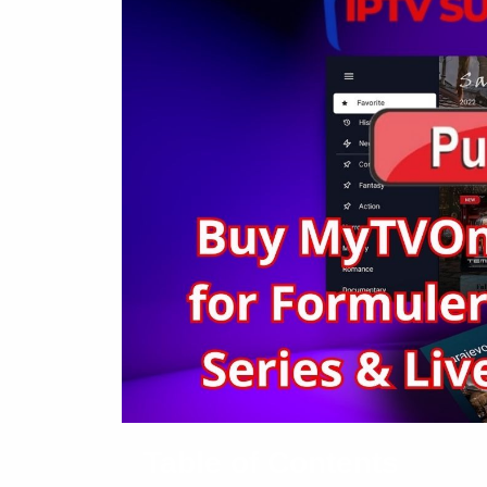
Table of Contents