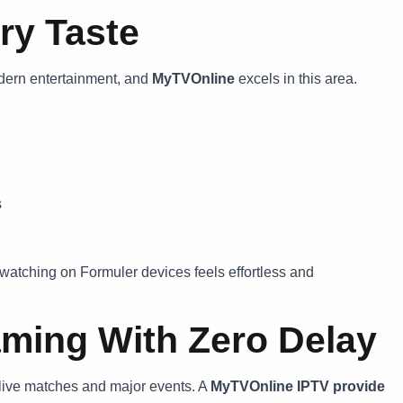
ry Taste
dern entertainment, and
MyTVOnline
excels in this area.
s
watching on Formuler devices feels effortless and
aming With Zero Delay
ng live matches and major events. A
MyTVOnline IPTV
provide