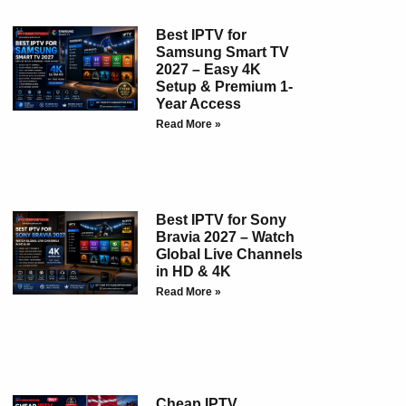
Best IPTV for
Samsung Smart TV
2027 – Easy 4K
Setup & Premium 1-
Year Access
Read More »
Best IPTV for Sony
Bravia 2027 – Watch
Global Live Channels
in HD & 4K
Read More »
Cheap IPTV