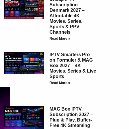
Subscription
Denmark 2027 –
Affordable 4K
Movies, Series,
Sports & PPV
Channels
Read More »
IPTV Smarters Pro
on Formuler & MAG
Box 2027 – 4K
Movies, Series & Live
Sports
Read More »
MAG Box IPTV
Subscription 2027 –
Plug & Play, Buffer-
Free 4K Streaming