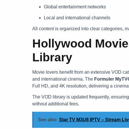
Global entertainment networks
Local and international channels
All content is organized into clear categories, m
Hollywood Movi
Library
Movie lovers benefit from an extensive VOD cata
and international cinema. The
Formuler MyTVO
Full HD, and 4K resolution, delivering a cinemat
The VOD library is updated frequently, ensuring
without additional fees.
See also
Star TV M3U8 IPTV – Stream Li