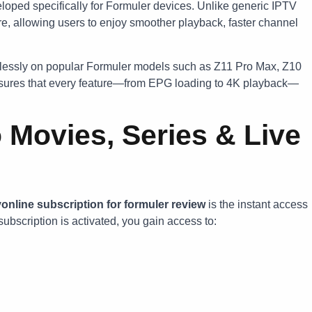
loped specifically for Formuler devices. Unlike generic IPTV
are, allowing users to enjoy smoother playback, faster channel
essly on popular Formuler models such as Z11 Pro Max, Z10
ensures that every feature—from EPG loading to 4K playback—
 Movies, Series & Live
online subscription for formuler review
is the instant access
subscription is activated, you gain access to: