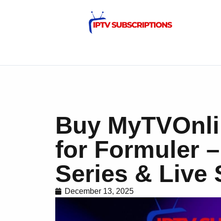
Buy MyTVOnli
for Formuler 
Series & Live 
December 13, 2025