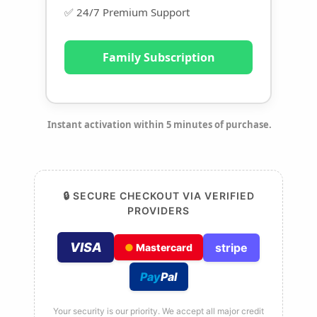
✅ 24/7 Premium Support
Family Subscription
Instant activation within 5 minutes of purchase.
🔒 SECURE CHECKOUT VIA VERIFIED
PROVIDERS
VISA
stripe
●
Mastercard
Pay
Pal
Your security is our priority. We accept all major credit