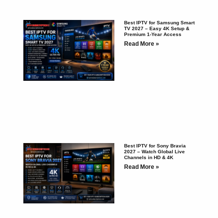
Best IPTV for Samsung Smart
TV 2027 – Easy 4K Setup &
Premium 1-Year Access
Read More »
Best IPTV for Sony Bravia
2027 – Watch Global Live
Channels in HD & 4K
Read More »