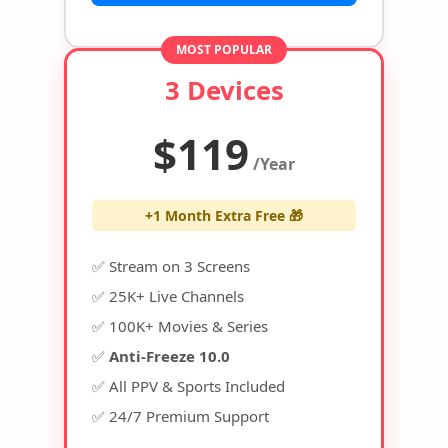
MOST POPULAR
3 Devices
$119
/Year
+1 Month Extra Free 🎁
✅ Stream on 3 Screens
✅ 25K+ Live Channels
✅ 100K+ Movies & Series
✅
Anti-Freeze 10.0
✅ All PPV & Sports Included
✅ 24/7 Premium Support