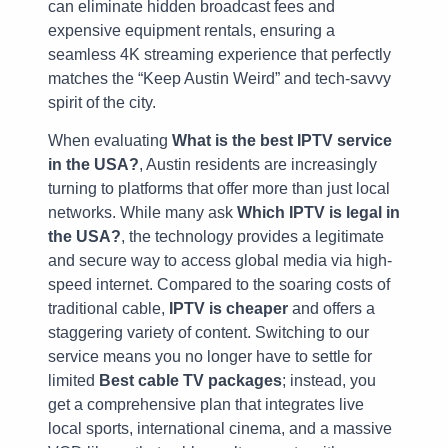
can eliminate hidden broadcast fees and
expensive equipment rentals, ensuring a
seamless 4K streaming experience that perfectly
matches the “Keep Austin Weird” and tech-savvy
spirit of the city.
When evaluating
What is the best IPTV service
in the USA?
, Austin residents are increasingly
turning to platforms that offer more than just local
networks. While many ask
Which IPTV is legal in
the USA?
, the technology provides a legitimate
and secure way to access global media via high-
speed internet. Compared to the soaring costs of
traditional cable,
IPTV is cheaper
and offers a
staggering variety of content. Switching to our
service means you no longer have to settle for
limited
Best cable TV packages
; instead, you
get a comprehensive plan that integrates live
local sports, international cinema, and a massive