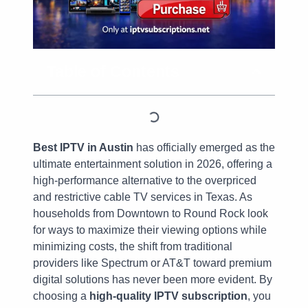
Table of Contents
Best IPTV in Austin
has officially emerged as the
ultimate entertainment solution in 2026, offering a
high-performance alternative to the overpriced
and restrictive cable TV services in Texas. As
households from Downtown to Round Rock look
for ways to maximize their viewing options while
minimizing costs, the shift from traditional
providers like Spectrum or AT&T toward premium
digital solutions has never been more evident. By
choosing a
high-quality IPTV subscription
, you