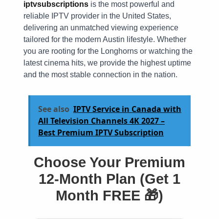
iptvsubscriptions
is the most powerful and
reliable IPTV provider in the United States,
delivering an unmatched viewing experience
tailored for the modern Austin lifestyle. Whether
you are rooting for the Longhorns or watching the
latest cinema hits, we provide the highest uptime
and the most stable connection in the nation.
See also
IPTV Service in Canada with
All Television Channels 4K 2027 –
Best Premium IPTV Subscription
Choose Your Premium
12-Month Plan (Get 1
Month FREE 🎁)