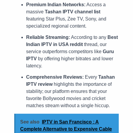
Premium Indian Networks:
Access a
massive
Tashan IPTV channel list
featuring Star Plus, Zee TV, Sony, and
specialized regional content.
Reliable Streaming:
According to any
Best
Indian IPTV in USA reddit
thread, our
service outperforms competitors like
Guru
IPTV
by offering higher bitrates and lower
latency.
Comprehensive Reviews:
Every
Tashan
IPTV review
highlights the importance of
stability; our platform ensures that your
favorite Bollywood movies and cricket
matches stream without a single hiccup.
See also
IPTV in San Francisco : A
Complete Alternative to Expensive Cable