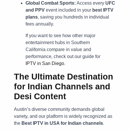
Global Combat Sports:
Access every
UFC
and PPV
event included in your
best IPTV
plans
, saving you hundreds in individual
fees annually.
If you want to see how other major
entertainment hubs in Southern
California compare in value and
performance, check out our guide for
IPTV in San Diego
.
The Ultimate Destination
for Indian Channels and
Desi Content
Austin’s diverse community demands global
variety, and our platform is widely recognized as
the
Best IPTV in USA for Indian channels
.