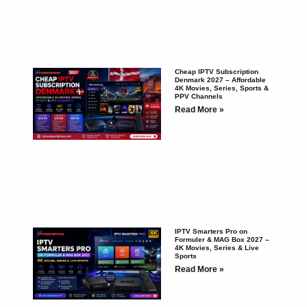
Cheap IPTV Subscription
Denmark 2027 – Affordable
4K Movies, Series, Sports &
PPV Channels
Read More »
IPTV Smarters Pro on
Formuler & MAG Box 2027 –
4K Movies, Series & Live
Sports
Read More »