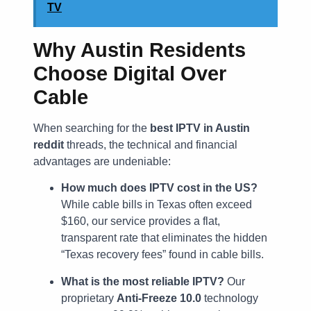
TV
Why Austin Residents
Choose Digital Over
Cable
When searching for the
best IPTV in Austin
reddit
threads, the technical and financial
advantages are undeniable:
How much does IPTV cost in the US?
While cable bills in Texas often exceed
$160, our service provides a flat,
transparent rate that eliminates the hidden
“Texas recovery fees” found in cable bills.
What is the most reliable IPTV?
Our
proprietary
Anti-Freeze 10.0
technology