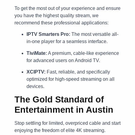
To get the most out of your experience and ensure
you have the highest quality stream, we
recommend these professional applications:
IPTV Smarters Pro:
The most versatile all-
in-one player for a seamless interface.
TiviMate:
A premium, cable-like experience
for advanced users on Android TV.
XCIPTV:
Fast, reliable, and specifically
optimized for high-speed streaming on all
devices.
The Gold Standard of
Entertainment in Austin
Stop settling for limited, overpriced cable and start
enjoying the freedom of elite 4K streaming.