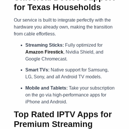
for Texas Households
Our service is built to integrate perfectly with the
hardware you already own, making the transition
from cable effortless.
Streaming Sticks:
Fully optimized for
Amazon Firestick
, Nvidia Shield, and
Google Chromecast.
Smart TVs:
Native support for Samsung,
LG, Sony, and all Android TV models.
Mobile and Tablets:
Take your subscription
on the go via high-performance apps for
iPhone and Android.
Top Rated IPTV Apps for
Premium Streaming