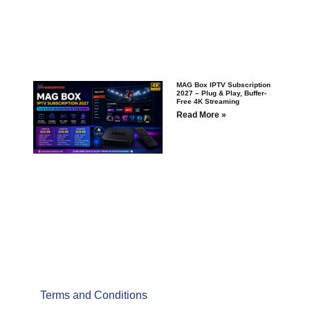
MAG Box IPTV Subscription
2027 – Plug & Play, Buffer-
Free 4K Streaming
Read More »
Terms and Conditions