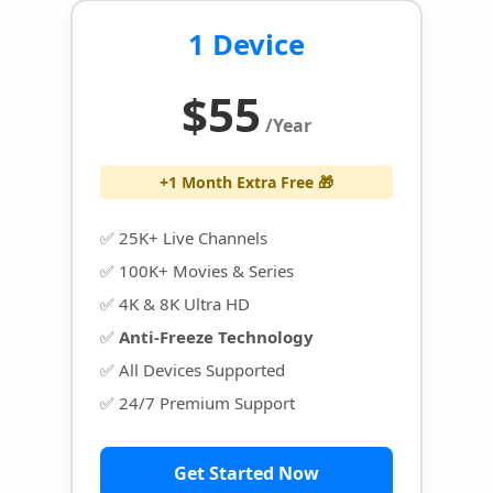
1 Device
$55
/Year
+1 Month Extra Free 🎁
✅ 25K+ Live Channels
✅ 100K+ Movies & Series
✅ 4K & 8K Ultra HD
✅
Anti-Freeze Technology
✅ All Devices Supported
✅ 24/7 Premium Support
Get Started Now