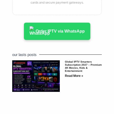
cards and secure payment gateways.
Order IPTV via WhatsApp
our lasts posts
Global IPTV Smarters
Subscription 2027 – Premium
4K Movies, Kids &
Entertainment
Read More »