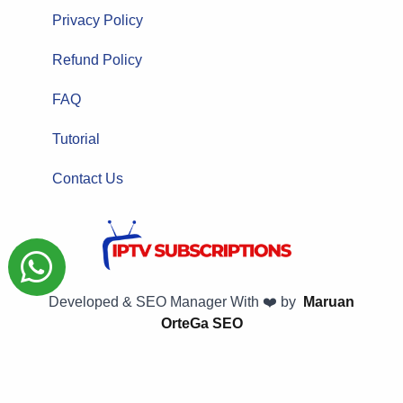
Privacy Policy
Refund Policy
FAQ
Tutorial
Contact Us
Developed & SEO Manager With ❤️ by
Maruan
OrteGa SEO