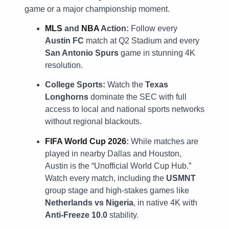
game or a major championship moment.
MLS
and
NBA
Action:
Follow every
Austin FC
match at Q2 Stadium and every
San Antonio Spurs
game in stunning 4K
resolution.
College Sports:
Watch the
Texas
Longhorns
dominate the SEC with full
access to local and national sports networks
without regional blackouts.
FIFA World Cup 2026
:
While matches are
played in nearby Dallas and Houston,
Austin is the “Unofficial World Cup Hub.”
Watch every match, including the
USMNT
group stage and high-stakes games like
Netherlands vs Nigeria
, in native 4K with
Anti-Freeze 10.0
stability.