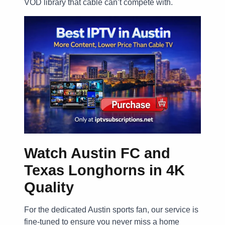
VOD library that cable can’t compete with.
Watch Austin FC and
Texas Longhorns in 4K
Quality
For the dedicated Austin sports fan, our service is
fine-tuned to ensure you never miss a home