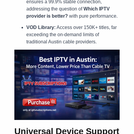
ensures a 99.9% stable connection,
addressing the question of
Which IPTV
provider is better?
with pure performance.
VOD Library:
Access over 150K+ titles, far
exceeding the on-demand limits of
traditional Austin cable providers.
Universal Device Support