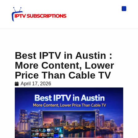
IPTV Eur
Asia IPTV
IPTV USA
IPTV for All D
IPTV Wo
Channel List
Best IPTV in Austin :
More Content, Lower
Price Than Cable TV
April 17, 2026