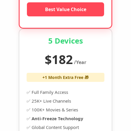
Best Value Choice
5 Devices
$182
/Year
+1 Month Extra Free 🎁
✅ Full Family Access
✅ 25K+ Live Channels
✅ 100K+ Movies & Series
✅
Anti-Freeze Technology
✅ Global Content Support