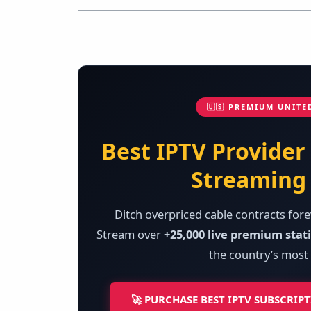
🇺🇸 PREMIUM UNITE
Best IPTV Provider
Streaming 
Ditch overpriced cable contracts fore
Stream over
+25,000 live premium stat
the country’s most 
🚀 PURCHASE BEST IPTV SUBSCRIP