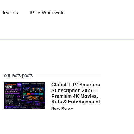
l Devices
IPTV Worldwide
our lasts posts
Global IPTV Smarters
Subscription 2027 –
Premium 4K Movies,
Kids & Entertainment
Read More »