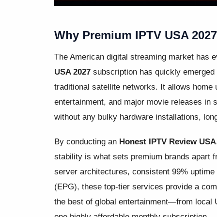
Why Premium IPTV USA 2027 I
The American digital streaming market has 
USA 2027
subscription has quickly emerged a
traditional satellite networks. It allows home
entertainment, and major movie releases in st
without any bulky hardware installations, lo
By conducting an
Honest IPTV Review USA
stability is what sets premium brands apart 
server architectures, consistent 99% uptime 
(EPG), these top-tier services provide a com
the best of global entertainment—from local 
one highly affordable monthly subscription.