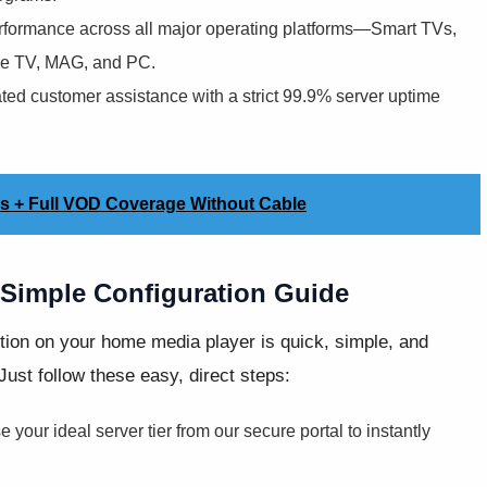
formance across all major operating platforms—Smart TVs,
ple TV, MAG, and PC.
ted customer assistance with a strict 99.9% server uptime
es + Full VOD Coverage Without Cable
Simple Configuration Guide
ion on your home media player is quick, simple, and
Just follow these easy, direct steps:
your ideal server tier from our secure portal to instantly