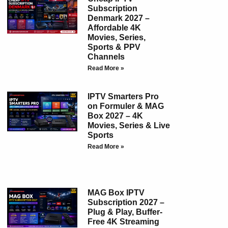
Subscription
Denmark 2027 –
Affordable 4K
Movies, Series,
Sports & PPV
Channels
Read More »
IPTV Smarters Pro
on Formuler & MAG
Box 2027 – 4K
Movies, Series & Live
Sports
Read More »
MAG Box IPTV
Subscription 2027 –
Plug & Play, Buffer-
Free 4K Streaming