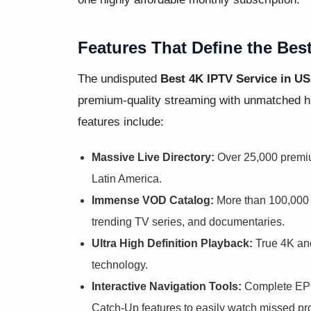
Features That Define the Bes
The undisputed
Best 4K IPTV Service in U
premium-quality streaming with unmatched ha
features include:
Massive Live Directory:
Over 25,000 premi
Latin America.
Immense VOD Catalog:
More than 100,000 o
trending TV series, and documentaries.
Ultra High Definition Playback:
True 4K and
technology.
Interactive Navigation Tools:
Complete EPG
Catch-Up features to easily watch missed p