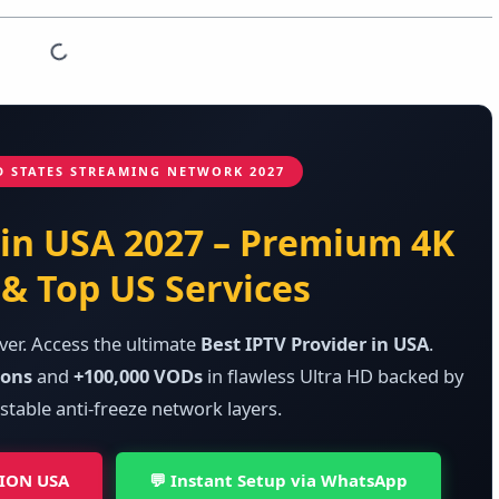
D STATES STREAMING NETWORK 2027
 in USA 2027 – Premium 4K
& Top US Services
ver. Access the ultimate
Best IPTV Provider in USA
.
ions
and
+100,000 VODs
in flawless Ultra HD backed by
stable anti-freeze network layers.
TION USA
💬 Instant Setup via WhatsApp