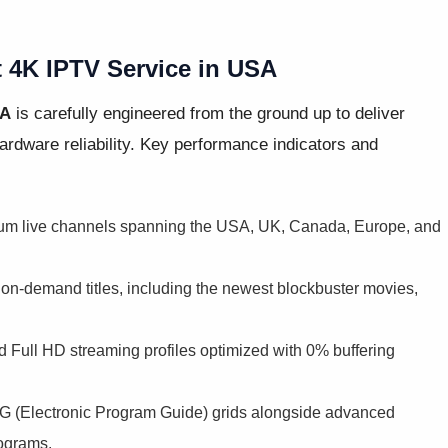
t 4K IPTV Service in USA
SA
is carefully engineered from the ground up to deliver
rdware reliability. Key performance indicators and
um live channels spanning the USA, UK, Canada, Europe, and
n-demand titles, including the newest blockbuster movies,
 Full HD streaming profiles optimized with 0% buffering
 (Electronic Program Guide) grids alongside advanced
rograms.