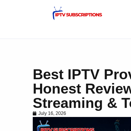
Best IPTV Pro
Honest Revie
Streaming & T
July 16, 2026