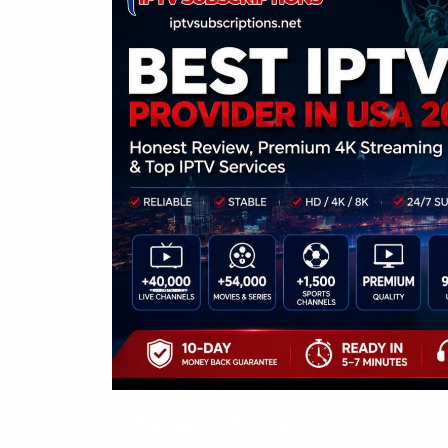
Table of Contents