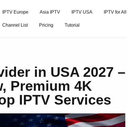
IPTV Europe
Asia IPTV
IPTV USA
IPTV for Al
Channel List
Pricing
Tutorial
vider in USA 2027 –
w, Premium 4K
op IPTV Services