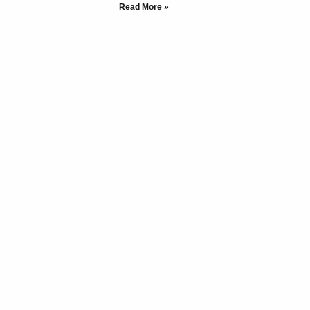
Read More »