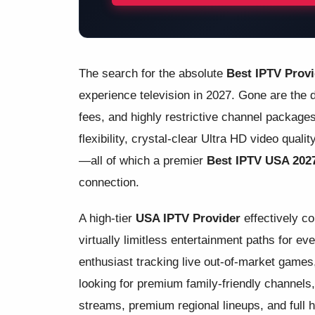
The search for the absolute
Best IPTV Prov
experience television in 2027. Gone are the d
fees, and highly restrictive channel packa
flexibility, crystal-clear Ultra HD video qual
—all of which a premier
Best IPTV USA 202
connection.
A high-tier
USA IPTV Provider
effectively c
virtually limitless entertainment paths for e
enthusiast tracking live out-of-market games,
looking for premium family-friendly channels,
streams, premium regional lineups, and full h