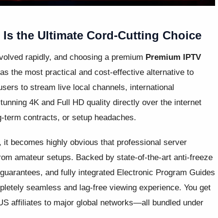
s the Ultimate Cord-Cutting Choice
evolved rapidly, and choosing a premium
Premium IPTV
s the most practical and cost-effective alternative to
 users to stream live local channels, international
unning 4K and Full HD quality directly over the internet
ng-term contracts, or setup headaches.
, it becomes highly obvious that professional server
from amateur setups. Backed by state-of-the-art anti-freeze
guarantees, and fully integrated Electronic Program Guides
pletely seamless and lag-free viewing experience. You get
US affiliates to major global networks—all bundled under