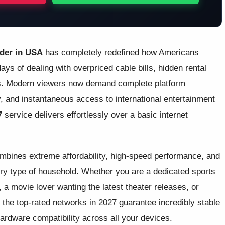
ider in USA
has completely redefined how Americans
ays of dealing with overpriced cable bills, hidden rental
ges. Modern viewers now demand complete platform
ity, and instantaneous access to international entertainment
7
service delivers effortlessly over a basic internet
ombines extreme affordability, high-speed performance, and
very type of household. Whether you are a dedicated sports
 a movie lover wanting the latest theater releases, or
 the top-rated networks in 2027 guarantee incredibly stable
ardware compatibility across all your devices.