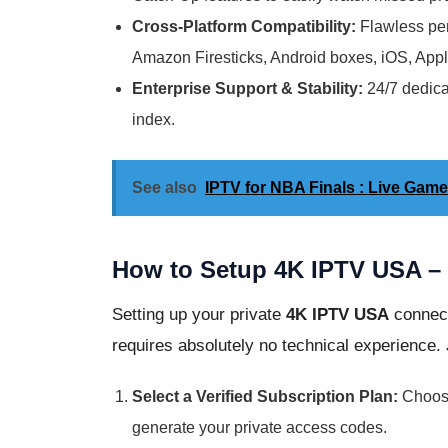
Cross-Platform Compatibility:
Flawless per
Amazon Firesticks, Android boxes, iOS, Ap
Enterprise Support & Stability:
24/7 dedica
index.
See also
IPTV for NBA Finals : Live Gam
How to Setup 4K IPTV USA – 
Setting up your private
4K IPTV USA
connect
requires absolutely no technical experience. 
Select a Verified Subscription Plan:
Choose 
generate your private access codes.