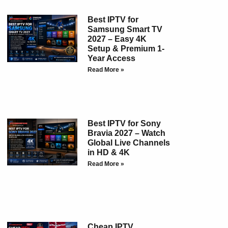
Best IPTV for
Samsung Smart TV
2027 – Easy 4K
Setup & Premium 1-
Year Access
Read More »
Best IPTV for Sony
Bravia 2027 – Watch
Global Live Channels
in HD & 4K
Read More »
Cheap IPTV