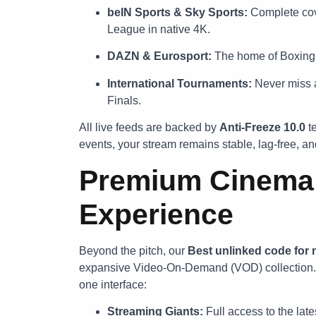
beIN Sports & Sky Sports:
Complete cov
League in native 4K.
DAZN & Eurosport:
The home of Boxing,
International Tournaments:
Never miss a
Finals.
All live feeds are backed by
Anti-Freeze 10.0
te
events, your stream remains stable, lag-free, and
Premium Cinema &
Experience
Beyond the pitch, our
Best unlinked code for
expansive Video-On-Demand (VOD) collection. We
one interface:
Streaming Giants:
Full access to the late