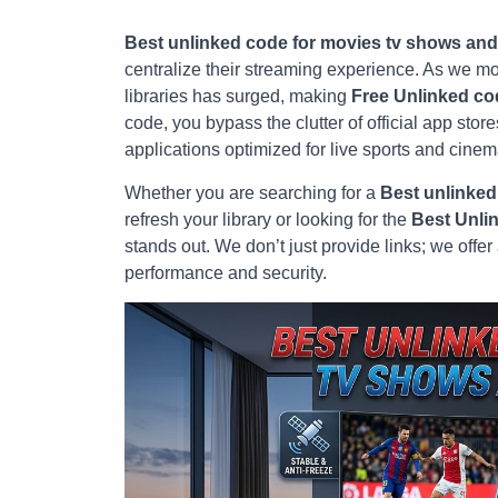
Best unlinked code for movies tv shows and
centralize their streaming experience. As we mov
libraries has surged, making
Free Unlinked co
code, you bypass the clutter of official app sto
applications optimized for live sports and cinem
Whether you are searching for a
Best unlinked
refresh your library or looking for the
Best Unli
stands out. We don’t just provide links; we offe
performance and security.