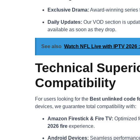
Exclusive Drama:
Award-winning series
Daily Updates:
Our VOD section is updated
available as soon as they drop.
See also
Watch NFL Live with IPTV 2026 :
Technical Superi
Compatibility
For users looking for the
Best unlinked code f
devices, we guarantee total compatibility with:
Amazon Firestick & Fire TV:
Optimized f
2026 fire
experience.
Android Devices:
Seamless performance