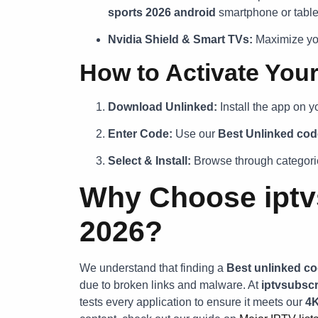
sports 2026 android
smartphone or table
Nvidia Shield & Smart TVs:
Maximize you
How to Activate You
Download Unlinked:
Install the app on y
Enter Code:
Use our
Best Unlinked cod
Select & Install:
Browse through categorie
Why Choose iptvs
2026?
We understand that finding a
Best unlinked co
due to broken links and malware. At
iptvsubscr
tests every application to ensure it meets our
4