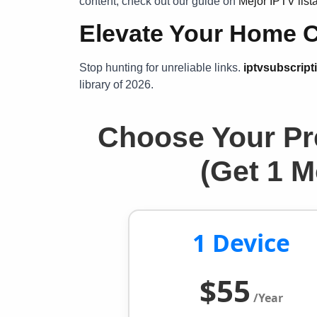
content, check out our guide on
Mejor IPTV lis
Elevate Your Home 
Stop hunting for unreliable links.
iptvsubscript
library of 2026.
Choose Your Pr
(Get 1 
1 Device
$55
/Year