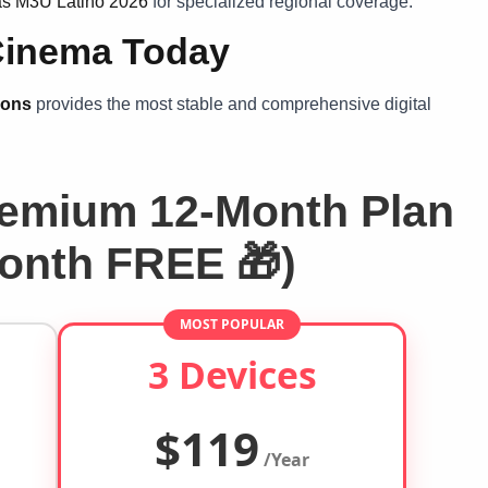
tas M3U Latino 2026
for specialized regional coverage.
Cinema Today
ions
provides the most stable and comprehensive digital
emium 12-Month Plan
Month FREE 🎁)
MOST POPULAR
3 Devices
$119
/Year