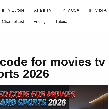
IPTV Europe
Asia IPTV
IPTV USA
IPTV for Al
Channel List
Pricing
Tutorial
code for movies tv
rts 2026