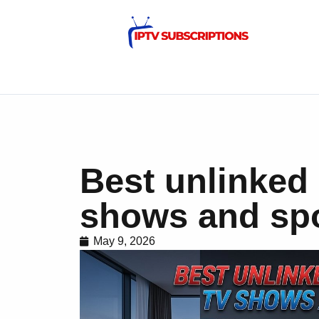
Best unlinked 
shows and spo
May 9, 2026