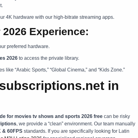
t.
r 4K hardware with our high-bitrate streaming apps.
r 2026 Experience:
our preferred hardware.
es 2026
to access the private library.
s like “Arabic Sports,” “Global Cinema,” and “Kids Zone.”
ubscriptions.net in
de for movies tv shows and sports 2026 free
can be risky
iptions
, we provide a “clean” environment. Our team manually
K & 60FPS
standards. If you are specifically looking for Latin