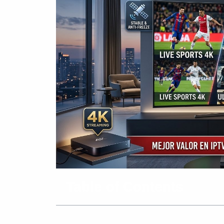
Table of Contents