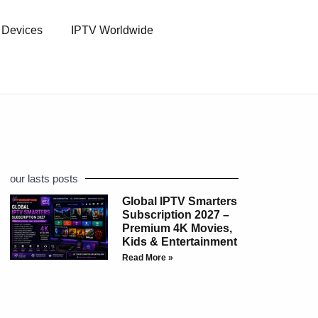
l Devices
IPTV Worldwide
our lasts posts
Global IPTV Smarters
Subscription 2027 –
Premium 4K Movies,
Kids & Entertainment
Read More »