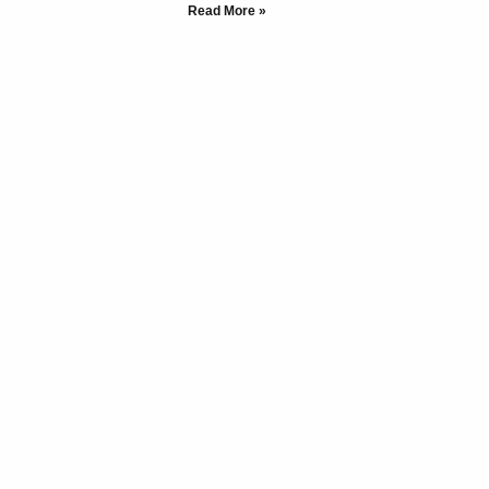
Read More »