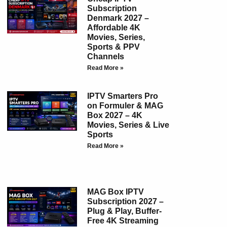
Subscription
Denmark 2027 –
Affordable 4K
Movies, Series,
Sports & PPV
Channels
Read More »
IPTV Smarters Pro
on Formuler & MAG
Box 2027 – 4K
Movies, Series & Live
Sports
Read More »
MAG Box IPTV
Subscription 2027 –
Plug & Play, Buffer-
Free 4K Streaming