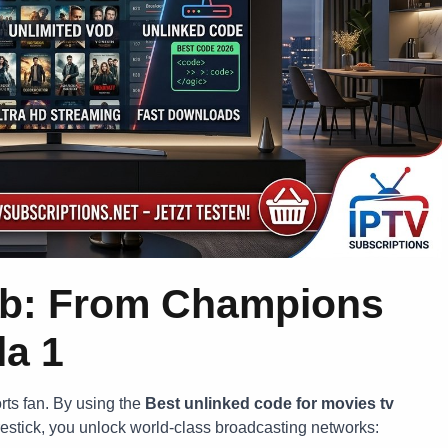
ub: From Champions
la 1
orts fan. By using the
Best unlinked code for movies tv
restick, you unlock world-class broadcasting networks: