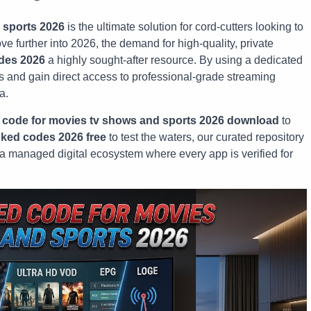
 sports 2026
is the ultimate solution for cord-cutters looking to
e further into 2026, the demand for high-quality, private
des 2026
a highly sought-after resource. By using a dedicated
res and gain direct access to professional-grade streaming
a.
 code for movies tv shows and sports 2026 download
to
nked codes 2026 free
to test the waters, our curated repository
r a managed digital ecosystem where every app is verified for