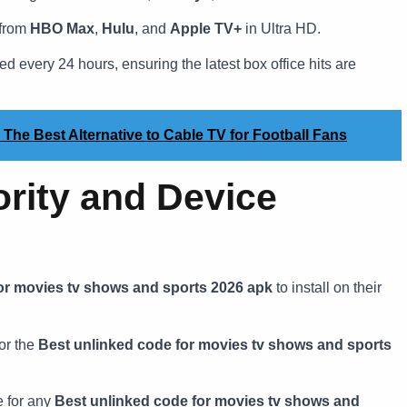
 from
HBO Max
,
Hulu
, and
Apple TV+
in Ultra HD.
 every 24 hours, ensuring the latest box office hits are
 The Best Alternative to Cable TV for Football Fans
ority and Device
or movies tv shows and sports 2026 apk
to install on their
or the
Best unlinked code for movies tv shows and sports
 for any
Best unlinked code for movies tv shows and