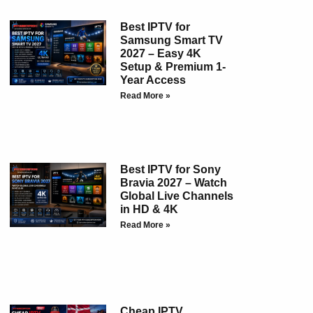
Best IPTV for
Samsung Smart TV
2027 – Easy 4K
Setup & Premium 1-
Year Access
Read More »
Best IPTV for Sony
Bravia 2027 – Watch
Global Live Channels
in HD & 4K
Read More »
Cheap IPTV