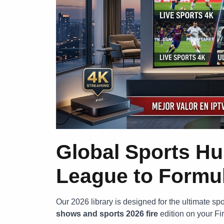
Global Sports H
League to Formu
Our 2026 library is designed for the ultimate sp
shows and sports 2026 fire
edition on your Fi