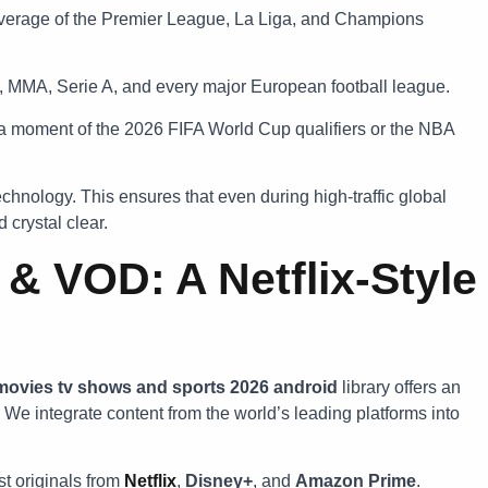
erage of the Premier League, La Liga, and Champions
 MMA, Serie A, and every major European football league.
 moment of the 2026 FIFA World Cup qualifiers or the NBA
chnology. This ensures that even during high-traffic global
 crystal clear.
 VOD: A Netflix-Style
 movies tv shows and sports 2026 android
library offers an
 integrate content from the world’s leading platforms into
st originals from
Netflix
,
Disney+
, and
Amazon Prime
.