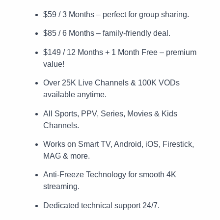
$59 / 3 Months – perfect for group sharing.
$85 / 6 Months – family-friendly deal.
$149 / 12 Months + 1 Month Free – premium
value!
Over 25K Live Channels & 100K VODs
available anytime.
All Sports, PPV, Series, Movies & Kids
Channels.
Works on Smart TV, Android, iOS, Firestick,
MAG & more.
Anti-Freeze Technology for smooth 4K
streaming.
Dedicated technical support 24/7.