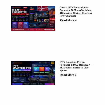
Cheap IPTV Subscription
Denmark 2027 – Affordable
4K Movies, Series, Sports &
PPV Channels
Read More »
IPTV Smarters Pro on
Formuler & MAG Box 2027 –
4K Movies, Series & Live
Sports
Read More »