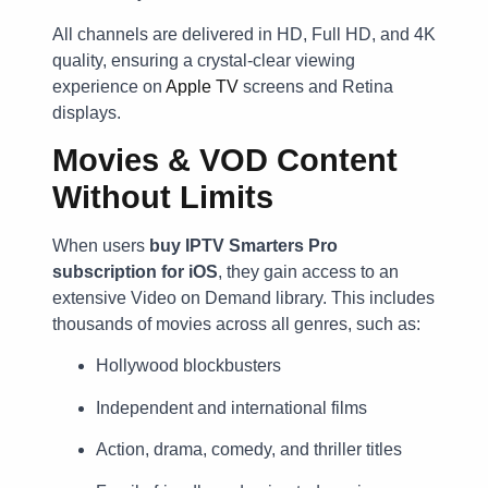
All channels are delivered in HD, Full HD, and 4K
quality, ensuring a crystal-clear viewing
experience on
Apple TV
screens and Retina
displays.
Movies & VOD Content
Without Limits
When users
buy IPTV Smarters Pro
subscription for iOS
, they gain access to an
extensive Video on Demand library. This includes
thousands of movies across all genres, such as:
Hollywood blockbusters
Independent and international films
Action, drama, comedy, and thriller titles