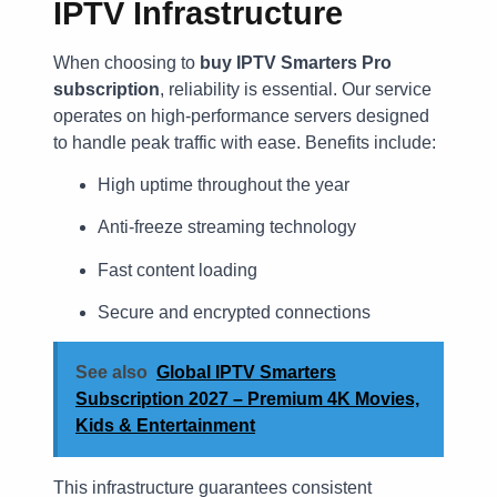
IPTV Infrastructure
When choosing to
buy IPTV Smarters Pro
subscription
, reliability is essential. Our service
operates on high-performance servers designed
to handle peak traffic with ease. Benefits include:
High uptime throughout the year
Anti-freeze streaming technology
Fast content loading
Secure and encrypted connections
See also
Global IPTV Smarters
Subscription 2027 – Premium 4K Movies,
Kids & Entertainment
This infrastructure guarantees consistent