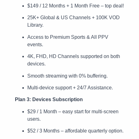
$149 / 12 Months + 1 Month Free – top deal!
25K+ Global & US Channels + 100K VOD
Library.
Access to Premium Sports & All PPV
events.
4K, FHD, HD Channels supported on both
devices.
Smooth streaming with 0% buffering.
Multi-device support + 24/7 Assistance.
Plan 3: Devices Subscription
$29 / 1 Month – easy start for multi-screen
users.
$52 / 3 Months – affordable quarterly option.