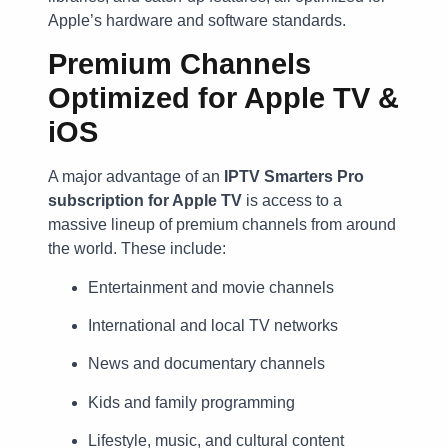
Apple’s hardware and software standards.
Premium Channels
Optimized for Apple TV &
iOS
A major advantage of an
IPTV Smarters Pro
subscription for Apple TV
is access to a
massive lineup of premium channels from around
the world. These include:
Entertainment and movie channels
International and local TV networks
News and documentary channels
Kids and family programming
Lifestyle, music, and cultural content