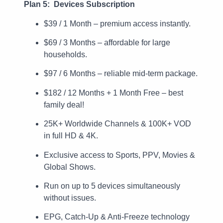
Plan 5: Devices Subscription
$39 / 1 Month – premium access instantly.
$69 / 3 Months – affordable for large
households.
$97 / 6 Months – reliable mid-term package.
$182 / 12 Months + 1 Month Free – best
family deal!
25K+ Worldwide Channels & 100K+ VOD
in full HD & 4K.
Exclusive access to Sports, PPV, Movies &
Global Shows.
Run on up to 5 devices simultaneously
without issues.
EPG, Catch-Up & Anti-Freeze technology