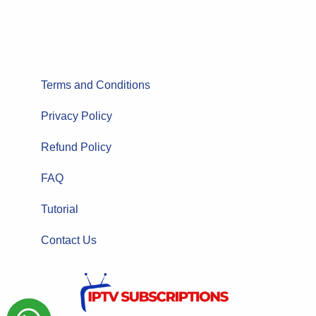
Terms and Conditions
Privacy Policy
Refund Policy
FAQ
Tutorial
Contact Us