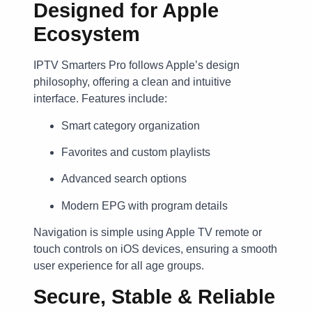
Designed for Apple
Ecosystem
IPTV Smarters Pro follows Apple’s design
philosophy, offering a clean and intuitive
interface. Features include:
Smart category organization
Favorites and custom playlists
Advanced search options
Modern EPG with program details
Navigation is simple using Apple TV remote or
touch controls on iOS devices, ensuring a smooth
user experience for all age groups.
Secure, Stable & Reliable