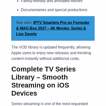
Family-friendly and animated movies
Documentaries and special productions
See also
IPTV Smarters Pro on Formuler
& MAG Box 2027 – 4K Movies, Series &
Live Sports
The VOD library is updated frequently, allowing
Apple users to enjoy new releases and trending
content instantly without additional costs.
Complete TV Series
Library – Smooth
Streaming on iOS
Devices
Series streaming is one of the most requested