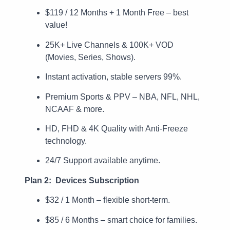
$119 / 12 Months + 1 Month Free – best
value!
25K+ Live Channels & 100K+ VOD
(Movies, Series, Shows).
Instant activation, stable servers 99%.
Premium Sports & PPV – NBA, NFL, NHL,
NCAAF & more.
HD, FHD & 4K Quality with Anti-Freeze
technology.
24/7 Support available anytime.
Plan 2: Devices Subscription
$32 / 1 Month – flexible short-term.
$85 / 6 Months – smart choice for families.