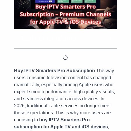
Table of Contents
Buy IPTV Smarters Pro Subscription
The way
users consume television content has changed
dramatically, especially among Apple users who
expect smooth performance, high-quality visuals,
and seamless integration across devices. In
2026, traditional cable services no longer meet
these expectations. This is why more users are
choosing to
buy IPTV Smarters Pro
subscription for Apple TV and iOS devices
,