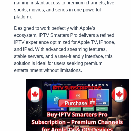
gaining instant access to premium channels, live
sports, movies, and series in one powerful
platform.
Designed to work perfectly with Apple’s
ecosystem, IPTV Smarters Pro delivers a refined
IPTV experience optimized for Apple TV, iPhone,
and iPad. With advanced streaming features,
stable servers, and a user-friendly interface, this
solution is ideal for users seeking premium
entertainment without limitations.