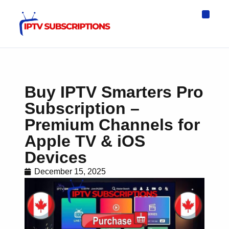
IPTV Eur
Asia IPTV
IPTV USA
IPTV for All D
IPTV Wo
Channel List
Buy IPTV Smarters Pro
Subscription –
Premium Channels for
Apple TV & iOS
Devices
December 15, 2025