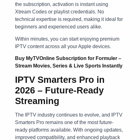
the subscription, activation is instant using
Xtream Codes or playlist credentials. No
technical expertise is required, making it ideal for
beginners and experienced users alike.
Within minutes, you can start enjoying premium
IPTV content across all your Apple devices.
Buy MyTVOnline Subscription for Formuler –
Stream Movies, Series & Live Sports Instantly
IPTV Smarters Pro in
2026 – Future-Ready
Streaming
The IPTV industry continues to evolve, and IPTV
Smarters Pro remains one of the most future-
ready platforms available. With ongoing updates,
improved compatibility, and enhanced playback