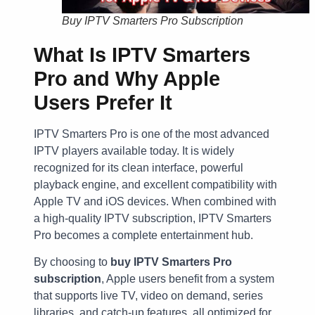
Buy IPTV Smarters Pro Subscription
What Is IPTV Smarters
Pro and Why Apple
Users Prefer It
IPTV Smarters Pro is one of the most advanced
IPTV players available today. It is widely
recognized for its clean interface, powerful
playback engine, and excellent compatibility with
Apple TV and iOS devices. When combined with
a high-quality IPTV subscription, IPTV Smarters
Pro becomes a complete entertainment hub.
By choosing to
buy IPTV Smarters Pro
subscription
, Apple users benefit from a system
that supports live TV, video on demand, series
libraries, and catch-up features, all optimized for