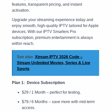
features, transparent pricing, and instant
activation.
Upgrade your streaming experience today and
enjoy smooth, high-quality IPTV tailored for Apple
devices. With our IPTV Smarters Pro
subscription, premium entertainment is always
within reach.
See also
Xtream IPTV 2026 Code –
Stream Unlimited Movies, Series & Live
Sports
Plan 1: Device Subscription
$29 / 1 Month – perfect for testing.
$79 / 6 Months – save more with mid-term
access.