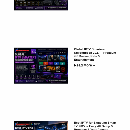
Global IPTV Smarters
Subscription 2027 – Premium
4K Movies, Kids &
Entertainment
Read More »
Best IPTV for Samsung Smart
TV 2027 – Easy 4K Setup &
Premium 1-Year Access