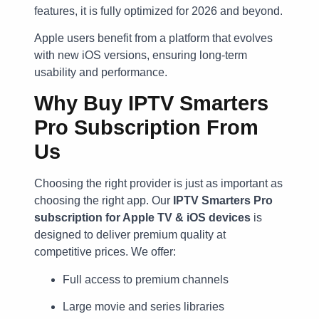
features, it is fully optimized for 2026 and beyond.
Apple users benefit from a platform that evolves
with new iOS versions, ensuring long-term
usability and performance.
Why Buy IPTV Smarters
Pro Subscription From
Us
Choosing the right provider is just as important as
choosing the right app. Our
IPTV Smarters Pro
subscription for Apple TV & iOS devices
is
designed to deliver premium quality at
competitive prices. We offer:
Full access to premium channels
Large movie and series libraries