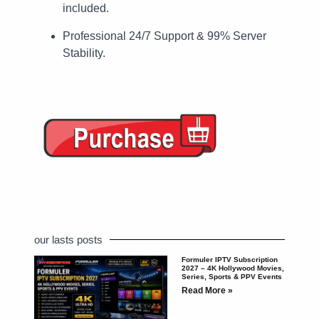
included.
Professional 24/7 Support & 99% Server
Stability.
our lasts posts
Formuler IPTV Subscription
2027 – 4K Hollywood Movies,
Series, Sports & PPV Events
Read More »