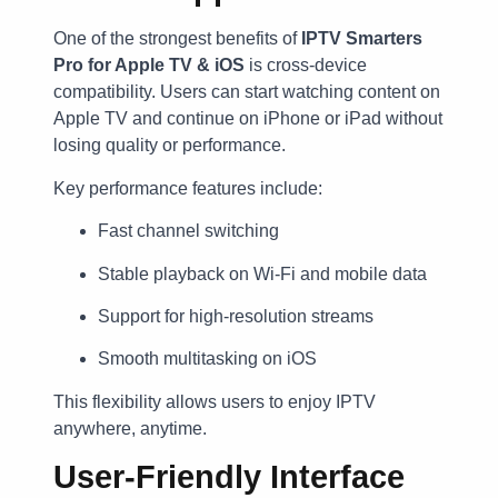
One of the strongest benefits of
IPTV Smarters
Pro for Apple TV & iOS
is cross-device
compatibility. Users can start watching content on
Apple TV and continue on iPhone or iPad without
losing quality or performance.
Key performance features include:
Fast channel switching
Stable playback on Wi-Fi and mobile data
Support for high-resolution streams
Smooth multitasking on iOS
This flexibility allows users to enjoy IPTV
anywhere, anytime.
User-Friendly Interface