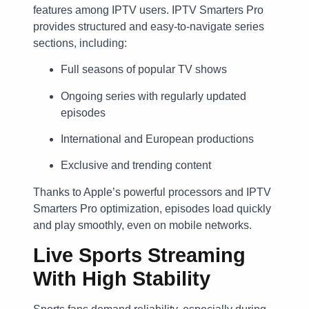
features among IPTV users. IPTV Smarters Pro
provides structured and easy-to-navigate series
sections, including:
Full seasons of popular TV shows
Ongoing series with regularly updated
episodes
International and European productions
Exclusive and trending content
Thanks to Apple’s powerful processors and IPTV
Smarters Pro optimization, episodes load quickly
and play smoothly, even on mobile networks.
Live Sports Streaming
With High Stability