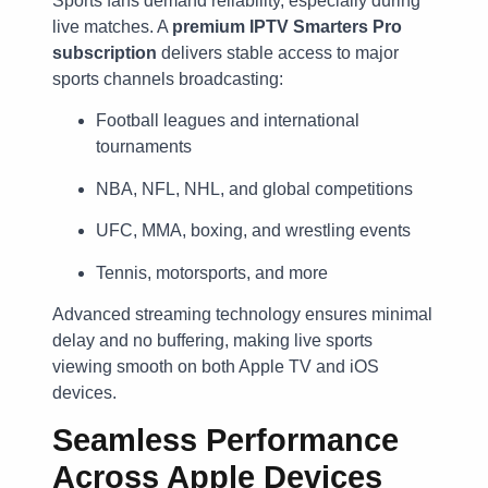
Sports fans demand reliability, especially during
live matches. A
premium IPTV Smarters Pro
subscription
delivers stable access to major
sports channels broadcasting:
Football leagues and international
tournaments
NBA, NFL, NHL, and global competitions
UFC, MMA, boxing, and wrestling events
Tennis, motorsports, and more
Advanced streaming technology ensures minimal
delay and no buffering, making live sports
viewing smooth on both Apple TV and iOS
devices.
Seamless Performance
Across Apple Devices