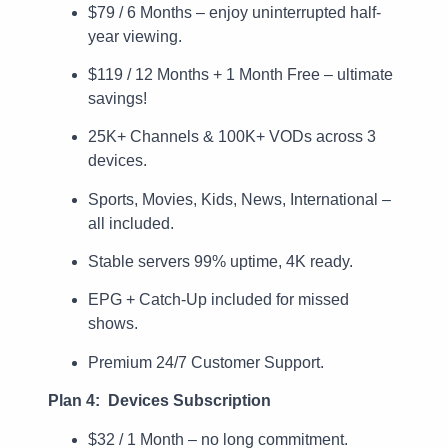
$79 / 6 Months – enjoy uninterrupted half-
year viewing.
$119 / 12 Months + 1 Month Free – ultimate
savings!
25K+ Channels & 100K+ VODs across 3
devices.
Sports, Movies, Kids, News, International –
all included.
Stable servers 99% uptime, 4K ready.
EPG + Catch-Up included for missed
shows.
Premium 24/7 Customer Support.
Plan 4: Devices Subscription
$32 / 1 Month – no long commitment.