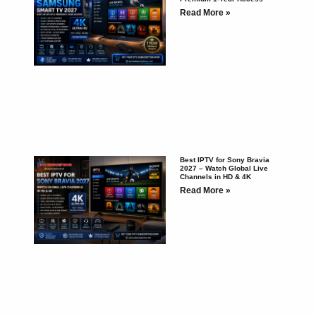
Read More »
Best IPTV for Sony Bravia
2027 – Watch Global Live
Channels in HD & 4K
Read More »