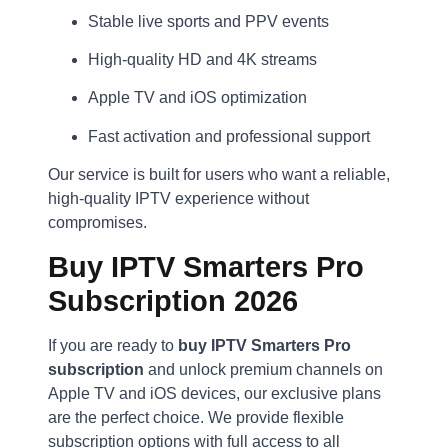
Stable live sports and PPV events
High-quality HD and 4K streams
Apple TV and iOS optimization
Fast activation and professional support
Our service is built for users who want a reliable,
high-quality IPTV experience without
compromises.
Buy IPTV Smarters Pro
Subscription 2026
If you are ready to
buy IPTV Smarters Pro
subscription
and unlock premium channels on
Apple TV and iOS devices, our exclusive plans
are the perfect choice. We provide flexible
subscription options with full access to all