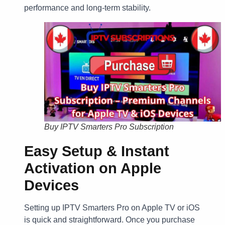
performance and long-term stability.
Buy IPTV Smarters Pro Subscription
Easy Setup & Instant
Activation on Apple
Devices
Setting up IPTV Smarters Pro on Apple TV or iOS
is quick and straightforward. Once you purchase