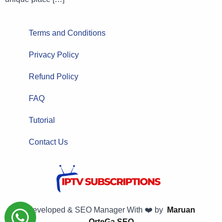
Terms and Conditions
Privacy Policy
Refund Policy
FAQ
Tutorial
Contact Us
Developed & SEO Manager With ❤️ by
Maruan
OrteGa SEO