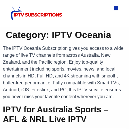
IPTV Eur
Asia IPTV
IPTV USA
IPTV for All D
IPTV Wo
Channel List
Category:
IPTV Oceania
The IPTV Oceania Subscription gives you access to a wide
range of live TV channels from across Australia, New
Zealand, and the Pacific region. Enjoy top-quality
entertainment including sports, movies, news, and local
channels in HD, Full HD, and 4K streaming with smooth,
buffer-free performance. Fully compatible with Smart TVs,
Android, iOS, Firestick, and PC, this IPTV service ensures
you never miss your favorite content wherever you are.
IPTV for Australia Sports –
AFL & NRL Live IPTV