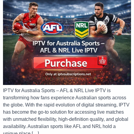
IPTV for Australia Sports – AFL & NRL Live IPTV is
transforming how fans experience Australian sports across
the globe. With the rapid evolution of digital streaming, IPTV
has become the go-to solution for accessing live matches
with unmatched flexibility, high-definition quality, and global
availability. Australian sports like AFL and NRL hold a
unique place […]