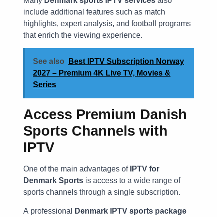
Many
Denmark sports IPTV services
also
include additional features such as match
highlights, expert analysis, and football programs
that enrich the viewing experience.
See also
Best IPTV Subscription Norway
2027 – Premium 4K Live TV, Movies &
Series
Access Premium Danish
Sports Channels with
IPTV
One of the main advantages of
IPTV for
Denmark Sports
is access to a wide range of
sports channels through a single subscription.
A professional
Denmark IPTV sports package