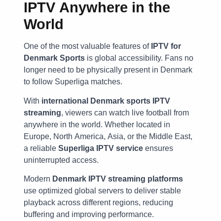
IPTV Anywhere in the
World
One of the most valuable features of
IPTV for
Denmark Sports
is global accessibility. Fans no
longer need to be physically present in Denmark
to follow Superliga matches.
With
international Denmark sports IPTV
streaming
, viewers can watch live football from
anywhere in the world. Whether located in
Europe, North America, Asia, or the Middle East,
a reliable
Superliga IPTV service
ensures
uninterrupted access.
Modern
Denmark IPTV streaming platforms
use optimized global servers to deliver stable
playback across different regions, reducing
buffering and improving performance.