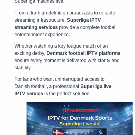
Superliga matches live.
From ultra-high-definition broadcasts to reliable
streaming infrastructure,
Superliga IPTV
streaming services
provide a complete football
entertainment experience.
Whether watching a key league match or an
exciting derby,
Denmark football IPTV platforms
ensure every moment is delivered with clarity and
stability.
For fans who want uninterrupted access to
Danish football, a professional
Superliga live
IPTV service
is the perfect solution.