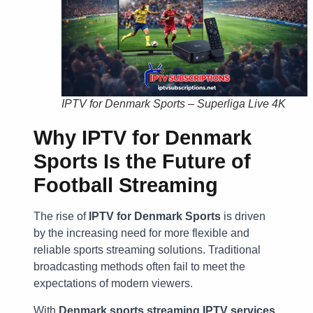
IPTV for Denmark Sports – Superliga Live 4K
Why IPTV for Denmark
Sports Is the Future of
Football Streaming
The rise of
IPTV for Denmark Sports
is driven
by the increasing need for more flexible and
reliable sports streaming solutions. Traditional
broadcasting methods often fail to meet the
expectations of modern viewers.
With
Denmark sports streaming IPTV services
,