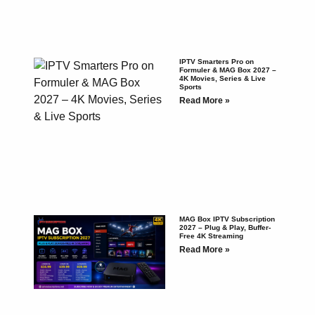
IPTV Smarters Pro on
Formuler & MAG Box 2027 –
4K Movies, Series & Live
Sports
Read More »
MAG Box IPTV Subscription
2027 – Plug & Play, Buffer-
Free 4K Streaming
Read More »