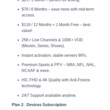
$79 / 6 Months – save more with mid-term
access.
$119 / 12 Months + 1 Month Free – best
value!
25K+ Live Channels & 100K+ VOD
(Movies, Series, Shows).
Instant activation, stable servers 99%.
Premium Sports & PPV – NBA, NFL, NHL,
NCAAF & more.
HD, FHD & 4K Quality with Anti-Freeze
technology.
24/7 Support available anytime.
Plan 2: Devices Subscription