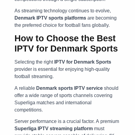
As streaming technology continues to evolve,
Denmark IPTV sports platforms
are becoming
the preferred choice for football fans globally.
How to Choose the Best
IPTV for Denmark Sports
Selecting the right
IPTV for Denmark Sports
provider is essential for enjoying high-quality
football streaming.
A reliable
Denmark sports IPTV service
should
offer a wide range of sports channels covering
Superliga matches and international
competitions.
Server performance is a crucial factor. A premium
Superliga IPTV streaming platform
must