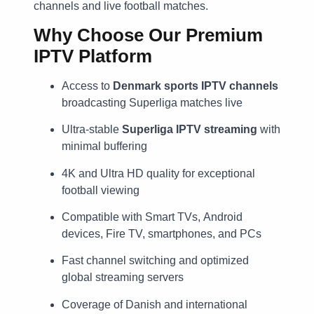
channels and live football matches.
Why Choose Our Premium
IPTV Platform
Access to
Denmark sports IPTV channels
broadcasting Superliga matches live
Ultra-stable
Superliga IPTV streaming
with
minimal buffering
4K and Ultra HD quality for exceptional
football viewing
Compatible with Smart TVs, Android
devices, Fire TV, smartphones, and PCs
Fast channel switching and optimized
global streaming servers
Coverage of Danish and international