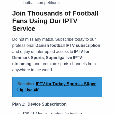
football competitions
Join Thousands of Football
Fans Using Our IPTV
Service
Do not miss any match. Subscribe today to our
professional
Danish football IPTV subscription
and enjoy uninterrupted access to
IPTV for
Denmark Sports
,
Superliga live IPTV
streaming
, and premium sports channels from
anywhere in the world.
See also
IPTV for Turkey Sports – Süper
Lig Live 4K
Plan 1: Device Subscription
$29 / 1 Month – perfect for testing.