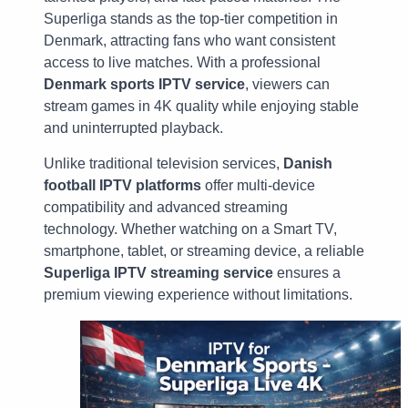
Superliga stands as the top-tier competition in
Denmark, attracting fans who want consistent
access to live matches. With a professional
Denmark sports IPTV service
, viewers can
stream games in 4K quality while enjoying stable
and uninterrupted playback.
Unlike traditional television services,
Danish
football IPTV platforms
offer multi-device
compatibility and advanced streaming
technology. Whether watching on a Smart TV,
smartphone, tablet, or streaming device, a reliable
Superliga IPTV streaming service
ensures a
premium viewing experience without limitations.