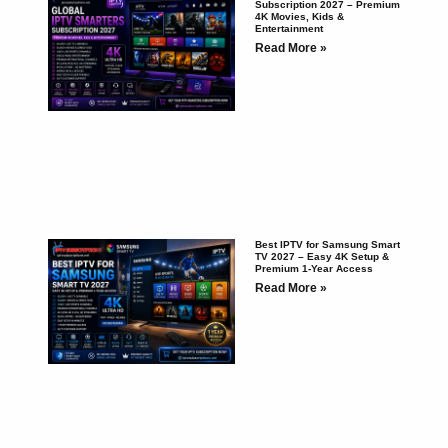
Subscription 2027 – Premium
4K Movies, Kids &
Entertainment
Read More »
Best IPTV for Samsung Smart
TV 2027 – Easy 4K Setup &
Premium 1-Year Access
Read More »