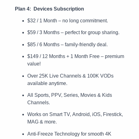
Plan 4: Devices Subscription
$32 / 1 Month – no long commitment.
$59 / 3 Months – perfect for group sharing.
$85 / 6 Months – family-friendly deal.
$149 / 12 Months + 1 Month Free – premium
value!
Over 25K Live Channels & 100K VODs
available anytime.
All Sports, PPV, Series, Movies & Kids
Channels.
Works on Smart TV, Android, iOS, Firestick,
MAG & more.
Anti-Freeze Technology for smooth 4K