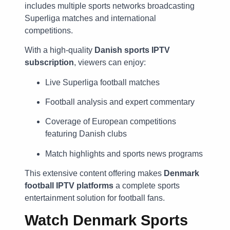
includes multiple sports networks broadcasting
Superliga matches and international
competitions.
With a high-quality
Danish sports IPTV
subscription
, viewers can enjoy:
Live Superliga football matches
Football analysis and expert commentary
Coverage of European competitions
featuring Danish clubs
Match highlights and sports news programs
This extensive content offering makes
Denmark
football IPTV platforms
a complete sports
entertainment solution for football fans.
Watch Denmark Sports