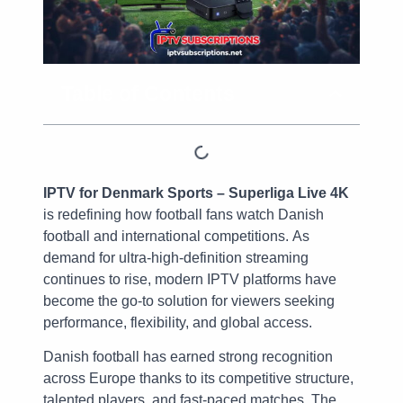
Table of Contents
IPTV for Denmark Sports – Superliga Live 4K
is redefining how football fans watch Danish
football and international competitions. As
demand for ultra-high-definition streaming
continues to rise, modern IPTV platforms have
become the go-to solution for viewers seeking
performance, flexibility, and global access.
Danish football has earned strong recognition
across Europe thanks to its competitive structure,
talented players, and fast-paced matches. The