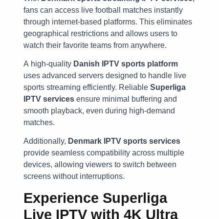
fans can access live football matches instantly
through internet-based platforms. This eliminates
geographical restrictions and allows users to
watch their favorite teams from anywhere.
A high-quality
Danish IPTV sports platform
uses advanced servers designed to handle live
sports streaming efficiently. Reliable
Superliga
IPTV services
ensure minimal buffering and
smooth playback, even during high-demand
matches.
Additionally,
Denmark IPTV sports services
provide seamless compatibility across multiple
devices, allowing viewers to switch between
screens without interruptions.
Experience Superliga
Live IPTV with 4K Ultra