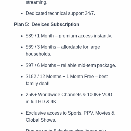
streaming.
Dedicated technical support 24/7.
Plan 5: Devices Subscription
$39 / 1 Month – premium access instantly.
$69 / 3 Months – affordable for large
households.
$97 / 6 Months – reliable mid-term package.
$182 / 12 Months + 1 Month Free – best
family deal!
25K+ Worldwide Channels & 100K+ VOD
in full HD & 4K.
Exclusive access to Sports, PPV, Movies &
Global Shows.