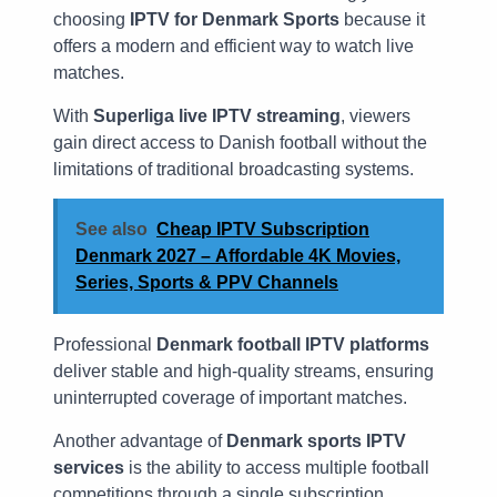
choosing
IPTV for Denmark Sports
because it
offers a modern and efficient way to watch live
matches.
With
Superliga live IPTV streaming
, viewers
gain direct access to Danish football without the
limitations of traditional broadcasting systems.
See also
Cheap IPTV Subscription
Denmark 2027 – Affordable 4K Movies,
Series, Sports & PPV Channels
Professional
Denmark football IPTV platforms
deliver stable and high-quality streams, ensuring
uninterrupted coverage of important matches.
Another advantage of
Denmark sports IPTV
services
is the ability to access multiple football
competitions through a single subscription.