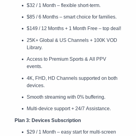
$32 / 1 Month – flexible short-term.
$85 / 6 Months – smart choice for families.
$149 / 12 Months + 1 Month Free – top deal!
25K+ Global & US Channels + 100K VOD
Library.
Access to Premium Sports & All PPV
events.
4K, FHD, HD Channels supported on both
devices.
Smooth streaming with 0% buffering.
Multi-device support + 24/7 Assistance.
Plan 3: Devices Subscription
$29 / 1 Month – easy start for multi-screen