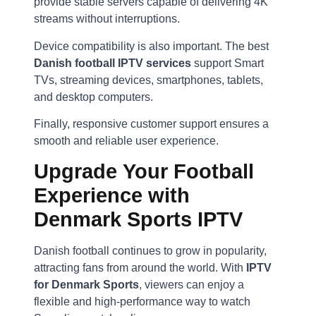
provide stable servers capable of delivering 4K
streams without interruptions.
Device compatibility is also important. The best
Danish football IPTV services
support Smart
TVs, streaming devices, smartphones, tablets,
and desktop computers.
Finally, responsive customer support ensures a
smooth and reliable user experience.
Upgrade Your Football
Experience with
Denmark Sports IPTV
Danish football continues to grow in popularity,
attracting fans from around the world. With
IPTV
for Denmark Sports
, viewers can enjoy a
flexible and high-performance way to watch