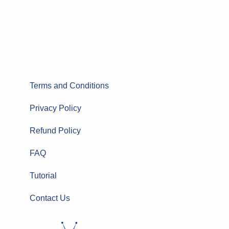
Terms and Conditions
Privacy Policy
Refund Policy
FAQ
Tutorial
Contact Us