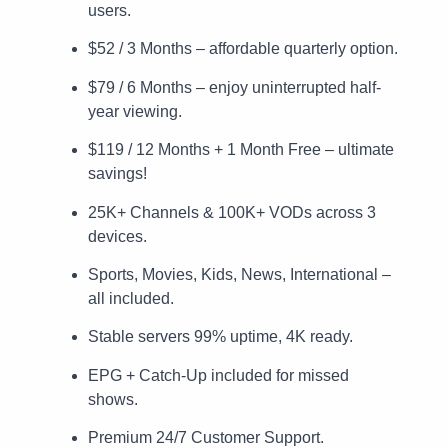
users.
$52 / 3 Months – affordable quarterly option.
$79 / 6 Months – enjoy uninterrupted half-
year viewing.
$119 / 12 Months + 1 Month Free – ultimate
savings!
25K+ Channels & 100K+ VODs across 3
devices.
Sports, Movies, Kids, News, International –
all included.
Stable servers 99% uptime, 4K ready.
EPG + Catch-Up included for missed
shows.
Premium 24/7 Customer Support.