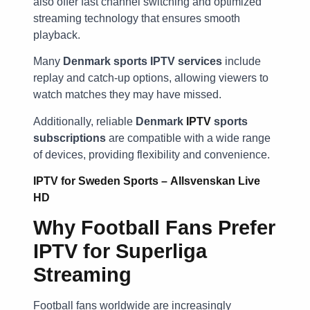
also offer fast channel switching and optimized
streaming technology that ensures smooth
playback.
Many
Denmark sports IPTV services
include
replay and catch-up options, allowing viewers to
watch matches they may have missed.
Additionally, reliable
Denmark
IPTV
sports
subscriptions
are compatible with a wide range
of devices, providing flexibility and convenience.
IPTV for Sweden Sports – Allsvenskan Live
HD
Why Football Fans Prefer
IPTV for Superliga
Streaming
Football fans worldwide are increasingly