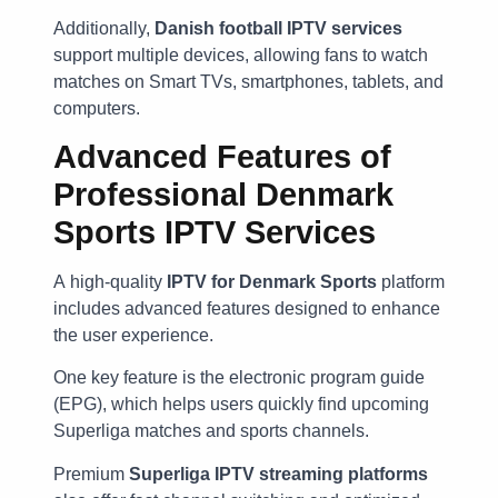
Additionally,
Danish football IPTV services
support multiple devices, allowing fans to watch
matches on Smart TVs, smartphones, tablets, and
computers.
Advanced Features of
Professional Denmark
Sports IPTV Services
A high-quality
IPTV for Denmark Sports
platform
includes advanced features designed to enhance
the user experience.
One key feature is the electronic program guide
(EPG), which helps users quickly find upcoming
Superliga matches and sports channels.
Premium
Superliga IPTV streaming platforms