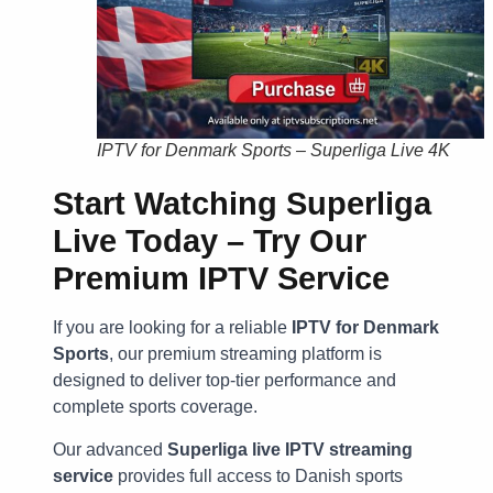
IPTV for Denmark Sports – Superliga Live 4K
Start Watching Superliga
Live Today – Try Our
Premium IPTV Service
If you are looking for a reliable
IPTV for Denmark
Sports
, our premium streaming platform is
designed to deliver top-tier performance and
complete sports coverage.
Our advanced
Superliga live IPTV streaming
service
provides full access to Danish sports