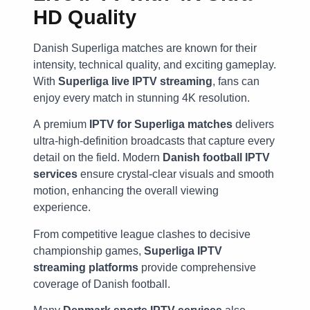
HD Quality
Danish Superliga matches are known for their
intensity, technical quality, and exciting gameplay.
With
Superliga live IPTV streaming
, fans can
enjoy every match in stunning 4K resolution.
A premium
IPTV for Superliga matches
delivers
ultra-high-definition broadcasts that capture every
detail on the field. Modern
Danish football IPTV
services
ensure crystal-clear visuals and smooth
motion, enhancing the overall viewing
experience.
From competitive league clashes to decisive
championship games,
Superliga IPTV
streaming platforms
provide comprehensive
coverage of Danish football.