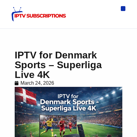
IPTV Eur
Asia IPTV
IPTV USA
IPTV for All D
IPTV Wo
Channel List
IPTV for Denmark
Sports – Superliga
Live 4K
March 24, 2026