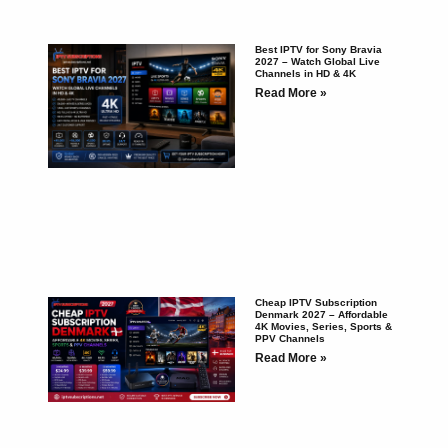
Best IPTV for Sony Bravia
2027 – Watch Global Live
Channels in HD & 4K
Read More »
Cheap IPTV Subscription
Denmark 2027 – Affordable
4K Movies, Series, Sports &
PPV Channels
Read More »