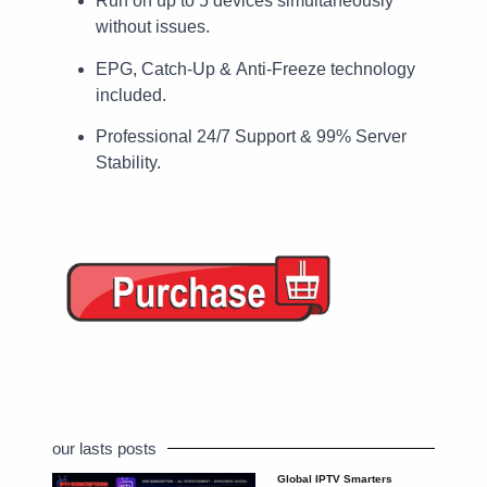
Run on up to 5 devices simultaneously
without issues.
EPG, Catch-Up & Anti-Freeze technology
included.
Professional 24/7 Support & 99% Server
Stability.
our lasts posts
Global IPTV Smarters