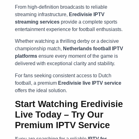
From high-definition broadcasts to reliable
streaming infrastructure,
Eredivisie IPTV
streaming services
provide a complete sports
entertainment experience for football enthusiasts.
Whether watching a thrilling derby or a decisive
championship match,
Netherlands football IPTV
platforms
ensure every moment of the game is
delivered with exceptional clarity and stability.
For fans seeking consistent access to Dutch
football, a premium
Eredivisie live IPTV service
offers the ideal solution.
Start Watching Eredivisie
Live Today – Try Our
Premium IPTV Service
If you are searching for a reliable
IPTV for