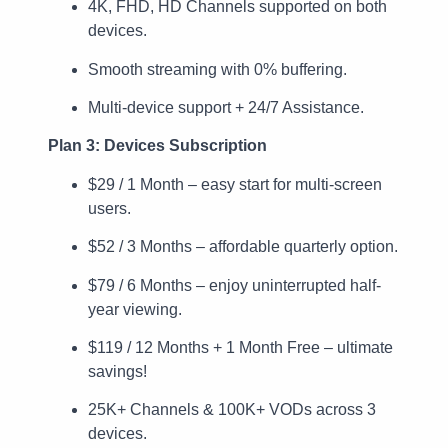
4K, FHD, HD Channels supported on both
devices.
Smooth streaming with 0% buffering.
Multi-device support + 24/7 Assistance.
Plan 3: Devices Subscription
$29 / 1 Month – easy start for multi-screen
users.
$52 / 3 Months – affordable quarterly option.
$79 / 6 Months – enjoy uninterrupted half-
year viewing.
$119 / 12 Months + 1 Month Free – ultimate
savings!
25K+ Channels & 100K+ VODs across 3
devices.