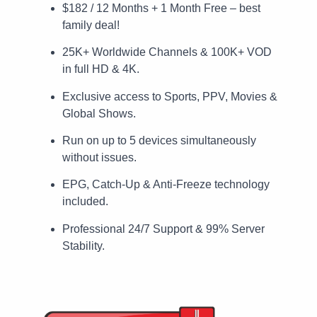
$182 / 12 Months + 1 Month Free – best
family deal!
25K+ Worldwide Channels & 100K+ VOD
in full HD & 4K.
Exclusive access to Sports, PPV, Movies &
Global Shows.
Run on up to 5 devices simultaneously
without issues.
EPG, Catch-Up & Anti-Freeze technology
included.
Professional 24/7 Support & 99% Server
Stability.