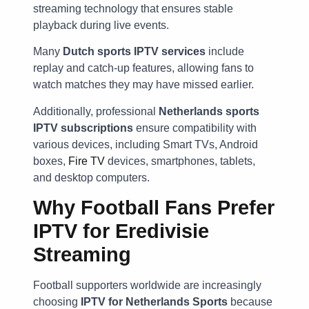
streaming technology that ensures stable
playback during live events.
Many
Dutch sports IPTV services
include
replay and catch-up features, allowing fans to
watch matches they may have missed earlier.
Additionally, professional
Netherlands sports
IPTV subscriptions
ensure compatibility with
various devices, including Smart TVs, Android
boxes,
Fire TV
devices, smartphones, tablets,
and desktop computers.
Why Football Fans Prefer
IPTV for Eredivisie
Streaming
Football supporters worldwide are increasingly
choosing
IPTV for Netherlands Sports
because