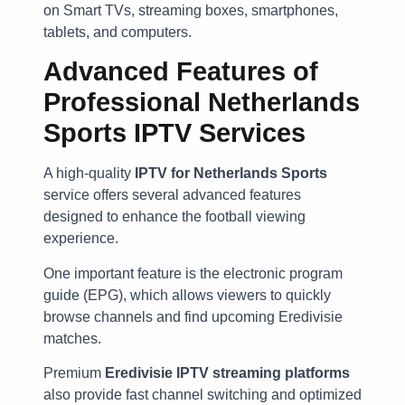
on Smart TVs, streaming boxes, smartphones,
tablets, and computers.
Advanced Features of
Professional Netherlands
Sports IPTV Services
A high-quality
IPTV for Netherlands Sports
service offers several advanced features
designed to enhance the football viewing
experience.
One important feature is the electronic program
guide (EPG), which allows viewers to quickly
browse channels and find upcoming Eredivisie
matches.
Premium
Eredivisie IPTV streaming platforms
also provide fast channel switching and optimized