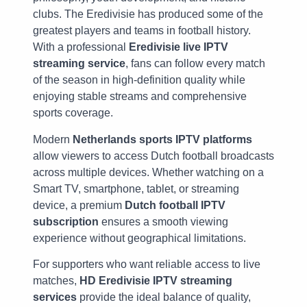
clubs. The Eredivisie has produced some of the
greatest players and teams in football history.
With a professional
Eredivisie live IPTV
streaming service
, fans can follow every match
of the season in high-definition quality while
enjoying stable streams and comprehensive
sports coverage.
Modern
Netherlands sports IPTV platforms
allow viewers to access Dutch football broadcasts
across multiple devices. Whether watching on a
Smart TV, smartphone, tablet, or streaming
device, a premium
Dutch football IPTV
subscription
ensures a smooth viewing
experience without geographical limitations.
For supporters who want reliable access to live
matches,
HD Eredivisie IPTV streaming
services
provide the ideal balance of quality,