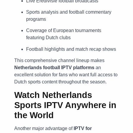
Live Eredivisie football broadcasts
Sports analysis and football commentary
programs
Coverage of European tournaments
featuring Dutch clubs
Football highlights and match recap shows
This comprehensive channel lineup makes
Netherlands football IPTV platforms
an
excellent solution for fans who want full access to
Dutch sports content throughout the season.
Watch Netherlands
Sports IPTV Anywhere in
the World
Another major advantage of
IPTV for