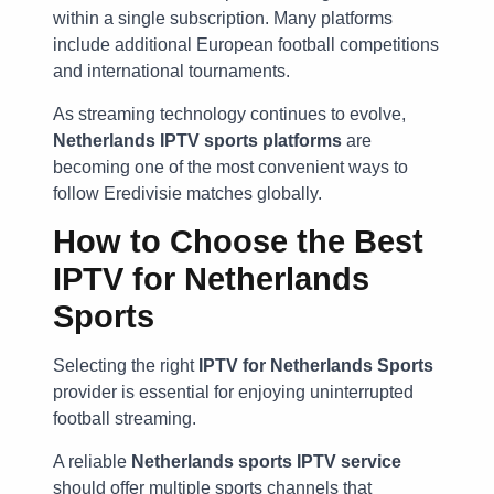
within a single subscription. Many platforms
include additional European football competitions
and international tournaments.
As streaming technology continues to evolve,
Netherlands IPTV sports platforms
are
becoming one of the most convenient ways to
follow Eredivisie matches globally.
How to Choose the Best
IPTV for Netherlands
Sports
Selecting the right
IPTV for Netherlands Sports
provider is essential for enjoying uninterrupted
football streaming.
A reliable
Netherlands sports IPTV service
should offer multiple sports channels that