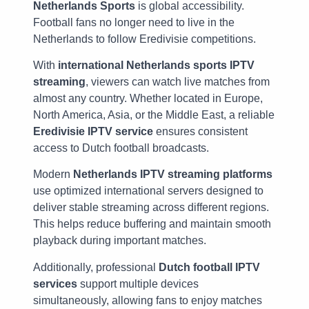
Netherlands Sports
is global accessibility.
Football fans no longer need to live in the
Netherlands to follow Eredivisie competitions.
With
international Netherlands sports IPTV
streaming
, viewers can watch live matches from
almost any country. Whether located in Europe,
North America, Asia, or the Middle East, a reliable
Eredivisie IPTV service
ensures consistent
access to Dutch football broadcasts.
Modern
Netherlands IPTV streaming platforms
use optimized international servers designed to
deliver stable streaming across different regions.
This helps reduce buffering and maintain smooth
playback during important matches.
Additionally, professional
Dutch football IPTV
services
support multiple devices
simultaneously, allowing fans to enjoy matches