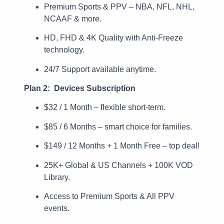
Premium Sports & PPV – NBA, NFL, NHL,
NCAAF & more.
HD, FHD & 4K Quality with Anti-Freeze
technology.
24/7 Support available anytime.
Plan 2: Devices Subscription
$32 / 1 Month – flexible short-term.
$85 / 6 Months – smart choice for families.
$149 / 12 Months + 1 Month Free – top deal!
25K+ Global & US Channels + 100K VOD
Library.
Access to Premium Sports & All PPV
events.