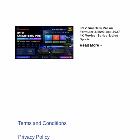
IPTV Smarters Pro on
Formuler & MAG Box 2027 –
4K Movies, Series & Live
Sports
Read More »
Terms and Conditions
Privacy Policy