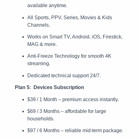
available anytime.
All Sports, PPV, Series, Movies & Kids
Channels.
Works on Smart TV, Android, iOS, Firestick,
MAG & more.
Anti-Freeze Technology for smooth 4K
streaming.
Dedicated technical support 24/7.
Plan 5: Devices Subscription
$39 / 1 Month – premium access instantly.
$69 / 3 Months – affordable for large
households.
$97 / 6 Months – reliable mid-term package.