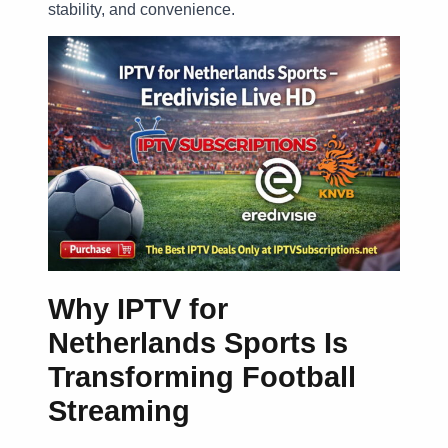
stability, and convenience.
Why IPTV for
Netherlands Sports Is
Transforming Football
Streaming