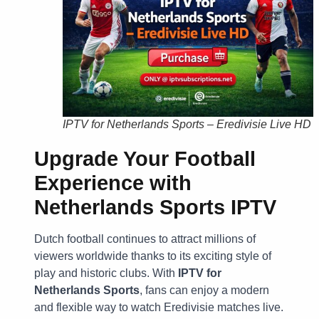
IPTV for Netherlands Sports – Eredivisie Live HD
Upgrade Your Football
Experience with
Netherlands Sports IPTV
Dutch football continues to attract millions of
viewers worldwide thanks to its exciting style of
play and historic clubs. With
IPTV for
Netherlands Sports
, fans can enjoy a modern
and flexible way to watch Eredivisie matches live.