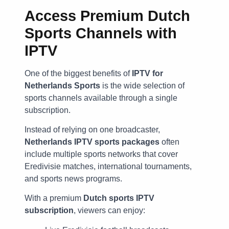
Access Premium Dutch
Sports Channels with
IPTV
One of the biggest benefits of
IPTV for
Netherlands Sports
is the wide selection of
sports channels available through a single
subscription.
Instead of relying on one broadcaster,
Netherlands IPTV sports packages
often
include multiple sports networks that cover
Eredivisie matches, international tournaments,
and sports news programs.
With a premium
Dutch sports IPTV
subscription
, viewers can enjoy: