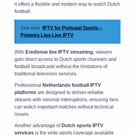
it offers a flexible and modern way to watch Dutch
football.
See also
IPTV for Portugal Sports –
Primeira Liga Live IPTV
With
Eredivisie live IPTV streaming
, viewers
gain direct access to Dutch sports channels and
football broadcasts without the limitations of
traditional television services.
Professional
Netherlands football IPTV
platforms
are designed to deliver reliable
streams with minimal interruptions, ensuring fans
can watch important matches without technical
issues.
Another advantage of
Dutch sports IPTV
services
is the wide sports coverage available