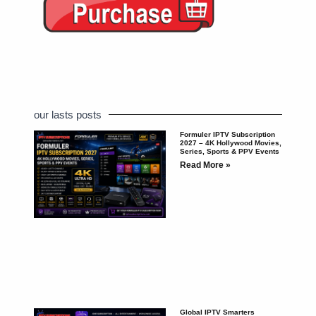
our lasts posts
Formuler IPTV Subscription
2027 – 4K Hollywood Movies,
Series, Sports & PPV Events
Read More »
Global IPTV Smarters