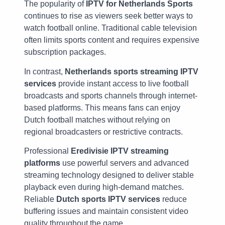
The popularity of
IPTV for Netherlands Sports
continues to rise as viewers seek better ways to
watch football online. Traditional cable television
often limits sports content and requires expensive
subscription packages.
In contrast,
Netherlands sports streaming IPTV
services
provide instant access to live football
broadcasts and sports channels through internet-
based platforms. This means fans can enjoy
Dutch football matches without relying on
regional broadcasters or restrictive contracts.
Professional
Eredivisie IPTV streaming
platforms
use powerful servers and advanced
streaming technology designed to deliver stable
playback even during high-demand matches.
Reliable
Dutch sports IPTV services
reduce
buffering issues and maintain consistent video
quality throughout the game.