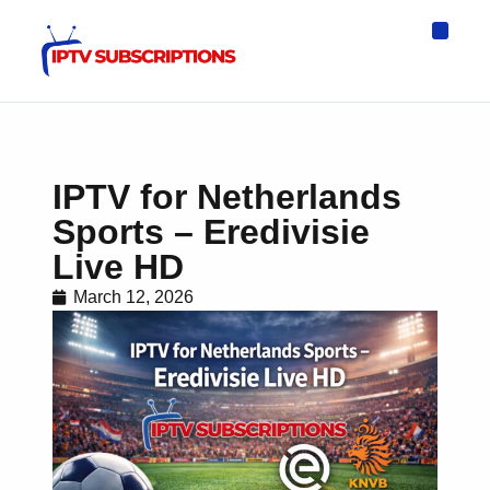
IPTV Eur
Asia IPTV
IPTV USA
IPTV for All D
IPTV Wo
Channel List
IPTV for Netherlands
Sports – Eredivisie
Live HD
March 12, 2026