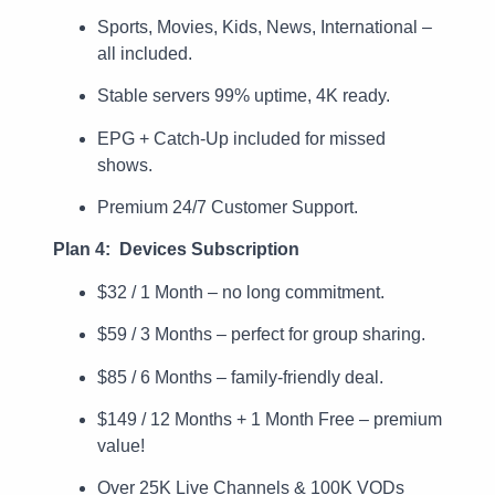
Sports, Movies, Kids, News, International –
all included.
Stable servers 99% uptime, 4K ready.
EPG + Catch-Up included for missed
shows.
Premium 24/7 Customer Support.
Plan 4: Devices Subscription
$32 / 1 Month – no long commitment.
$59 / 3 Months – perfect for group sharing.
$85 / 6 Months – family-friendly deal.
$149 / 12 Months + 1 Month Free – premium
value!
Over 25K Live Channels & 100K VODs