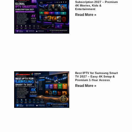
Subscription 2027 – Premium
4K Movies, Kids &
Entertainment
Read More »
Best IPTV for Samsung Smart
TV 2027 – Easy 4K Setup &
Premium 1-Year Access
Read More »