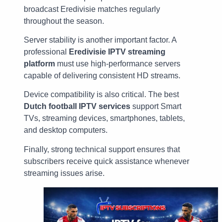
broadcast Eredivisie matches regularly
throughout the season.
Server stability is another important factor. A
professional
Eredivisie IPTV streaming
platform
must use high-performance servers
capable of delivering consistent HD streams.
Device compatibility is also critical. The best
Dutch football IPTV services
support Smart
TVs, streaming devices, smartphones, tablets,
and desktop computers.
Finally, strong technical support ensures that
subscribers receive quick assistance whenever
streaming issues arise.