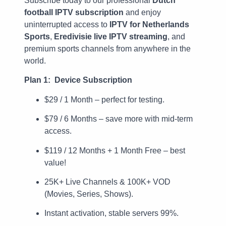
Subscribe today to our professional
Dutch
football IPTV subscription
and enjoy
uninterrupted access to
IPTV for Netherlands
Sports
,
Eredivisie live IPTV streaming
, and
premium sports channels from anywhere in the
world.
Plan 1: Device Subscription
$29 / 1 Month – perfect for testing.
$79 / 6 Months – save more with mid-term
access.
$119 / 12 Months + 1 Month Free – best
value!
25K+ Live Channels & 100K+ VOD
(Movies, Series, Shows).
Instant activation, stable servers 99%.