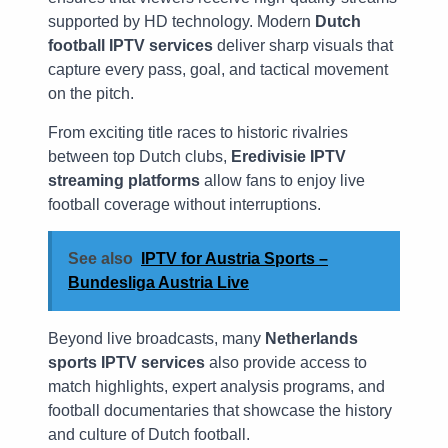
supported by HD technology. Modern
Dutch
football IPTV services
deliver sharp visuals that
capture every pass, goal, and tactical movement
on the pitch.
From exciting title races to historic rivalries
between top Dutch clubs,
Eredivisie IPTV
streaming platforms
allow fans to enjoy live
football coverage without interruptions.
See also
IPTV for Austria Sports –
Bundesliga Austria Live
Beyond live broadcasts, many
Netherlands
sports IPTV services
also provide access to
match highlights, expert analysis programs, and
football documentaries that showcase the history
and culture of Dutch football.