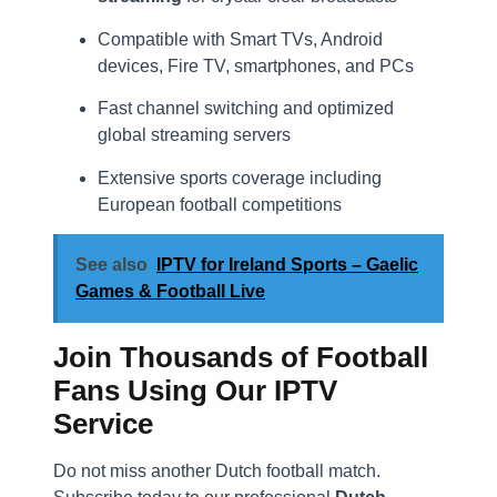
Compatible with Smart TVs, Android
devices, Fire TV, smartphones, and PCs
Fast channel switching and optimized
global streaming servers
Extensive sports coverage including
European football competitions
See also
IPTV for Ireland Sports – Gaelic
Games & Football Live
Join Thousands of Football
Fans Using Our IPTV
Service
Do not miss another Dutch football match.