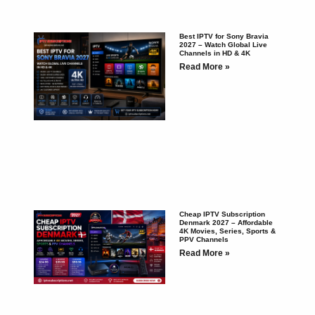
Best IPTV for Sony Bravia
2027 – Watch Global Live
Channels in HD & 4K
Read More »
Cheap IPTV Subscription
Denmark 2027 – Affordable
4K Movies, Series, Sports &
PPV Channels
Read More »