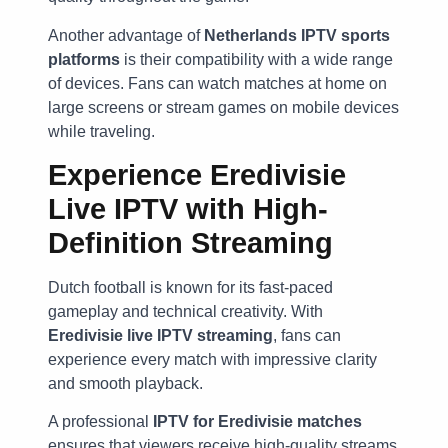
Another advantage of
Netherlands IPTV sports
platforms
is their compatibility with a wide range
of devices. Fans can watch matches at home on
large screens or stream games on mobile devices
while traveling.
Experience Eredivisie
Live IPTV with High-
Definition Streaming
Dutch football is known for its fast-paced
gameplay and technical creativity. With
Eredivisie live IPTV streaming
, fans can
experience every match with impressive clarity
and smooth playback.
A professional
IPTV for Eredivisie matches
ensures that viewers receive high-quality streams