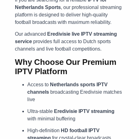
Netherlands Sports
, our professional streaming
platform is designed to deliver high-quality
football broadcasts with maximum reliability.
Our advanced
Eredivisie live IPTV streaming
service
provides full access to Dutch sports
channels and live football competitions.
Why Choose Our Premium
IPTV Platform
Access to
Netherlands sports IPTV
channels
broadcasting Eredivisie matches
live
Ultra-stable
Eredivisie IPTV streaming
with minimal buffering
High-definition
HD football IPTV
streaming
for crystal-clear broadcasts