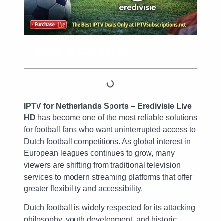
Table of Contents
IPTV for Netherlands Sports – Eredivisie Live
HD
has become one of the most reliable solutions
for football fans who want uninterrupted access to
Dutch football competitions. As global interest in
European leagues continues to grow, many
viewers are shifting from traditional television
services to modern streaming platforms that offer
greater flexibility and accessibility.
Dutch football is widely respected for its attacking
philosophy, youth development, and historic