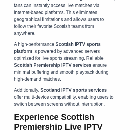
fans can instantly access live matches via
internet-based platforms. This eliminates
geographical limitations and allows users to
follow their favorite Scottish teams from
anywhere.
A high-performance
Scottish IPTV sports
platform
is powered by advanced servers
optimized for live sports streaming. Reliable
Scottish Premiership IPTV services
ensure
minimal buffering and smooth playback during
high-demand matches.
Additionally,
Scotland IPTV sports services
offer multi-device compatibility, enabling users to
switch between screens without interruption.
Experience Scottish
Premiership Live IPTV