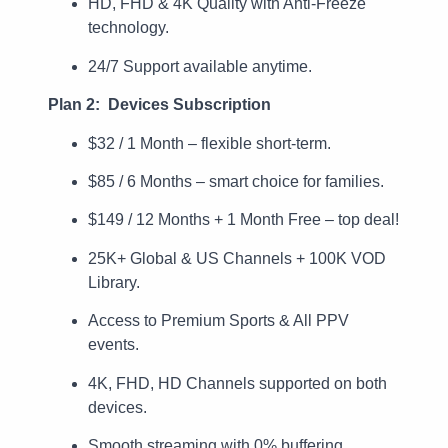
HD, FHD & 4K Quality with Anti-Freeze
technology.
24/7 Support available anytime.
Plan 2: Devices Subscription
$32 / 1 Month – flexible short-term.
$85 / 6 Months – smart choice for families.
$149 / 12 Months + 1 Month Free – top deal!
25K+ Global & US Channels + 100K VOD
Library.
Access to Premium Sports & All PPV
events.
4K, FHD, HD Channels supported on both
devices.
Smooth streaming with 0% buffering.