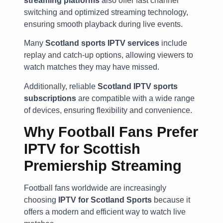
streaming platforms
also offer fast channel
switching and optimized streaming technology,
ensuring smooth playback during live events.
Many
Scotland sports IPTV services
include
replay and catch-up options, allowing viewers to
watch matches they may have missed.
Additionally, reliable
Scotland IPTV sports
subscriptions
are compatible with a wide range
of devices, ensuring flexibility and convenience.
Why Football Fans Prefer
IPTV for Scottish
Premiership Streaming
Football fans worldwide are increasingly
choosing
IPTV for Scotland Sports
because it
offers a modern and efficient way to watch live