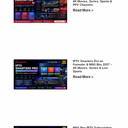
4K Movies, Series, Sports &
PPV Channels
Read More »
IPTV Smarters Pro on
Formuler & MAG Box 2027 –
4K Movies, Series & Live
Sports
Read More »
MAG Box IPTV Subscription