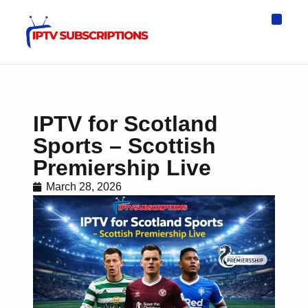
IPTV Eur
Asia IPTV
IPTV USA
IPTV for All D
IPTV Wo
Channel List
IPTV for Scotland
Sports – Scottish
Premiership Live
March 28, 2026