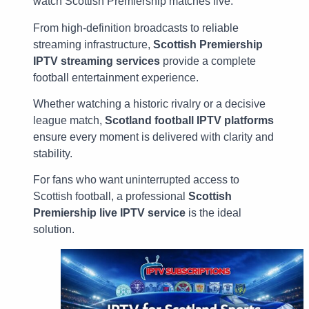
watch Scottish Premiership matches live.
From high-definition broadcasts to reliable
streaming infrastructure,
Scottish Premiership
IPTV streaming services
provide a complete
football entertainment experience.
Whether watching a historic rivalry or a decisive
league match,
Scotland football IPTV platforms
ensure every moment is delivered with clarity and
stability.
For fans who want uninterrupted access to
Scottish football, a professional
Scottish
Premiership live IPTV service
is the ideal
solution.