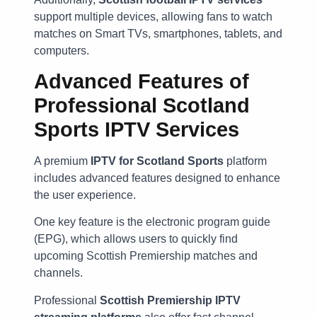
support multiple devices, allowing fans to watch
matches on Smart TVs, smartphones, tablets, and
computers.
Advanced Features of
Professional Scotland
Sports IPTV Services
A premium
IPTV for Scotland Sports
platform
includes advanced features designed to enhance
the user experience.
One key feature is the electronic program guide
(EPG), which allows users to quickly find
upcoming Scottish Premiership matches and
channels.
Professional
Scottish Premiership IPTV