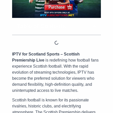
Table of Contents
IPTV for Scotland Sports – Scottish
Premiership Live
is redefining how football fans
experience Scottish football. With the rapid
evolution of streaming technologies, IPTV has
become the preferred solution for viewers who
demand flexibility, high-definition quality, and
uninterrupted access to live matches.
Scottish football is known for its passionate
rivalries, historic clubs, and electrifying
atmosphere. The Scottish Premiership delivers