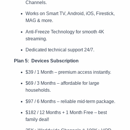
Channels.
Works on Smart TV, Android, iOS, Firestick,
MAG & more.
Anti-Freeze Technology for smooth 4K
streaming.
Dedicated technical support 24/7.
Plan 5: Devices Subscription
$39 / 1 Month – premium access instantly.
$69 / 3 Months – affordable for large
households.
$97 / 6 Months – reliable mid-term package.
$182 / 12 Months + 1 Month Free – best
family deal!