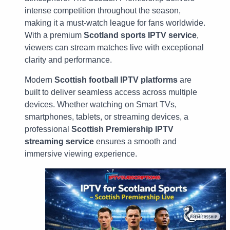
intense competition throughout the season,
making it a must-watch league for fans worldwide.
With a premium
Scotland sports IPTV service
,
viewers can stream matches live with exceptional
clarity and performance.
Modern
Scottish football IPTV platforms
are
built to deliver seamless access across multiple
devices. Whether watching on Smart TVs,
smartphones, tablets, or streaming devices, a
professional
Scottish Premiership IPTV
streaming service
ensures a smooth and
immersive viewing experience.