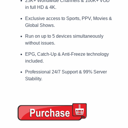
25K+ Worldwide Channels & 100K+ VOD
in full HD & 4K.
Exclusive access to Sports, PPV, Movies &
Global Shows.
Run on up to 5 devices simultaneously
without issues.
EPG, Catch-Up & Anti-Freeze technology
included.
Professional 24/7 Support & 99% Server
Stability.