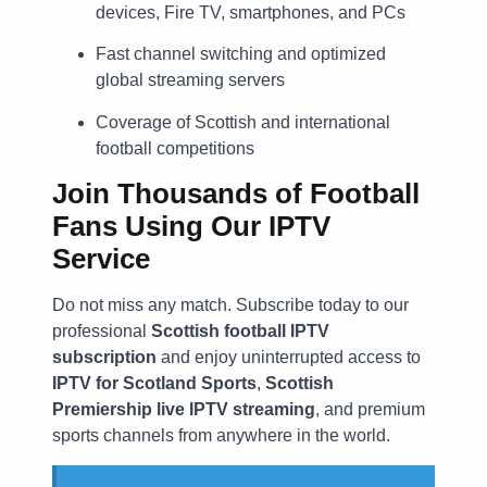
devices, Fire TV, smartphones, and PCs
Fast channel switching and optimized
global streaming servers
Coverage of Scottish and international
football competitions
Join Thousands of Football
Fans Using Our IPTV
Service
Do not miss any match. Subscribe today to our
professional
Scottish football IPTV
subscription
and enjoy uninterrupted access to
IPTV for Scotland Sports
,
Scottish
Premiership live IPTV streaming
, and premium
sports channels from anywhere in the world.