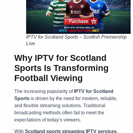
IPTV for Scotland Sports – Scottish Premiership
Live
Why IPTV for Scotland
Sports Is Transforming
Football Viewing
The increasing popularity of
IPTV for Scotland
Sports
is driven by the need for modern, reliable,
and flexible streaming solutions. Traditional
broadcasting methods often fail to meet the
expectations of today’s viewers.
With
Scotland sports streaming IPTV services
,