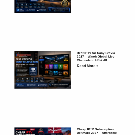
Best IPTV for Sony Bravia
2027 – Watch Global Live
Channels in HD & 4K
Read More »
Cheap IPTV Subscription
Denmark 2027 – Affordable