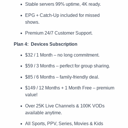
Stable servers 99% uptime, 4K ready.
EPG + Catch-Up included for missed
shows.
Premium 24/7 Customer Support.
Plan 4: Devices Subscription
$32 / 1 Month – no long commitment.
$59 / 3 Months – perfect for group sharing.
$85 / 6 Months – family-friendly deal.
$149 / 12 Months + 1 Month Free – premium
value!
Over 25K Live Channels & 100K VODs
available anytime.
All Sports, PPV, Series, Movies & Kids