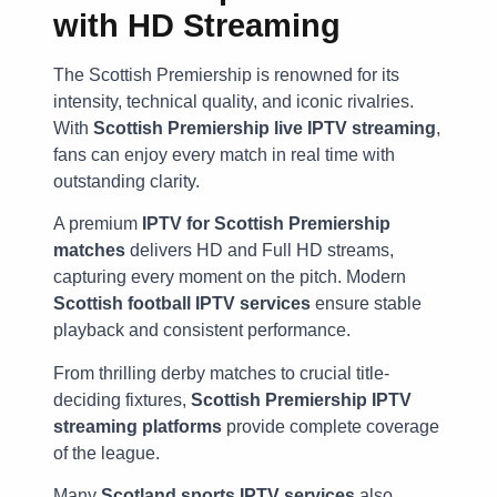
with HD Streaming
The Scottish Premiership is renowned for its
intensity, technical quality, and iconic rivalries.
With
Scottish Premiership live IPTV streaming
,
fans can enjoy every match in real time with
outstanding clarity.
A premium
IPTV for Scottish Premiership
matches
delivers HD and Full HD streams,
capturing every moment on the pitch. Modern
Scottish football IPTV services
ensure stable
playback and consistent performance.
From thrilling derby matches to crucial title-
deciding fixtures,
Scottish Premiership IPTV
streaming platforms
provide complete coverage
of the league.
Many
Scotland sports IPTV services
also