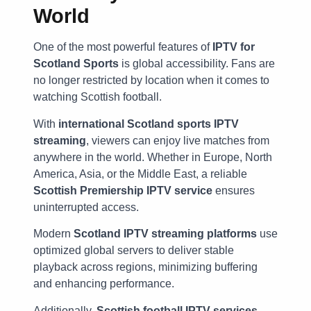
World
One of the most powerful features of
IPTV for
Scotland Sports
is global accessibility. Fans are
no longer restricted by location when it comes to
watching Scottish football.
With
international Scotland sports IPTV
streaming
, viewers can enjoy live matches from
anywhere in the world. Whether in Europe, North
America, Asia, or the Middle East, a reliable
Scottish Premiership IPTV service
ensures
uninterrupted access.
Modern
Scotland IPTV streaming platforms
use
optimized global servers to deliver stable
playback across regions, minimizing buffering
and enhancing performance.
Additionally,
Scottish football IPTV services