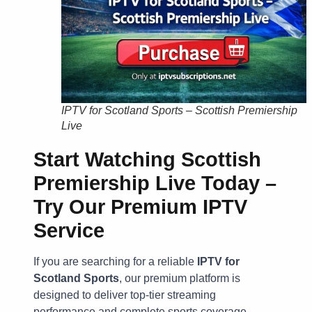
IPTV for Scotland Sports – Scottish Premiership
Live
Start Watching Scottish
Premiership Live Today –
Try Our Premium IPTV
Service
If you are searching for a reliable
IPTV for
Scotland Sports
, our premium platform is
designed to deliver top-tier streaming
performance and complete sports coverage.