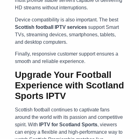
must provide stable servers capable of delivering
HD streams without interruptions.
Device compatibility is also important. The best
Scottish football IPTV services
support Smart
TVs, streaming devices, smartphones, tablets,
and desktop computers.
Finally, responsive customer support ensures a
smooth and reliable experience.
Upgrade Your Football
Experience with Scotland
Sports IPTV
Scottish football continues to captivate fans
around the world with its passion and competitive
spirit. With
IPTV for Scotland Sports
, viewers
can enjoy a flexible and high-performance way to