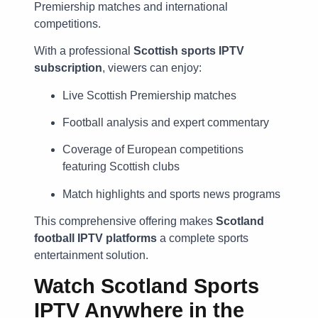
Premiership matches and international
competitions.
With a professional
Scottish sports IPTV
subscription
, viewers can enjoy:
Live Scottish Premiership matches
Football analysis and expert commentary
Coverage of European competitions
featuring Scottish clubs
Match highlights and sports news programs
This comprehensive offering makes
Scotland
football IPTV platforms
a complete sports
entertainment solution.
Watch Scotland Sports
IPTV Anywhere in the