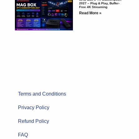
2027 – Plug & Play, Buffer-
Free 4K Streaming
Read More »
Terms and Conditions
Privacy Policy
Refund Policy
FAQ