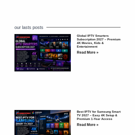
our lasts posts
Global IPTV Smarters
Subscription 2027 – Premium
4K Movies, Kids &
Entertainment
Read More »
Best IPTV for Samsung Smart
TV 2027 – Easy 4K Setup &
Premium 1-Year Access
Read More »