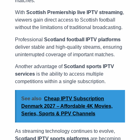
matches.
With
Scottish Premiership live IPTV streaming
,
viewers gain direct access to Scottish football
without the limitations of traditional broadcasting.
Professional
Scotland football IPTV platforms
deliver stable and high-quality streams, ensuring
uninterrupted coverage of important matches.
Another advantage of
Scotland sports IPTV
services
is the ability to access multiple
competitions within a single subscription.
See also
Cheap IPTV Subscription
Denmark 2027 – Affordable 4K Movies,
Series, Sports & PPV Channels
As streaming technology continues to evolve,
Scotland IPTV sports platforms
are becoming