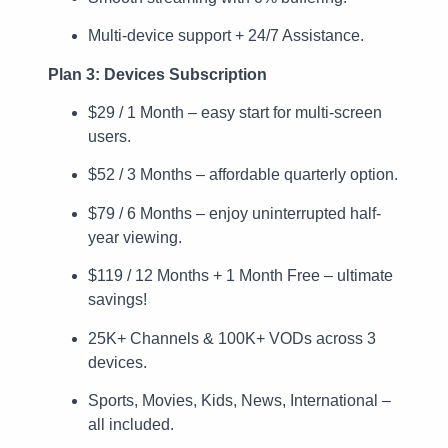
Multi-device support + 24/7 Assistance.
Plan 3: Devices Subscription
$29 / 1 Month – easy start for multi-screen
users.
$52 / 3 Months – affordable quarterly option.
$79 / 6 Months – enjoy uninterrupted half-
year viewing.
$119 / 12 Months + 1 Month Free – ultimate
savings!
25K+ Channels & 100K+ VODs across 3
devices.
Sports, Movies, Kids, News, International –
all included.