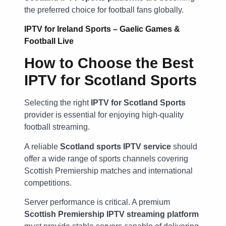
the preferred choice for football fans globally.
IPTV for Ireland Sports – Gaelic Games &
Football Live
How to Choose the Best
IPTV for Scotland Sports
Selecting the right
IPTV for Scotland Sports
provider is essential for enjoying high-quality
football streaming.
A reliable
Scotland sports IPTV service
should
offer a wide range of sports channels covering
Scottish Premiership matches and international
competitions.
Server performance is critical. A premium
Scottish Premiership IPTV streaming platform