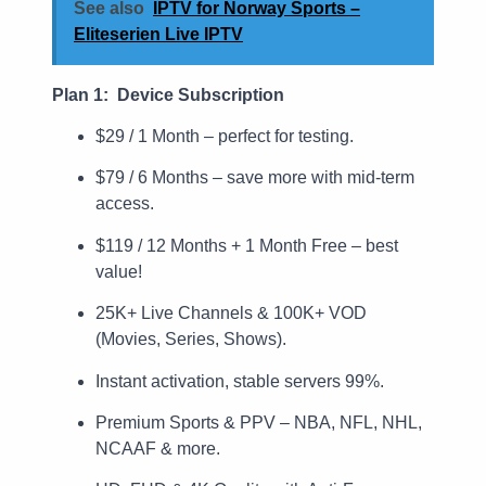
See also
IPTV for Norway Sports –
Eliteserien Live IPTV
Plan 1: Device Subscription
$29 / 1 Month – perfect for testing.
$79 / 6 Months – save more with mid-term
access.
$119 / 12 Months + 1 Month Free – best
value!
25K+ Live Channels & 100K+ VOD
(Movies, Series, Shows).
Instant activation, stable servers 99%.
Premium Sports & PPV – NBA, NFL, NHL,
NCAAF & more.