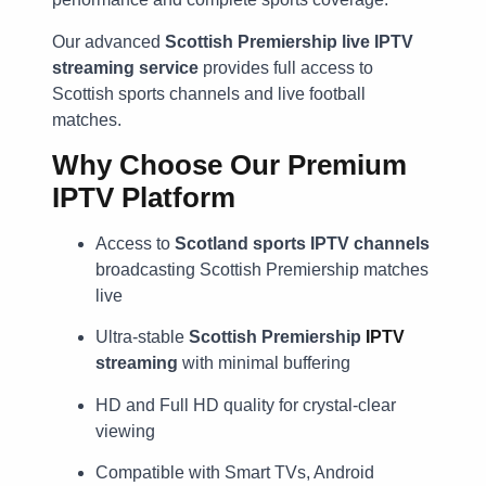
Our advanced
Scottish Premiership live IPTV
streaming service
provides full access to
Scottish sports channels and live football
matches.
Why Choose Our Premium
IPTV Platform
Access to
Scotland sports IPTV channels
broadcasting Scottish Premiership matches
live
Ultra-stable
Scottish Premiership
IPTV
streaming
with minimal buffering
HD and Full HD quality for crystal-clear
viewing
Compatible with Smart TVs, Android