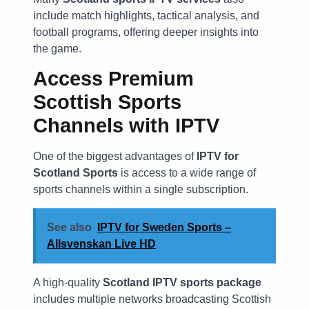
include match highlights, tactical analysis, and
football programs, offering deeper insights into
the game.
Access Premium
Scottish Sports
Channels with IPTV
One of the biggest advantages of
IPTV for
Scotland Sports
is access to a wide range of
sports channels within a single subscription.
See also
IPTV for Sweden Sports –
Allsvenskan Live HD
A high-quality
Scotland IPTV sports package
includes multiple networks broadcasting Scottish