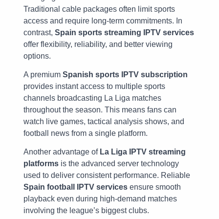
Traditional cable packages often limit sports
access and require long-term commitments. In
contrast,
Spain sports streaming IPTV services
offer flexibility, reliability, and better viewing
options.
A premium
Spanish sports IPTV subscription
provides instant access to multiple sports
channels broadcasting La Liga matches
throughout the season. This means fans can
watch live games, tactical analysis shows, and
football news from a single platform.
Another advantage of
La Liga IPTV streaming
platforms
is the advanced server technology
used to deliver consistent performance. Reliable
Spain football IPTV services
ensure smooth
playback even during high-demand matches
involving the league’s biggest clubs.