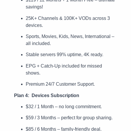
savings!
25K+ Channels & 100K+ VODs across 3
devices.
Sports, Movies, Kids, News, International –
all included.
Stable servers 99% uptime, 4K ready.
EPG + Catch-Up included for missed
shows.
Premium 24/7 Customer Support.
Plan 4: Devices Subscription
$32 / 1 Month – no long commitment.
$59 / 3 Months – perfect for group sharing.
$85 / 6 Months – family-friendly deal.