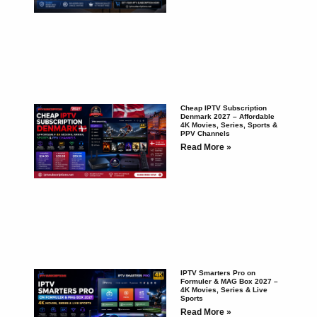
Cheap IPTV Subscription
Denmark 2027 – Affordable
4K Movies, Series, Sports &
PPV Channels
Read More »
IPTV Smarters Pro on
Formuler & MAG Box 2027 –
4K Movies, Series & Live
Sports
Read More »