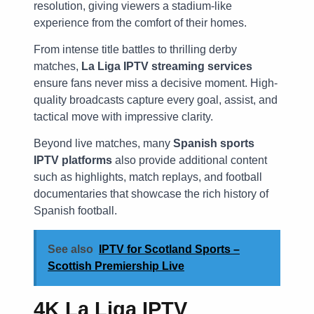
resolution, giving viewers a stadium-like
experience from the comfort of their homes.
From intense title battles to thrilling derby
matches,
La Liga IPTV streaming services
ensure fans never miss a decisive moment. High-
quality broadcasts capture every goal, assist, and
tactical move with impressive clarity.
Beyond live matches, many
Spanish sports
IPTV platforms
also provide additional content
such as highlights, match replays, and football
documentaries that showcase the rich history of
Spanish football.
See also
IPTV for Scotland Sports –
Scottish Premiership Live
4K La Liga IPTV