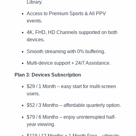
Library.
Access to Premium Sports & All PPV
events.
4K, FHD, HD Channels supported on both
devices.
Smooth streaming with 0% buffering.
Multi-device support + 24/7 Assistance.
Plan 3: Devices Subscription
$29 / 1 Month – easy start for multi-screen
users.
$52 / 3 Months – affordable quarterly option.
$79 / 6 Months – enjoy uninterrupted half-
year viewing.
$119 / 12 Months + 1 Month Free – ultimate