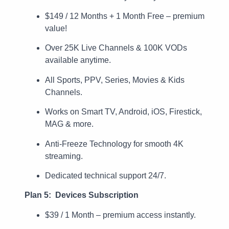
$149 / 12 Months + 1 Month Free – premium
value!
Over 25K Live Channels & 100K VODs
available anytime.
All Sports, PPV, Series, Movies & Kids
Channels.
Works on Smart TV, Android, iOS, Firestick,
MAG & more.
Anti-Freeze Technology for smooth 4K
streaming.
Dedicated technical support 24/7.
Plan 5: Devices Subscription
$39 / 1 Month – premium access instantly.