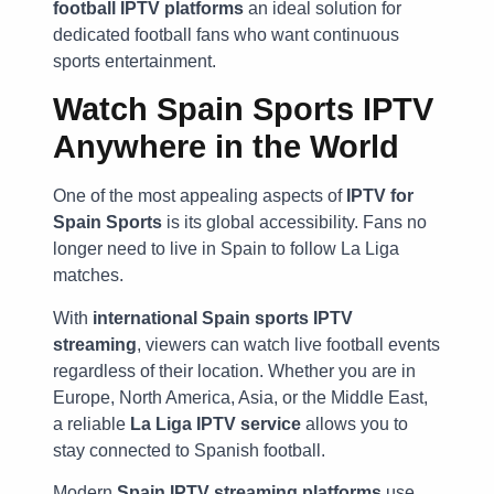
football IPTV platforms
an ideal solution for
dedicated football fans who want continuous
sports entertainment.
Watch Spain Sports IPTV
Anywhere in the World
One of the most appealing aspects of
IPTV for
Spain Sports
is its global accessibility. Fans no
longer need to live in Spain to follow La Liga
matches.
With
international Spain sports IPTV
streaming
, viewers can watch live football events
regardless of their location. Whether you are in
Europe, North America, Asia, or the Middle East,
a reliable
La Liga IPTV service
allows you to
stay connected to Spanish football.
Modern
Spain IPTV streaming platforms
use