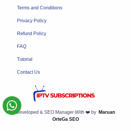
Terms and Conditions
Privacy Policy
Refund Policy
FAQ
Tutorial
Contact Us
Developed & SEO Manager With ❤️ by
Maruan
OrteGa SEO