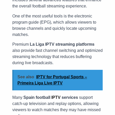
the overall football streaming experience.
One of the most useful tools is the electronic
program guide (EPG), which allows viewers to
browse channels and quickly locate upcoming
matches.
Premium
La Liga IPTV streaming platforms
also provide fast channel switching and optimized
streaming technology that reduces buffering
during live broadcasts.
See also
IPTV for Portugal Sports –
Primeira Liga Live IPTV
Many
Spain football
IPTV
services
support
catch-up television and replay options, allowing
viewers to watch matches they may have missed