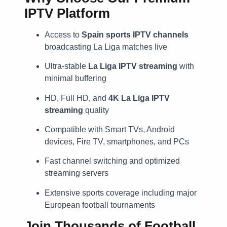
IPTV Platform
Access to
Spain sports IPTV channels
broadcasting La Liga matches live
Ultra-stable
La Liga IPTV streaming
with
minimal buffering
HD, Full HD, and
4K La Liga IPTV
streaming
quality
Compatible with Smart TVs, Android
devices, Fire TV, smartphones, and PCs
Fast channel switching and optimized
streaming servers
Extensive sports coverage including major
European football tournaments
Join Thousands of Football