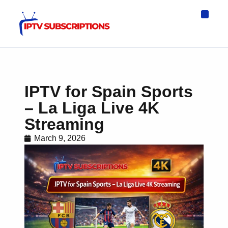
IPTV Eur
Asia IPTV
IPTV USA
IPTV for All D
IPTV Wo
Channel List
IPTV for Spain Sports
– La Liga Live 4K
Streaming
March 9, 2026