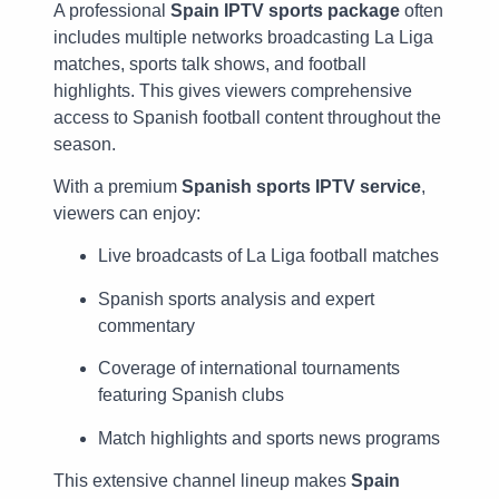
A professional
Spain IPTV sports package
often
includes multiple networks broadcasting La Liga
matches, sports talk shows, and football
highlights. This gives viewers comprehensive
access to Spanish football content throughout the
season.
With a premium
Spanish sports IPTV service
,
viewers can enjoy:
Live broadcasts of La Liga football matches
Spanish sports analysis and expert
commentary
Coverage of international tournaments
featuring Spanish clubs
Match highlights and sports news programs
This extensive channel lineup makes
Spain