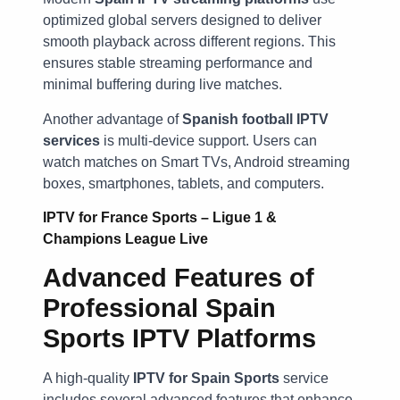
optimized global servers designed to deliver
smooth playback across different regions. This
ensures stable streaming performance and
minimal buffering during live matches.
Another advantage of
Spanish football IPTV
services
is multi-device support. Users can
watch matches on Smart TVs, Android streaming
boxes, smartphones, tablets, and computers.
IPTV for France Sports – Ligue 1 &
Champions League Live
Advanced Features of
Professional Spain
Sports IPTV Platforms
A high-quality
IPTV for Spain Sports
service
includes several advanced features that enhance