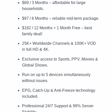
$69 / 3 Months – affordable for large
households.
$97 / 6 Months – reliable mid-term package.
$182 / 12 Months + 1 Month Free – best
family deal!
25K+ Worldwide Channels & 100K+ VOD
in full HD & 4K.
Exclusive access to Sports, PPV, Movies &
Global Shows.
Run on up to 5 devices simultaneously
without issues.
EPG, Catch-Up & Anti-Freeze technology
included.
Professional 24/7 Support & 99% Server
Stability.