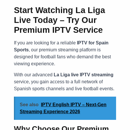
Start Watching La Liga
Live Today – Try Our
Premium IPTV Service
If you are looking for a reliable
IPTV for Spain
Sports
, our premium streaming platform is
designed for football fans who demand the best
viewing experience.
With our advanced
La Liga live IPTV streaming
service, you gain access to a full network of
Spanish sports channels and live football events.
See also
IPTV English IPTV – Next-Gen
Streaming Experience 2026
Why Choose Our Premium