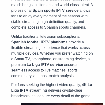
match brings excitement and world-class talent. A
professional
Spain sports IPTV service
allows
fans to enjoy every moment of the season with
stable streaming, high-definition quality, and
complete access to Spanish sports channels.
Unlike traditional television subscriptions,
Spanish football IPTV platforms
provide a
flexible streaming experience that works across
multiple devices. Whether you prefer watching on
a Smart TV, smartphone, or streaming device, a
premium
La Liga IPTV service
ensures
seamless access to live matches, sports
commentary, and post-match analysis.
For fans seeking the highest video quality,
4K La
Liga IPTV streaming
delivers crystal-clear
broadcasts that capture every detail of the game.