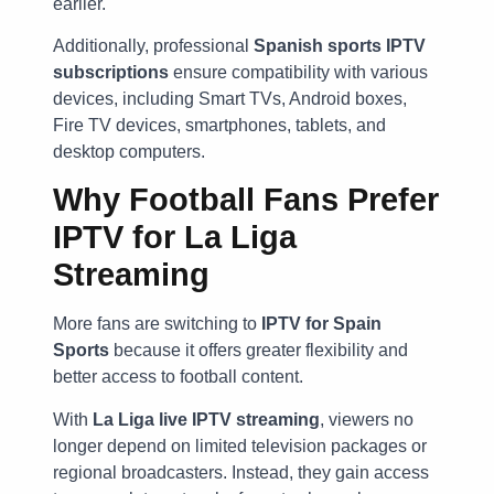
earlier.
Additionally, professional
Spanish sports IPTV
subscriptions
ensure compatibility with various
devices, including Smart TVs, Android boxes,
Fire TV devices, smartphones, tablets, and
desktop computers.
Why Football Fans Prefer
IPTV for La Liga
Streaming
More fans are switching to
IPTV for Spain
Sports
because it offers greater flexibility and
better access to football content.
With
La Liga live IPTV streaming
, viewers no
longer depend on limited television packages or
regional broadcasters. Instead, they gain access