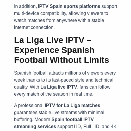
In addition,
IPTV Spain sports platforms
support
multi-device compatibility, allowing viewers to
watch matches from anywhere with a stable
internet connection.
La Liga Live IPTV –
Experience Spanish
Football Without Limits
Spanish football attracts millions of viewers every
week thanks to its fast-paced style and technical
quality. With
La Liga live IPTV
, fans can follow
every match of the season in real time.
A professional
IPTV for La Liga matches
guarantees stable live streams with minimal
buffering. Modern
Spain football IPTV
streaming services
support HD, Full HD, and 4K