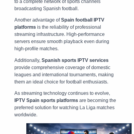
to a complete network of sports channels
broadcasting Spanish football.
Another advantage of
Spain football IPTV
platforms
is the reliability of professional
streaming infrastructure. High-performance
servers ensure smooth playback even during
high-profile matches.
Additionally,
Spanish sports IPTV services
provide comprehensive coverage of domestic
leagues and international tournaments, making
them an ideal choice for football enthusiasts.
As streaming technology continues to evolve,
IPTV Spain sports platforms
are becoming the
preferred solution for watching La Liga matches
worldwide.