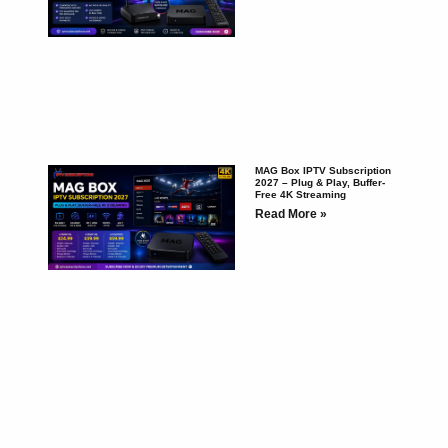
MAG Box IPTV Subscription
2027 – Plug & Play, Buffer-
Free 4K Streaming
Read More »