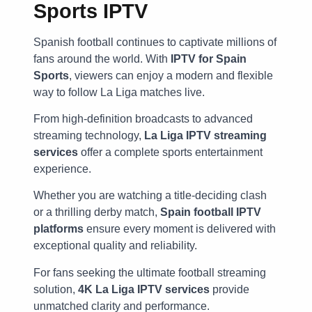
Sports IPTV
Spanish football continues to captivate millions of
fans around the world. With
IPTV for Spain
Sports
, viewers can enjoy a modern and flexible
way to follow La Liga matches live.
From high-definition broadcasts to advanced
streaming technology,
La Liga IPTV streaming
services
offer a complete sports entertainment
experience.
Whether you are watching a title-deciding clash
or a thrilling derby match,
Spain football IPTV
platforms
ensure every moment is delivered with
exceptional quality and reliability.
For fans seeking the ultimate football streaming
solution,
4K La Liga IPTV services
provide
unmatched clarity and performance.