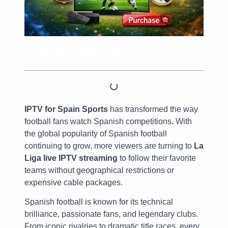
Table of Contents
IPTV for Spain Sports
has transformed the way
football fans watch Spanish competitions. With
the global popularity of Spanish football
continuing to grow, more viewers are turning to
La
Liga live IPTV streaming
to follow their favorite
teams without geographical restrictions or
expensive cable packages.
Spanish football is known for its technical
brilliance, passionate fans, and legendary clubs.
From iconic rivalries to dramatic title races, every