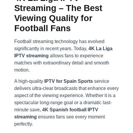
Streaming – The Best
Viewing Quality for
Football Fans
Football streaming technology has evolved
significantly in recent years. Today,
4K La Liga
IPTV streaming
allows fans to experience
matches with extraordinary detail and smooth
motion.
A high-quality
IPTV for Spain Sports
service
delivers ultra-clear broadcasts that enhance every
aspect of the viewing experience. Whether it is a
spectacular long-range goal or a dramatic last-
minute save,
4K Spanish football IPTV
streaming
ensures fans see every moment
perfectly.