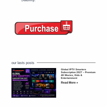
our lasts posts
Global IPTV Smarters
Subscription 2027 – Premium
4K Movies, Kids &
Entertainment
Read More »