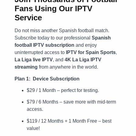
Fans Using Our IPTV
Service
Do not miss another Spanish football match.
Subscribe today to our professional
Spanish
football IPTV subscription
and enjoy
uninterrupted access to
IPTV for Spain Sports
,
La Liga live IPTV
, and
4K La Liga IPTV
streaming
from anywhere in the world.
Plan 1: Device Subscription
$29 / 1 Month – perfect for testing.
$79 / 6 Months – save more with mid-term
access.
$119 / 12 Months + 1 Month Free – best
value!