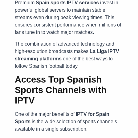
Premium
Spain sports IPTV services
invest in
powerful global servers to maintain stable
streams even during peak viewing times. This
ensures consistent performance when millions of
fans tune in to watch major matches.
The combination of advanced technology and
high-resolution broadcasts makes
La Liga IPTV
streaming platforms
one of the best ways to
follow Spanish football today.
Access Top Spanish
Sports Channels with
IPTV
One of the major benefits of
IPTV for Spain
Sports
is the wide selection of sports channels
available in a single subscription.