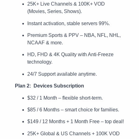
25K+ Live Channels & 100K+ VOD
(Movies, Series, Shows).
Instant activation, stable servers 99%.
Premium Sports & PPV – NBA, NFL, NHL,
NCAAF & more.
HD, FHD & 4K Quality with Anti-Freeze
technology.
24/7 Support available anytime.
Plan 2: Devices Subscription
$32 / 1 Month – flexible short-term.
$85 / 6 Months – smart choice for families.
$149 / 12 Months + 1 Month Free – top deal!
25K+ Global & US Channels + 100K VOD