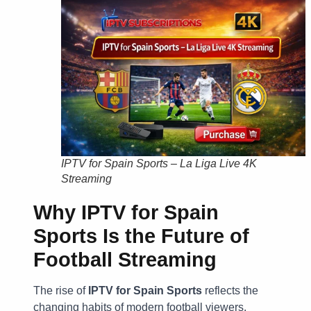
IPTV for Spain Sports – La Liga Live 4K
Streaming
Why IPTV for Spain
Sports Is the Future of
Football Streaming
The rise of
IPTV for Spain Sports
reflects the
changing habits of modern football viewers.