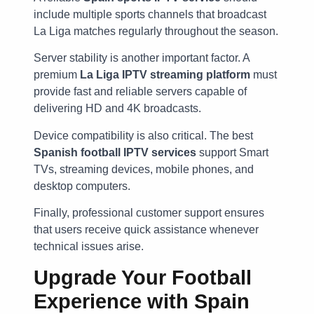
include multiple sports channels that broadcast
La Liga matches regularly throughout the season.
Server stability is another important factor. A
premium
La Liga IPTV streaming platform
must
provide fast and reliable servers capable of
delivering HD and 4K broadcasts.
Device compatibility is also critical. The best
Spanish football IPTV services
support Smart
TVs, streaming devices, mobile phones, and
desktop computers.
Finally, professional customer support ensures
that users receive quick assistance whenever
technical issues arise.
Upgrade Your Football
Experience with Spain