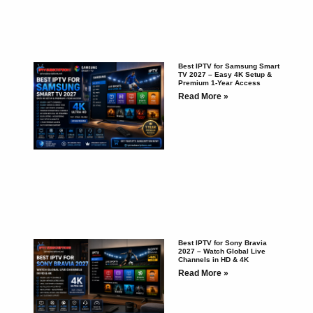
Best IPTV for Samsung Smart
TV 2027 – Easy 4K Setup &
Premium 1-Year Access
Read More »
Best IPTV for Sony Bravia
2027 – Watch Global Live
Channels in HD & 4K
Read More »