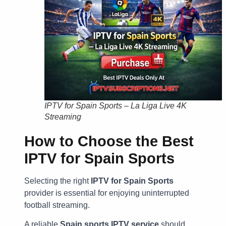
IPTV for Spain Sports – La Liga Live 4K
Streaming
How to Choose the Best
IPTV for Spain Sports
Selecting the right
IPTV for Spain Sports
provider is essential for enjoying uninterrupted
football streaming.
A reliable
Spain sports IPTV service
should