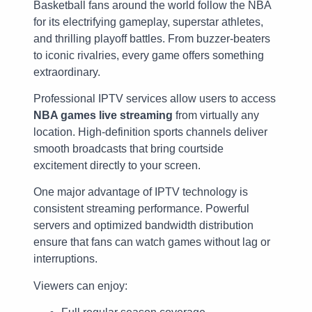
Basketball fans around the world follow the NBA
for its electrifying gameplay, superstar athletes,
and thrilling playoff battles. From buzzer-beaters
to iconic rivalries, every game offers something
extraordinary.
Professional IPTV services allow users to access
NBA games live streaming
from virtually any
location. High-definition sports channels deliver
smooth broadcasts that bring courtside
excitement directly to your screen.
One major advantage of IPTV technology is
consistent streaming performance. Powerful
servers and optimized bandwidth distribution
ensure that fans can watch games without lag or
interruptions.
Viewers can enjoy: