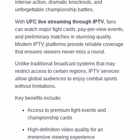
intense action, dramatic knockouts, and
unforgettable championship battles.
With
UFC live streaming through IPTV
, fans
can watch major fight cards, pay-per-view events,
and preliminary matches in stunning quality.
Modern IPTV platforms provide reliable coverage
that ensures viewers never miss a round.
Unlike traditional broadcast systems that may
restrict access to certain regions, IPTV services
allow global audiences to enjoy combat sports
without limitations.
Key benefits include:
Access to premium fight events and
championship cards
High-definition video quality for an
immersive viewing experience