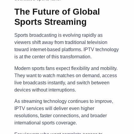
The Future of Global
Sports Streaming
Sports broadcasting is evolving rapidly as
viewers shift away from traditional television
toward internet-based platforms. IPTV technology
is at the center of this transformation.
Modern sports fans expect flexibility and mobility.
They want to watch matches on demand, access
live broadcasts instantly, and switch between
devices without interruptions.
As streaming technology continues to improve,
IPTV services will deliver even higher
resolutions, faster connections, and broader
international sports coverage.