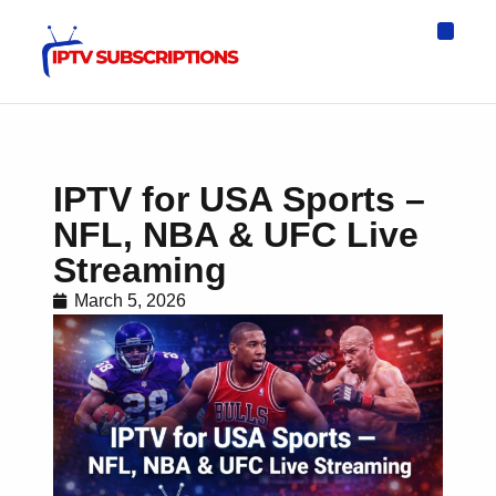
IPTV Eur
Asia IPTV
IPTV USA
IPTV for All D
IPTV Wo
Channel List
IPTV for USA Sports –
NFL, NBA & UFC Live
Streaming
March 5, 2026