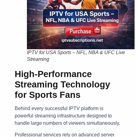
IPTV for USA Sports – NFL, NBA & UFC Live
Streaming
High-Performance
Streaming Technology
for Sports Fans
Behind every successful IPTV platform is
powerful streaming infrastructure designed to
handle large numbers of viewers simultaneously.
Professional services rely on advanced server