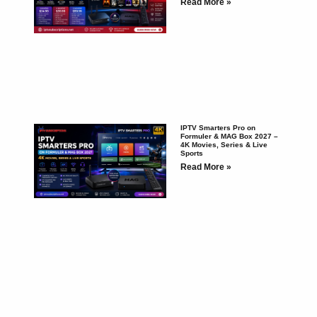
Read More »
IPTV Smarters Pro on
Formuler & MAG Box 2027 –
4K Movies, Series & Live
Sports
Read More »