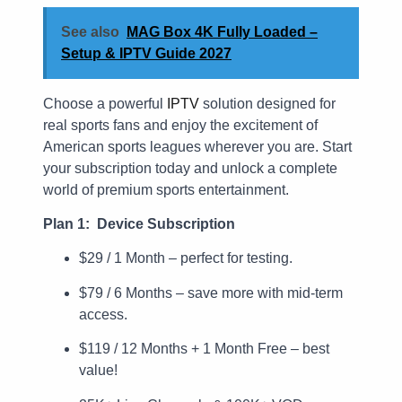
See also
MAG Box 4K Fully Loaded –
Setup & IPTV Guide 2027
Choose a powerful
IPTV
solution designed for
real sports fans and enjoy the excitement of
American sports leagues wherever you are. Start
your subscription today and unlock a complete
world of premium sports entertainment.
Plan 1: Device Subscription
$29 / 1 Month – perfect for testing.
$79 / 6 Months – save more with mid-term
access.
$119 / 12 Months + 1 Month Free – best
value!