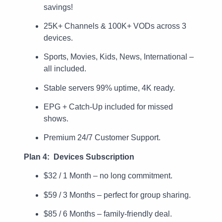
savings!
25K+ Channels & 100K+ VODs across 3
devices.
Sports, Movies, Kids, News, International –
all included.
Stable servers 99% uptime, 4K ready.
EPG + Catch-Up included for missed
shows.
Premium 24/7 Customer Support.
Plan 4: Devices Subscription
$32 / 1 Month – no long commitment.
$59 / 3 Months – perfect for group sharing.
$85 / 6 Months – family-friendly deal.