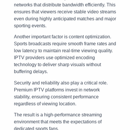
networks that distribute bandwidth efficiently. This
ensures that viewers receive stable video streams
even during highly anticipated matches and major
sporting events.
Another important factor is content optimization.
Sports broadcasts require smooth frame rates and
low latency to maintain real-time viewing quality.
IPTV providers use optimized encoding
technology to deliver sharp visuals without
buffering delays.
Security and reliability also play a critical role.
Premium IPTV platforms invest in network
stability, ensuring consistent performance
regardless of viewing location.
The result is a high-performance streaming
environment that meets the expectations of
dedicated sports fans.