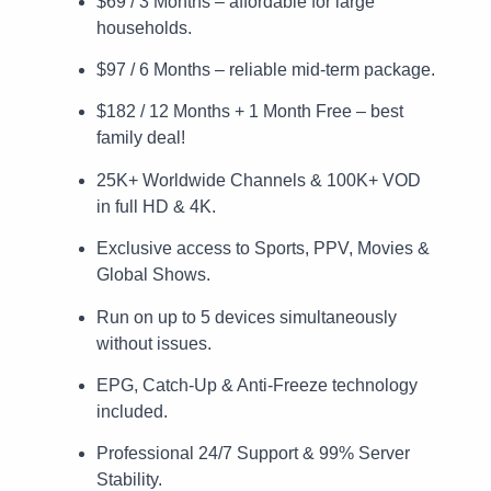
$69 / 3 Months – affordable for large
households.
$97 / 6 Months – reliable mid-term package.
$182 / 12 Months + 1 Month Free – best
family deal!
25K+ Worldwide Channels & 100K+ VOD
in full HD & 4K.
Exclusive access to Sports, PPV, Movies &
Global Shows.
Run on up to 5 devices simultaneously
without issues.
EPG, Catch-Up & Anti-Freeze technology
included.
Professional 24/7 Support & 99% Server
Stability.