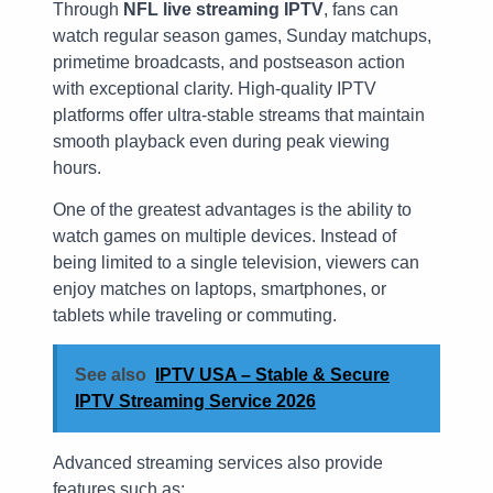
Through
NFL live streaming IPTV
, fans can
watch regular season games, Sunday matchups,
primetime broadcasts, and postseason action
with exceptional clarity. High-quality IPTV
platforms offer ultra-stable streams that maintain
smooth playback even during peak viewing
hours.
One of the greatest advantages is the ability to
watch games on multiple devices. Instead of
being limited to a single television, viewers can
enjoy matches on laptops, smartphones, or
tablets while traveling or commuting.
See also
IPTV USA – Stable & Secure
IPTV Streaming Service 2026
Advanced streaming services also provide
features such as: