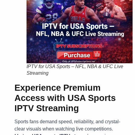
IPTV for USA Sports – NFL, NBA & UFC Live
Streaming
Experience Premium
Access with USA Sports
IPTV Streaming
Sports fans demand speed, reliability, and crystal-
clear visuals when watching live competitions.