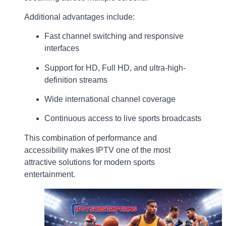
Additional advantages include:
Fast channel switching and responsive
interfaces
Support for HD, Full HD, and ultra-high-
definition streams
Wide international channel coverage
Continuous access to live sports broadcasts
This combination of performance and
accessibility makes IPTV one of the most
attractive solutions for modern sports
entertainment.