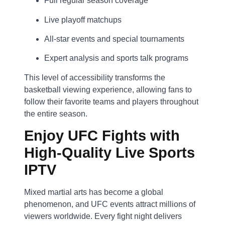
Full regular season coverage
Live playoff matchups
All-star events and special tournaments
Expert analysis and sports talk programs
This level of accessibility transforms the
basketball viewing experience, allowing fans to
follow their favorite teams and players throughout
the entire season.
Enjoy UFC Fights with
High-Quality Live Sports
IPTV
Mixed martial arts has become a global
phenomenon, and UFC events attract millions of
viewers worldwide. Every fight night delivers