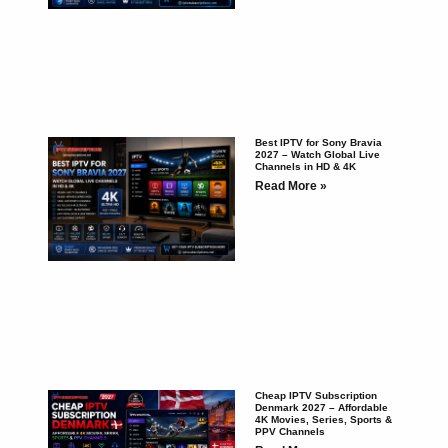
Best IPTV for Sony Bravia
2027 – Watch Global Live
Channels in HD & 4K
Read More »
Cheap IPTV Subscription
Denmark 2027 – Affordable
4K Movies, Series, Sports &
PPV Channels