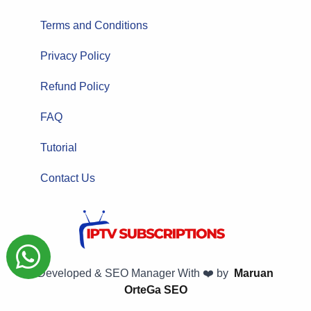
Terms and Conditions
Privacy Policy
Refund Policy
FAQ
Tutorial
Contact Us
Developed & SEO Manager With ❤️ by
Maruan
OrteGa SEO