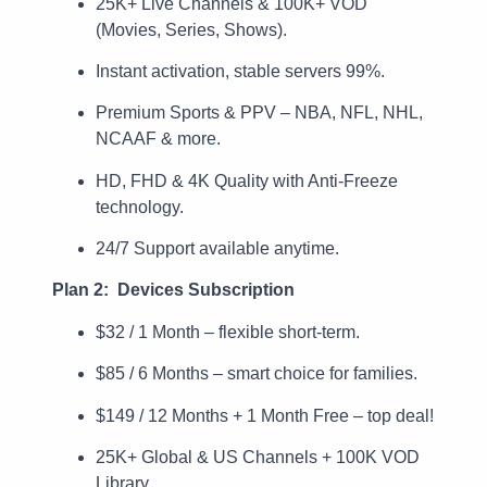
25K+ Live Channels & 100K+ VOD
(Movies, Series, Shows).
Instant activation, stable servers 99%.
Premium Sports & PPV – NBA, NFL, NHL,
NCAAF & more.
HD, FHD & 4K Quality with Anti-Freeze
technology.
24/7 Support available anytime.
Plan 2: Devices Subscription
$32 / 1 Month – flexible short-term.
$85 / 6 Months – smart choice for families.
$149 / 12 Months + 1 Month Free – top deal!
25K+ Global & US Channels + 100K VOD
Library.