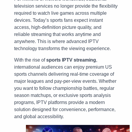
television services no longer provide the flexibility
required to watch live games across multiple
devices. Today’s sports fans expect instant
access, high-definition picture quality, and
reliable streaming that works anytime and
anywhere. This is where advanced IPTV
technology transforms the viewing experience.
With the rise of
sports IPTV streaming
,
international audiences can enjoy premium US
sports channels delivering real-time coverage of
major leagues and pay-per-view events. Whether
you want to follow championship battles, regular
season matchups, or exclusive sports analysis
programs, IPTV platforms provide a modern
solution designed for convenience, performance,
and global accessibility.