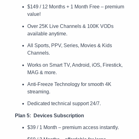
$149 / 12 Months + 1 Month Free – premium
value!
Over 25K Live Channels & 100K VODs
available anytime.
All Sports, PPV, Series, Movies & Kids
Channels.
Works on Smart TV, Android, iOS, Firestick,
MAG & more.
Anti-Freeze Technology for smooth 4K
streaming.
Dedicated technical support 24/7.
Plan 5: Devices Subscription
$39 / 1 Month – premium access instantly.