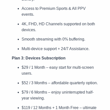
Access to Premium Sports & All PPV
events.
4K, FHD, HD Channels supported on both
devices.
Smooth streaming with 0% buffering.
Multi-device support + 24/7 Assistance.
Plan 3: Devices Subscription
$29 / 1 Month – easy start for multi-screen
users.
$52 / 3 Months – affordable quarterly option.
$79 / 6 Months – enjoy uninterrupted half-
year viewing.
$119 / 12 Months + 1 Month Free – ultimate