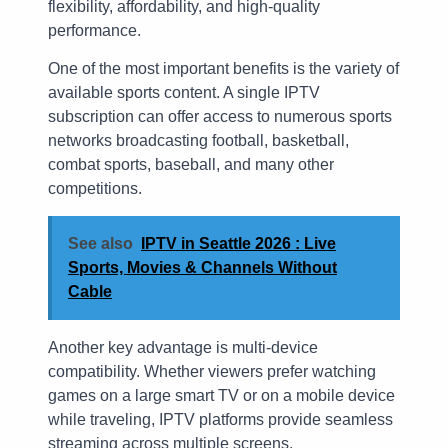
flexibility, affordability, and high-quality
performance.
One of the most important benefits is the variety of
available sports content. A single IPTV
subscription can offer access to numerous sports
networks broadcasting football, basketball,
combat sports, baseball, and many other
competitions.
See also
IPTV in Seattle 2026 : Live
Sports, Movies & Channels Without
Cable
Another key advantage is multi-device
compatibility. Whether viewers prefer watching
games on a large smart TV or on a mobile device
while traveling, IPTV platforms provide seamless
streaming across multiple screens.