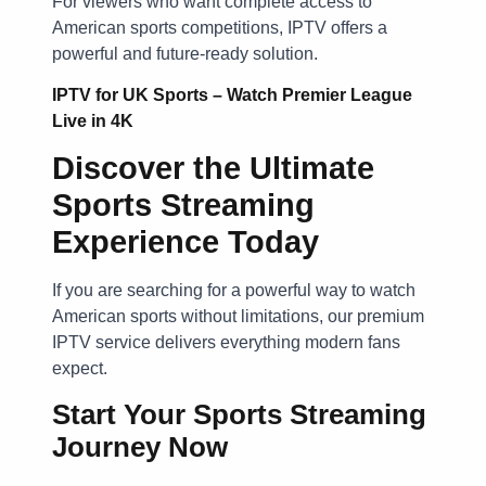
For viewers who want complete access to
American sports competitions, IPTV offers a
powerful and future-ready solution.
IPTV for UK Sports – Watch Premier League
Live in 4K
Discover the Ultimate
Sports Streaming
Experience Today
If you are searching for a powerful way to watch
American sports without limitations, our premium
IPTV service delivers everything modern fans
expect.
Start Your Sports Streaming
Journey Now