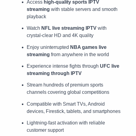
Access
high-quality sports IPTV
streaming
with stable servers and smooth
playback
Watch
NFL live streaming IPTV
with
crystal-clear HD and 4K quality
Enjoy uninterrupted
NBA games live
streaming
from anywhere in the world
Experience intense fights through
UFC live
streaming through IPTV
Stream hundreds of premium sports
channels covering global competitions
Compatible with Smart TVs, Android
devices, Firestick, tablets, and smartphones
Lightning-fast activation with reliable
customer support