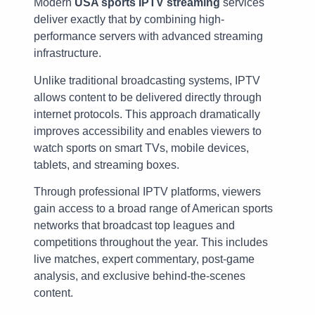
Modern
USA sports IPTV streaming
services
deliver exactly that by combining high-
performance servers with advanced streaming
infrastructure.
Unlike traditional broadcasting systems, IPTV
allows content to be delivered directly through
internet protocols. This approach dramatically
improves accessibility and enables viewers to
watch sports on smart TVs, mobile devices,
tablets, and streaming boxes.
Through professional IPTV platforms, viewers
gain access to a broad range of American sports
networks that broadcast top leagues and
competitions throughout the year. This includes
live matches, expert commentary, post-game
analysis, and exclusive behind-the-scenes
content.