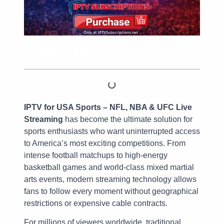
Table of Contents
IPTV for USA Sports – NFL, NBA & UFC Live
Streaming
has become the ultimate solution for
sports enthusiasts who want uninterrupted access
to America’s most exciting competitions. From
intense football matchups to high-energy
basketball games and world-class mixed martial
arts events, modern streaming technology allows
fans to follow every moment without geographical
restrictions or expensive cable contracts.
For millions of viewers worldwide, traditional