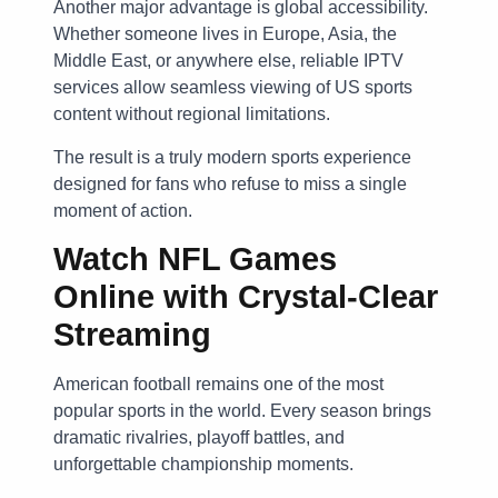
Another major advantage is global accessibility.
Whether someone lives in Europe, Asia, the
Middle East, or anywhere else, reliable IPTV
services allow seamless viewing of US sports
content without regional limitations.
The result is a truly modern sports experience
designed for fans who refuse to miss a single
moment of action.
Watch NFL Games
Online with Crystal-Clear
Streaming
American football remains one of the most
popular sports in the world. Every season brings
dramatic rivalries, playoff battles, and
unforgettable championship moments.