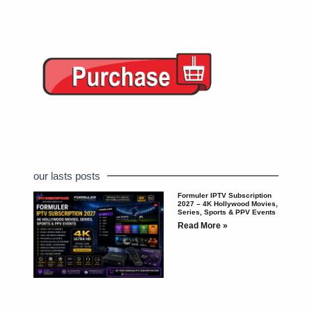
our lasts posts
Formuler IPTV Subscription
2027 – 4K Hollywood Movies,
Series, Sports & PPV Events
Read More »