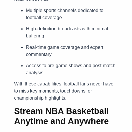
Multiple sports channels dedicated to
football coverage
High-definition broadcasts with minimal
buffering
Real-time game coverage and expert
commentary
Access to pre-game shows and post-match
analysis
With these capabilities, football fans never have
to miss key moments, touchdowns, or
championship highlights.
Stream NBA Basketball
Anytime and Anywhere