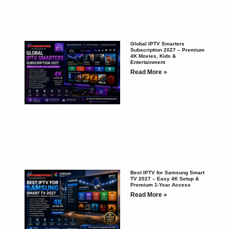
Global IPTV Smarters
Subscription 2027 – Premium
4K Movies, Kids &
Entertainment
Read More »
Best IPTV for Samsung Smart
TV 2027 – Easy 4K Setup &
Premium 1-Year Access
Read More »