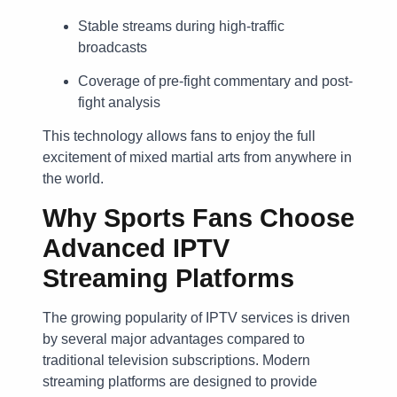
Stable streams during high-traffic
broadcasts
Coverage of pre-fight commentary and post-
fight analysis
This technology allows fans to enjoy the full
excitement of mixed martial arts from anywhere in
the world.
Why Sports Fans Choose
Advanced IPTV
Streaming Platforms
The growing popularity of IPTV services is driven
by several major advantages compared to
traditional television subscriptions. Modern
streaming platforms are designed to provide