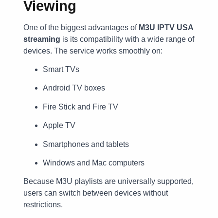
Viewing
One of the biggest advantages of
M3U IPTV USA
streaming
is its compatibility with a wide range of
devices. The service works smoothly on:
Smart TVs
Android TV boxes
Fire Stick and Fire TV
Apple TV
Smartphones and tablets
Windows and Mac computers
Because M3U playlists are universally supported,
users can switch between devices without
restrictions.