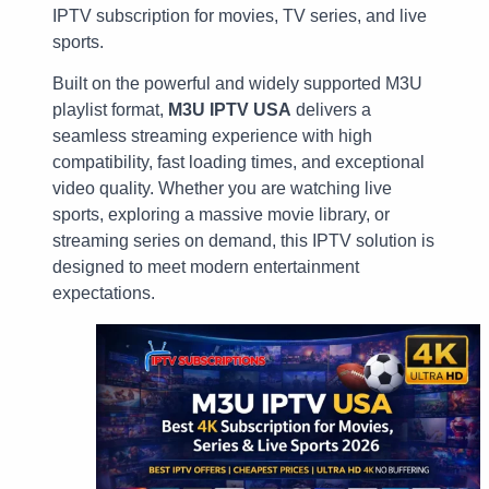
IPTV subscription for movies, TV series, and live
sports.
Built on the powerful and widely supported M3U
playlist format,
M3U IPTV USA
delivers a
seamless streaming experience with high
compatibility, fast loading times, and exceptional
video quality. Whether you are watching live
sports, exploring a massive movie library, or
streaming series on demand, this IPTV solution is
designed to meet modern entertainment
expectations.