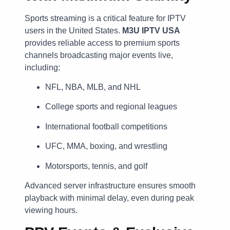
Sports streaming is a critical feature for IPTV
users in the United States.
M3U IPTV USA
provides reliable access to premium sports
channels broadcasting major events live,
including:
NFL, NBA, MLB, and NHL
College sports and regional leagues
International football competitions
UFC, MMA, boxing, and wrestling
Motorsports, tennis, and golf
Advanced server infrastructure ensures smooth
playback with minimal delay, even during peak
viewing hours.