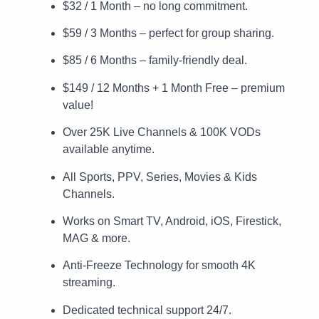
$32 / 1 Month – no long commitment.
$59 / 3 Months – perfect for group sharing.
$85 / 6 Months – family-friendly deal.
$149 / 12 Months + 1 Month Free – premium
value!
Over 25K Live Channels & 100K VODs
available anytime.
All Sports, PPV, Series, Movies & Kids
Channels.
Works on Smart TV, Android, iOS, Firestick,
MAG & more.
Anti-Freeze Technology for smooth 4K
streaming.
Dedicated technical support 24/7.