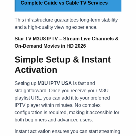
Complete Guide vs Cable TV Services
This infrastructure guarantees long-term stability
and a high-quality viewing experience.
Star TV M3U8 IPTV – Stream Live Channels &
On-Demand Movies in HD 2026
Simple Setup & Instant
Activation
Setting up
M3U IPTV USA
is fast and
straightforward. Once you receive your M3U
playlist URL, you can add it to your preferred
IPTV player within minutes. No complex
configuration is required, making it accessible for
both beginners and advanced users.
Instant activation ensures you can start streaming