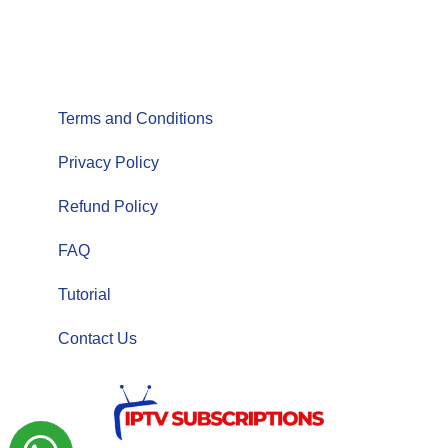
Terms and Conditions
Privacy Policy
Refund Policy
FAQ
Tutorial
Contact Us