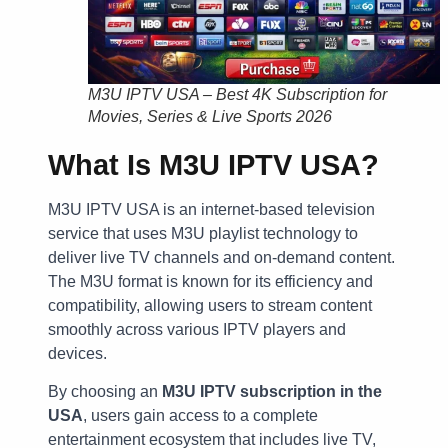
M3U IPTV USA – Best 4K Subscription for
Movies, Series & Live Sports 2026
What Is M3U IPTV USA?
M3U IPTV USA is an internet-based television
service that uses M3U playlist technology to
deliver live TV channels and on-demand content.
The M3U format is known for its efficiency and
compatibility, allowing users to stream content
smoothly across various IPTV players and
devices.
By choosing an
M3U IPTV subscription in the
USA
, users gain access to a complete
entertainment ecosystem that includes live TV,