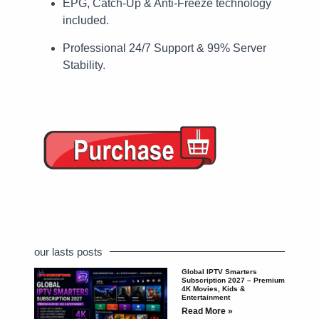
EPG, Catch-Up & Anti-Freeze technology
included.
Professional 24/7 Support & 99% Server
Stability.
our lasts posts
Global IPTV Smarters
Subscription 2027 – Premium
4K Movies, Kids &
Entertainment
Read More »