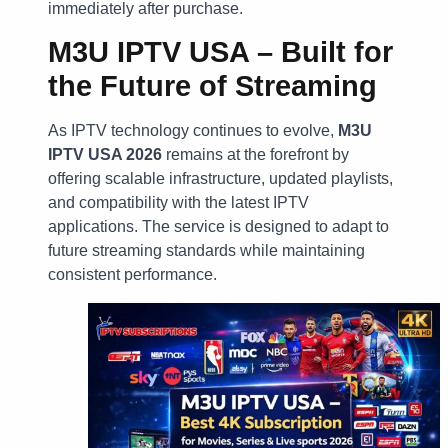
immediately after purchase.
M3U IPTV USA – Built for
the Future of Streaming
As IPTV technology continues to evolve,
M3U
IPTV USA 2026
remains at the forefront by
offering scalable infrastructure, updated playlists,
and compatibility with the latest IPTV
applications. The service is designed to adapt to
future streaming standards while maintaining
consistent performance.