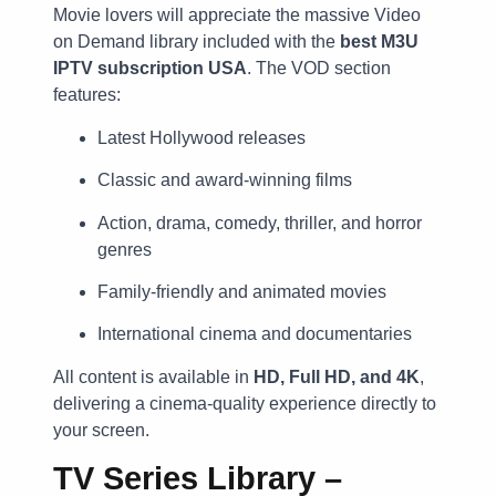
Movie lovers will appreciate the massive Video
on Demand library included with the
best M3U
IPTV subscription USA
. The VOD section
features:
Latest Hollywood releases
Classic and award-winning films
Action, drama, comedy, thriller, and horror
genres
Family-friendly and animated movies
International cinema and documentaries
All content is available in
HD, Full HD, and 4K
,
delivering a cinema-quality experience directly to
your screen.
TV Series Library –