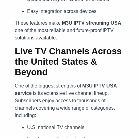
Easy integration across devices
These features make
M3U IPTV streaming USA
one of the most reliable and future-proof IPTV
solutions available.
Live TV Channels Across
the United States &
Beyond
One of the biggest strengths of
M3U IPTV USA
service
is its extensive live channel lineup.
Subscribers enjoy access to thousands of
channels covering a wide range of categories,
including:
U.S. national TV channels