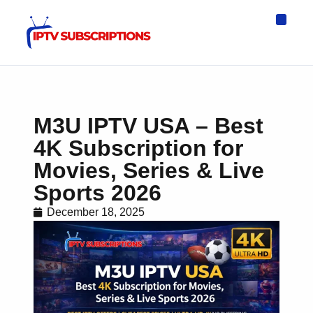
IPTV Eur
Asia IPTV
IPTV USA
IPTV for All D
IPTV Wo
Channel List
M3U IPTV USA – Best
4K Subscription for
Movies, Series & Live
Sports 2026
December 18, 2025