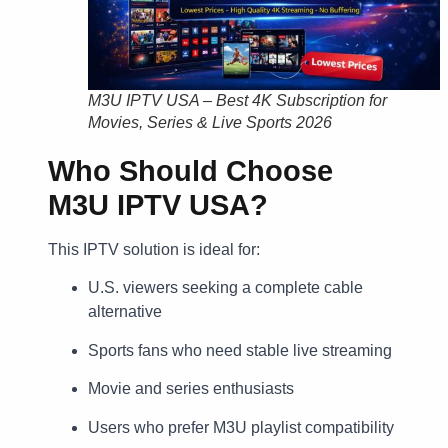
M3U IPTV USA – Best 4K Subscription for
Movies, Series & Live Sports 2026
Who Should Choose
M3U IPTV USA?
This IPTV solution is ideal for:
U.S. viewers seeking a complete cable
alternative
Sports fans who need stable live streaming
Movie and series enthusiasts
Users who prefer M3U playlist compatibility