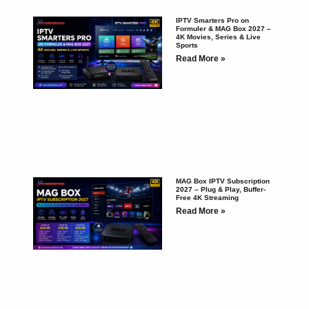
IPTV Smarters Pro on
Formuler & MAG Box 2027 –
4K Movies, Series & Live
Sports
Read More »
MAG Box IPTV Subscription
2027 – Plug & Play, Buffer-
Free 4K Streaming
Read More »