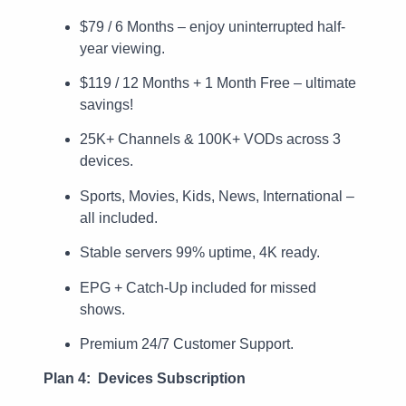
$79 / 6 Months – enjoy uninterrupted half-
year viewing.
$119 / 12 Months + 1 Month Free – ultimate
savings!
25K+ Channels & 100K+ VODs across 3
devices.
Sports, Movies, Kids, News, International –
all included.
Stable servers 99% uptime, 4K ready.
EPG + Catch-Up included for missed
shows.
Premium 24/7 Customer Support.
Plan 4: Devices Subscription