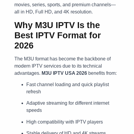
movies, series, sports, and premium channels—
all in HD, Full HD, and 4K resolution.
Why M3U IPTV Is the
Best IPTV Format for
2026
The M3U format has become the backbone of
modern IPTV services due to its technical
advantages.
M3U IPTV USA 2026
benefits from:
Fast channel loading and quick playlist
refresh
Adaptive streaming for different internet
speeds
High compatibility with IPTV players
Stable delivery of HD and 4K streams