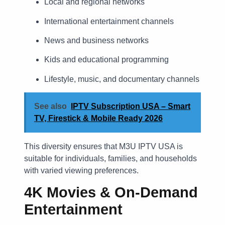
Local and regional networks
International entertainment channels
News and business networks
Kids and educational programming
Lifestyle, music, and documentary channels
See also
IPTV Subscription USA – Smart
TV, Firestick & Mobile Ready 2026
This diversity ensures that M3U IPTV USA is
suitable for individuals, families, and households
with varied viewing preferences.
4K Movies & On-Demand
Entertainment