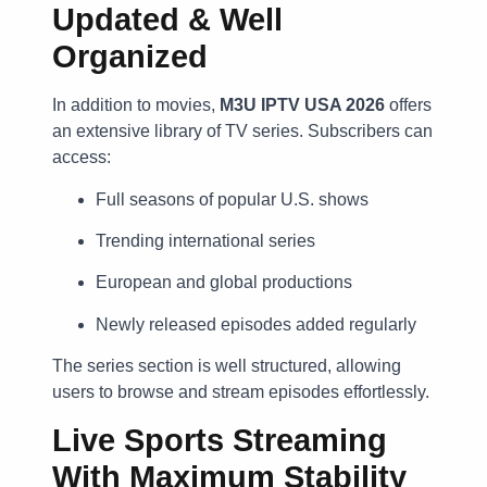
Updated & Well
Organized
In addition to movies,
M3U IPTV USA 2026
offers
an extensive library of TV series. Subscribers can
access:
Full seasons of popular U.S. shows
Trending international series
European and global productions
Newly released episodes added regularly
The series section is well structured, allowing
users to browse and stream episodes effortlessly.
Live Sports Streaming
With Maximum Stability