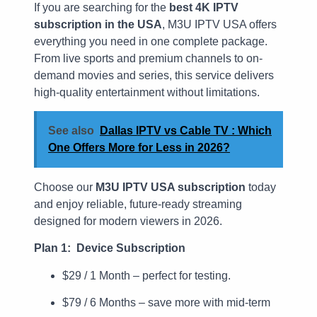
If you are searching for the
best 4K IPTV
subscription in the USA
, M3U IPTV USA offers
everything you need in one complete package.
From live sports and premium channels to on-
demand movies and series, this service delivers
high-quality entertainment without limitations.
See also
Dallas IPTV vs Cable TV : Which
One Offers More for Less in 2026?
Choose our
M3U IPTV USA subscription
today
and enjoy reliable, future-ready streaming
designed for modern viewers in 2026.
Plan 1: Device Subscription
$29 / 1 Month – perfect for testing.
$79 / 6 Months – save more with mid-term