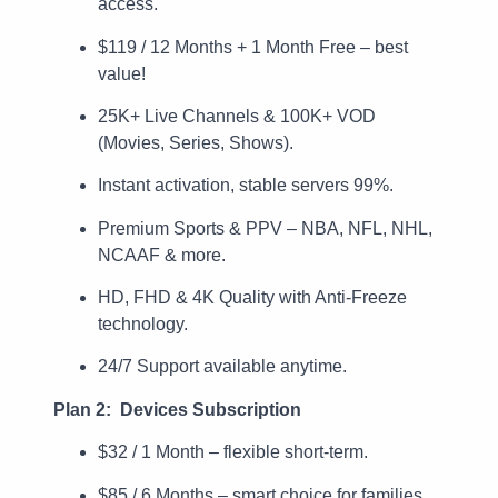
access.
$119 / 12 Months + 1 Month Free – best
value!
25K+ Live Channels & 100K+ VOD
(Movies, Series, Shows).
Instant activation, stable servers 99%.
Premium Sports & PPV – NBA, NFL, NHL,
NCAAF & more.
HD, FHD & 4K Quality with Anti-Freeze
technology.
24/7 Support available anytime.
Plan 2: Devices Subscription
$32 / 1 Month – flexible short-term.
$85 / 6 Months – smart choice for families.