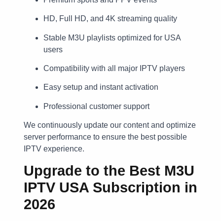
HD, Full HD, and 4K streaming quality
Stable M3U playlists optimized for USA
users
Compatibility with all major IPTV players
Easy setup and instant activation
Professional customer support
We continuously update our content and optimize
server performance to ensure the best possible
IPTV experience.
Upgrade to the Best M3U
IPTV USA Subscription in
2026