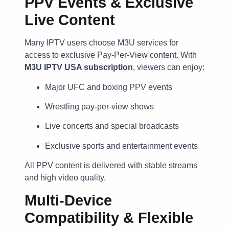
PPV Events & Exclusive
Live Content
Many IPTV users choose M3U services for
access to exclusive Pay-Per-View content. With
M3U IPTV USA subscription
, viewers can enjoy:
Major UFC and boxing PPV events
Wrestling pay-per-view shows
Live concerts and special broadcasts
Exclusive sports and entertainment events
All PPV content is delivered with stable streams
and high video quality.
Multi-Device
Compatibility & Flexible