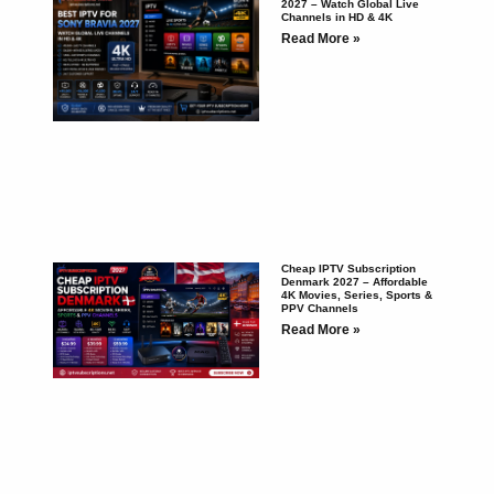
2027 – Watch Global Live
Channels in HD & 4K
Read More »
Cheap IPTV Subscription
Denmark 2027 – Affordable
4K Movies, Series, Sports &
PPV Channels
Read More »