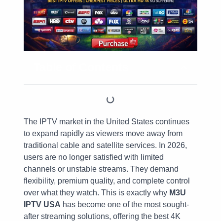
Table of Contents
The IPTV market in the United States continues
to expand rapidly as viewers move away from
traditional cable and satellite services. In 2026,
users are no longer satisfied with limited
channels or unstable streams. They demand
flexibility, premium quality, and complete control
over what they watch. This is exactly why
M3U
IPTV USA
has become one of the most sought-
after streaming solutions, offering the best 4K