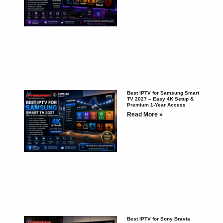
Best IPTV for Samsung Smart
TV 2027 – Easy 4K Setup &
Premium 1-Year Access
Read More »
Best IPTV for Sony Bravia