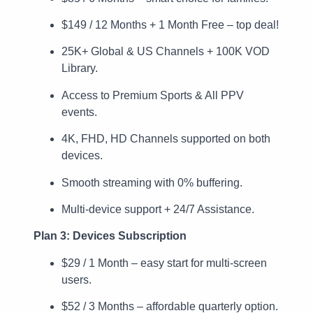
$149 / 12 Months + 1 Month Free – top deal!
25K+ Global & US Channels + 100K VOD
Library.
Access to Premium Sports & All PPV
events.
4K, FHD, HD Channels supported on both
devices.
Smooth streaming with 0% buffering.
Multi-device support + 24/7 Assistance.
Plan 3: Devices Subscription
$29 / 1 Month – easy start for multi-screen
users.
$52 / 3 Months – affordable quarterly option.