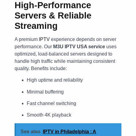
High-Performance
Servers & Reliable
Streaming
A premium
IPTV
experience depends on server
performance. Our
M3U IPTV USA service
uses
optimized, load-balanced servers designed to
handle high traffic while maintaining consistent
quality. Benefits include:
High uptime and reliability
Minimal buffering
Fast channel switching
Smooth 4K playback
See also
IPTV in Philadelphia : A