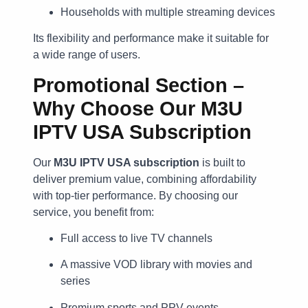
Households with multiple streaming devices
Its flexibility and performance make it suitable for
a wide range of users.
Promotional Section –
Why Choose Our M3U
IPTV USA Subscription
Our
M3U IPTV USA subscription
is built to
deliver premium value, combining affordability
with top-tier performance. By choosing our
service, you benefit from:
Full access to live TV channels
A massive VOD library with movies and
series
Premium sports and PPV events