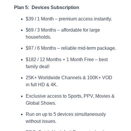
Plan 5: Devices Subscription
$39 / 1 Month – premium access instantly.
$69 / 3 Months – affordable for large
households.
$97 / 6 Months – reliable mid-term package.
$182 / 12 Months + 1 Month Free – best
family deal!
25K+ Worldwide Channels & 100K+ VOD
in full HD & 4K.
Exclusive access to Sports, PPV, Movies &
Global Shows.
Run on up to 5 devices simultaneously
without issues.