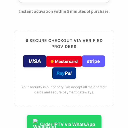
Instant activation within 5 minutes of purchase.
🔒 SECURE CHECKOUT VIA VERIFIED
PROVIDERS
VISA
stripe
●
Mastercard
Pay
Pal
Your security is our priority. We accept all major credit
cards and secure payment gateways.
Order IPTV via WhatsApp