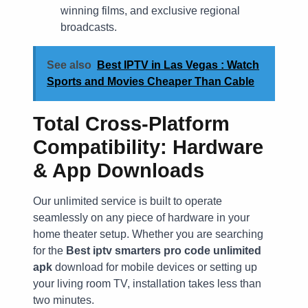
winning films, and exclusive regional
broadcasts.
See also
Best IPTV in Las Vegas : Watch
Sports and Movies Cheaper Than Cable
Total Cross-Platform
Compatibility: Hardware
& App Downloads
Our unlimited service is built to operate
seamlessly on any piece of hardware in your
home theater setup. Whether you are searching
for the
Best iptv smarters pro code unlimited
apk
download for mobile devices or setting up
your living room TV, installation takes less than
two minutes.