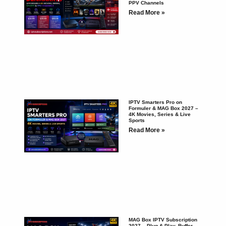
PPV Channels
Read More »
IPTV Smarters Pro on
Formuler & MAG Box 2027 –
4K Movies, Series & Live
Sports
Read More »
MAG Box IPTV Subscription
2027 – Plug & Play, Buffer-