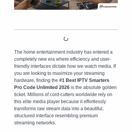
Table of Contents
The home entertainment industry has entered a
completely new era where efficiency and user-
friendly interfaces dictate how we watch media. If
you are looking to maximize your streaming
hardware, finding the
#1 Best IPTV Smarters
Pro Code Unlimited 2026
is the absolute golden
ticket. Millions of cord-cutters worldwide rely on
this elite media player because it effortlessly
transforms raw stream data into a beautiful,
structured interface resembling premium
streaming networks.