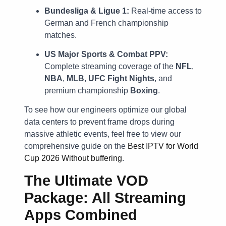
Bundesliga & Ligue 1:
Real-time access to
German and French championship
matches.
US Major Sports & Combat PPV:
Complete streaming coverage of the
NFL
,
NBA
,
MLB
,
UFC Fight Nights
, and
premium championship
Boxing
.
To see how our engineers optimize our global
data centers to prevent frame drops during
massive athletic events, feel free to view our
comprehensive guide on the
Best IPTV for World
Cup 2026 Without buffering
.
The Ultimate VOD
Package: All Streaming
Apps Combined