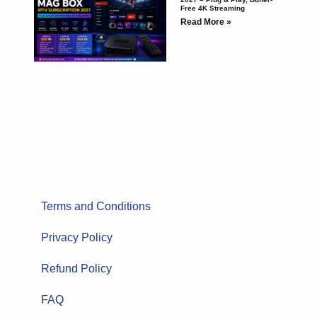
Free 4K Streaming
Read More »
Terms and Conditions
Privacy Policy
Refund Policy
FAQ