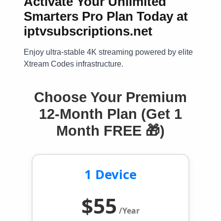
Activate Your Unlimited
Smarters Pro Plan Today at
iptvsubscriptions.net
Enjoy ultra-stable 4K streaming powered by elite
Xtream Codes infrastructure.
Choose Your Premium
12-Month Plan (Get 1
Month FREE 🎁)
1 Device
$55
/Year