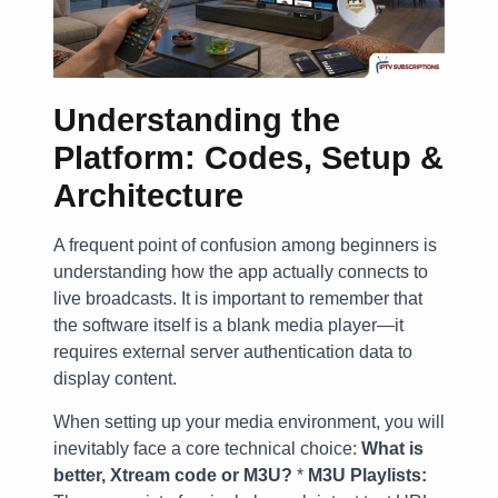
Understanding the
Platform: Codes, Setup &
Architecture
A frequent point of confusion among beginners is
understanding how the app actually connects to
live broadcasts. It is important to remember that
the software itself is a blank media player—it
requires external server authentication data to
display content.
When setting up your media environment, you will
inevitably face a core technical choice:
What is
better, Xtream code or M3U?
*
M3U Playlists: