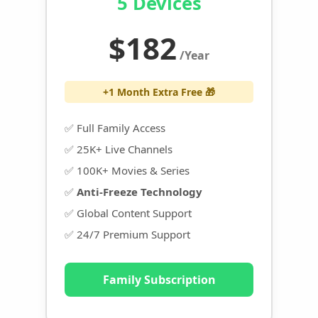
5 Devices
$182
/Year
+1 Month Extra Free 🎁
✅ Full Family Access
✅ 25K+ Live Channels
✅ 100K+ Movies & Series
✅
Anti-Freeze Technology
✅ Global Content Support
✅ 24/7 Premium Support
Family Subscription