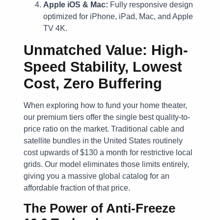
Apple iOS & Mac:
Fully responsive design
optimized for iPhone, iPad, Mac, and Apple
TV 4K.
Unmatched Value: High-
Speed Stability, Lowest
Cost, Zero Buffering
When exploring how to fund your home theater,
our premium tiers offer the single best quality-to-
price ratio on the market. Traditional cable and
satellite bundles in the United States routinely
cost upwards of $130 a month for restrictive local
grids. Our model eliminates those limits entirely,
giving you a massive global catalog for an
affordable fraction of that price.
The Power of Anti-Freeze