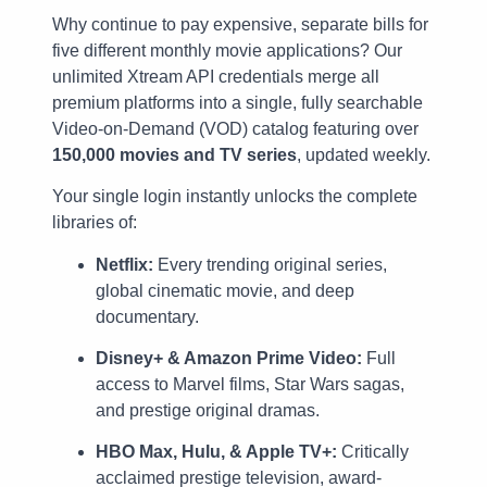
Why continue to pay expensive, separate bills for
five different monthly movie applications? Our
unlimited Xtream API credentials merge all
premium platforms into a single, fully searchable
Video-on-Demand (VOD) catalog featuring over
150,000 movies and TV series
, updated weekly.
Your single login instantly unlocks the complete
libraries of:
Netflix:
Every trending original series,
global cinematic movie, and deep
documentary.
Disney+ & Amazon Prime Video:
Full
access to Marvel films, Star Wars sagas,
and prestige original dramas.
HBO Max, Hulu, & Apple TV+:
Critically
acclaimed prestige television, award-