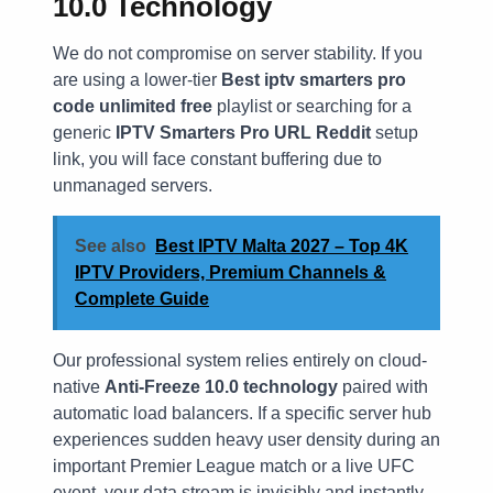
10.0 Technology
We do not compromise on server stability. If you
are using a lower-tier
Best iptv smarters pro
code unlimited free
playlist or searching for a
generic
IPTV Smarters Pro URL Reddit
setup
link, you will face constant buffering due to
unmanaged servers.
See also
Best IPTV Malta 2027 – Top 4K
IPTV Providers, Premium Channels &
Complete Guide
Our professional system relies entirely on cloud-
native
Anti-Freeze 10.0 technology
paired with
automatic load balancers. If a specific server hub
experiences sudden heavy user density during an
important Premier League match or a live UFC
event, your data stream is invisibly and instantly