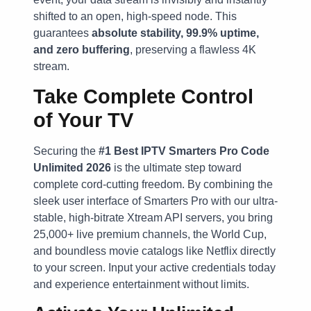
shifted to an open, high-speed node. This
guarantees
absolute stability, 99.9% uptime,
and zero buffering
, preserving a flawless 4K
stream.
Take Complete Control
of Your TV
Securing the
#1 Best IPTV Smarters Pro Code
Unlimited 2026
is the ultimate step toward
complete cord-cutting freedom. By combining the
sleek user interface of Smarters Pro with our ultra-
stable, high-bitrate Xtream API servers, you bring
25,000+ live premium channels, the World Cup,
and boundless movie catalogs like Netflix directly
to your screen. Input your active credentials today
and experience entertainment without limits.