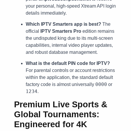
your personal, high-speed Xtream API login
details immediately.
Which IPTV Smarters app is best?
The
official
IPTV Smarters Pro
edition remains
the undisputed king due to its multi-screen
capabilities, internal video player updates,
and robust database management.
What is the default PIN code for IPTV?
For parental controls or account restrictions
within the application, the standard default
0000
factory code is almost universally
or
1234
.
Premium Live Sports &
Global Tournaments:
Engineered for 4K