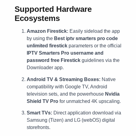
Supported Hardware
Ecosystems
Amazon Firestick:
Easily sideload the app
by using the
Best iptv smarters pro code
unlimited firestick
parameters or the official
IPTV Smarters Pro username and
password free Firestick
guidelines via the
Downloader app.
Android TV & Streaming Boxes:
Native
compatibility with Google TV, Android
television sets, and the powerhouse
Nvidia
Shield TV Pro
for unmatched 4K upscaling.
Smart TVs:
Direct application download via
Samsung (Tizen) and LG (webOS) digital
storefronts.