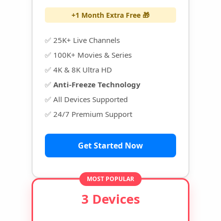
+1 Month Extra Free 🎁
✅ 25K+ Live Channels
✅ 100K+ Movies & Series
✅ 4K & 8K Ultra HD
✅
Anti-Freeze Technology
✅ All Devices Supported
✅ 24/7 Premium Support
Get Started Now
MOST POPULAR
3 Devices