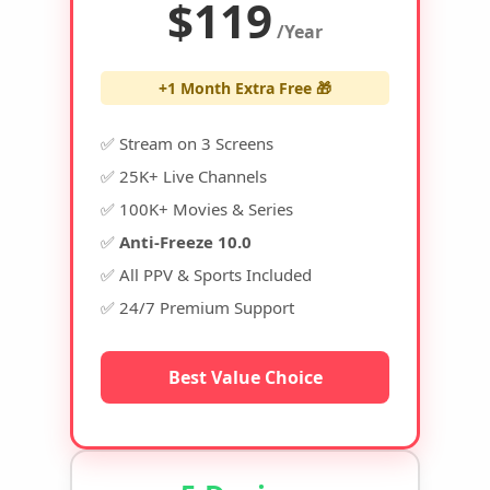
$119
/Year
+1 Month Extra Free 🎁
✅ Stream on 3 Screens
✅ 25K+ Live Channels
✅ 100K+ Movies & Series
✅
Anti-Freeze 10.0
✅ All PPV & Sports Included
✅ 24/7 Premium Support
Best Value Choice