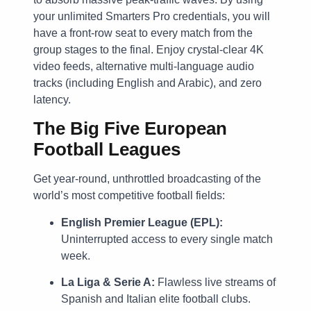
your unlimited Smarters Pro credentials, you will
have a front-row seat to every match from the
group stages to the final. Enjoy crystal-clear 4K
video feeds, alternative multi-language audio
tracks (including English and Arabic), and zero
latency.
The Big Five European
Football Leagues
Get year-round, unthrottled broadcasting of the
world’s most competitive football fields:
English Premier League (EPL):
Uninterrupted access to every single match
week.
La Liga & Serie A:
Flawless live streams of
Spanish and Italian elite football clubs.