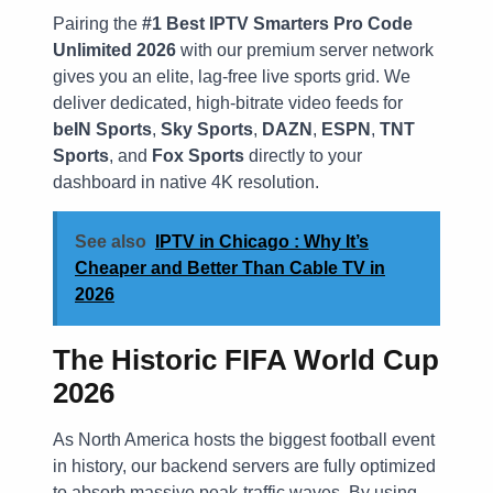
Pairing the
#1 Best IPTV Smarters Pro Code
Unlimited 2026
with our premium server network
gives you an elite, lag-free live sports grid. We
deliver dedicated, high-bitrate video feeds for
beIN Sports
,
Sky Sports
,
DAZN
,
ESPN
,
TNT
Sports
, and
Fox Sports
directly to your
dashboard in native 4K resolution.
See also
IPTV in Chicago : Why It’s
Cheaper and Better Than Cable TV in
2026
The Historic FIFA World Cup
2026
As North America hosts the biggest football event
in history, our backend servers are fully optimized
to absorb massive peak-traffic waves. By using