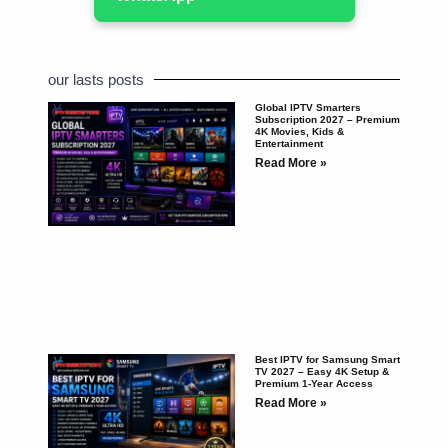
our lasts posts
Global IPTV Smarters
Subscription 2027 – Premium
4K Movies, Kids &
Entertainment
Read More »
Best IPTV for Samsung Smart
TV 2027 – Easy 4K Setup &
Premium 1-Year Access
Read More »