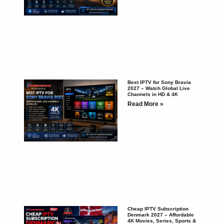
Best IPTV for Sony Bravia
2027 – Watch Global Live
Channels in HD & 4K
Read More »
Cheap IPTV Subscription
Denmark 2027 – Affordable
4K Movies, Series, Sports &