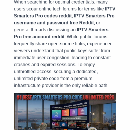
When searching for optimal credentials, many
users scour online tech forums for terms like
IPTV
Smarters Pro codes reddit
,
IPTV Smarters Pro
username and password free Reddit
, or
general threads discussing an
IPTV Smarters
Pro free account reddit
. While public forums
frequently share open-source links, experienced
viewers understand that public keys suffer from
immediate user congestion, leading to constant
crashes and expired sessions. To enjoy
unthrottled access, securing a dedicated,
unlimited private code from a premium
infrastructure provider is the only reliable path.