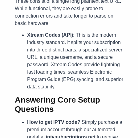
These consist of a single long plaintext text URL.
While functional, they are easily prone to
connection errors and take longer to parse on
basic hardware.
Xtream Codes (API):
This is the modern
industry standard. It splits your subscription
into three distinct parts: a specialized server
URL, a unique username, and a secure
password. Xtream Codes provide lightning-
fast loading times, seamless Electronic
Program Guide (EPG) syncing, and superior
data stability.
Answering Core Setup
Questions
How to get IPTV code?
Simply purchase a
premium account through our automated
portal at
iptvsubscriptions.net
to receive