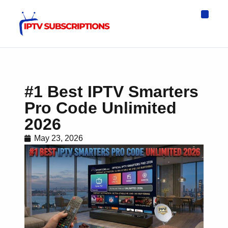
IPTV Eur
Asia IPTV
IPTV USA
IPTV for All D
IPTV Wo
Channel List
#1 Best IPTV Smarters
Pro Code Unlimited
2026
May 23, 2026