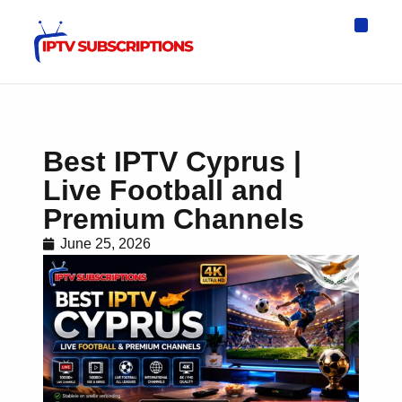
IPTV Eur
Asia IPTV
IPTV USA
IPTV for All D
IPTV Wo
Channel List
Best IPTV Cyprus |
Live Football and
Premium Channels
June 25, 2026