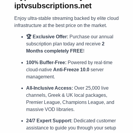
iptvsubscriptions.net
Enjoy ultra-stable streaming backed by elite cloud
infrastructure at the best price on the market.
🏆 Exclusive Offer:
Purchase our annual
subscription plan today and receive
2
Months completely FREE
!
100% Buffer-Free:
Powered by real-time
cloud-native
Anti-Freeze 10.0
server
management.
All-Inclusive Access:
Over 25,000 live
channels, Greek & UK local packages,
Premier League, Champions League, and
massive VOD libraries.
24/7 Expert Support:
Dedicated customer
assistance to guide you through your setup