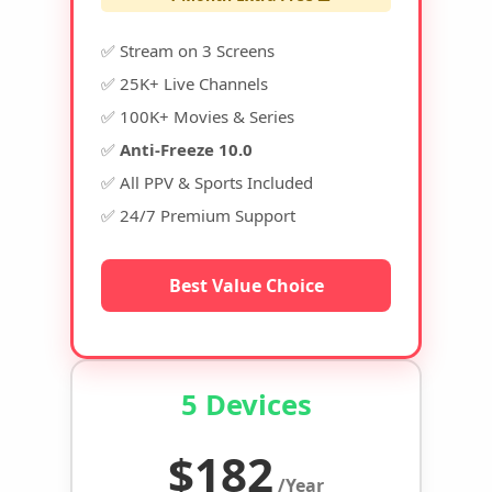
✅ Stream on 3 Screens
✅ 25K+ Live Channels
✅ 100K+ Movies & Series
✅
Anti-Freeze 10.0
✅ All PPV & Sports Included
✅ 24/7 Premium Support
Best Value Choice
5 Devices
$182
/Year