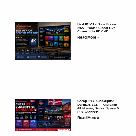
Best IPTV for Sony Bravia
2027 – Watch Global Live
Channels in HD & 4K
Read More »
Cheap IPTV Subscription
Denmark 2027 – Affordable
4K Movies, Series, Sports &
PPV Channels
Read More »