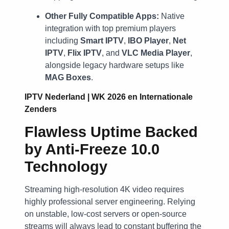
Other Fully Compatible Apps:
Native
integration with top premium players
including
Smart IPTV
,
IBO Player
,
Net
IPTV
,
Flix IPTV
, and
VLC Media Player
,
alongside legacy hardware setups like
MAG Boxes
.
IPTV Nederland | WK 2026 en Internationale
Zenders
Flawless Uptime Backed
by Anti-Freeze 10.0
Technology
Streaming high-resolution 4K video requires
highly professional server engineering. Relying
on unstable, low-cost servers or open-source
streams will always lead to constant buffering the