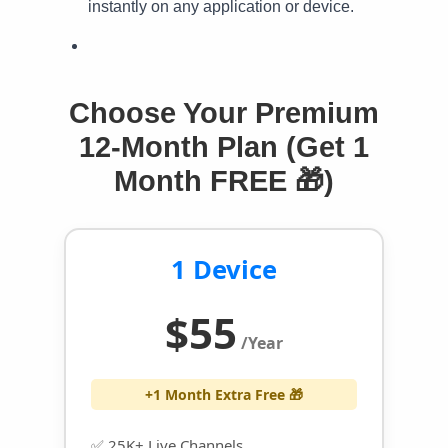
instantly on any application or device.
Choose Your Premium
12-Month Plan (Get 1
Month FREE 🎁)
1 Device
$55
/Year
+1 Month Extra Free 🎁
✅ 25K+ Live Channels