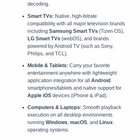
decoding.
Smart TVs:
Native, high-bitrate
compatibility with all major television brands
including
Samsung Smart TVs
(Tizen OS),
LG Smart TVs
(webOS), and brands
powered by Android TV (such as Sony,
Philips, and TCL).
Mobile & Tablets:
Carry your favorite
entertainment anywhere with lightweight
application integration for all
Android
smartphones/tablets and native support for
Apple iOS
devices (iPhone & iPad).
Computers & Laptops:
Smooth playback
execution on all desktop environments
running
Windows
,
macOS
, and
Linux
operating systems.