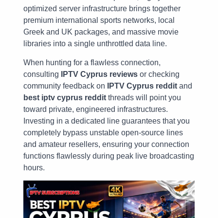
optimized server infrastructure brings together
premium international sports networks, local
Greek and UK packages, and massive movie
libraries into a single unthrottled data line.
When hunting for a flawless connection,
consulting
IPTV Cyprus reviews
or checking
community feedback on
IPTV Cyprus reddit
and
best iptv cyprus reddit
threads will point you
toward private, engineered infrastructures.
Investing in a dedicated line guarantees that you
completely bypass unstable open-source lines
and amateur resellers, ensuring your connection
functions flawlessly during peak live broadcasting
hours.