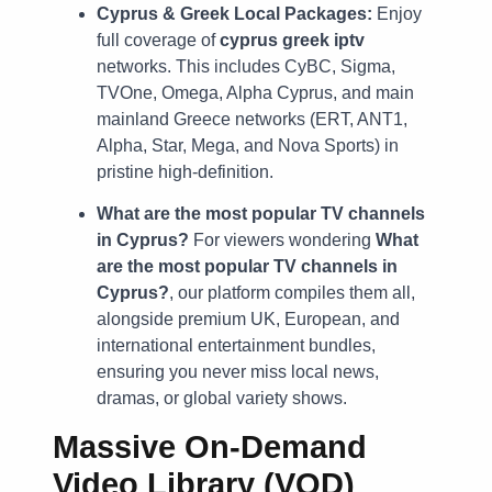
Cyprus & Greek Local Packages:
Enjoy
full coverage of
cyprus greek iptv
networks. This includes CyBC, Sigma,
TVOne, Omega, Alpha Cyprus, and main
mainland Greece networks (ERT, ANT1,
Alpha, Star, Mega, and Nova Sports) in
pristine high-definition.
What are the most popular TV channels
in Cyprus?
For viewers wondering
What
are the most popular TV channels in
Cyprus?
, our platform compiles them all,
alongside premium UK, European, and
international entertainment bundles,
ensuring you never miss local news,
dramas, or global variety shows.
Massive On-Demand
Video Library (VOD)