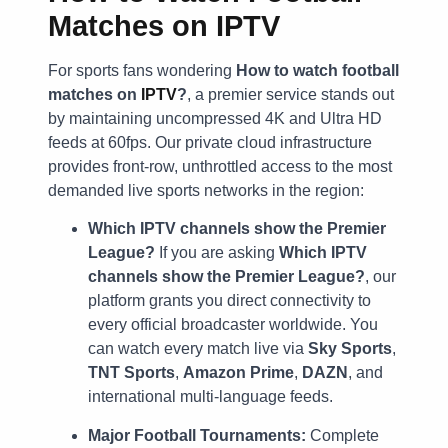
Matches on IPTV
For sports fans wondering
How to watch football
matches on
IPTV
?
, a premier service stands out
by maintaining uncompressed 4K and Ultra HD
feeds at 60fps. Our private cloud infrastructure
provides front-row, unthrottled access to the most
demanded live sports networks in the region:
Which IPTV channels show the Premier
League?
If you are asking
Which IPTV
channels show the Premier League?
, our
platform grants you direct connectivity to
every official broadcaster worldwide. You
can watch every match live via
Sky Sports
,
TNT Sports
,
Amazon Prime
,
DAZN
, and
international multi-language feeds.
Major Football Tournaments:
Complete