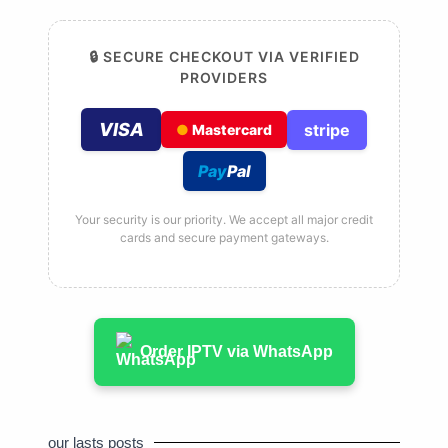
🔒 SECURE CHECKOUT VIA VERIFIED
PROVIDERS
VISA
stripe
●
Mastercard
Pay
Pal
Your security is our priority. We accept all major credit
cards and secure payment gateways.
Order IPTV via WhatsApp
our lasts posts