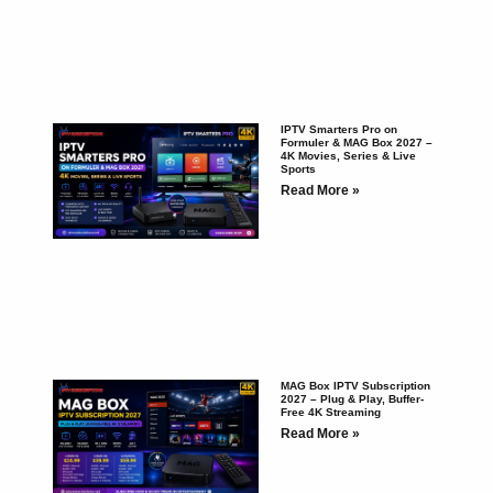
IPTV Smarters Pro on
Formuler & MAG Box 2027 –
4K Movies, Series & Live
Sports
Read More »
MAG Box IPTV Subscription
2027 – Plug & Play, Buffer-
Free 4K Streaming
Read More »