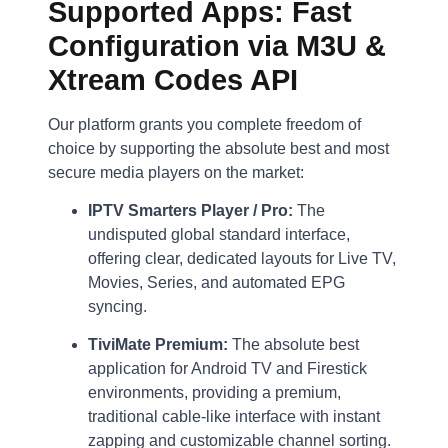
Supported Apps: Fast
Configuration via M3U &
Xtream Codes API
Our platform grants you complete freedom of
choice by supporting the absolute best and most
secure media players on the market:
IPTV Smarters Player / Pro:
The
undisputed global standard interface,
offering clear, dedicated layouts for Live TV,
Movies, Series, and automated EPG
syncing.
TiviMate Premium:
The absolute best
application for Android TV and Firestick
environments, providing a premium,
traditional cable-like interface with instant
zapping and customizable channel sorting.