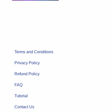
Terms and Conditions
Privacy Policy
Refund Policy
FAQ
Tutorial
Contact Us