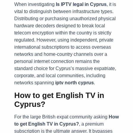
When investigating
Is IPTV legal in Cyprus
, it is
vital to distinguish between infrastructure types.
Distributing or purchasing unauthorized physical
hardware decoders designed to break local
telecom encryption within the country is strictly
regulated. However, using independent, private
international subscriptions to access overseas
networks and home-country channels over a
personal internet connection remains the
standard choice for Cyprus’s massive expatriate,
corporate, and local communities, including
networks spanning
iptv north cyprus
.
How to get English TV in
Cyprus?
For the large British expat community asking
How
to get English TV in Cyprus?
, a premium
subscription is the ultimate answer. It bypasses