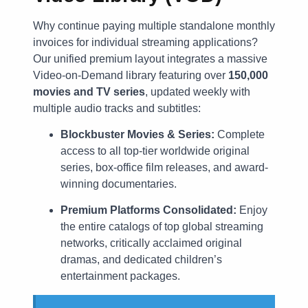
Why continue paying multiple standalone monthly
invoices for individual streaming applications?
Our unified premium layout integrates a massive
Video-on-Demand library featuring over
150,000
movies and TV series
, updated weekly with
multiple audio tracks and subtitles:
Blockbuster Movies & Series:
Complete
access to all top-tier worldwide original
series, box-office film releases, and award-
winning documentaries.
Premium Platforms Consolidated:
Enjoy
the entire catalogs of top global streaming
networks, critically acclaimed original
dramas, and dedicated children’s
entertainment packages.