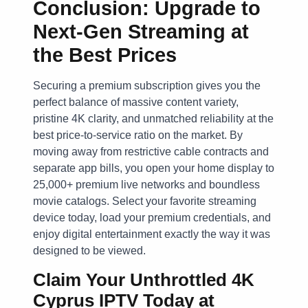
Conclusion: Upgrade to
Next-Gen Streaming at
the Best Prices
Securing a premium subscription gives you the
perfect balance of massive content variety,
pristine 4K clarity, and unmatched reliability at the
best price-to-service ratio on the market. By
moving away from restrictive cable contracts and
separate app bills, you open your home display to
25,000+ premium live networks and boundless
movie catalogs. Select your favorite streaming
device today, load your premium credentials, and
enjoy digital entertainment exactly the way it was
designed to be viewed.
Claim Your Unthrottled 4K
Cyprus IPTV Today at