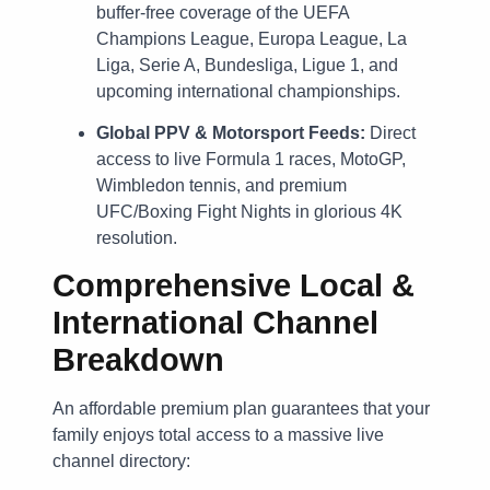
buffer-free coverage of the UEFA
Champions League, Europa League, La
Liga, Serie A, Bundesliga, Ligue 1, and
upcoming international championships.
Global PPV & Motorsport Feeds:
Direct
access to live Formula 1 races, MotoGP,
Wimbledon tennis, and premium
UFC/Boxing Fight Nights in glorious 4K
resolution.
Comprehensive Local &
International Channel
Breakdown
An affordable premium plan guarantees that your
family enjoys total access to a massive live
channel directory: