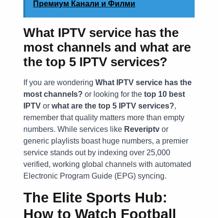
Премиум Канали и Филми
What IPTV service has the
most channels and what are
the top 5 IPTV services?
If you are wondering
What IPTV service has the
most channels?
or looking for the
top 10 best
IPTV
or
what are the top 5 IPTV services?
,
remember that quality matters more than empty
numbers. While services like
Reveriptv
or
generic playlists boast huge numbers, a premier
service stands out by indexing over 25,000
verified, working global channels with automated
Electronic Program Guide (EPG) syncing.
The Elite Sports Hub:
How to Watch Football