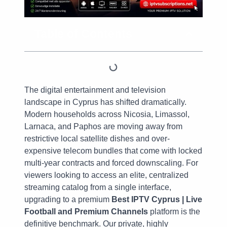
Table of Contents
The digital entertainment and television
landscape in Cyprus has shifted dramatically.
Modern households across Nicosia, Limassol,
Larnaca, and Paphos are moving away from
restrictive local satellite dishes and over-
expensive telecom bundles that come with locked
multi-year contracts and forced downscaling. For
viewers looking to access an elite, centralized
streaming catalog from a single interface,
upgrading to a premium
Best IPTV Cyprus | Live
Football and Premium Channels
platform is the
definitive benchmark. Our private, highly