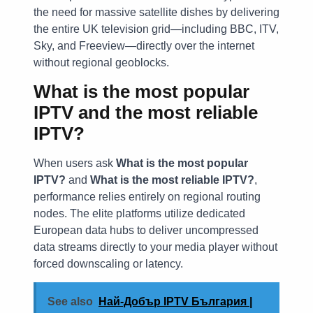
the need for massive satellite dishes by delivering
the entire UK television grid—including BBC, ITV,
Sky, and Freeview—directly over the internet
without regional geoblocks.
What is the most popular
IPTV and the most reliable
IPTV?
When users ask
What is the most popular
IPTV?
and
What is the most reliable IPTV?
,
performance relies entirely on regional routing
nodes. The elite platforms utilize dedicated
European data hubs to deliver uncompressed
data streams directly to your media player without
forced downscaling or latency.
See also
Най-Добър IPTV България |