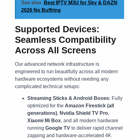
See also
Best IPTV M3U for Sky & DAZN
2026 No Buffring
Supported Devices:
Seamless Compatibility
Across All Screens
Our advanced network infrastructure is
engineered to run beautifully across all modern
hardware ecosystems without needing any
complicated technical setups:
Streaming Sticks & Android Boxes:
Fully
optimized for the
Amazon Firestick (all
generations)
,
Nvidia Shield TV Pro
,
Xiaomi Mi Box
, and all modern hardware
running
Google TV
to deliver rapid channel
zapping and hardware-accelerated 4K