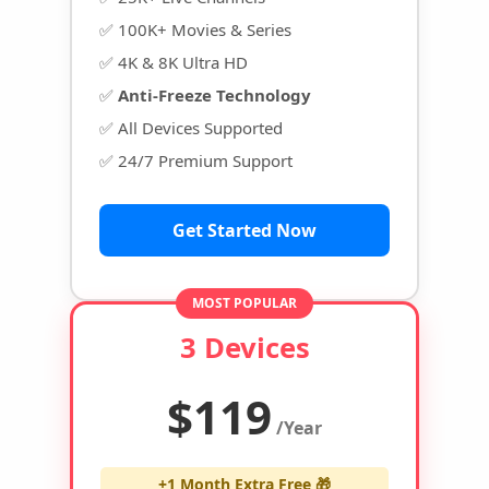
✅ 100K+ Movies & Series
✅ 4K & 8K Ultra HD
✅
Anti-Freeze Technology
✅ All Devices Supported
✅ 24/7 Premium Support
Get Started Now
MOST POPULAR
3 Devices
$119
/Year
+1 Month Extra Free 🎁