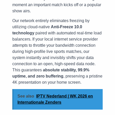
moment an important match kicks off or a popular
show airs.
Our network entirely eliminates freezing by
utilizing cloud-native
Anti-Freeze 10.0
technology
paired with automated real-time load
balancers. If your local internet service provider
attempts to throttle your bandwidth connection
during high-profile live sports matches, our
system instantly and invisibly shifts your data
connection to an open, high-speed data node.
This guarantees
absolute stability, 99.9%
uptime, and zero buffering
, preserving a pristine
4K presentation on your home screen.
See also
IPTV Nederland | WK 2026 en
Internationale Zenders