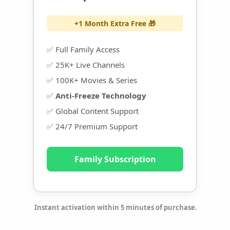
+1 Month Extra Free 🎁
✅ Full Family Access
✅ 25K+ Live Channels
✅ 100K+ Movies & Series
✅
Anti-Freeze Technology
✅ Global Content Support
✅ 24/7 Premium Support
Family Subscription
Instant activation within 5 minutes of purchase.