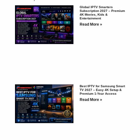
Global IPTV Smarters
Subscription 2027 – Premium
4K Movies, Kids &
Entertainment
Read More »
Best IPTV for Samsung Smart
TV 2027 – Easy 4K Setup &
Premium 1-Year Access
Read More »