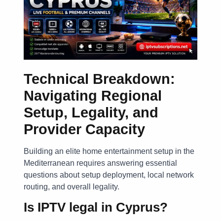
Technical Breakdown:
Navigating Regional
Setup, Legality, and
Provider Capacity
Building an elite home entertainment setup in the
Mediterranean requires answering essential
questions about setup deployment, local network
routing, and overall legality.
Is IPTV legal in Cyprus?