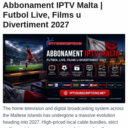
Abbonament IPTV Malta |
Futbol Live, Films u
Divertiment 2027
The home television and digital broadcasting system across
the Maltese Islands has undergone a massive evolution
heading into 2027. High-priced local cable bundles, strict