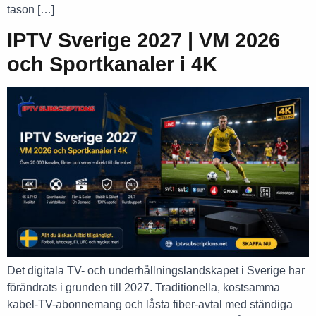
tason […]
IPTV Sverige 2027 | VM 2026
och Sportkanaler i 4K
Det digitala TV- och underhållningslandskapet i Sverige har
förändrats i grunden till 2027. Traditionella, kostsamma
kabel-TV-abonnemang och låsta fiber-avtal med ständiga