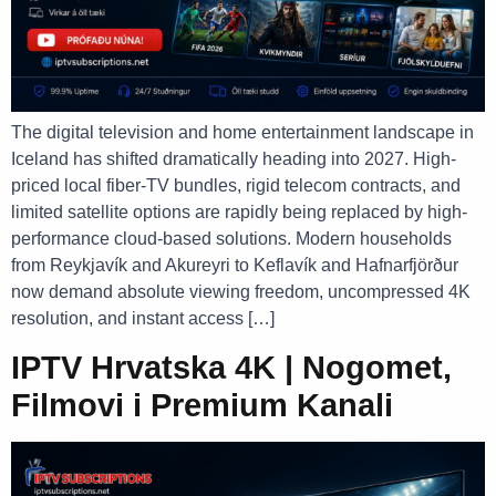
The digital television and home entertainment landscape in
Iceland has shifted dramatically heading into 2027. High-
priced local fiber-TV bundles, rigid telecom contracts, and
limited satellite options are rapidly being replaced by high-
performance cloud-based solutions. Modern households
from Reykjavík and Akureyri to Keflavík and Hafnarfjörður
now demand absolute viewing freedom, uncompressed 4K
resolution, and instant access […]
IPTV Hrvatska 4K | Nogomet,
Filmovi i Premium Kanali