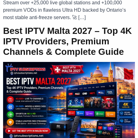
Stream over +25,000 live global stations and +100,000
premium VODs in flawless Ultra HD backed by Ontario’s
most stable anti-freeze servers. 🚀 […]
Best IPTV Malta 2027 – Top 4K
IPTV Providers, Premium
Channels & Complete Guide