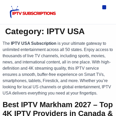
IPTV Eur
Asia IPTV
IPTV USA
IPTV for All D
IPTV Wo
Channel List
Category:
IPTV USA
The
IPTV USA Subscription
is your ultimate gateway to
unlimited entertainment across all 50 states. Enjoy access to
thousands of live TV channels, including sports, movies,
news, and international content, all in one place. With high-
definition and 4K streaming quality, this IPTV service
ensures a smooth, buffer-free experience on Smart TVs,
smartphones, tablets, Firestick, and more. Whether you’re
looking for local US channels or global entertainment, IPTV
USA delivers everything you need at your fingertips.
Best IPTV Markham 2027 – Top
4K IPTV Providers in Canada &