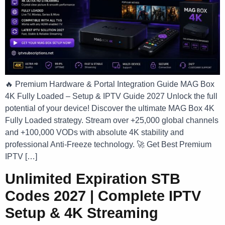
🔥 Premium Hardware & Portal Integration Guide MAG Box
4K Fully Loaded – Setup & IPTV Guide 2027 Unlock the full
potential of your device! Discover the ultimate MAG Box 4K
Fully Loaded strategy. Stream over +25,000 global channels
and +100,000 VODs with absolute 4K stability and
professional Anti-Freeze technology. 🚀 Get Best Premium
IPTV […]
Unlimited Expiration STB
Codes 2027 | Complete IPTV
Setup & 4K Streaming