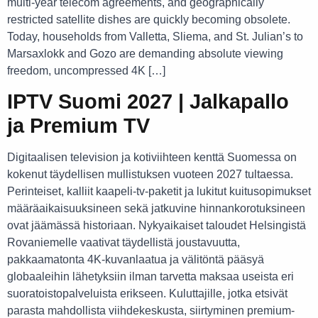
multi-year telecom agreements, and geographically
restricted satellite dishes are quickly becoming obsolete.
Today, households from Valletta, Sliema, and St. Julian’s to
Marsaxlokk and Gozo are demanding absolute viewing
freedom, uncompressed 4K […]
IPTV Suomi 2027 | Jalkapallo
ja Premium TV
Digitaalisen television ja kotiviihteen kenttä Suomessa on
kokenut täydellisen mullistuksen vuoteen 2027 tultaessa.
Perinteiset, kalliit kaapeli-tv-paketit ja lukitut kuitusopimukset
määräaikaisuuksineen sekä jatkuvine hinnankorotuksineen
ovat jäämässä historiaan. Nykyaikaiset taloudet Helsingistä
Rovaniemelle vaativat täydellistä joustavuutta,
pakkaamatonta 4K-kuvanlaatua ja välitöntä pääsyä
globaaleihin lähetyksiin ilman tarvetta maksaa useista eri
suoratoistopalveluista erikseen. Kuluttajille, jotka etsivät
parasta mahdollista viihdekeskusta, siirtyminen premium-