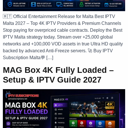
🇲🇹 Official Entertainment Release for Malta Best IPTV
Malta 2027 – Top 4K IPTV Providers & Premium Channels
Stop paying for overpriced cable contracts. Deploy the Best
IPTV Malta strategy today. Stream over +25,000 global
networks and +100,000 VOD assets in true Ultra HD quality
backed by advanced Anti-Freeze servers. 🚀 Buy IPTV
Subscription Malta💬 […]
MAG Box 4K Fully Loaded –
Setup & IPTV Guide 2027