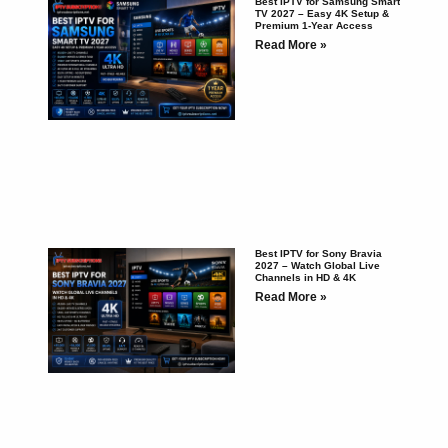
Best IPTV for Samsung Smart
TV 2027 – Easy 4K Setup &
Premium 1-Year Access
Read More »
Best IPTV for Sony Bravia
2027 – Watch Global Live
Channels in HD & 4K
Read More »