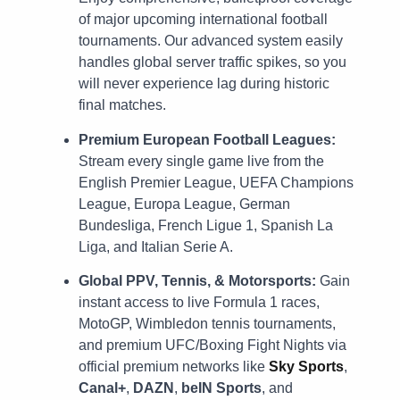
of major upcoming international football
tournaments. Our advanced system easily
handles global server traffic spikes, so you
will never experience lag during historic
final matches.
Premium European Football Leagues:
Stream every single game live from the
English Premier League, UEFA Champions
League, Europa League, German
Bundesliga, French Ligue 1, Spanish La
Liga, and Italian Serie A.
Global PPV, Tennis, & Motorsports:
Gain
instant access to live Formula 1 races,
MotoGP, Wimbledon tennis tournaments,
and premium UFC/Boxing Fight Nights via
official premium networks like
Sky Sports
,
Canal+
,
DAZN
,
beIN Sports
, and