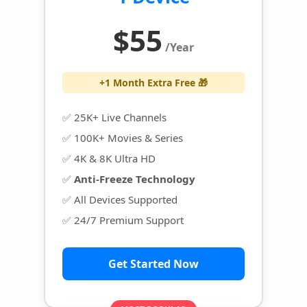
$55
/Year
+1 Month Extra Free 🎁
✅ 25K+ Live Channels
✅ 100K+ Movies & Series
✅ 4K & 8K Ultra HD
✅
Anti-Freeze Technology
✅ All Devices Supported
✅ 24/7 Premium Support
Get Started Now