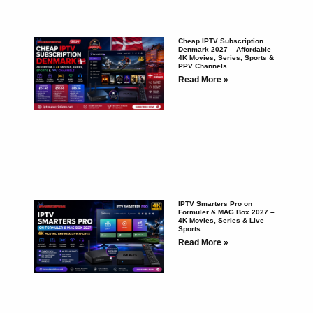
Cheap IPTV Subscription
Denmark 2027 – Affordable
4K Movies, Series, Sports &
PPV Channels
Read More »
IPTV Smarters Pro on
Formuler & MAG Box 2027 –
4K Movies, Series & Live
Sports
Read More »