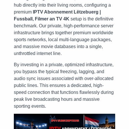
hub directly into their living rooms, configuring a
premium
IPTV Abonnement Lëtzebuerg |
Fussball, Filmer an TV 4K
setup is the definitive
benchmark. Our private, high-performance server
infrastructure brings together premium worldwide
sports networks, local multi-language packages,
and massive movie databases into a single,
unthrottled internet line.
By investing in a private, optimized infrastructure,
you bypass the typical freezing, lagging, and
audio sync issues associated with over-allocated
public lines. This ensures a dedicated, high-
speed connection that functions flawlessly during
peak live broadcasting hours and massive
sporting events.