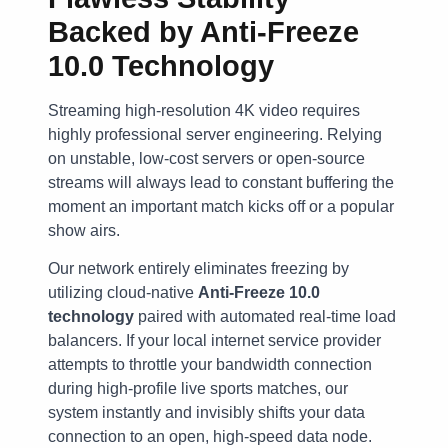
Backed by Anti-Freeze
10.0 Technology
Streaming high-resolution 4K video requires
highly professional server engineering. Relying
on unstable, low-cost servers or open-source
streams will always lead to constant buffering the
moment an important match kicks off or a popular
show airs.
Our network entirely eliminates freezing by
utilizing cloud-native
Anti-Freeze 10.0
technology
paired with automated real-time load
balancers. If your local internet service provider
attempts to throttle your bandwidth connection
during high-profile live sports matches, our
system instantly and invisibly shifts your data
connection to an open, high-speed data node.