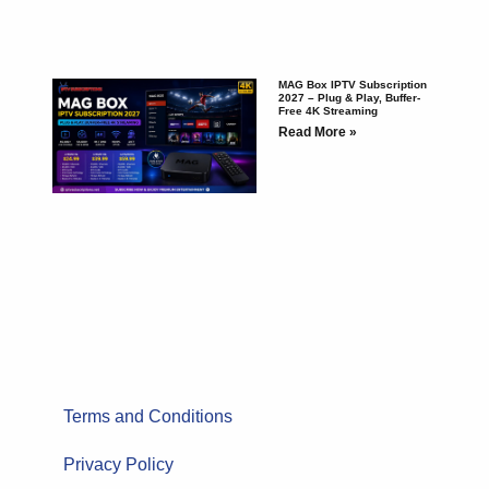
MAG Box IPTV Subscription
2027 – Plug & Play, Buffer-
Free 4K Streaming
Read More »
Terms and Conditions
Privacy Policy