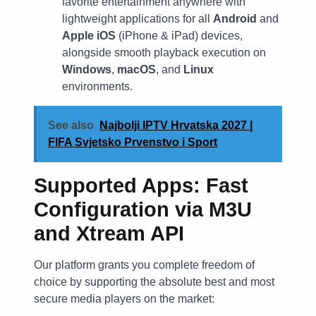
favorite entertainment anywhere with
lightweight applications for all
Android
and
Apple iOS
(iPhone & iPad) devices,
alongside smooth playback execution on
Windows
,
macOS
, and
Linux
environments.
See also
Najbolji IPTV Hrvatska 2027 |
FIFA Svjetsko Prvenstvo i Sport
Supported Apps: Fast
Configuration via M3U
and Xtream API
Our platform grants you complete freedom of
choice by supporting the absolute best and most
secure media players on the market: