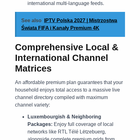
international multi-language feeds.
See also
IPTV Polska 2027 | Mistrzostwa
Świata FIFA i Kanały Premium 4K
Comprehensive Local &
International Channel
Matrices
An affordable premium plan guarantees that your
household enjoys total access to a massive live
channel directory compiled with maximum
channel variety:
Luxembourgish & Neighboring
Packages:
Enjoy full coverage of local
networks like RTL Télé Lëtzebuerg,
alongside complete premium grids from