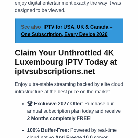
enjoy digital entertainment exactly the way it was
designed to be viewed.
See also
IPTV for USA, UK & Canada –
One Subscription, Every Device 2026
Claim Your Unthrottled 4K
Luxembourg IPTV Today at
iptvsubscriptions.net
Enjoy ultra-stable streaming backed by elite cloud
infrastructure at the best price on the market.
🏆 Exclusive 2027 Offer:
Purchase our
annual subscription plan today and receive
2 Months completely FREE
!
100% Buffer-Free:
Powered by real-time
cloud-native
Anti-Freeze 10.0
server