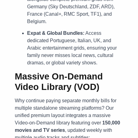
Germany (Sky Deutschland, ZDF, ARD),
France (Canal+, RMC Sport, TF1), and
Belgium.
Expat & Global Bundles:
Access
dedicated Portuguese, Italian, UK, and
Arabic entertainment grids, ensuring your
family never misses local news, cultural
dramas, or global variety shows.
Massive On-Demand
Video Library (VOD)
Why continue paying separate monthly bills for
multiple standalone streaming platforms? Our
unified premium layout integrates a massive
Video-on-Demand library featuring over
150,000
movies and TV series
, updated weekly with
multiple audio tracks and subtitles: