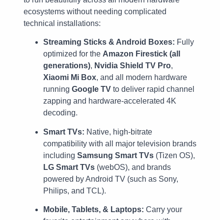
ecosystems without needing complicated
technical installations:
Streaming Sticks & Android Boxes:
Fully
optimized for the
Amazon Firestick (all
generations)
,
Nvidia Shield TV Pro
,
Xiaomi Mi Box
, and all modern hardware
running
Google TV
to deliver rapid channel
zapping and hardware-accelerated 4K
decoding.
Smart TVs:
Native, high-bitrate
compatibility with all major television brands
including
Samsung Smart TVs
(Tizen OS),
LG Smart TVs
(webOS), and brands
powered by Android TV (such as Sony,
Philips, and TCL).
Mobile, Tablets, & Laptops:
Carry your