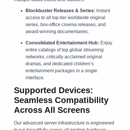
Blockbuster Releases & Series:
Instant
access to all top-tier worldwide original
series, box-office cinema releases, and
award-winning documentaries.
Consolidated Entertainment Hub:
Enjoy
entire catalogs of top global streaming
networks, critically acclaimed original
dramas, and dedicated children’s
entertainment packages in a single
interface.
Supported Devices:
Seamless Compatibility
Across All Screens
Our advanced server infrastructure is engineered
to run beautifully across all modern hardware