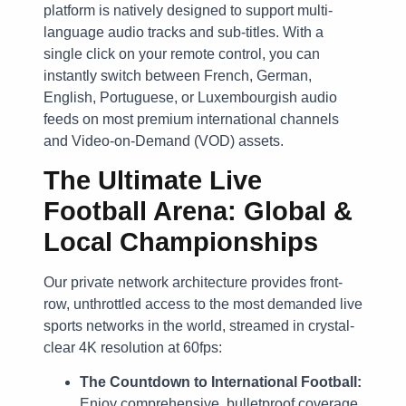
platform is natively designed to support multi-
language audio tracks and sub-titles. With a
single click on your remote control, you can
instantly switch between French, German,
English, Portuguese, or Luxembourgish audio
feeds on most premium international channels
and Video-on-Demand (VOD) assets.
The Ultimate Live
Football Arena: Global &
Local Championships
Our private network architecture provides front-
row, unthrottled access to the most demanded live
sports networks in the world, streamed in crystal-
clear 4K resolution at 60fps:
The Countdown to International Football:
Enjoy comprehensive, bulletproof coverage