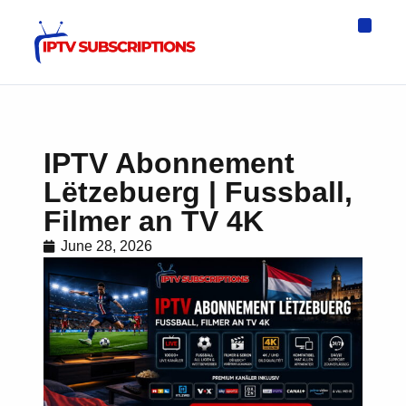
IPTV Eur
Asia IPTV
IPTV USA
IPTV for All D
IPTV Wo
Channel List
IPTV Abonnement
Lëtzebuerg | Fussball,
Filmer an TV 4K
June 28, 2026