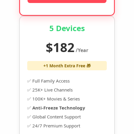
5 Devices
$182
/Year
+1 Month Extra Free 🎁
✅ Full Family Access
✅ 25K+ Live Channels
✅ 100K+ Movies & Series
✅
Anti-Freeze Technology
✅ Global Content Support
✅ 24/7 Premium Support