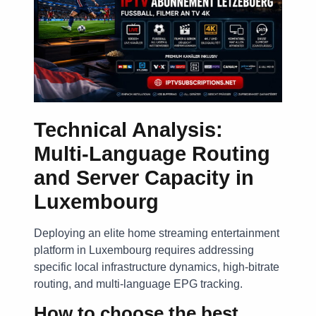
Technical Analysis:
Multi-Language Routing
and Server Capacity in
Luxembourg
Deploying an elite home streaming entertainment
platform in Luxembourg requires addressing
specific local infrastructure dynamics, high-bitrate
routing, and multi-language EPG tracking.
How to choose the best