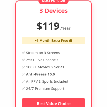
MOST POPULAR
3 Devices
$119
/Year
+1 Month Extra Free 🎁
✅ Stream on 3 Screens
✅ 25K+ Live Channels
✅ 100K+ Movies & Series
✅
Anti-Freeze 10.0
✅ All PPV & Sports Included
✅ 24/7 Premium Support
Best Value Choice