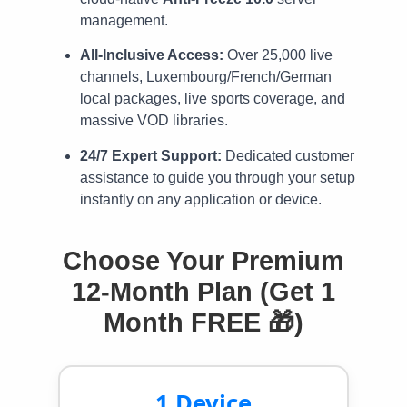
management.
All-Inclusive Access:
Over 25,000 live
channels, Luxembourg/French/German
local packages, live sports coverage, and
massive VOD libraries.
24/7 Expert Support:
Dedicated customer
assistance to guide you through your setup
instantly on any application or device.
Choose Your Premium
12-Month Plan (Get 1
Month FREE 🎁)
1 Device