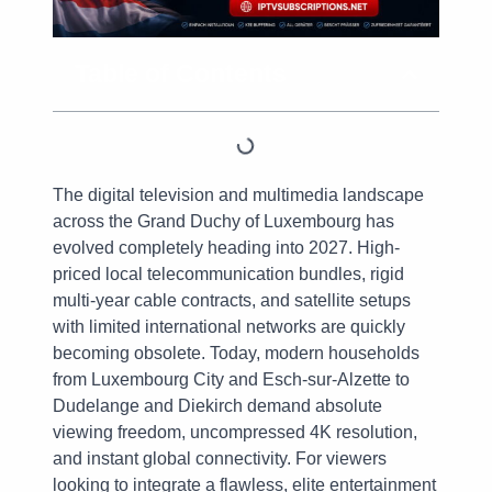
Table of Contents
The digital television and multimedia landscape
across the Grand Duchy of Luxembourg has
evolved completely heading into 2027. High-
priced local telecommunication bundles, rigid
multi-year cable contracts, and satellite setups
with limited international networks are quickly
becoming obsolete. Today, modern households
from Luxembourg City and Esch-sur-Alzette to
Dudelange and Diekirch demand absolute
viewing freedom, uncompressed 4K resolution,
and instant global connectivity. For viewers
looking to integrate a flawless, elite entertainment