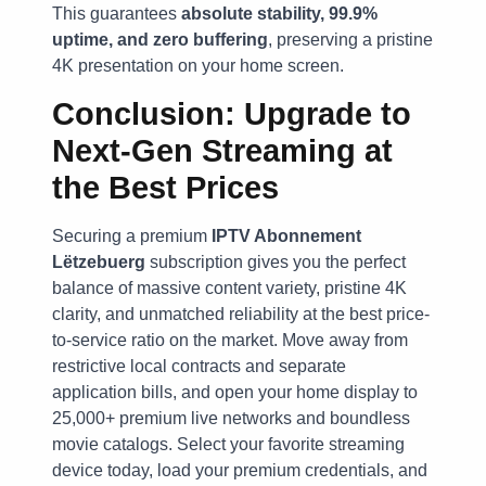
This guarantees
absolute stability, 99.9%
uptime, and zero buffering
, preserving a pristine
4K presentation on your home screen.
Conclusion: Upgrade to
Next-Gen Streaming at
the Best Prices
Securing a premium
IPTV Abonnement
Lëtzebuerg
subscription gives you the perfect
balance of massive content variety, pristine 4K
clarity, and unmatched reliability at the best price-
to-service ratio on the market. Move away from
restrictive local contracts and separate
application bills, and open your home display to
25,000+ premium live networks and boundless
movie catalogs. Select your favorite streaming
device today, load your premium credentials, and