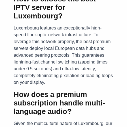
IPTV server for
Luxembourg?
Luxembourg features an exceptionally high-
speed fiber-optic network infrastructure. To
leverage this network properly, the best premium
servers deploy local European data hubs and
advanced peering protocols. This guarantees
lightning-fast channel switching (zapping times
under 0.5 seconds) and ultra-low latency,
completely eliminating pixelation or loading loops
on your display.
How does a premium
subscription handle multi-
language audio?
Given the multicultural nature of Luxembourg, our