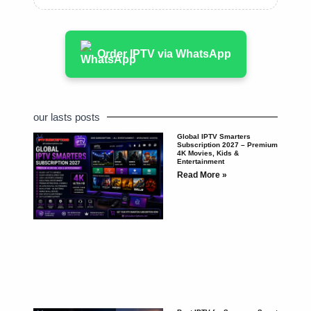
Order IPTV via WhatsApp
our lasts posts
Global IPTV Smarters
Subscription 2027 – Premium
4K Movies, Kids &
Entertainment
Read More »