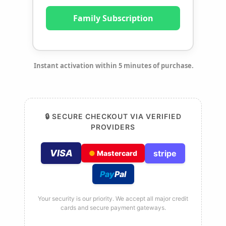
Family Subscription
Instant activation within 5 minutes of purchase.
🔒 SECURE CHECKOUT VIA VERIFIED
PROVIDERS
VISA
stripe
●
Mastercard
Pay
Pal
Your security is our priority. We accept all major credit
cards and secure payment gateways.