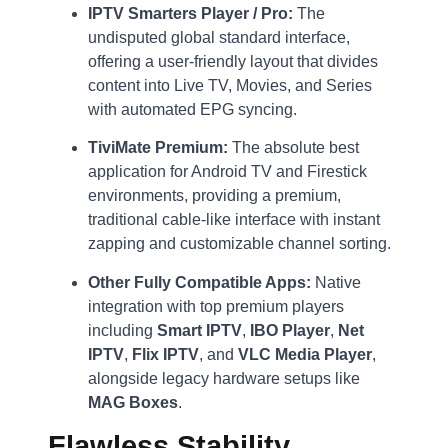
IPTV Smarters Player / Pro:
The
undisputed global standard interface,
offering a user-friendly layout that divides
content into Live TV, Movies, and Series
with automated EPG syncing.
TiviMate Premium:
The absolute best
application for Android TV and Firestick
environments, providing a premium,
traditional cable-like interface with instant
zapping and customizable channel sorting.
Other Fully Compatible Apps:
Native
integration with top premium players
including
Smart IPTV
,
IBO Player
,
Net
IPTV
,
Flix IPTV
, and
VLC Media Player
,
alongside legacy hardware setups like
MAG Boxes
.
Flawless Stability