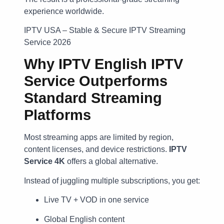
experience worldwide.
IPTV USA – Stable & Secure IPTV Streaming
Service 2026
Why IPTV English IPTV
Service Outperforms
Standard Streaming
Platforms
Most streaming apps are limited by region,
content licenses, and device restrictions.
IPTV
Service 4K
offers a global alternative.
Instead of juggling multiple subscriptions, you get:
Live TV + VOD in one service
Global English content