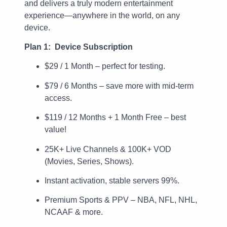
and delivers a truly modern entertainment
experience—anywhere in the world, on any
device.
Plan 1: Device Subscription
$29 / 1 Month – perfect for testing.
$79 / 6 Months – save more with mid-term
access.
$119 / 12 Months + 1 Month Free – best
value!
25K+ Live Channels & 100K+ VOD
(Movies, Series, Shows).
Instant activation, stable servers 99%.
Premium Sports & PPV – NBA, NFL, NHL,
NCAAF & more.