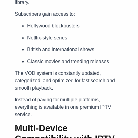
library.
Subscribers gain access to:
Hollywood blockbusters
Netflix-style series
British and international shows
Classic movies and trending releases
The VOD system is constantly updated,
categorized, and optimized for fast search and
smooth playback.
Instead of paying for multiple platforms,
everything is available in one premium IPTV
service.
Multi-Device