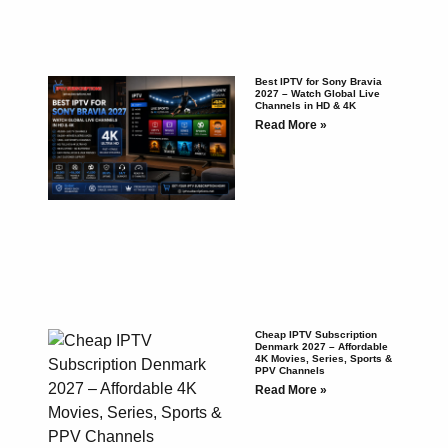
Best IPTV for Sony Bravia
2027 – Watch Global Live
Channels in HD & 4K
Read More »
Cheap IPTV Subscription
Denmark 2027 – Affordable
4K Movies, Series, Sports &
PPV Channels
Read More »