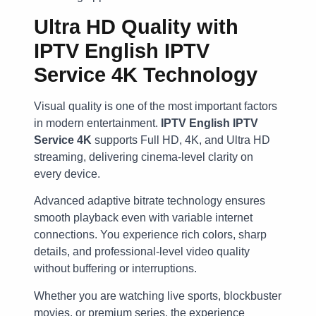
Ultra HD Quality with
IPTV English IPTV
Service 4K Technology
Visual quality is one of the most important factors
in modern entertainment.
IPTV English IPTV
Service 4K
supports Full HD, 4K, and Ultra HD
streaming, delivering cinema-level clarity on
every device.
Advanced adaptive bitrate technology ensures
smooth playback even with variable internet
connections. You experience rich colors, sharp
details, and professional-level video quality
without buffering or interruptions.
Whether you are watching live sports, blockbuster
movies, or premium series, the experience