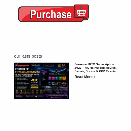
our lasts posts
Formuler IPTV Subscription
2027 – 4K Hollywood Movies,
Series, Sports & PPV Events
Read More »