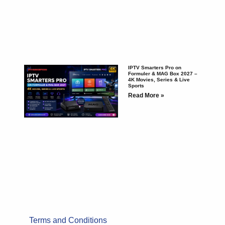
IPTV Smarters Pro on
Formuler & MAG Box 2027 –
4K Movies, Series & Live
Sports
Read More »
Terms and Conditions