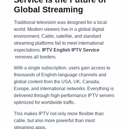
Global Streaming
Traditional television was designed for a local
world. Modern viewers live in a global digital
environment. Cable, satellite, and standard
streaming platforms fail to meet international
expectations.
IPTV English IPTV Service
removes all borders.
With a single subscription, users gain access to
thousands of English-language channels and
global content from the USA, UK, Canada,
Europe, and international networks. Everything is
delivered through high-performance IPTV servers
optimized for worldwide traffic.
This makes IPTV not only more flexible than
cable, but also more powerful than most
streaming apps.