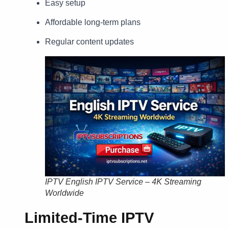
Easy setup
Affordable long-term plans
Regular content updates
IPTV English IPTV Service – 4K Streaming
Worldwide
Limited-Time IPTV