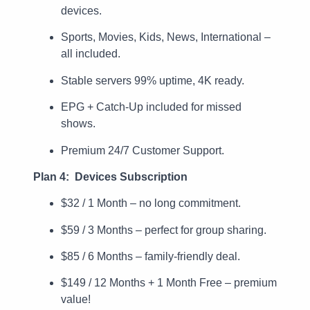
devices.
Sports, Movies, Kids, News, International –
all included.
Stable servers 99% uptime, 4K ready.
EPG + Catch-Up included for missed
shows.
Premium 24/7 Customer Support.
Plan 4: Devices Subscription
$32 / 1 Month – no long commitment.
$59 / 3 Months – perfect for group sharing.
$85 / 6 Months – family-friendly deal.
$149 / 12 Months + 1 Month Free – premium
value!