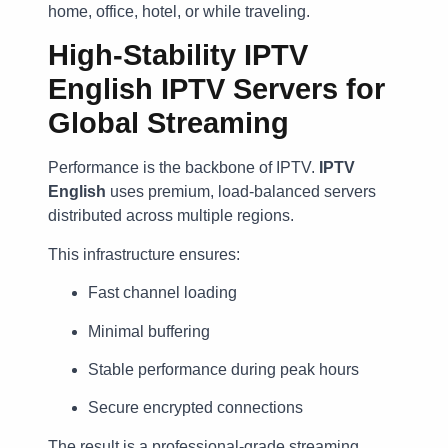
home, office, hotel, or while traveling.
High-Stability IPTV
English IPTV Servers for
Global Streaming
Performance is the backbone of IPTV.
IPTV
English
uses premium, load-balanced servers
distributed across multiple regions.
This infrastructure ensures:
Fast channel loading
Minimal buffering
Stable performance during peak hours
Secure encrypted connections
The result is a professional-grade streaming