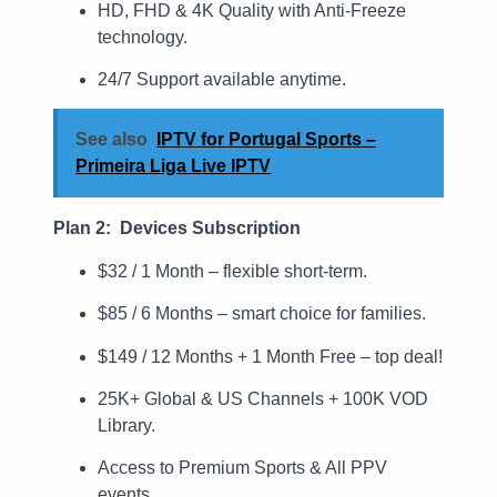
HD, FHD & 4K Quality with Anti-Freeze
technology.
24/7 Support available anytime.
See also
IPTV for Portugal Sports –
Primeira Liga Live IPTV
Plan 2: Devices Subscription
$32 / 1 Month – flexible short-term.
$85 / 6 Months – smart choice for families.
$149 / 12 Months + 1 Month Free – top deal!
25K+ Global & US Channels + 100K VOD
Library.
Access to Premium Sports & All PPV
events.