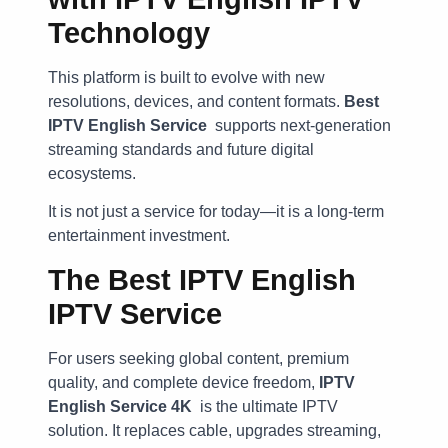
Technology
This platform is built to evolve with new
resolutions, devices, and content formats.
Best
IPTV English Service
supports next-generation
streaming standards and future digital
ecosystems.
It is not just a service for today—it is a long-term
entertainment investment.
The Best IPTV English
IPTV Service
For users seeking global content, premium
quality, and complete device freedom,
IPTV
English Service 4K
is the ultimate IPTV
solution. It replaces cable, upgrades streaming,