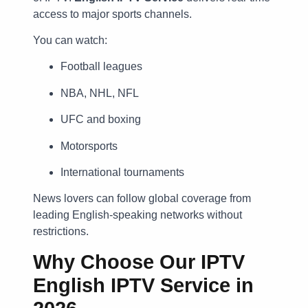
access to major sports channels.
You can watch:
Football leagues
NBA, NHL, NFL
UFC and boxing
Motorsports
International tournaments
News lovers can follow global coverage from
leading English-speaking networks without
restrictions.
Why Choose Our IPTV
English IPTV Service in