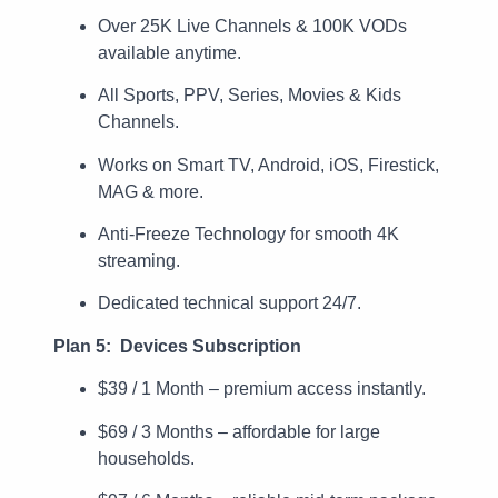
Over 25K Live Channels & 100K VODs
available anytime.
All Sports, PPV, Series, Movies & Kids
Channels.
Works on Smart TV, Android, iOS, Firestick,
MAG & more.
Anti-Freeze Technology for smooth 4K
streaming.
Dedicated technical support 24/7.
Plan 5: Devices Subscription
$39 / 1 Month – premium access instantly.
$69 / 3 Months – affordable for large
households.