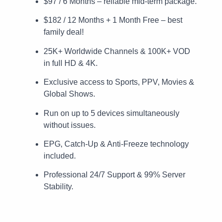
$97 / 6 Months – reliable mid-term package.
$182 / 12 Months + 1 Month Free – best
family deal!
25K+ Worldwide Channels & 100K+ VOD
in full HD & 4K.
Exclusive access to Sports, PPV, Movies &
Global Shows.
Run on up to 5 devices simultaneously
without issues.
EPG, Catch-Up & Anti-Freeze technology
included.
Professional 24/7 Support & 99% Server
Stability.