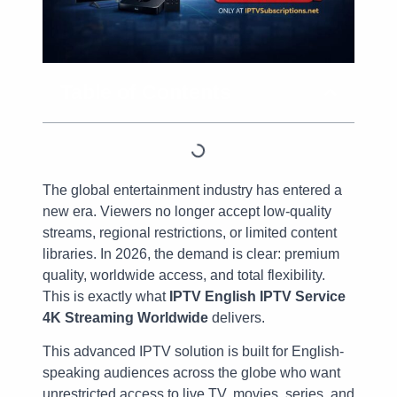
Table of Contents
The global entertainment industry has entered a
new era. Viewers no longer accept low-quality
streams, regional restrictions, or limited content
libraries. In 2026, the demand is clear: premium
quality, worldwide access, and total flexibility.
This is exactly what
IPTV English IPTV Service
4K Streaming Worldwide
delivers.
This advanced IPTV solution is built for English-
speaking audiences across the globe who want
unrestricted access to live TV, movies, series, and