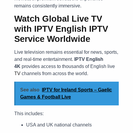
remains consistently immersive.
Watch Global Live TV
with IPTV English IPTV
Service Worldwide
Live television remains essential for news, sports,
and real-time entertainment.
IPTV English
4K
provides access to thousands of English live
TV
channels from across the world.
See also
IPTV for Ireland Sports – Gaelic
Games & Football Live
This includes:
USA and UK national channels