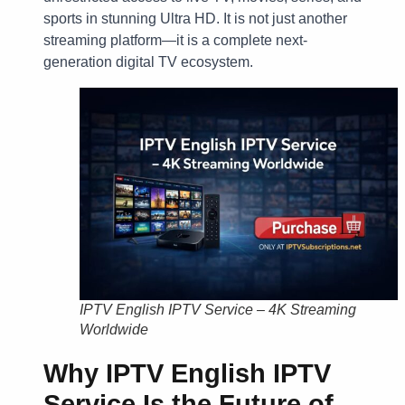
sports in stunning Ultra HD. It is not just another
streaming platform—it is a complete next-
generation digital TV ecosystem.
IPTV English IPTV Service – 4K Streaming
Worldwide
Why IPTV English IPTV
Service Is the Future of