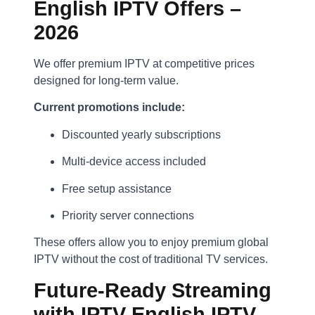
English IPTV Offers –
2026
We offer premium IPTV at competitive prices
designed for long-term value.
Current promotions include:
Discounted yearly subscriptions
Multi-device access included
Free setup assistance
Priority server connections
These offers allow you to enjoy premium global
IPTV without the cost of traditional TV services.
Future-Ready Streaming
with IPTV English IPTV