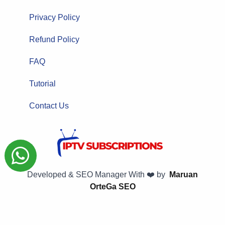
Privacy Policy
Refund Policy
FAQ
Tutorial
Contact Us
Developed & SEO Manager With ❤️ by
Maruan
OrteGa SEO