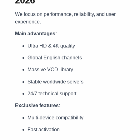
2026
We focus on performance, reliability, and user
experience.
Main advantages:
Ultra HD & 4K quality
Global English channels
Massive VOD library
Stable worldwide servers
24/7 technical support
Exclusive features:
Multi-device compatibility
Fast activation