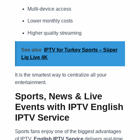
Multi-device access
Lower monthly costs
Higher quality streaming
See also
IPTV for Turkey Sports – Süper
Lig Live 4K
It is the smartest way to centralize all your
entertainment.
Sports, News & Live
Events with IPTV English
IPTV Service
Sports fans enjoy one of the biggest advantages
of IPTV.
English IPTV Service
delivers real-time