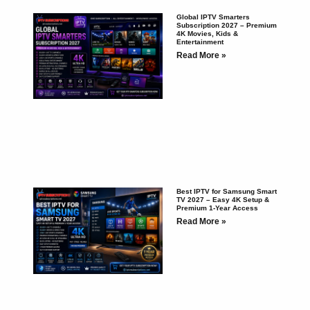
Global IPTV Smarters
Subscription 2027 – Premium
4K Movies, Kids &
Entertainment
Read More »
Best IPTV for Samsung Smart
TV 2027 – Easy 4K Setup &
Premium 1-Year Access
Read More »