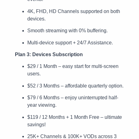
4K, FHD, HD Channels supported on both
devices.
Smooth streaming with 0% buffering.
Multi-device support + 24/7 Assistance.
Plan 3: Devices Subscription
$29 / 1 Month – easy start for multi-screen
users.
$52 / 3 Months – affordable quarterly option.
$79 / 6 Months – enjoy uninterrupted half-
year viewing.
$119 / 12 Months + 1 Month Free – ultimate
savings!
25K+ Channels & 100K+ VODs across 3