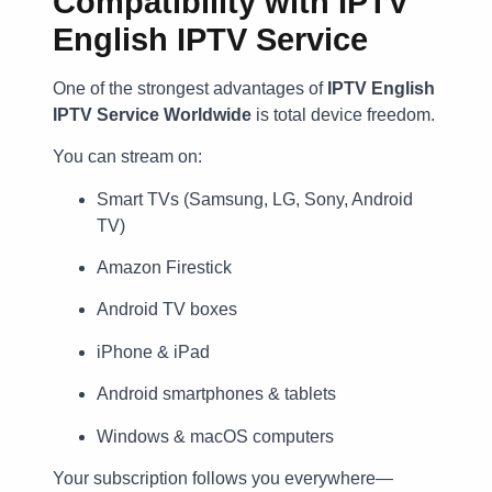
Compatibility with IPTV
English IPTV Service
One of the strongest advantages of
IPTV English
IPTV Service Worldwide
is total device freedom.
You can stream on:
Smart TVs (Samsung, LG, Sony, Android
TV)
Amazon Firestick
Android TV boxes
iPhone & iPad
Android smartphones & tablets
Windows & macOS computers
Your subscription follows you everywhere—