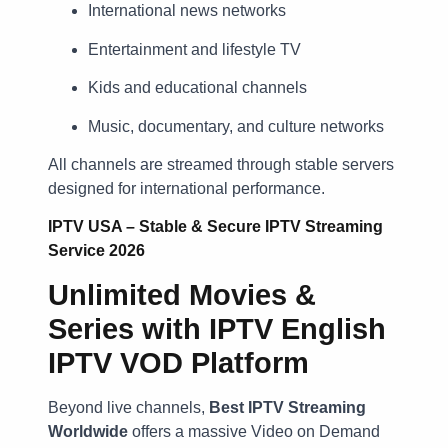
International news networks
Entertainment and lifestyle TV
Kids and educational channels
Music, documentary, and culture networks
All channels are streamed through stable servers
designed for international performance.
IPTV USA – Stable & Secure IPTV Streaming
Service 2026
Unlimited Movies &
Series with IPTV English
IPTV VOD Platform
Beyond live channels,
Best
IPTV Streaming
Worldwide
offers a massive Video on Demand