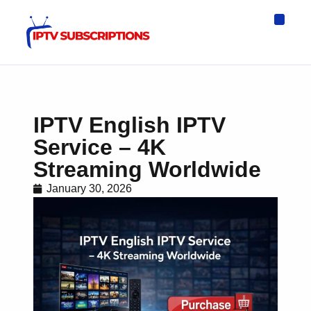
IPTV Eur
Asia IPTV
IPTV USA
IPTV for All D
IPTV Wo
Channel List
IPTV English IPTV
Service – 4K
Streaming Worldwide
January 30, 2026