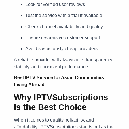
Look for verified user reviews
Test the service with a trial if available
Check channel availability and quality
Ensure responsive customer support
Avoid suspiciously cheap providers
A reliable provider will always offer transparency,
stability, and consistent performance.
Best IPTV Service for Asian Communities
Living Abroad
Why IPTVSubscriptions
Is the Best Choice
When it comes to quality, reliability, and
affordability, IPTVSubscriptions stands out as the