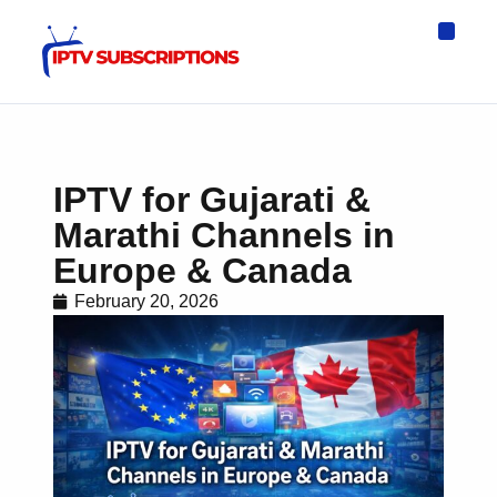
IPTV Eur
Asia IPTV
IPTV USA
IPTV for All D
IPTV Wo
Channel List
IPTV for Gujarati &
Marathi Channels in
Europe & Canada
February 20, 2026