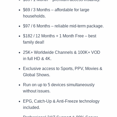
$69 / 3 Months – affordable for large
households.
$97 / 6 Months – reliable mid-term package.
$182 / 12 Months + 1 Month Free – best
family deal!
25K+ Worldwide Channels & 100K+ VOD
in full HD & 4K.
Exclusive access to Sports, PPV, Movies &
Global Shows.
Run on up to 5 devices simultaneously
without issues.
EPG, Catch-Up & Anti-Freeze technology
included.