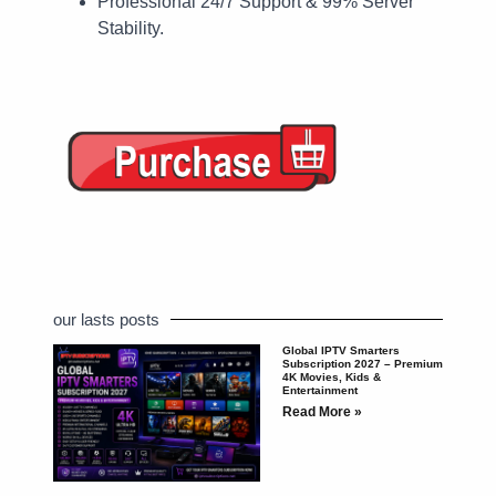
Professional 24/7 Support & 99% Server
Stability.
our lasts posts
Global IPTV Smarters
Subscription 2027 – Premium
4K Movies, Kids &
Entertainment
Read More »