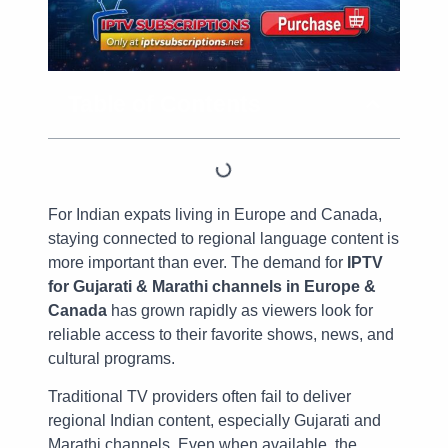
Table of Contents
For Indian expats living in Europe and Canada,
staying connected to regional language content is
more important than ever. The demand for
IPTV
for Gujarati & Marathi channels in Europe &
Canada
has grown rapidly as viewers look for
reliable access to their favorite shows, news, and
cultural programs.
Traditional TV providers often fail to deliver
regional Indian content, especially Gujarati and
Marathi channels. Even when available, the