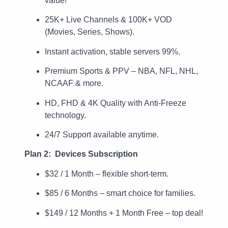
value!
25K+ Live Channels & 100K+ VOD
(Movies, Series, Shows).
Instant activation, stable servers 99%.
Premium Sports & PPV – NBA, NFL, NHL,
NCAAF & more.
HD, FHD & 4K Quality with Anti-Freeze
technology.
24/7 Support available anytime.
Plan 2: Devices Subscription
$32 / 1 Month – flexible short-term.
$85 / 6 Months – smart choice for families.
$149 / 12 Months + 1 Month Free – top deal!