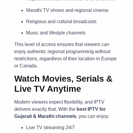
Marathi TV shows and regional cinema
Religious and cultural broadcasts
Music and lifestyle channels
This level of access ensures that viewers can
enjoy authentic regional programming without
restrictions, regardless of their location in Europe
or Canada.
Watch Movies, Serials &
Live TV Anytime
Modern viewers expect flexibility, and IPTV
delivers exactly that. With the
best IPTV for
Gujarati & Marathi channels
, you can enjoy:
Live TV streaming 24/7