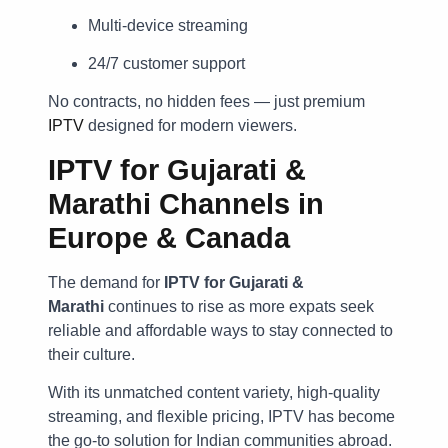
Multi-device streaming
24/7 customer support
No contracts, no hidden fees — just premium
IPTV
designed for modern viewers.
IPTV for Gujarati &
Marathi Channels in
Europe & Canada
The demand for
IPTV for Gujarati &
Marathi
continues to rise as more expats seek
reliable and affordable ways to stay connected to
their culture.
With its unmatched content variety, high-quality
streaming, and flexible pricing, IPTV has become
the go-to solution for Indian communities abroad.