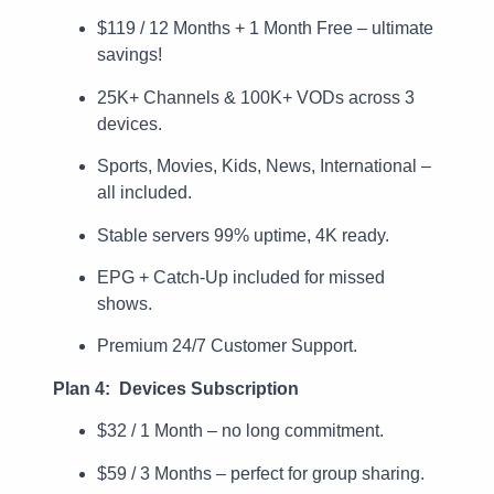
$119 / 12 Months + 1 Month Free – ultimate
savings!
25K+ Channels & 100K+ VODs across 3
devices.
Sports, Movies, Kids, News, International –
all included.
Stable servers 99% uptime, 4K ready.
EPG + Catch-Up included for missed
shows.
Premium 24/7 Customer Support.
Plan 4: Devices Subscription
$32 / 1 Month – no long commitment.
$59 / 3 Months – perfect for group sharing.