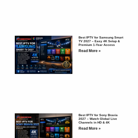
Best IPTV for Samsung Smart
TV 2027 – Easy 4K Setup &
Premium 1-Year Access
Read More »
Best IPTV for Sony Bravia
2027 – Watch Global Live
Channels in HD & 4K
Read More »