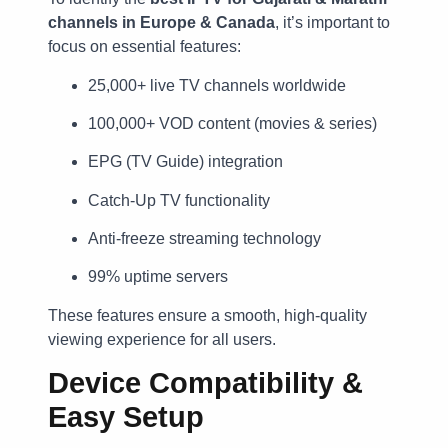
channels in Europe & Canada
, it’s important to
focus on essential features:
25,000+ live TV channels worldwide
100,000+ VOD content (movies & series)
EPG (TV Guide) integration
Catch-Up TV functionality
Anti-freeze streaming technology
99% uptime servers
These features ensure a smooth, high-quality
viewing experience for all users.
Device Compatibility &
Easy Setup