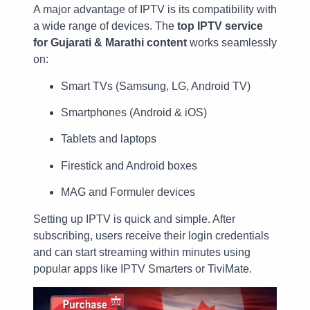
A major advantage of IPTV is its compatibility with
a wide range of devices. The
top IPTV service
for Gujarati & Marathi content
works seamlessly
on:
Smart TVs (Samsung, LG, Android TV)
Smartphones (Android & iOS)
Tablets and laptops
Firestick and Android boxes
MAG and Formuler devices
Setting up IPTV is quick and simple. After
subscribing, users receive their login credentials
and can start streaming within minutes using
popular apps like IPTV Smarters or TiviMate.