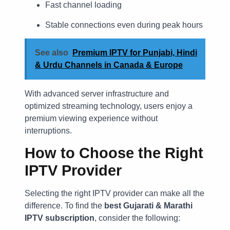
Fast channel loading
Stable connections even during peak hours
See also
Premium IPTV for Punjabi, Hindi
& Urdu Channels in Canada & Europe
With advanced server infrastructure and
optimized streaming technology, users enjoy a
premium viewing experience without
interruptions.
How to Choose the Right
IPTV Provider
Selecting the right IPTV provider can make all the
difference. To find the
best Gujarati & Marathi
IPTV subscription
, consider the following: