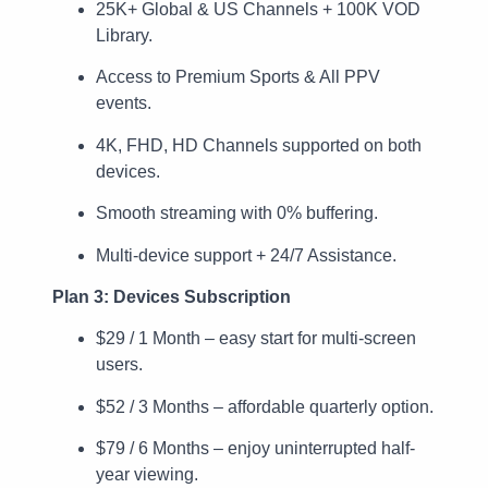
25K+ Global & US Channels + 100K VOD
Library.
Access to Premium Sports & All PPV
events.
4K, FHD, HD Channels supported on both
devices.
Smooth streaming with 0% buffering.
Multi-device support + 24/7 Assistance.
Plan 3: Devices Subscription
$29 / 1 Month – easy start for multi-screen
users.
$52 / 3 Months – affordable quarterly option.
$79 / 6 Months – enjoy uninterrupted half-
year viewing.