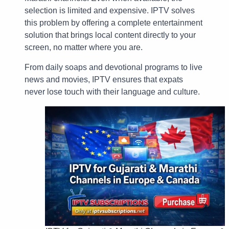
selection is limited and expensive. IPTV solves
this problem by offering a complete entertainment
solution that brings local content directly to your
screen, no matter where you are.
From daily soaps and devotional programs to live
news and movies, IPTV ensures that expats
never lose touch with their language and culture.