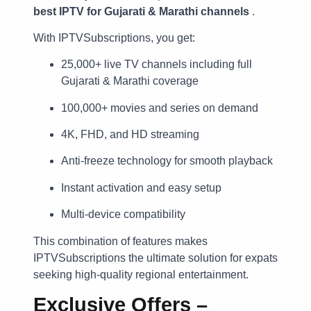
best IPTV for Gujarati & Marathi channels
.
With IPTVSubscriptions, you get:
25,000+ live TV channels including full
Gujarati & Marathi coverage
100,000+ movies and series on demand
4K, FHD, and HD streaming
Anti-freeze technology for smooth playback
Instant activation and easy setup
Multi-device compatibility
This combination of features makes
IPTVSubscriptions the ultimate solution for expats
seeking high-quality regional entertainment.
Exclusive Offers –