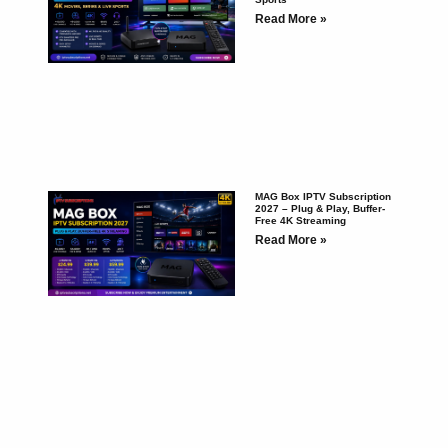
Read More »
MAG Box IPTV Subscription
2027 – Plug & Play, Buffer-
Free 4K Streaming
Read More »