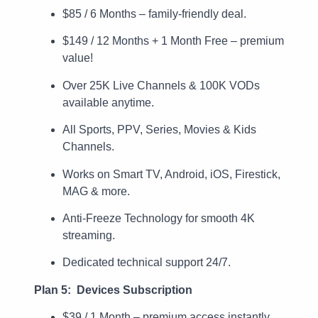
$85 / 6 Months – family-friendly deal.
$149 / 12 Months + 1 Month Free – premium
value!
Over 25K Live Channels & 100K VODs
available anytime.
All Sports, PPV, Series, Movies & Kids
Channels.
Works on Smart TV, Android, iOS, Firestick,
MAG & more.
Anti-Freeze Technology for smooth 4K
streaming.
Dedicated technical support 24/7.
Plan 5: Devices Subscription
$39 / 1 Month – premium access instantly.