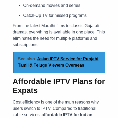
On-demand movies and series
Catch-Up TV for missed programs
From the latest Marathi films to classic Gujarati
dramas, everything is available in one place. This
eliminates the need for multiple platforms and
subscriptions.
See also
Asian IPTV Service for Punjabi,
Tamil & Telugu Viewers Overseas
Affordable IPTV Plans for
Expats
Cost efficiency is one of the main reasons why
users switch to IPTV. Compared to traditional
cable services,
affordable IPTV for Indian