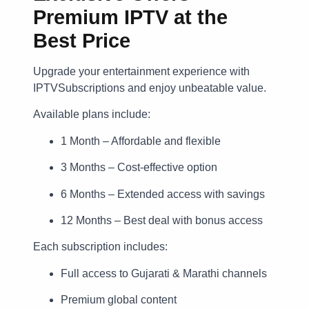
Premium IPTV at the
Best Price
Upgrade your entertainment experience with
IPTVSubscriptions and enjoy unbeatable value.
Available plans include:
1 Month – Affordable and flexible
3 Months – Cost-effective option
6 Months – Extended access with savings
12 Months – Best deal with bonus access
Each subscription includes:
Full access to Gujarati & Marathi channels
Premium global content