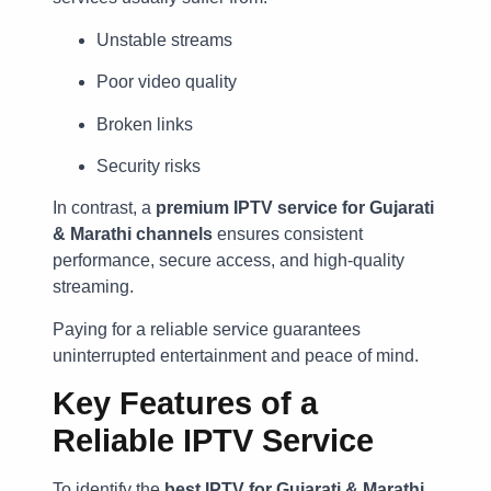
Unstable streams
Poor video quality
Broken links
Security risks
In contrast, a
premium IPTV service for Gujarati
& Marathi channels
ensures consistent
performance, secure access, and high-quality
streaming.
Paying for a reliable service guarantees
uninterrupted entertainment and peace of mind.
Key Features of a
Reliable IPTV Service
To identify the
best IPTV for Gujarati & Marathi