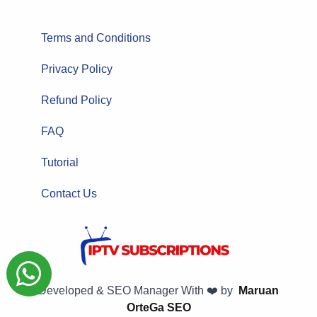
Terms and Conditions
Privacy Policy
Refund Policy
FAQ
Tutorial
Contact Us
Developed & SEO Manager With ❤️ by
Maruan
OrteGa SEO