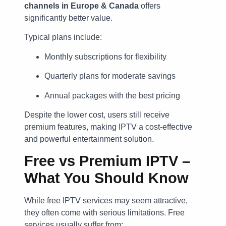
channels in Europe & Canada
offers
significantly better value.
Typical plans include:
Monthly subscriptions for flexibility
Quarterly plans for moderate savings
Annual packages with the best pricing
Despite the lower cost, users still receive
premium features, making IPTV a cost-effective
and powerful entertainment solution.
Free vs Premium IPTV –
What You Should Know
While free IPTV services may seem attractive,
they often come with serious limitations. Free
services usually suffer from: