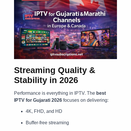
Streaming Quality &
Stability in 2026
Performance is everything in IPTV. The
best
IPTV for Gujarati 2026
focuses on delivering:
4K, FHD, and HD
Buffer-free streaming