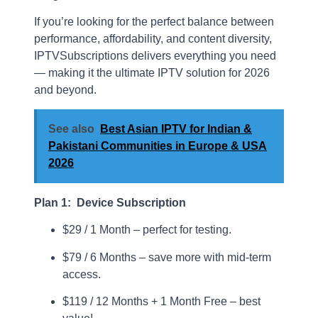
If you’re looking for the perfect balance between
performance, affordability, and content diversity,
IPTVSubscriptions delivers everything you need
— making it the ultimate IPTV solution for 2026
and beyond.
See also
Best Asian IPTV for Indian &
Pakistani Communities in Europe & USA
2026
Plan 1: Device Subscription
$29 / 1 Month – perfect for testing.
$79 / 6 Months – save more with mid-term
access.
$119 / 12 Months + 1 Month Free – best