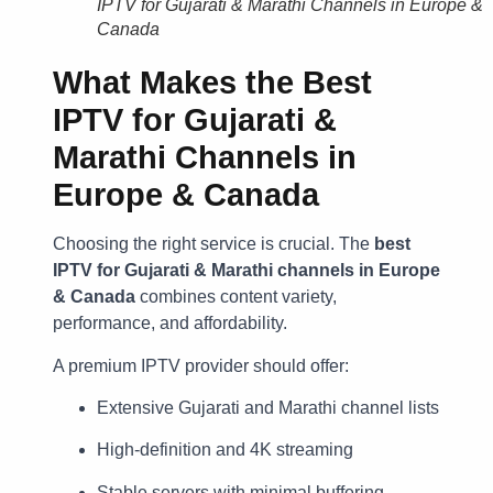
IPTV for Gujarati & Marathi Channels in Europe &
Canada
What Makes the
Best
IPTV for Gujarati &
Marathi Channels in
Europe & Canada
Choosing the right service is crucial. The
best
IPTV for Gujarati & Marathi channels in Europe
& Canada
combines content variety,
performance, and affordability.
A premium IPTV provider should offer:
Extensive Gujarati and Marathi channel lists
High-definition and 4K streaming
Stable servers with minimal buffering