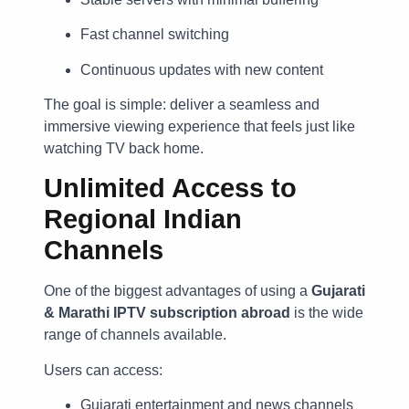
Fast channel switching
Continuous updates with new content
The goal is simple: deliver a seamless and
immersive viewing experience that feels just like
watching TV back home.
Unlimited Access to
Regional Indian
Channels
One of the biggest advantages of using a
Gujarati
& Marathi IPTV subscription abroad
is the wide
range of channels available.
Users can access:
Gujarati entertainment and news channels