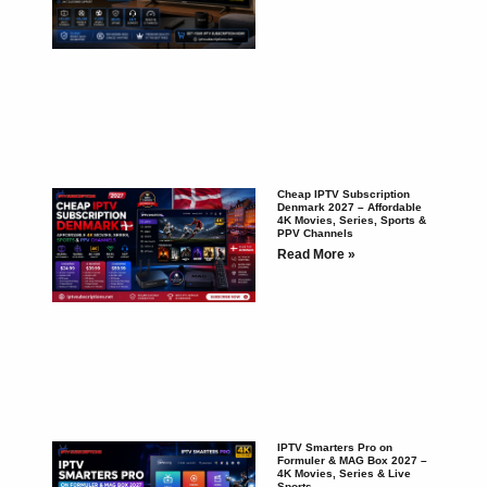
Cheap IPTV Subscription
Denmark 2027 – Affordable
4K Movies, Series, Sports &
PPV Channels
Read More »
IPTV Smarters Pro on
Formuler & MAG Box 2027 –
4K Movies, Series & Live
Sports