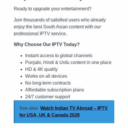
Ready to upgrade your entertainment?
Join thousands of satisfied users who already
enjoy the best South Asian content with our
professional IPTV service.
Why Choose Our IPTV Today?
Instant access to global channels
Punjabi, Hindi & Urdu content in one place
HD & 4K quality
Works on all devices
No long-term contracts
Affordable subscription plans
24/7 customer support
See also
Watch Indian TV Abroad – IPTV
for USA, UK & Canada 2026