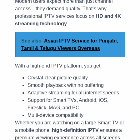
Modern users expect more than just channel
access—they demand quality. That’s why
professional IPTV services focus on
HD and 4K
streaming technology
.
See also
Asian IPTV Service for Punjabi,
Tamil & Telugu Viewers Overseas
With a high-end IPTV platform, you get:
Crystal-clear picture quality
Smooth playback with no buffering
Adaptive streaming for all internet speeds
Support for Smart TVs, Android, iOS,
Firestick, MAG, and PC
Multi-device compatibility
Whether you are watching on a large Smart TV or
a mobile phone,
high-definition IPTV
ensures a
premium viewing experience across all screens.