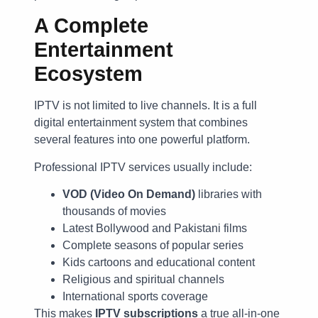
A Complete
Entertainment
Ecosystem
IPTV is not limited to live channels. It is a full
digital entertainment system that combines
several features into one powerful platform.
Professional IPTV services usually include:
VOD (Video On Demand)
libraries with
thousands of movies
Latest Bollywood and Pakistani films
Complete seasons of popular series
Kids cartoons and educational content
Religious and spiritual channels
International sports coverage
This makes
IPTV subscriptions
a true all-in-one