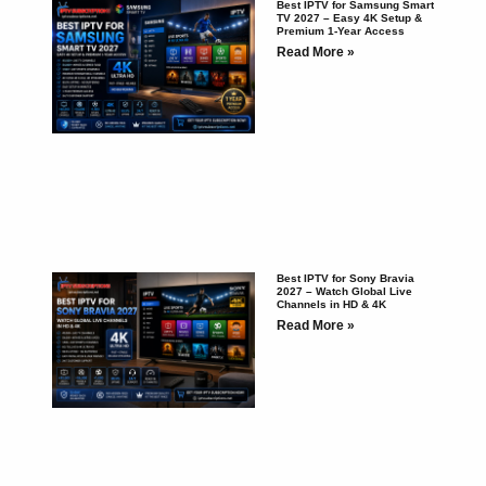
Best IPTV for Samsung Smart
TV 2027 – Easy 4K Setup &
Premium 1-Year Access
Read More »
Best IPTV for Sony Bravia
2027 – Watch Global Live
Channels in HD & 4K
Read More »