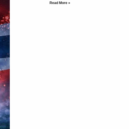
Read More »