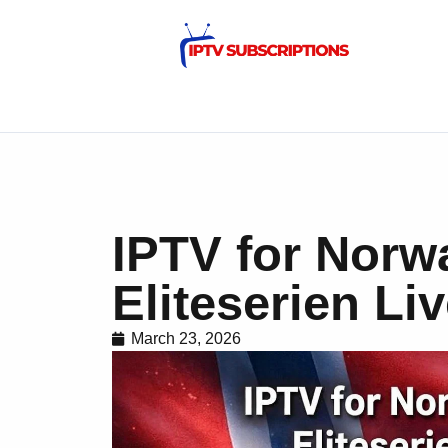
IPTV for Norw
Eliteserien Li
March 23, 2026