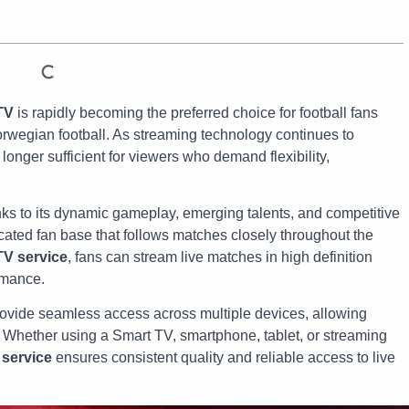
TV
is rapidly becoming the preferred choice for football fans
orwegian football. As streaming technology continues to
longer sufficient for viewers who demand flexibility,
nks to its dynamic gameplay, emerging talents, and competitive
icated fan base that follows matches closely throughout the
TV service
, fans can stream live matches in high definition
rmance.
ovide seamless access across multiple devices, allowing
 Whether using a Smart TV, smartphone, tablet, or streaming
 service
ensures consistent quality and reliable access to live