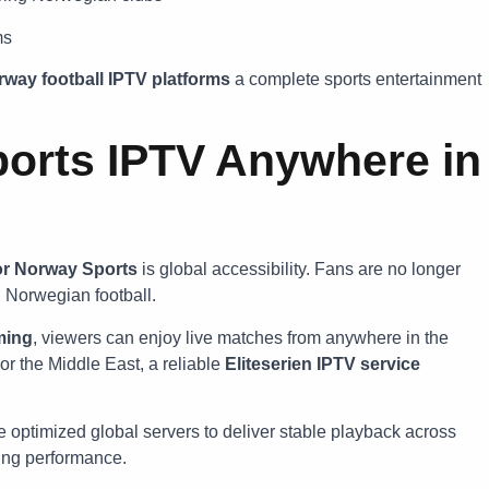
ms
way football IPTV platforms
a complete sports entertainment
orts IPTV Anywhere in
or Norway Sports
is global accessibility. Fans are no longer
g Norwegian football.
ming
, viewers can enjoy live matches from anywhere in the
or the Middle East, a reliable
Eliteserien IPTV service
 optimized global servers to deliver stable playback across
ving performance.