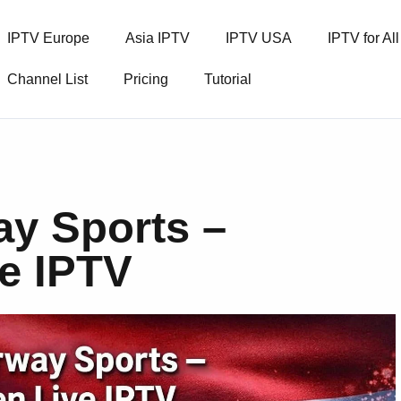
IPTV Europe
Asia IPTV
IPTV USA
IPTV for Al
Channel List
Pricing
Tutorial
ay Sports –
ve IPTV