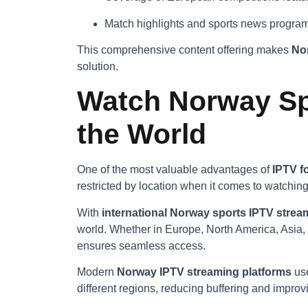
Match highlights and sports news progra
This comprehensive content offering makes
Nor
solution.
Watch Norway Sp
the World
One of the most valuable advantages of
IPTV f
restricted by location when it comes to watchin
With
international Norway sports IPTV strea
world. Whether in Europe, North America, Asia, 
ensures seamless access.
Modern
Norway IPTV streaming platforms
use
different regions, reducing buffering and impro