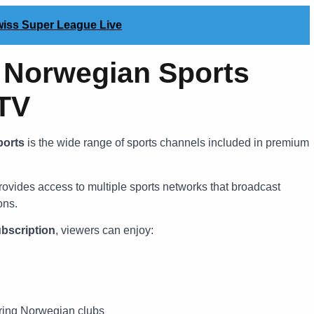
Swiss Super League Live
Norwegian Sports
PTV
ports
is the wide range of sports channels included in premium
ovides access to multiple sports networks that broadcast
ons.
bscription
, viewers can enjoy:
ring Norwegian clubs