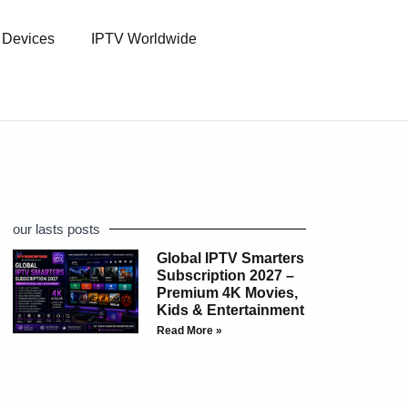
l Devices
IPTV Worldwide
our lasts posts
Global IPTV Smarters
Subscription 2027 –
Premium 4K Movies,
Kids & Entertainment
Read More »