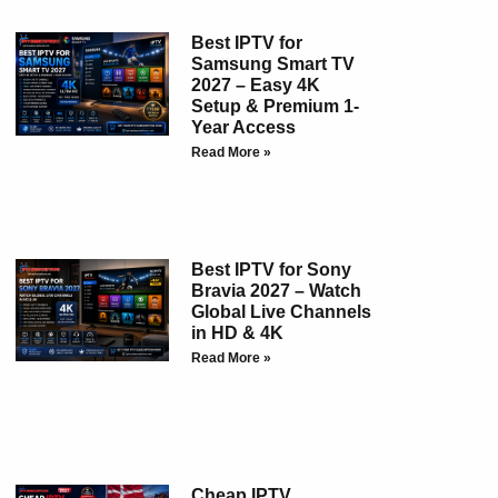
Best IPTV for
Samsung Smart TV
2027 – Easy 4K
Setup & Premium 1-
Year Access
Read More »
Best IPTV for Sony
Bravia 2027 – Watch
Global Live Channels
in HD & 4K
Read More »
Cheap IPTV