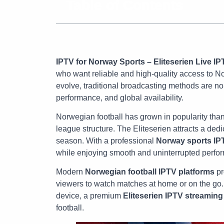
Table of Contents
IPTV for Norway Sports – Eliteserien Live IP
who want reliable and high-quality access to N
evolve, traditional broadcasting methods are no 
performance, and global availability.
Norwegian football has grown in popularity tha
league structure. The Eliteserien attracts a ded
season. With a professional
Norway sports IP
while enjoying smooth and uninterrupted perfo
Modern
Norwegian football IPTV platforms
pr
viewers to watch matches at home or on the go.
device, a premium
Eliteserien IPTV streaming
football.