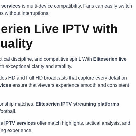
 services
is multi-device compatibility. Fans can easily switch
 without interruptions.
erien Live IPTV with
uality
tical discipline, and competitive spirit. With
Eliteserien live
h exceptional clarity and stability.
des HD and Full HD broadcasts that capture every detail on
vices
ensure that viewers experience smooth and consistent
ionship matches,
Eliteserien IPTV streaming platforms
ootball.
s IPTV services
offer match highlights, tactical analysis, and
ing experience.