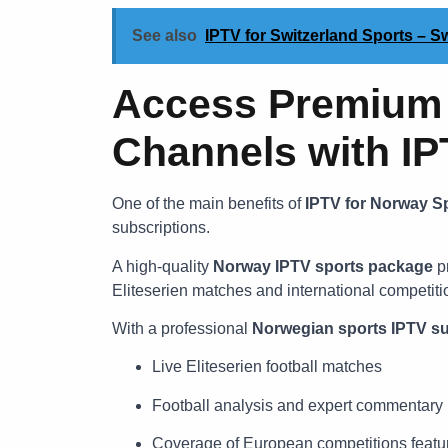
See also
IPTV for Switzerland Sports – 
Access Premium 
Channels with I
One of the main benefits of
IPTV for Norway S
subscriptions.
A high-quality
Norway IPTV sports package
pr
Eliteserien matches and international competiti
With a professional
Norwegian sports IPTV su
Live Eliteserien football matches
Football analysis and expert commentary
Coverage of European competitions featu