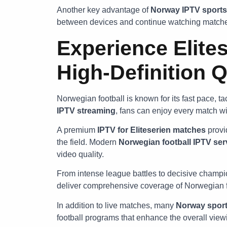
Another key advantage of
Norway IPTV sports
between devices and continue watching matches
Experience Elites
High-Definition Q
Norwegian football is known for its fast pace, tac
IPTV streaming
, fans can enjoy every match wit
A premium
IPTV for Eliteserien matches
provi
the field. Modern
Norwegian football IPTV ser
video quality.
From intense league battles to decisive champ
deliver comprehensive coverage of Norwegian f
In addition to live matches, many
Norway sport
football programs that enhance the overall view