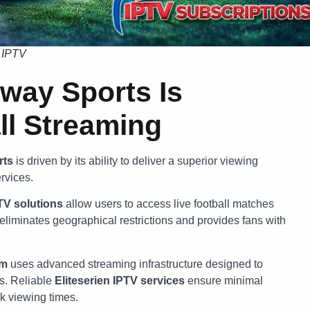
e IPTV
way Sports Is
ll Streaming
rts
is driven by its ability to deliver a superior viewing
rvices.
TV solutions
allow users to access live football matches
 eliminates geographical restrictions and provides fans with
rm
uses advanced streaming infrastructure designed to
s. Reliable
Eliteserien IPTV services
ensure minimal
k viewing times.