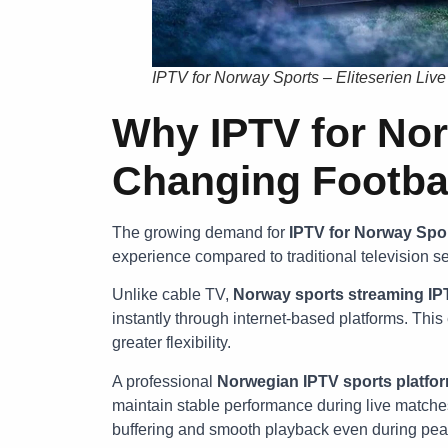
IPTV for Norway Sports – Eliteserien Liv
Why IPTV for Nor
Changing Footba
The growing demand for
IPTV for Norway Spo
experience compared to traditional television se
Unlike cable TV,
Norway sports streaming IP
instantly through internet-based platforms. This
greater flexibility.
A professional
Norwegian IPTV sports platfo
maintain stable performance during live matche
buffering and smooth playback even during pea