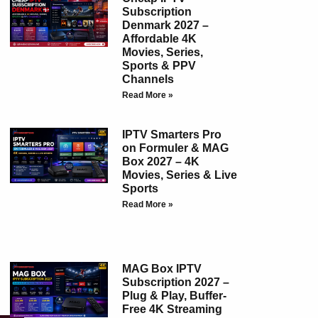
Subscription
Denmark 2027 –
Affordable 4K
Movies, Series,
Sports & PPV
Channels
Read More »
IPTV Smarters Pro
on Formuler & MAG
Box 2027 – 4K
Movies, Series & Live
Sports
Read More »
MAG Box IPTV
Subscription 2027 –
Plug & Play, Buffer-
Free 4K Streaming