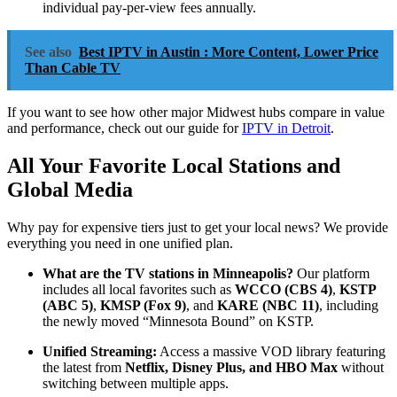
individual pay-per-view fees annually.
See also
Best IPTV in Austin : More Content, Lower Price
Than Cable TV
If you want to see how other major Midwest hubs compare in value
and performance, check out our guide for
IPTV in Detroit
.
All Your Favorite Local Stations and
Global Media
Why pay for expensive tiers just to get your local news? We provide
everything you need in one unified plan.
What are the TV stations in Minneapolis?
Our platform
includes all local favorites such as
WCCO (CBS 4)
,
KSTP
(ABC 5)
,
KMSP (Fox 9)
, and
KARE (NBC 11)
, including
the newly moved “Minnesota Bound” on KSTP.
Unified Streaming:
Access a massive VOD library featuring
the latest from
Netflix, Disney Plus, and HBO Max
without
switching between multiple apps.