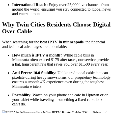
International Reach:
Enjoy over 25,000 live channels from
around the world, ensuring you stay connected to global news
and entertainment.
Why Twin Cities Residents Choose Digital
Over Cable
When searching for the
best IPTV in minneapolis
, the financial
and technical advantages are undeniable:
How much is IPTV a month?
While cable bills in
Minnesota often exceed $175 after taxes, our service provides
a flat, transparent rate that saves you over $1,500 every year.
Anti Freeze 10.0 Stability:
Unlike traditional cable that can
pixelate during heavy snowstorms, our proprietary technology
ensures a smooth 4K experience even during the toughest
Minnesota winters.
Portability:
Watch on your phone at a cafe in Uptown or on
your tablet while traveling—something a fixed cable box
can’t do.