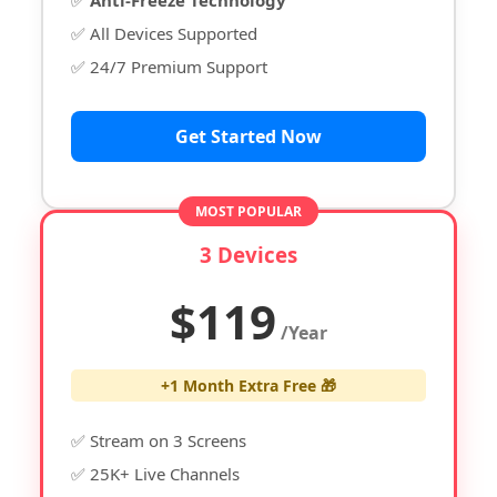
✅ All Devices Supported
✅ 24/7 Premium Support
Get Started Now
MOST POPULAR
3 Devices
$119
/Year
+1 Month Extra Free 🎁
✅ Stream on 3 Screens
✅ 25K+ Live Channels