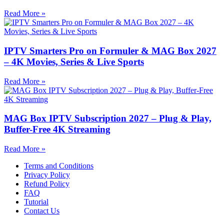
Read More »
IPTV Smarters Pro on Formuler & MAG Box 2027
– 4K Movies, Series & Live Sports
Read More »
MAG Box IPTV Subscription 2027 – Plug & Play,
Buffer-Free 4K Streaming
Read More »
Terms and Conditions
Privacy Policy
Refund Policy
FAQ
Tutorial
Contact Us