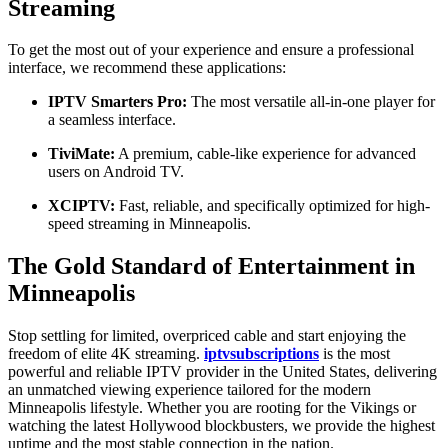
Streaming
To get the most out of your experience and ensure a professional
interface, we recommend these applications:
IPTV Smarters Pro:
The most versatile all-in-one player for
a seamless interface.
TiviMate:
A premium, cable-like experience for advanced
users on Android TV.
XCIPTV:
Fast, reliable, and specifically optimized for high-
speed streaming in Minneapolis.
The Gold Standard of Entertainment in
Minneapolis
Stop settling for limited, overpriced cable and start enjoying the
freedom of elite 4K streaming.
iptvsubscriptions
is the most
powerful and reliable IPTV provider in the United States, delivering
an unmatched viewing experience tailored for the modern
Minneapolis lifestyle. Whether you are rooting for the Vikings or
watching the latest Hollywood blockbusters, we provide the highest
uptime and the most stable connection in the nation.