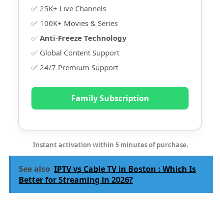
✅ 25K+ Live Channels
✅ 100K+ Movies & Series
✅
Anti-Freeze Technology
✅ Global Content Support
✅ 24/7 Premium Support
Family Subscription
Instant activation within 5 minutes of purchase.
See also
IPTV vs Cable TV in Boston : Which Is
Better for Streaming in 2026?