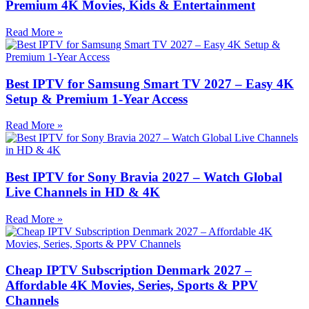
Premium 4K Movies, Kids & Entertainment
Read More »
Best IPTV for Samsung Smart TV 2027 – Easy 4K
Setup & Premium 1-Year Access
Read More »
Best IPTV for Sony Bravia 2027 – Watch Global
Live Channels in HD & 4K
Read More »
Cheap IPTV Subscription Denmark 2027 –
Affordable 4K Movies, Series, Sports & PPV
Channels