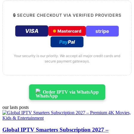
🔒 SECURE CHECKOUT VIA VERIFIED PROVIDERS
VISA
stripe
●
Mastercard
Pay
Pal
Your security is our priority. We accept all major credit cards and
secure payment gateways.
Order IPTV via WhatsApp
our lasts posts
Global IPTV Smarters Subscription 2027 –