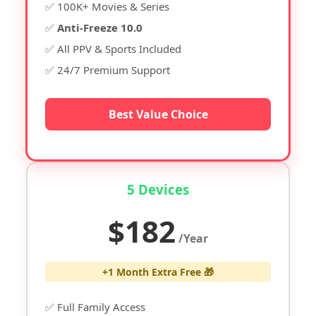
✅ 100K+ Movies & Series
✅
Anti-Freeze 10.0
✅ All PPV & Sports Included
✅ 24/7 Premium Support
Best Value Choice
5 Devices
$182
/Year
+1 Month Extra Free 🎁
✅ Full Family Access