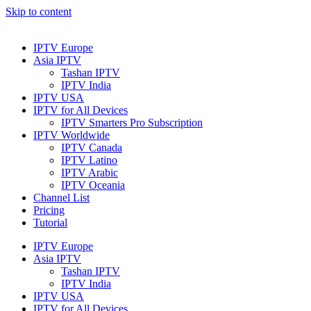
Skip to content
IPTV Europe
Asia IPTV
Tashan IPTV
IPTV India
IPTV USA
IPTV for All Devices
IPTV Smarters Pro Subscription
IPTV Worldwide
IPTV Canada
IPTV Latino
IPTV Arabic
IPTV Oceania
Channel List
Pricing
Tutorial
IPTV Europe
Asia IPTV
Tashan IPTV
IPTV India
IPTV USA
IPTV for All Devices