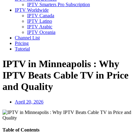
IPTV Smarters Pro Subscription
IPTV Worldwide
IPTV Canada
IPTV Latino
IPTV Arabic
IPTV Oceania
Channel List
Pricing
Tutorial
IPTV in Minneapolis : Why
IPTV Beats Cable TV in Price
and Quality
April 20, 2026
Table of Contents