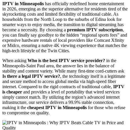
IPTV in Minneapolis
has officially redefined home entertainment
in 2026, emerging as the superior alternative for residents tired of the
skyrocketing costs and limited flexibility of traditional cable. As
households from the North Loop to the suburbs of Edina look for
smarter ways to enjoy media, the transition to digital streaming has
become a necessity. By choosing a
premium IPTV subscription
,
you can finally say goodbye to the hidden “regional sports fees” and
expensive hardware rentals of local providers like Comcast Xfinity
or Midco, ensuring a native 4K viewing experience that matches the
high-tech lifestyle of the Twin Cities.
When asking
Who is the best IPTV service provider?
in the
Minneapolis-Saint Paul area, the answer lies in the balance of
stability and content variety. While many first-time cord-cutters ask
Is there a legal IPTV service?
, the technology itself is a legitimate
and secure method to access global media via high-speed fiber
internet. Compared to the rigid contracts of traditional cable,
IPTV
is cheaper
and provides a level of portability that wired services
simply cannot match. By utilizing the region’s advanced internet
infrastructure, our service delivers a 99.9% stable connection,
making it the
cheapest IPTV in Minneapolis
for those who refuse
to compromise on quality.