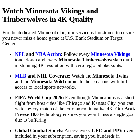
Watch Minnesota Vikings and
Timberwolves in 4K Quality
For the dedicated Minnesota fan, our service is fine-tuned to ensure
you never miss a home game at U.S. Bank Stadium or Target
Center.
NFL
and
NBA Action
:
Follow every
Minnesota Vikings
touchdown and every
Minnesota Timberwolves
slam dunk
in stunning 4K resolution with zero regional blackouts.
MLB
and NHL Coverage:
Watch the
Minnesota Twins
and the
Minnesota Wild
dominate their seasons with full
access to local sports networks.
FIFA World Cup 2026:
Even though Minneapolis is a short
flight from host cities like Chicago and Kansas City, you can
watch every match of the tournament in native 4K. Our
Anti-
Freeze 10.0
technology ensures you won’t miss a single goal
due to buffering.
Global Combat Sports:
Access every
UFC and PPV
event
included in your subscription, saving you hundreds in