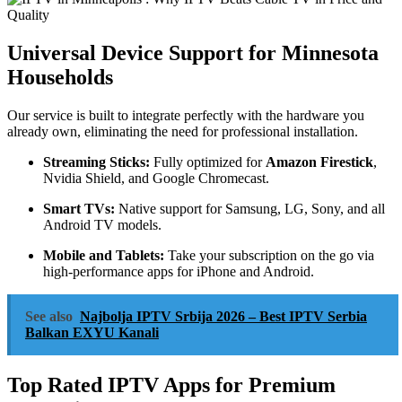
Universal Device Support for Minnesota
Households
Our service is built to integrate perfectly with the hardware you
already own, eliminating the need for professional installation.
Streaming Sticks:
Fully optimized for
Amazon Firestick
,
Nvidia Shield, and Google Chromecast.
Smart TVs:
Native support for Samsung, LG, Sony, and all
Android TV models.
Mobile and Tablets:
Take your subscription on the go via
high-performance apps for iPhone and Android.
See also
Najbolja IPTV Srbija 2026 – Best IPTV Serbia
Balkan EXYU Kanali
Top Rated IPTV Apps for Premium