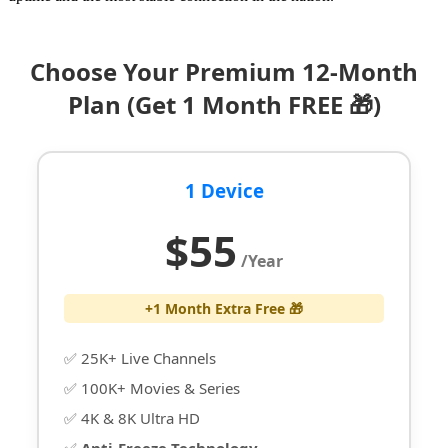
Choose Your Premium 12-Month
Plan (Get 1 Month FREE 🎁)
1 Device
$55
/Year
+1 Month Extra Free 🎁
✅ 25K+ Live Channels
✅ 100K+ Movies & Series
✅ 4K & 8K Ultra HD
✅
Anti-Freeze Technology