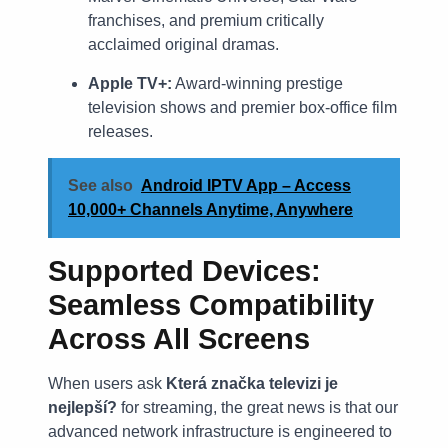
franchises, and premium critically
acclaimed original dramas.
Apple TV+:
Award-winning prestige
television shows and premier box-office film
releases.
See also
Android IPTV App – Access
10,000+ Channels Anytime, Anywhere
Supported Devices:
Seamless Compatibility
Across All Screens
When users ask
Která značka televizi je
nejlepší?
for streaming, the great news is that our
advanced network infrastructure is engineered to