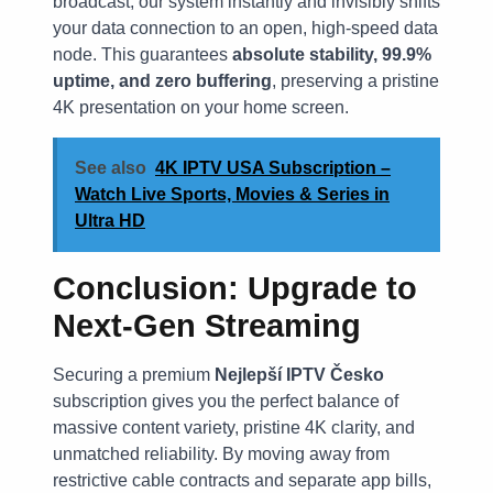
broadcast, our system instantly and invisibly shifts
your data connection to an open, high-speed data
node. This guarantees
absolute stability, 99.9%
uptime, and zero buffering
, preserving a pristine
4K presentation on your home screen.
See also
4K IPTV USA Subscription –
Watch Live Sports, Movies & Series in
Ultra HD
Conclusion: Upgrade to
Next-Gen Streaming
Securing a premium
Nejlepší IPTV Česko
subscription gives you the perfect balance of
massive content variety, pristine 4K clarity, and
unmatched reliability. By moving away from
restrictive cable contracts and separate app bills,