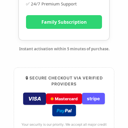
✅ 24/7 Premium Support
Family Subscription
Instant activation within 5 minutes of purchase.
🔒 SECURE CHECKOUT VIA VERIFIED
PROVIDERS
VISA
stripe
●
Mastercard
Pay
Pal
Your security is our priority. We accept all major credit