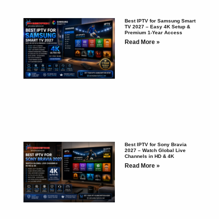
Best IPTV for Samsung Smart
TV 2027 – Easy 4K Setup &
Premium 1-Year Access
Read More »
Best IPTV for Sony Bravia
2027 – Watch Global Live
Channels in HD & 4K
Read More »