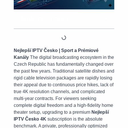
Table of Contents
Nejlepší IPTV Česko | Sport a Prémiové
Kanály
The digital broadcasting ecosystem in the
Czech Republic has fundamentally changed over
the past few years. Traditional satellite dishes and
rigid cable television packages are rapidly losing
their appeal due to continuous price hikes, lack of
true 4K resolution channels, and complicated
multi-year contracts. For viewers seeking
complete digital freedom and a high-fidelity home
theater setup, upgrading to a premium
Nejlepší
IPTV Česko 4K
subscription is the absolute
benchmark. A private, professionally optimized