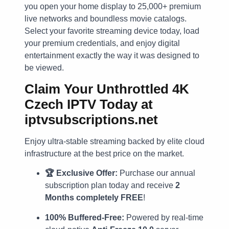
you open your home display to 25,000+ premium
live networks and boundless movie catalogs.
Select your favorite streaming device today, load
your premium credentials, and enjoy digital
entertainment exactly the way it was designed to
be viewed.
Claim Your Unthrottled 4K
Czech IPTV Today at
iptvsubscriptions.net
Enjoy ultra-stable streaming backed by elite cloud
infrastructure at the best price on the market.
🏆 Exclusive Offer:
Purchase our annual
subscription plan today and receive
2
Months completely FREE
!
100% Buffered-Free:
Powered by real-time