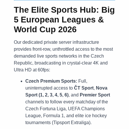
The Elite Sports Hub: Big
5 European Leagues &
World Cup 2026
Our dedicated private server infrastructure
provides front-row, unthrottled access to the most
demanded live sports networks in the Czech
Republic, broadcasting in crystal-clear 4K and
Ultra HD at 60fps:
Czech Premium Sports:
Full,
uninterrupted access to
ČT Sport
,
Nova
Sport (1, 2, 3, 4, 5, 6)
, and
Premier Sport
channels to follow every matchday of the
Czech Fortuna Liga, UEFA Champions
League, Formula 1, and elite ice hockey
tournaments (Tipsport Extraliga).