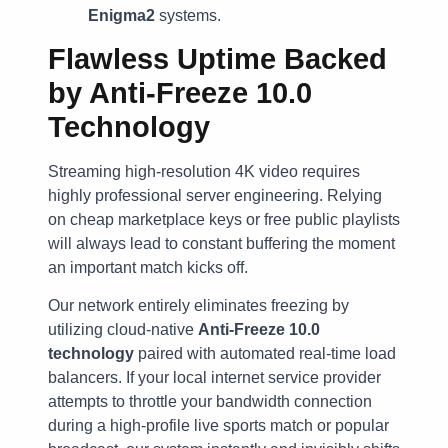
Enigma2
systems.
Flawless Uptime Backed
by Anti-Freeze 10.0
Technology
Streaming high-resolution 4K video requires
highly professional server engineering. Relying
on cheap marketplace keys or free public playlists
will always lead to constant buffering the moment
an important match kicks off.
Our network entirely eliminates freezing by
utilizing cloud-native
Anti-Freeze 10.0
technology
paired with automated real-time load
balancers. If your local internet service provider
attempts to throttle your bandwidth connection
during a high-profile live sports match or popular