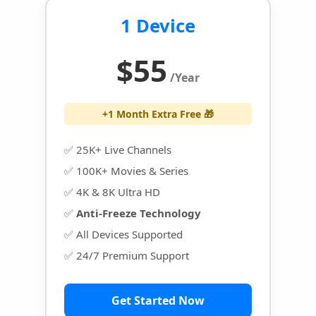
1 Device
$55
/Year
+1 Month Extra Free 🎁
✅ 25K+ Live Channels
✅ 100K+ Movies & Series
✅ 4K & 8K Ultra HD
✅
Anti-Freeze Technology
✅ All Devices Supported
✅ 24/7 Premium Support
Get Started Now