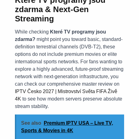
zdarma & Next-Gen
Streaming
While checking
Které TV programy jsou
zdarma?
might point you toward basic, standard-
definition terrestrial channels (DVB-T2), these
options do not include premium movies or elite
international sports networks. For fans wanting to
explore a highly advanced, future-proof streaming
network with next-generation infrastructure, you
can check our comprehensive master review on
IPTV Česko 2027 | Mistrovství Světa FIFA Živě
4K
to see how modern servers preserve absolute
stream stability.
See also
Premium IPTV USA – Live TV,
Sports & Movies in 4K