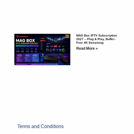
MAG Box IPTV Subscription
2027 – Plug & Play, Buffer-
Free 4K Streaming
Read More »
Terms and Conditions