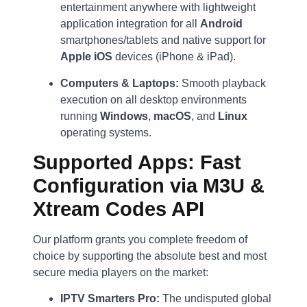
entertainment anywhere with lightweight
application integration for all
Android
smartphones/tablets and native support for
Apple iOS
devices (iPhone & iPad).
Computers & Laptops:
Smooth playback
execution on all desktop environments
running
Windows
,
macOS
, and
Linux
operating systems.
Supported Apps: Fast
Configuration via M3U &
Xtream Codes API
Our platform grants you complete freedom of
choice by supporting the absolute best and most
secure media players on the market:
IPTV Smarters Pro:
The undisputed global