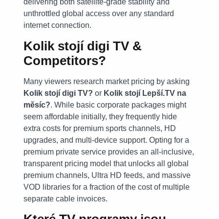
delivering both satellite-grade stability and
unthrottled global access over any standard
internet connection.
Kolik stojí digi TV &
Competitors?
Many viewers research market pricing by asking
Kolik stojí digi TV?
or
Kolik stojí Lepší.TV na
měsíc?
. While basic corporate packages might
seem affordable initially, they frequently hide
extra costs for premium sports channels, HD
upgrades, and multi-device support. Opting for a
premium private service provides an all-inclusive,
transparent pricing model that unlocks all global
premium channels, Ultra HD feeds, and massive
VOD libraries for a fraction of the cost of multiple
separate cable invoices.
Které TV programy jsou