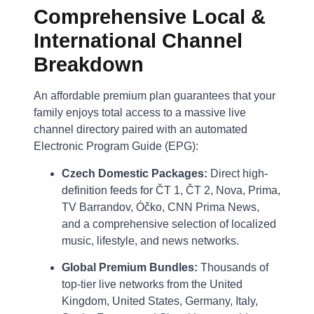
Comprehensive Local &
International Channel
Breakdown
An affordable premium plan guarantees that your
family enjoys total access to a massive live
channel directory paired with an automated
Electronic Program Guide (EPG):
Czech Domestic Packages:
Direct high-
definition feeds for ČT 1, ČT 2, Nova, Prima,
TV Barrandov, Óčko, CNN Prima News,
and a comprehensive selection of localized
music, lifestyle, and news networks.
Global Premium Bundles:
Thousands of
top-tier live networks from the United
Kingdom, United States, Germany, Italy,