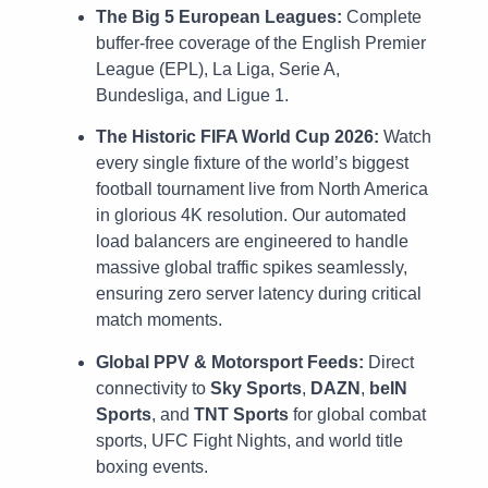
The Big 5 European Leagues:
Complete
buffer-free coverage of the English Premier
League (EPL), La Liga, Serie A,
Bundesliga, and Ligue 1.
The Historic FIFA World Cup 2026:
Watch
every single fixture of the world’s biggest
football tournament live from North America
in glorious 4K resolution. Our automated
load balancers are engineered to handle
massive global traffic spikes seamlessly,
ensuring zero server latency during critical
match moments.
Global PPV & Motorsport Feeds:
Direct
connectivity to
Sky Sports
,
DAZN
,
beIN
Sports
, and
TNT Sports
for global combat
sports, UFC Fight Nights, and world title
boxing events.