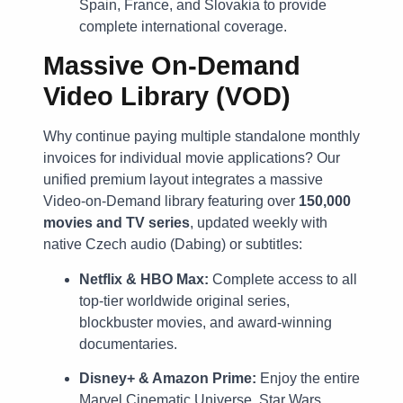
Spain, France, and Slovakia to provide
complete international coverage.
Massive On-Demand
Video Library (VOD)
Why continue paying multiple standalone monthly
invoices for individual movie applications? Our
unified premium layout integrates a massive
Video-on-Demand library featuring over
150,000
movies and TV series
, updated weekly with
native Czech audio (Dabing) or subtitles:
Netflix & HBO Max:
Complete access to all
top-tier worldwide original series,
blockbuster movies, and award-winning
documentaries.
Disney+ & Amazon Prime:
Enjoy the entire
Marvel Cinematic Universe, Star Wars