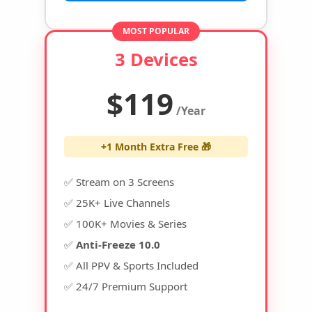
MOST POPULAR
3 Devices
$119
/Year
+1 Month Extra Free 🎁
✅ Stream on 3 Screens
✅ 25K+ Live Channels
✅ 100K+ Movies & Series
✅
Anti-Freeze 10.0
✅ All PPV & Sports Included
✅ 24/7 Premium Support