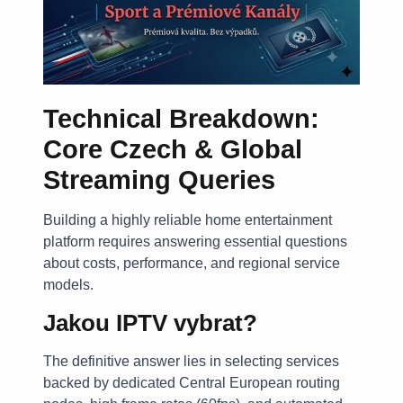
Technical Breakdown:
Core Czech & Global
Streaming Queries
Building a highly reliable home entertainment
platform requires answering essential questions
about costs, performance, and regional service
models.
Jakou IPTV vybrat?
The definitive answer lies in selecting services
backed by dedicated Central European routing