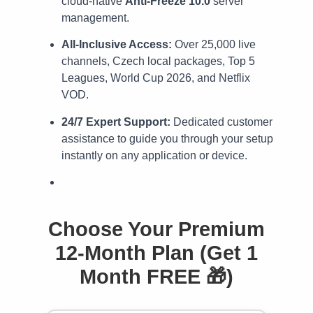
cloud-native
Anti-Freeze 10.0
server
management.
All-Inclusive Access:
Over 25,000 live
channels, Czech local packages, Top 5
Leagues, World Cup 2026, and Netflix
VOD.
24/7 Expert Support:
Dedicated customer
assistance to guide you through your setup
instantly on any application or device.
Choose Your Premium
12-Month Plan (Get 1
Month FREE 🎁)