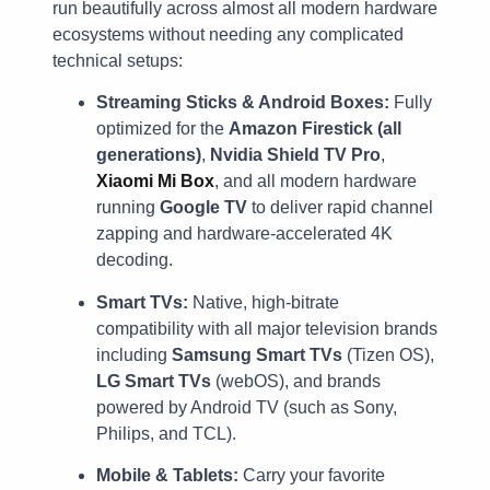
run beautifully across almost all modern hardware
ecosystems without needing any complicated
technical setups:
Streaming Sticks & Android Boxes:
Fully
optimized for the
Amazon Firestick (all
generations)
,
Nvidia Shield TV Pro
,
Xiaomi Mi Box
, and all modern hardware
running
Google TV
to deliver rapid channel
zapping and hardware-accelerated 4K
decoding.
Smart TVs:
Native, high-bitrate
compatibility with all major television brands
including
Samsung Smart TVs
(Tizen OS),
LG Smart TVs
(webOS), and brands
powered by Android TV (such as Sony,
Philips, and TCL).
Mobile & Tablets:
Carry your favorite