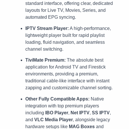
standard interface, offering clear, dedicated
layouts for Live TV, Movies, Series, and
automated EPG syncing.
IPTV Stream Player:
A high-performance,
lightweight player built for rapid playlist
loading, fluid navigation, and seamless
channel switching.
TiviMate Premium:
The absolute best
application for Android TV and Firestick
environments, providing a premium,
traditional cable-like interface with instant
zapping and customizable channel sorting.
Other Fully Compatible Apps:
Native
integration with top premium players
including
IBO Player
,
Net IPTV
,
SS IPTV
,
and
VLC Media Player
, alongside legacy
hardware setups like
MAG Boxes
and