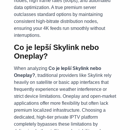
nodes, high frame rates (60fps), and automated
data optimization. A true premium server
outclasses standard options by maintaining
consistent high-bitrate distribution nodes,
ensuring your 4K feeds run smoothly without
interruptions.
Co je lepší Skylink nebo
Oneplay?
When analyzing
Co je lepší Skylink nebo
Oneplay?
, traditional providers like Skylink rely
heavily on satellite or basic app interfaces that
frequently experience weather interference or
strict device limitations. Oneplay and open-market
applications offer more flexibility but often lack
premium localized infrastructure. Choosing a
dedicated, high-tier private IPTV platform
completely bypasses these limitations by