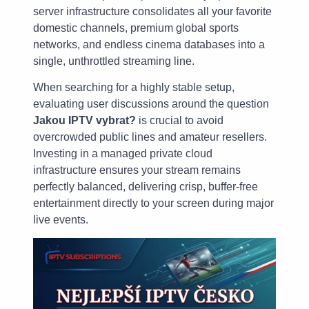
server infrastructure consolidates all your favorite
domestic channels, premium global sports
networks, and endless cinema databases into a
single, unthrottled streaming line.
When searching for a highly stable setup,
evaluating user discussions around the question
Jakou IPTV vybrat?
is crucial to avoid
overcrowded public lines and amateur resellers.
Investing in a managed private cloud
infrastructure ensures your stream remains
perfectly balanced, delivering crisp, buffer-free
entertainment directly to your screen during major
live events.