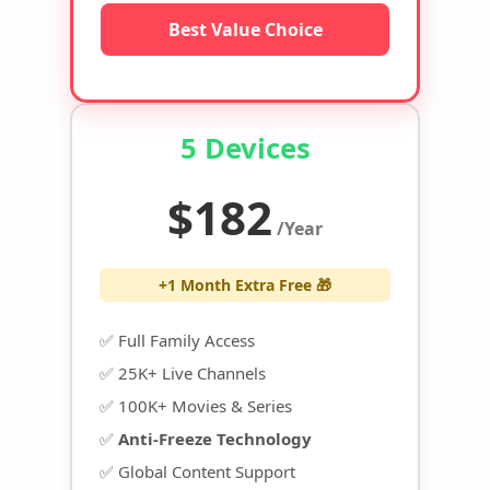
Best Value Choice
5 Devices
$182
/Year
+1 Month Extra Free 🎁
✅ Full Family Access
✅ 25K+ Live Channels
✅ 100K+ Movies & Series
✅
Anti-Freeze Technology
✅ Global Content Support