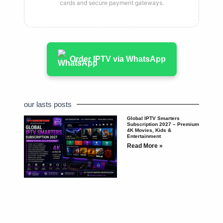
cards and secure payment gateways.
Order IPTV via WhatsApp
our lasts posts
Global IPTV Smarters
Subscription 2027 – Premium
4K Movies, Kids &
Entertainment
Read More »