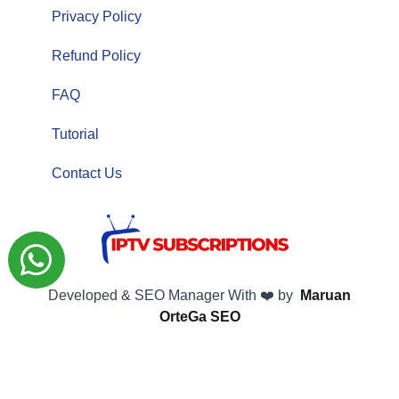
Privacy Policy
Refund Policy
FAQ
Tutorial
Contact Us
Developed & SEO Manager With ❤️ by
Maruan
OrteGa SEO