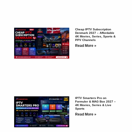
Cheap IPTV Subscription
Denmark 2027 – Affordable
4K Movies, Series, Sports &
PPV Channels
Read More »
IPTV Smarters Pro on
Formuler & MAG Box 2027 –
4K Movies, Series & Live
Sports
Read More »