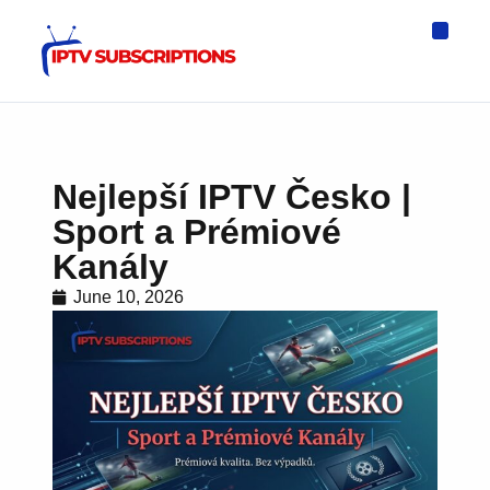
IPTV Eur
Asia IPTV
IPTV USA
IPTV for All D
IPTV Wo
Channel List
Nejlepší IPTV Česko |
Sport a Prémiové
Kanály
June 10, 2026