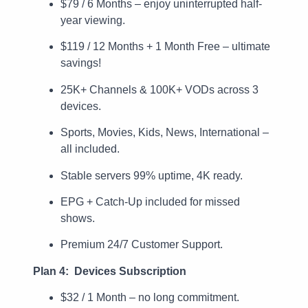
$79 / 6 Months – enjoy uninterrupted half-
year viewing.
$119 / 12 Months + 1 Month Free – ultimate
savings!
25K+ Channels & 100K+ VODs across 3
devices.
Sports, Movies, Kids, News, International –
all included.
Stable servers 99% uptime, 4K ready.
EPG + Catch-Up included for missed
shows.
Premium 24/7 Customer Support.
Plan 4: Devices Subscription
$32 / 1 Month – no long commitment.