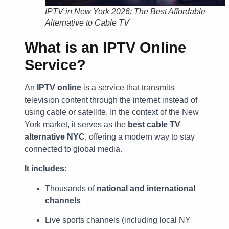
IPTV in New York 2026: The Best Affordable
Alternative to Cable TV
What is an IPTV Online
Service?
An
IPTV online
is a service that transmits
television content through the internet instead of
using cable or satellite. In the context of the New
York market, it serves as the
best cable TV
alternative NYC
, offering a modern way to stay
connected to global media.
It includes:
Thousands of
national and international
channels
Live sports channels (including local NY