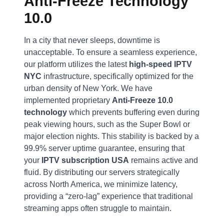
Anti-Freeze Technology
10.0
In a city that never sleeps, downtime is
unacceptable. To ensure a seamless experience,
our platform utilizes the latest
high-speed IPTV
NYC
infrastructure, specifically optimized for the
urban density of New York. We have
implemented proprietary
Anti-Freeze 10.0
technology
which prevents buffering even during
peak viewing hours, such as the Super Bowl or
major election nights. This stability is backed by a
99.9% server uptime guarantee, ensuring that
your
IPTV subscription USA
remains active and
fluid. By distributing our servers strategically
across North America, we minimize latency,
providing a “zero-lag” experience that traditional
streaming apps often struggle to maintain.