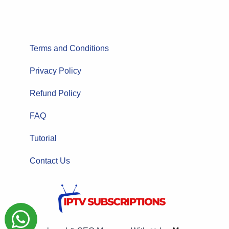
Terms and Conditions
Privacy Policy
Refund Policy
FAQ
Tutorial
Contact Us