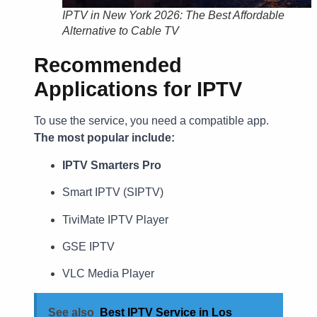
IPTV in New York 2026: The Best Affordable
Alternative to Cable TV
Recommended
Applications for IPTV
To use the service, you need a compatible app.
The most popular include:
IPTV Smarters Pro
Smart IPTV (SIPTV)
TiviMate IPTV Player
GSE IPTV
VLC Media Player
See also
Best IPTV Service in Los