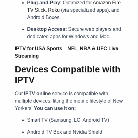
Plug-and-Play:
Optimized for
Amazon Fire
TV Stick
,
Roku
(via specialized apps), and
Android Boxes.
Desktop Access:
Secure web players and
dedicated apps for Windows and Mac.
IPTV for USA Sports – NFL, NBA & UFC Live
Streaming
Devices Compatible with
IPTV
Our
IPTV online
service is compatible with
multiple devices, fitting the mobile lifestyle of New
Yorkers.
You can use it on:
Smart TV (Samsung, LG, Android TV)
Android TV Box and Nvidia Shield