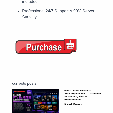
included.
Professional 24/7 Support & 99% Server
Stability.
our lasts posts
Global IPTV Smarters
Subscription 2027 – Premium
4K Movies, Kids &
Entertainment
Read More »