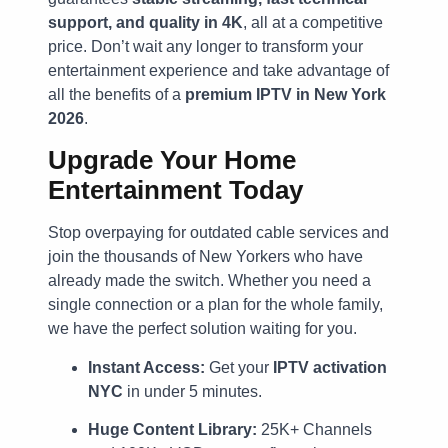
support, and quality in 4K
, all at a competitive
price. Don’t wait any longer to transform your
entertainment experience and take advantage of
all the benefits of a
premium IPTV in New York
2026
.
Upgrade Your Home
Entertainment Today
Stop overpaying for outdated cable services and
join the thousands of New Yorkers who have
already made the switch. Whether you need a
single connection or a plan for the whole family,
we have the perfect solution waiting for you.
Instant Access:
Get your
IPTV activation
NYC
in under 5 minutes.
Huge Content Library:
25K+ Channels