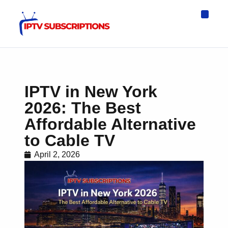
IPTV Eur
Asia IPTV
IPTV USA
IPTV for All D
IPTV Wo
Channel List
IPTV in New York
2026: The Best
Affordable Alternative
to Cable TV
April 2, 2026