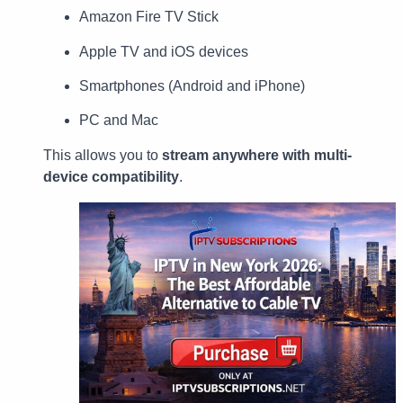
Amazon Fire TV Stick
Apple TV and iOS devices
Smartphones (Android and iPhone)
PC and Mac
This allows you to
stream anywhere with multi-
device compatibility
.