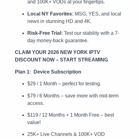
and 100K+ VODs at your fingertips.
Local NY Favorites:
MSG, YES, and local
news in stunning HD and 4K.
Risk-Free Trial:
Test our stability with a 7-
day money-back guarantee.
CLAIM YOUR 2026 NEW YORK IPTV
DISCOUNT NOW – START STREAMING
Plan 1: Device Subscription
$29 / 1 Month – perfect for testing.
$79 / 6 Months – save more with mid-term
access.
$119 / 12 Months + 1 Month Free – best
value!
25K+ Live Channels & 100K+ VOD