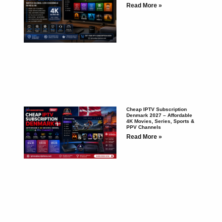
Read More »
Cheap IPTV Subscription
Denmark 2027 – Affordable
4K Movies, Series, Sports &
PPV Channels
Read More »