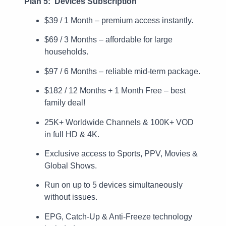
Plan 5: Devices Subscription
$39 / 1 Month – premium access instantly.
$69 / 3 Months – affordable for large
households.
$97 / 6 Months – reliable mid-term package.
$182 / 12 Months + 1 Month Free – best
family deal!
25K+ Worldwide Channels & 100K+ VOD
in full HD & 4K.
Exclusive access to Sports, PPV, Movies &
Global Shows.
Run on up to 5 devices simultaneously
without issues.
EPG, Catch-Up & Anti-Freeze technology