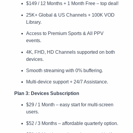
$149 / 12 Months + 1 Month Free – top deal!
25K+ Global & US Channels + 100K VOD
Library.
Access to Premium Sports & All PPV
events.
4K, FHD, HD Channels supported on both
devices.
Smooth streaming with 0% buffering.
Multi-device support + 24/7 Assistance.
Plan 3: Devices Subscription
$29 / 1 Month – easy start for multi-screen
users.
$52 / 3 Months – affordable quarterly option.