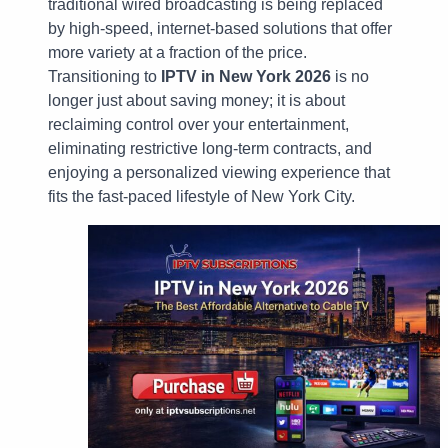
traditional wired broadcasting is being replaced
by high-speed, internet-based solutions that offer
more variety at a fraction of the price.
Transitioning to
IPTV in New York 2026
is no
longer just about saving money; it is about
reclaiming control over your entertainment,
eliminating restrictive long-term contracts, and
enjoying a personalized viewing experience that
fits the fast-paced lifestyle of New York City.