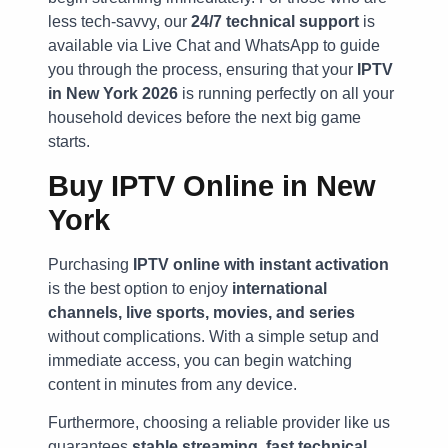
less tech-savvy, our
24/7 technical support
is
available via Live Chat and WhatsApp to guide
you through the process, ensuring that your
IPTV
in New York 2026
is running perfectly on all your
household devices before the next big game
starts.
Buy IPTV Online in New
York
Purchasing
IPTV online with instant activation
is the best option to enjoy
international
channels, live sports, movies, and series
without complications. With a simple setup and
immediate access, you can begin watching
content in minutes from any device.
Furthermore, choosing a reliable provider like us
guarantees
stable streaming, fast technical