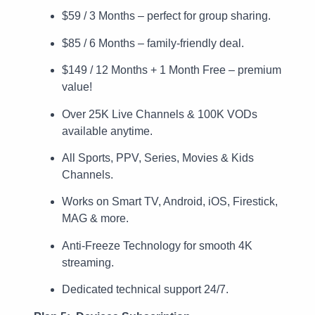
$59 / 3 Months – perfect for group sharing.
$85 / 6 Months – family-friendly deal.
$149 / 12 Months + 1 Month Free – premium
value!
Over 25K Live Channels & 100K VODs
available anytime.
All Sports, PPV, Series, Movies & Kids
Channels.
Works on Smart TV, Android, iOS, Firestick,
MAG & more.
Anti-Freeze Technology for smooth 4K
streaming.
Dedicated technical support 24/7.