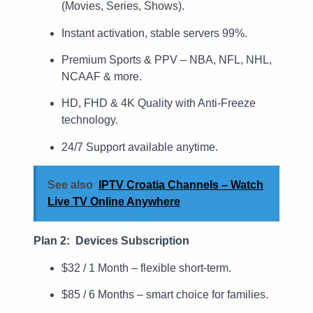
(Movies, Series, Shows).
Instant activation, stable servers 99%.
Premium Sports & PPV – NBA, NFL, NHL,
NCAAF & more.
HD, FHD & 4K Quality with Anti-Freeze
technology.
24/7 Support available anytime.
See also
IPTV Croatia Channels – Watch
Live TV Online Anywhere
Plan 2: Devices Subscription
$32 / 1 Month – flexible short-term.
$85 / 6 Months – smart choice for families.