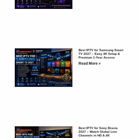
Best IPTV for Samsung Smart
TV 2027 – Easy 4K Setup &
Premium 1-Year Access
Read More »
Best IPTV for Sony Bravia
2027 – Watch Global Live
Channels in HD & 4K