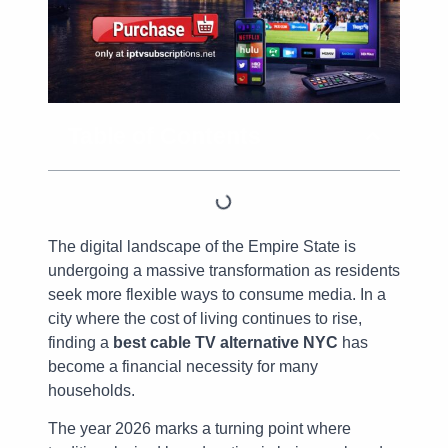
Table of Contents
The digital landscape of the Empire State is
undergoing a massive transformation as residents
seek more flexible ways to consume media. In a
city where the cost of living continues to rise,
finding a
best cable TV alternative NYC
has
become a financial necessity for many
households.
The year 2026 marks a turning point where