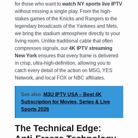
for those who want to
watch NY sports live IPTV
without missing a single play. From the high-
stakes games of the Knicks and Rangers to the
legendary broadcasts of the Yankees and Mets,
we bring the stadium atmosphere directly to your
living room. Unlike traditional cable that often
compresses signals, our
4K IPTV streaming
New York
ensures that every frame is delivered
in crisp, ultra-high-definition, allowing you to
catch every detail of the action on MSG, YES
Network, and local FOX or NBC affiliates.
See also
M3U IPTV USA – Best 4K
Subscription for Movies, Series & Live
Sports 2026
The Technical Edge: