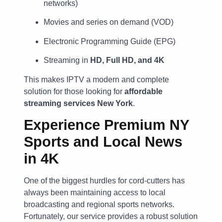
networks)
Movies and series on demand (VOD)
Electronic Programming Guide (EPG)
Streaming in
HD, Full HD, and 4K
This makes IPTV a modern and complete
solution for those looking for
affordable
streaming services New York
.
Experience Premium NY
Sports and Local News
in 4K
One of the biggest hurdles for cord-cutters has
always been maintaining access to local
broadcasting and regional sports networks.
Fortunately, our service provides a robust solution