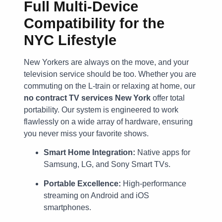
Full Multi-Device
Compatibility for the
NYC Lifestyle
New Yorkers are always on the move, and your
television service should be too. Whether you are
commuting on the L-train or relaxing at home, our
no contract TV services New York
offer total
portability. Our system is engineered to work
flawlessly on a wide array of hardware, ensuring
you never miss your favorite shows.
Smart Home Integration:
Native apps for
Samsung, LG, and Sony Smart TVs.
Portable Excellence:
High-performance
streaming on Android and iOS
smartphones.