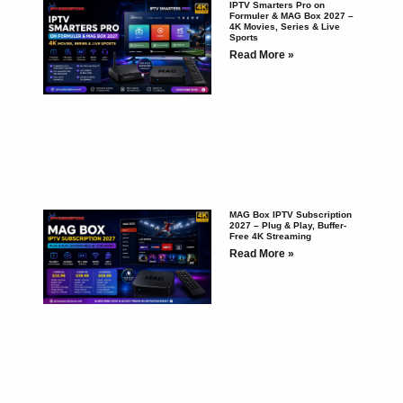
IPTV Smarters Pro on
Formuler & MAG Box 2027 –
4K Movies, Series & Live
Sports
Read More »
MAG Box IPTV Subscription
2027 – Plug & Play, Buffer-
Free 4K Streaming
Read More »