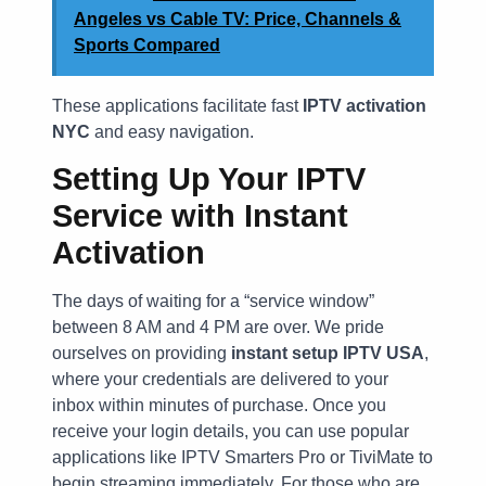
Angeles vs Cable TV: Price, Channels &
Sports Compared
These applications facilitate fast
IPTV activation
NYC
and easy navigation.
Setting Up Your IPTV
Service with Instant
Activation
The days of waiting for a “service window”
between 8 AM and 4 PM are over. We pride
ourselves on providing
instant setup IPTV USA
,
where your credentials are delivered to your
inbox within minutes of purchase. Once you
receive your login details, you can use popular
applications like IPTV Smarters Pro or TiviMate to
begin streaming immediately. For those who are