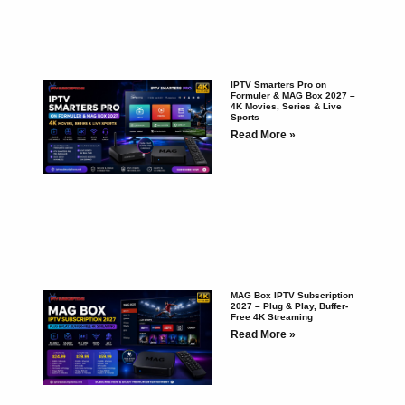
IPTV Smarters Pro on
Formuler & MAG Box 2027 –
4K Movies, Series & Live
Sports
Read More »
MAG Box IPTV Subscription
2027 – Plug & Play, Buffer-
Free 4K Streaming
Read More »