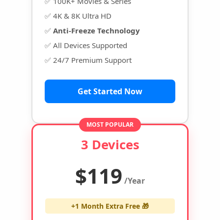
✅ 100K+ Movies & Series
✅ 4K & 8K Ultra HD
✅
Anti-Freeze Technology
✅ All Devices Supported
✅ 24/7 Premium Support
Get Started Now
MOST POPULAR
3 Devices
$119
/Year
+1 Month Extra Free 🎁