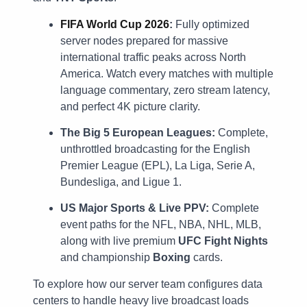
FIFA World Cup 2026
:
Fully optimized
server nodes prepared for massive
international traffic peaks across North
America. Watch every matches with multiple
language commentary, zero stream latency,
and perfect 4K picture clarity.
The Big 5 European Leagues:
Complete,
unthrottled broadcasting for the English
Premier League (EPL), La Liga, Serie A,
Bundesliga, and Ligue 1.
US Major Sports & Live PPV:
Complete
event paths for the NFL, NBA, NHL, MLB,
along with live premium
UFC Fight Nights
and championship
Boxing
cards.
To explore how our server team configures data
centers to handle heavy live broadcast loads