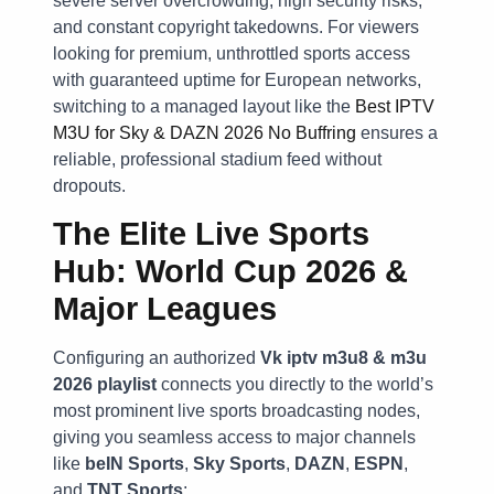
severe server overcrowding, high security risks,
and constant copyright takedowns. For viewers
looking for premium, unthrottled sports access
with guaranteed uptime for European networks,
switching to a managed layout like the
Best IPTV
M3U for Sky & DAZN 2026 No Buffring
ensures a
reliable, professional stadium feed without
dropouts.
The Elite Live Sports
Hub: World Cup 2026 &
Major Leagues
Configuring an authorized
Vk iptv m3u8 & m3u
2026 playlist
connects you directly to the world’s
most prominent live sports broadcasting nodes,
giving you seamless access to major channels
like
beIN Sports
,
Sky Sports
,
DAZN
,
ESPN
,
and
TNT Sports
: