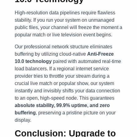
High-resolution data pipelines require flawless
stability. If you run your system on unmanaged
public files, your channel will freeze the moment a
popular match or live television event begins.
Our professional network structure eliminates
buffering by utilizing cloud-native
Anti-Freeze
10.0 technology
paired with automated real-time
load balancers. If a regional internet service
provider tries to throttle your stream during a
crucial live match or popular show, our system
instantly and invisibly shifts your data connection
to an open, high-speed node. This guarantees
absolute stability, 99.9% uptime, and zero
buffering
, preserving a pristine picture on your
display.
Conclusion: Upgrade to