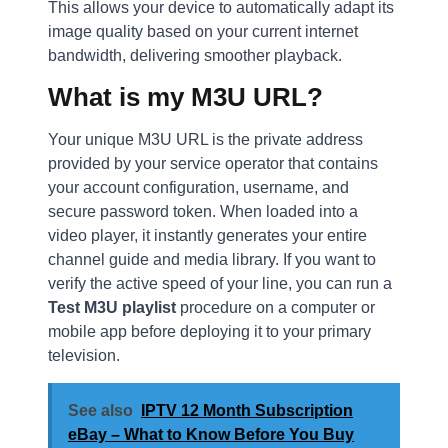
This allows your device to automatically adapt its
image quality based on your current internet
bandwidth, delivering smoother playback.
What is my M3U URL?
Your unique M3U URL is the private address
provided by your service operator that contains
your account configuration, username, and
secure password token. When loaded into a
video player, it instantly generates your entire
channel guide and media library. If you want to
verify the active speed of your line, you can run a
Test M3U playlist
procedure on a computer or
mobile app before deploying it to your primary
television.
See also
IPTV 12 Month Subscription
eBay – What to Know Before You Buy