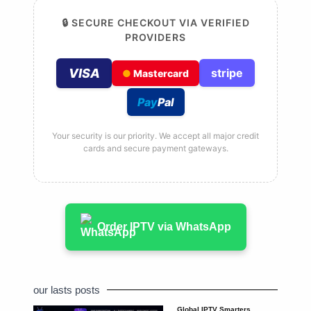
🔒 SECURE CHECKOUT VIA VERIFIED
PROVIDERS
VISA
stripe
●
Mastercard
Pay
Pal
Your security is our priority. We accept all major credit
cards and secure payment gateways.
Order IPTV via WhatsApp
our lasts posts
Global IPTV Smarters