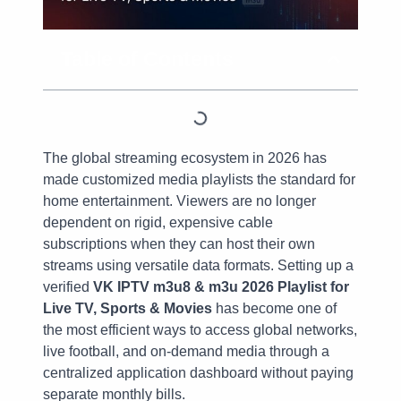
Table of Contents
The global streaming ecosystem in 2026 has
made customized media playlists the standard for
home entertainment. Viewers are no longer
dependent on rigid, expensive cable
subscriptions when they can host their own
streams using versatile data formats. Setting up a
verified
VK IPTV m3u8 & m3u 2026 Playlist for
Live TV, Sports & Movies
has become one of
the most efficient ways to access global networks,
live football, and on-demand media through a
centralized application dashboard without paying
separate monthly bills.