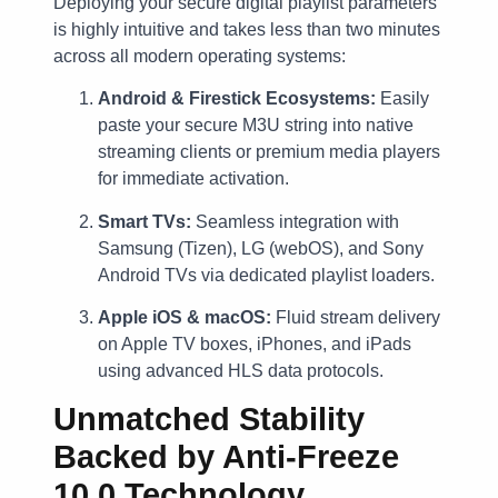
Deploying your secure digital playlist parameters
is highly intuitive and takes less than two minutes
across all modern operating systems:
Android & Firestick Ecosystems:
Easily
paste your secure M3U string into native
streaming clients or premium media players
for immediate activation.
Smart TVs:
Seamless integration with
Samsung (Tizen), LG (webOS), and Sony
Android TVs via dedicated playlist loaders.
Apple iOS & macOS:
Fluid stream delivery
on Apple TV boxes, iPhones, and iPads
using advanced HLS data protocols.
Unmatched Stability
Backed by Anti-Freeze
10.0 Technology