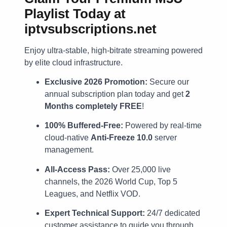
Playlist Today at
iptvsubscriptions.net
Enjoy ultra-stable, high-bitrate streaming powered
by elite cloud infrastructure.
Exclusive 2026 Promotion:
Secure our
annual subscription plan today and get
2
Months completely FREE
!
100% Buffered-Free:
Powered by real-time
cloud-native
Anti-Freeze 10.0
server
management.
All-Access Pass:
Over 25,000 live
channels, the 2026 World Cup, Top 5
Leagues, and Netflix VOD.
Expert Technical Support:
24/7 dedicated
customer assistance to guide you through