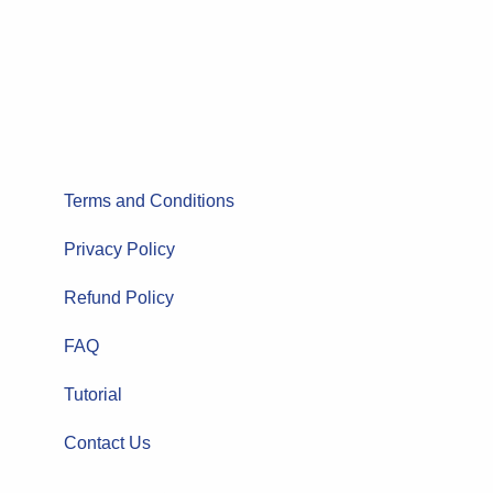
Terms and Conditions
Privacy Policy
Refund Policy
FAQ
Tutorial
Contact Us