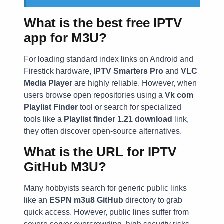
What is the best free IPTV
app for M3U?
For loading standard index links on Android and
Firestick hardware,
IPTV Smarters Pro
and
VLC
Media Player
are highly reliable. However, when
users browse open repositories using a
Vk com
Playlist Finder
tool or search for specialized
tools like a
Playlist finder 1.21 download
link,
they often discover open-source alternatives.
What is the URL for IPTV
GitHub M3U?
Many hobbyists search for generic public links
like an
ESPN m3u8 GitHub
directory to grab
quick access. However, public lines suffer from