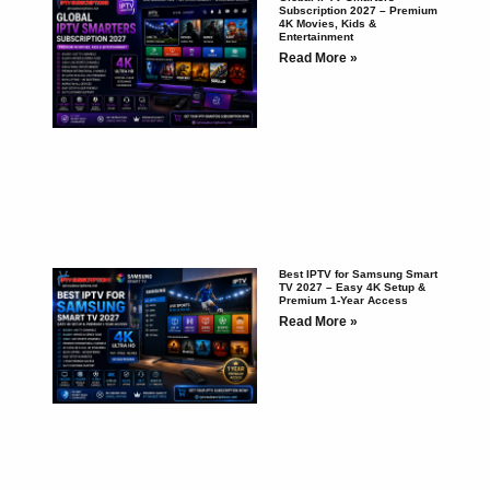
Subscription 2027 – Premium
4K Movies, Kids &
Entertainment
Read More »
Best IPTV for Samsung Smart
TV 2027 – Easy 4K Setup &
Premium 1-Year Access
Read More »