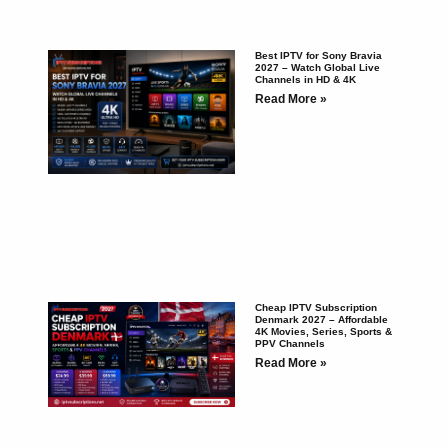
Best IPTV for Sony Bravia
2027 – Watch Global Live
Channels in HD & 4K
Read More »
Cheap IPTV Subscription
Denmark 2027 – Affordable
4K Movies, Series, Sports &
PPV Channels
Read More »