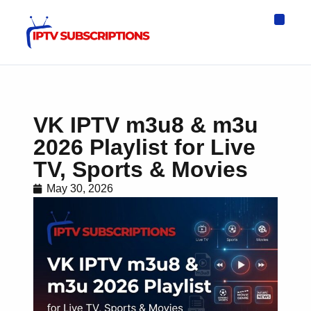
IPTV Eur
Asia IPTV
IPTV USA
IPTV for All D
IPTV Wo
Channel List
VK IPTV m3u8 & m3u
2026 Playlist for Live
TV, Sports & Movies
May 30, 2026