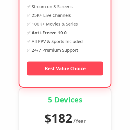
✅ Stream on 3 Screens
✅ 25K+ Live Channels
✅ 100K+ Movies & Series
✅
Anti-Freeze 10.0
✅ All PPV & Sports Included
✅ 24/7 Premium Support
Best Value Choice
5 Devices
$182
/Year