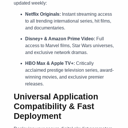
updated weekly:
Netflix Originals:
Instant streaming access
to all trending international series, hit films,
and documentaries.
Disney+ & Amazon Prime Video:
Full
access to Marvel films, Star Wars universes,
and exclusive network dramas.
HBO Max & Apple TV+:
Critically
acclaimed prestige television series, award-
winning movies, and exclusive premier
releases.
Universal Application
Compatibility & Fast
Deployment