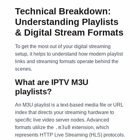
Technical Breakdown:
Understanding Playlists
& Digital Stream Formats
To get the most out of your digital streaming
setup, it helps to understand how modern playlist
links and streaming formats operate behind the
scenes.
What are IPTV M3U
playlists?
An M3U playlist is a text-based media file or URL
index that directs your streaming hardware to
specific live video server nodes. Advanced
.m3u8
formats utilize the
extension, which
represents HTTP Live Streaming (HLS) protocols.