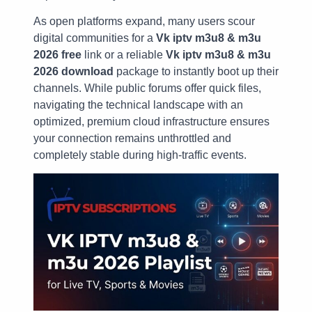
As open platforms expand, many users scour
digital communities for a
Vk iptv m3u8 & m3u
2026 free
link or a reliable
Vk iptv m3u8 & m3u
2026 download
package to instantly boot up their
channels. While public forums offer quick files,
navigating the technical landscape with an
optimized, premium cloud infrastructure ensures
your connection remains unthrottled and
completely stable during high-traffic events.