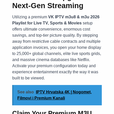
Next-Gen Streaming
Utilizing a premium
VK IPTV m3u8 & m3u 2026
Playlist for Live TV, Sports & Movies
setup
offers ultimate convenience, enormous cost
savings, and top-tier picture quality. By stepping
away from restrictive cable contracts and multiple
application invoices, you open your home display
to 25,000+ global channels, elite live sports grids,
and massive cinema databases like Netflix.
Activate your premium configuration today and
experience entertainment exactly the way it was
built to be viewed.
See also
IPTV Hrvatska 4K | Nogomet,
Filmovi i Premium Kanali
Claim Your Premium M3U