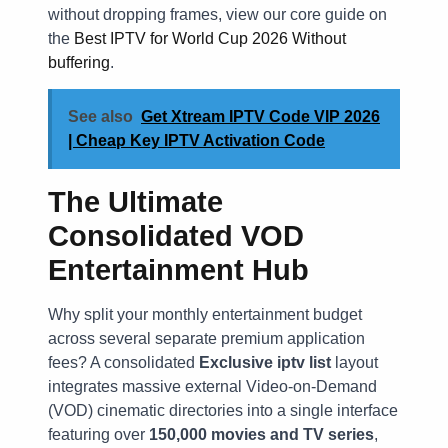
without dropping frames, view our core guide on
the
Best IPTV for World Cup 2026 Without
buffering
.
See also
Get Xtream IPTV Code VIP 2026
| Cheap Key IPTV Activation Code
The Ultimate
Consolidated VOD
Entertainment Hub
Why split your monthly entertainment budget
across several separate premium application
fees? A consolidated
Exclusive iptv list
layout
integrates massive external Video-on-Demand
(VOD) cinematic directories into a single interface
featuring over
150,000 movies and TV series
,