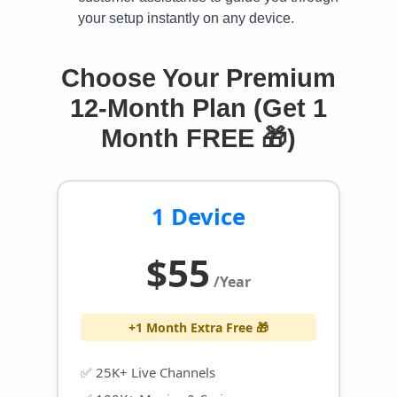
your setup instantly on any device.
Choose Your Premium
12-Month Plan (Get 1
Month FREE 🎁)
1 Device
$55
/Year
+1 Month Extra Free 🎁
✅ 25K+ Live Channels