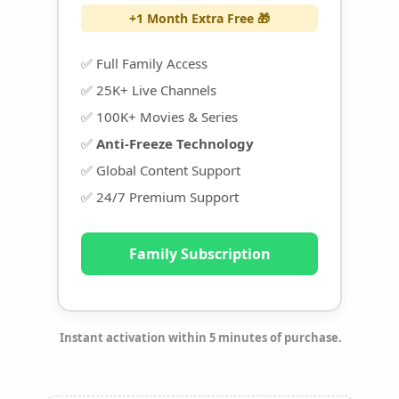
+1 Month Extra Free 🎁
✅ Full Family Access
✅ 25K+ Live Channels
✅ 100K+ Movies & Series
✅
Anti-Freeze Technology
✅ Global Content Support
✅ 24/7 Premium Support
Family Subscription
Instant activation within 5 minutes of purchase.