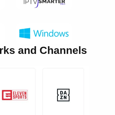
orks and Channels