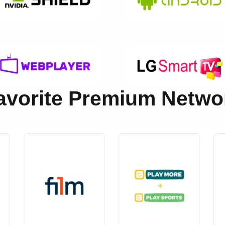
Favorite Premium Netw