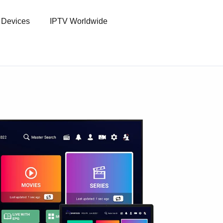
l Devices
IPTV Worldwide