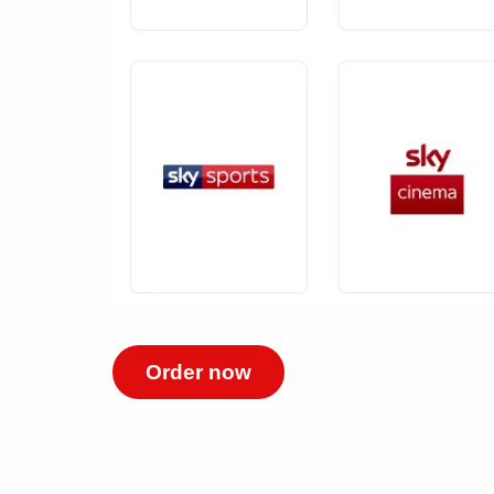
Order now