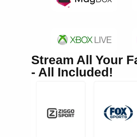
Stream All Your 
- All Included!