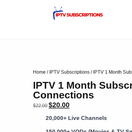
Home
/
IPTV Subscriptions
/ IPTV 1 Month Subs
IPTV 1 Month Subscr
Connections
$
20.00
$
22.00
20,000+ Live Channels
150,000+ VODs (Movies & TV Se