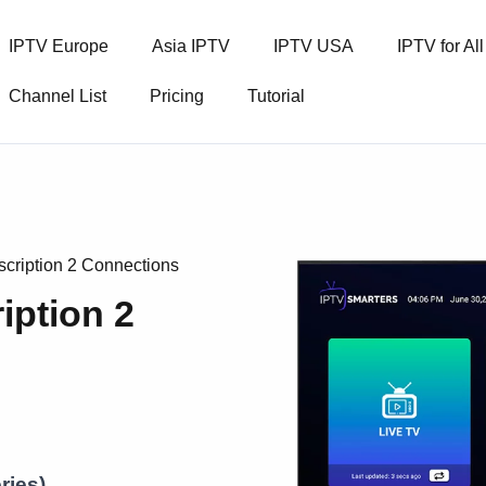
IPTV Europe
Asia IPTV
IPTV USA
IPTV for Al
Channel List
Pricing
Tutorial
cription 2 Connections
iption 2
ries)