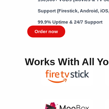
Support (Firestick, Android, iO
99.9% Uptime & 24/7 Support
Order now
Works With All Y