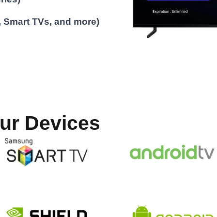
S, Smart TVs, and more)
our Devices