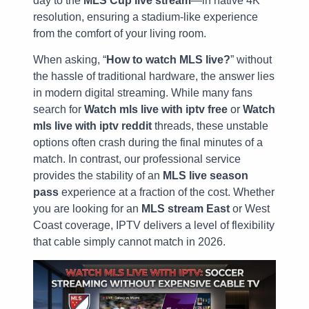
day to the
MLS Cup live stream
—in native 4K
resolution, ensuring a stadium-like experience
from the comfort of your living room.
When asking, “
How to watch MLS live?
” without
the hassle of traditional hardware, the answer lies
in modern digital streaming. While many fans
search for
Watch mls live with iptv free
or
Watch
mls live with iptv reddit
threads, these unstable
options often crash during the final minutes of a
match. In contrast, our professional service
provides the stability of an
MLS live season
pass
experience at a fraction of the cost. Whether
you are looking for an
MLS stream East
or West
Coast coverage, IPTV delivers a level of flexibility
that cable simply cannot match in 2026.