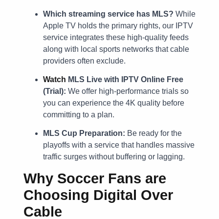
Which streaming service has MLS?
While
Apple TV holds the primary rights, our IPTV
service integrates these high-quality feeds
along with local sports networks that cable
providers often exclude.
Watch
MLS Live with IPTV Online Free
(Trial):
We offer high-performance trials so
you can experience the 4K quality before
committing to a plan.
MLS Cup Preparation:
Be ready for the
playoffs with a service that handles massive
traffic surges without buffering or lagging.
Why Soccer Fans are
Choosing Digital Over
Cable