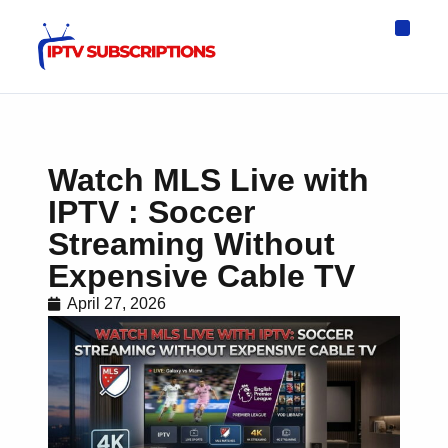
IPTV Eur
Asia IPTV
IPTV USA
IPTV for All D
IPTV Wo
Channel List
Watch MLS Live with
IPTV : Soccer
Streaming Without
Expensive Cable TV
April 27, 2026