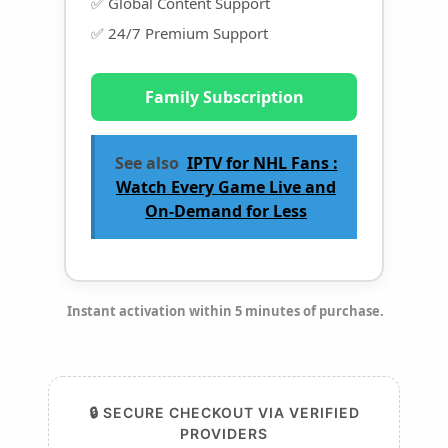
✅ Global Content Support
✅ 24/7 Premium Support
Family Subscription
See also
IPTV for NHL Fans :
Watch Every Game Live and
On-Demand for Less
Instant activation within 5 minutes of purchase.
🔒 SECURE CHECKOUT VIA VERIFIED
PROVIDERS