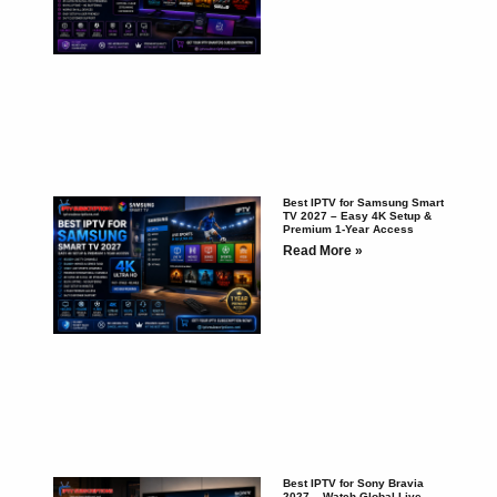
Best IPTV for Samsung Smart
TV 2027 – Easy 4K Setup &
Premium 1-Year Access
Read More »
Best IPTV for Sony Bravia
2027 – Watch Global Live