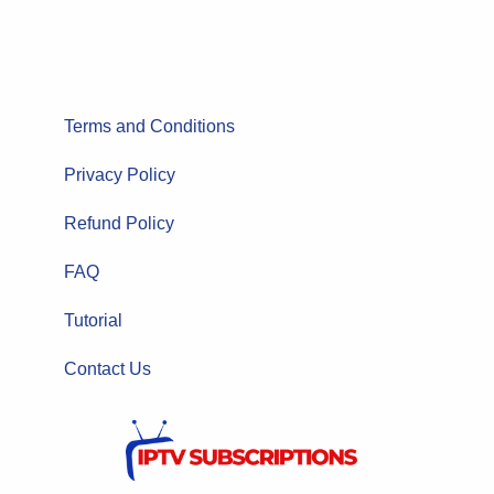
Terms and Conditions
Privacy Policy
Refund Policy
FAQ
Tutorial
Contact Us