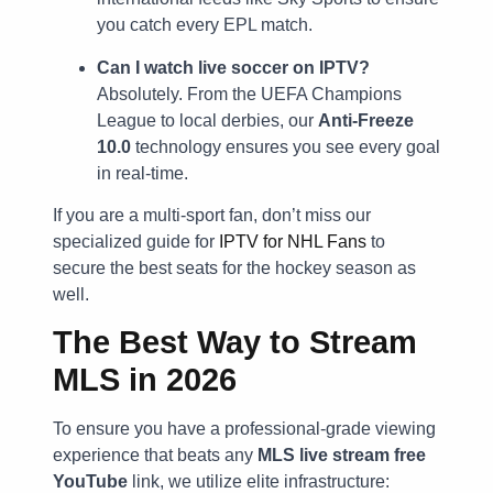
you catch every EPL match.
Can I watch live soccer on IPTV?
Absolutely. From the UEFA Champions
League to local derbies, our
Anti-Freeze
10.0
technology ensures you see every goal
in real-time.
If you are a multi-sport fan, don’t miss our
specialized guide for
IPTV for NHL Fans
to
secure the best seats for the hockey season as
well.
The Best Way to Stream
MLS in 2026
To ensure you have a professional-grade viewing
experience that beats any
MLS live stream free
YouTube
link, we utilize elite infrastructure: