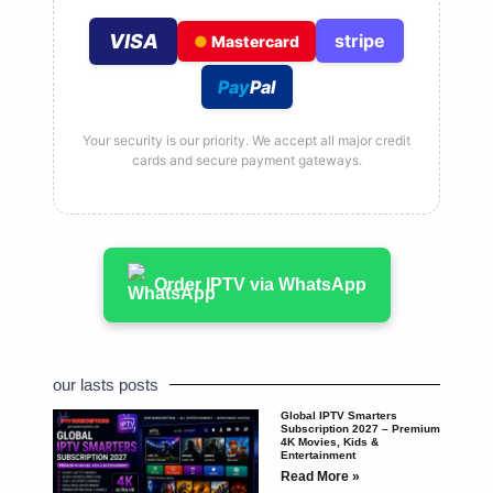
VISA
stripe
●
Mastercard
Pay
Pal
Your security is our priority. We accept all major credit
cards and secure payment gateways.
Order IPTV via WhatsApp
our lasts posts
Global IPTV Smarters
Subscription 2027 – Premium
4K Movies, Kids &
Entertainment
Read More »