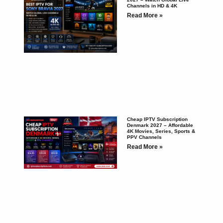
Channels in HD & 4K
Read More »
Cheap IPTV Subscription
Denmark 2027 – Affordable
4K Movies, Series, Sports &
PPV Channels
Read More »