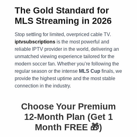
The Gold Standard for
MLS Streaming in 2026
Stop settling for limited, overpriced cable TV.
iptvsubscriptions
is the most powerful and
reliable IPTV provider in the world, delivering an
unmatched viewing experience tailored for the
modern soccer fan. Whether you’re following the
regular season or the intense
MLS Cup
finals, we
provide the highest uptime and the most stable
connection in the industry.
Choose Your Premium
12-Month Plan (Get 1
Month FREE 🎁)