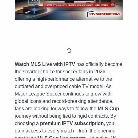
Table of Contents
Watch MLS Live with IPTV
has officially become
the smarter choice for soccer fans in 2026,
offering a high-performance alternative to the
outdated and overpriced cable TV model. As
Major League Soccer continues to grow with
global icons and record-breaking attendance,
fans are looking for ways to follow the
MLS Cup
journey without being tied to rigid contracts. By
choosing a
premium IPTV subscription
, you
gain access to every match—from the opening