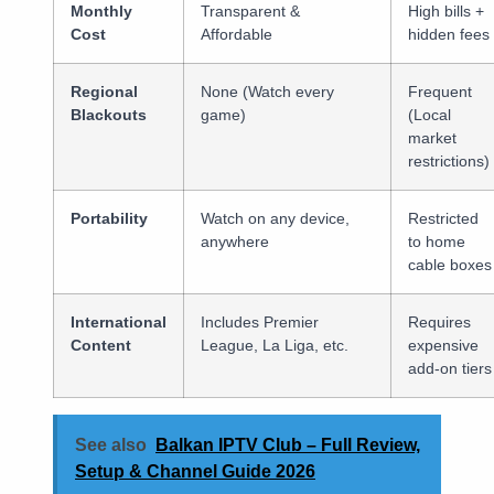
Monthly
Transparent &
High bills +
Cost
Affordable
hidden fees
Regional
None (Watch every
Frequent
Blackouts
game)
(Local
market
restrictions)
Portability
Watch on any device,
Restricted
anywhere
to home
cable boxes
International
Includes Premier
Requires
Content
League, La Liga, etc.
expensive
add-on tiers
See also
Balkan IPTV Club – Full Review,
Setup & Channel Guide 2026