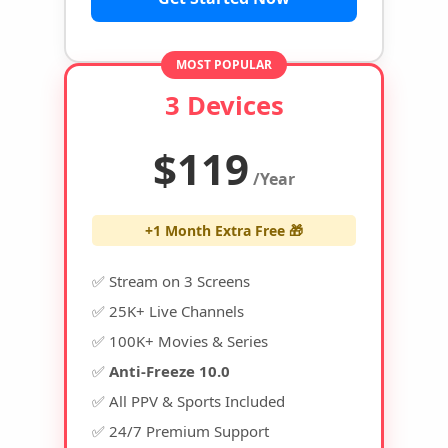
MOST POPULAR
3 Devices
$119
/Year
+1 Month Extra Free 🎁
✅ Stream on 3 Screens
✅ 25K+ Live Channels
✅ 100K+ Movies & Series
✅
Anti-Freeze 10.0
✅ All PPV & Sports Included
✅ 24/7 Premium Support