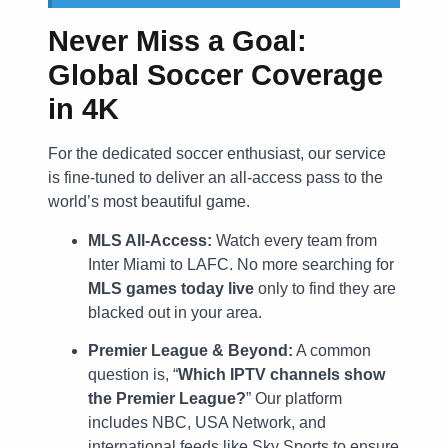
Never Miss a Goal:
Global Soccer Coverage
in 4K
For the dedicated soccer enthusiast, our service
is fine-tuned to deliver an all-access pass to the
world’s most beautiful game.
MLS All-Access:
Watch every team from
Inter Miami to LAFC. No more searching for
MLS games today live
only to find they are
blacked out in your area.
Premier League & Beyond:
A common
question is, “
Which IPTV channels show
the Premier League?
” Our platform
includes NBC, USA Network, and
international feeds like Sky Sports to ensure