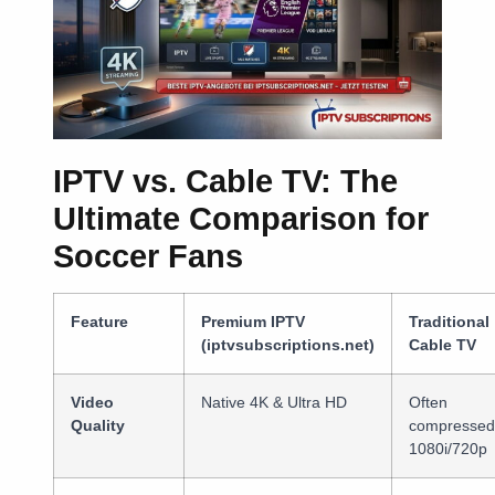
IPTV vs. Cable TV: The
Ultimate Comparison for
Soccer Fans
Feature
Premium IPTV
Traditional
(iptvsubscriptions.net)
Cable TV
Video
Native 4K & Ultra HD
Often
Quality
compressed
1080i/720p