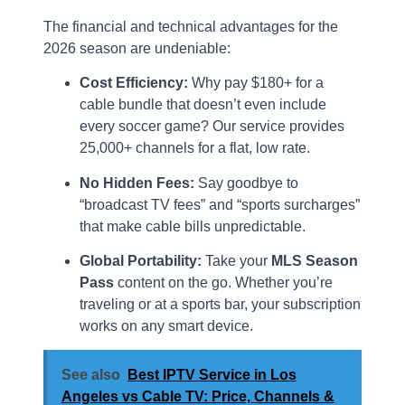
The financial and technical advantages for the
2026 season are undeniable:
Cost Efficiency:
Why pay $180+ for a
cable bundle that doesn’t even include
every soccer game? Our service provides
25,000+ channels for a flat, low rate.
No Hidden Fees:
Say goodbye to
“broadcast TV fees” and “sports surcharges”
that make cable bills unpredictable.
Global Portability:
Take your
MLS Season
Pass
content on the go. Whether you’re
traveling or at a sports bar, your subscription
works on any smart device.
See also
Best IPTV Service in Los
Angeles vs Cable TV: Price, Channels &