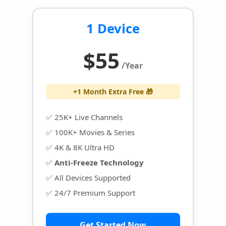
1 Device
$55
/Year
+1 Month Extra Free 🎁
✅ 25K+ Live Channels
✅ 100K+ Movies & Series
✅ 4K & 8K Ultra HD
✅
Anti-Freeze Technology
✅ All Devices Supported
✅ 24/7 Premium Support
Get Started Now