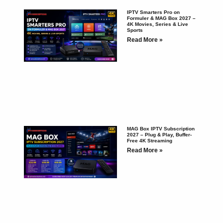
IPTV Smarters Pro on
Formuler & MAG Box 2027 –
4K Movies, Series & Live
Sports
Read More »
MAG Box IPTV Subscription
2027 – Plug & Play, Buffer-
Free 4K Streaming
Read More »