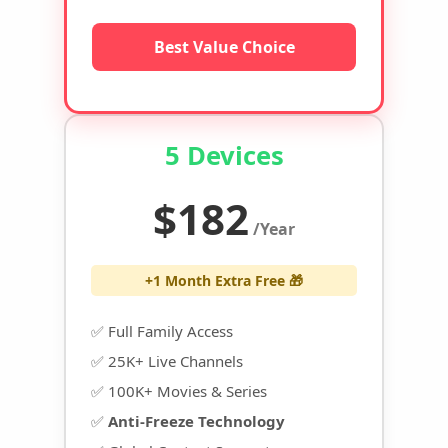
Best Value Choice
5 Devices
$182
/Year
+1 Month Extra Free 🎁
✅ Full Family Access
✅ 25K+ Live Channels
✅ 100K+ Movies & Series
✅
Anti-Freeze Technology