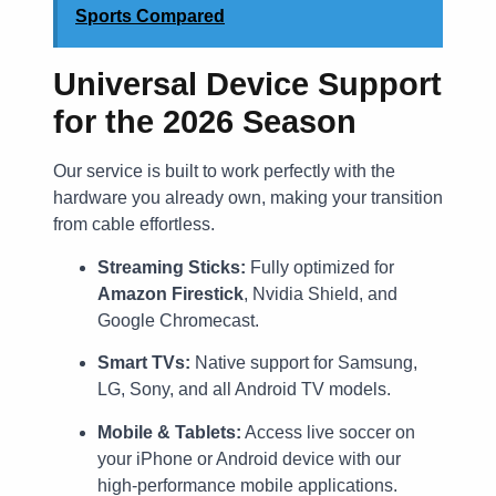
Sports Compared
Universal Device Support
for the 2026 Season
Our service is built to work perfectly with the
hardware you already own, making your transition
from cable effortless.
Streaming Sticks:
Fully optimized for
Amazon Firestick
, Nvidia Shield, and
Google Chromecast.
Smart TVs:
Native support for Samsung,
LG, Sony, and all Android TV models.
Mobile & Tablets:
Access live soccer on
your iPhone or Android device with our
high-performance mobile applications.