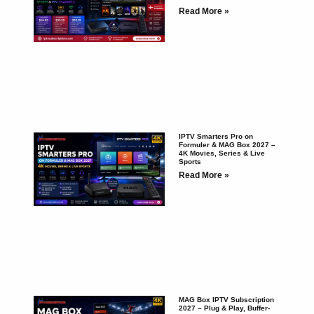
Read More »
IPTV Smarters Pro on
Formuler & MAG Box 2027 –
4K Movies, Series & Live
Sports
Read More »
MAG Box IPTV Subscription
2027 – Plug & Play, Buffer-