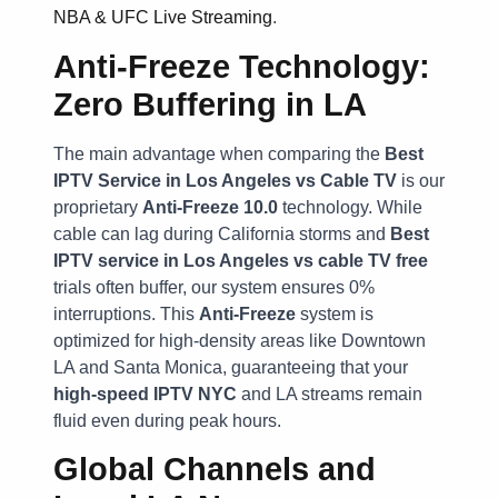
NBA & UFC Live Streaming
.
Anti-Freeze Technology:
Zero Buffering in LA
The main advantage when comparing the
Best
IPTV Service in Los Angeles vs Cable TV
is our
proprietary
Anti-Freeze 10.0
technology. While
cable can lag during California storms and
Best
IPTV service in Los Angeles vs cable TV free
trials often buffer, our system ensures 0%
interruptions. This
Anti-Freeze
system is
optimized for high-density areas like Downtown
LA and Santa Monica, guaranteeing that your
high-speed IPTV NYC
and LA streams remain
fluid even during peak hours.
Global Channels and