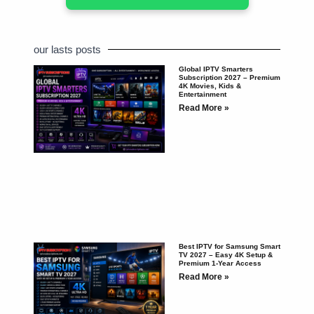
our lasts posts
Global IPTV Smarters
Subscription 2027 – Premium
4K Movies, Kids &
Entertainment
Read More »
Best IPTV for Samsung Smart
TV 2027 – Easy 4K Setup &
Premium 1-Year Access
Read More »