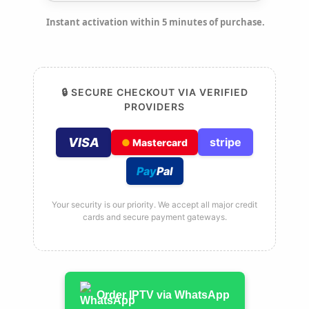
Instant activation within 5 minutes of purchase.
🔒 SECURE CHECKOUT VIA VERIFIED
PROVIDERS
VISA
stripe
●
Mastercard
Pay
Pal
Your security is our priority. We accept all major credit
cards and secure payment gateways.
Order IPTV via WhatsApp