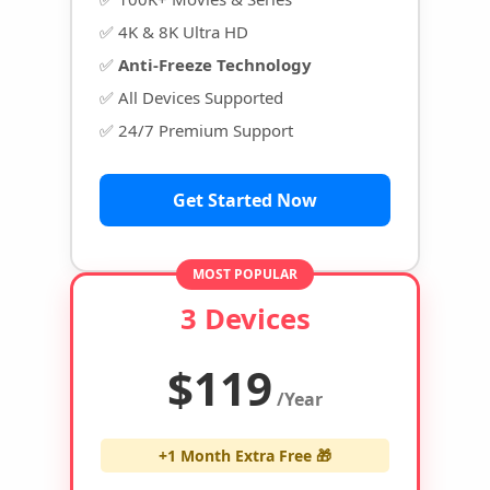
✅ 4K & 8K Ultra HD
✅
Anti-Freeze Technology
✅ All Devices Supported
✅ 24/7 Premium Support
Get Started Now
MOST POPULAR
3 Devices
$119
/Year
+1 Month Extra Free 🎁