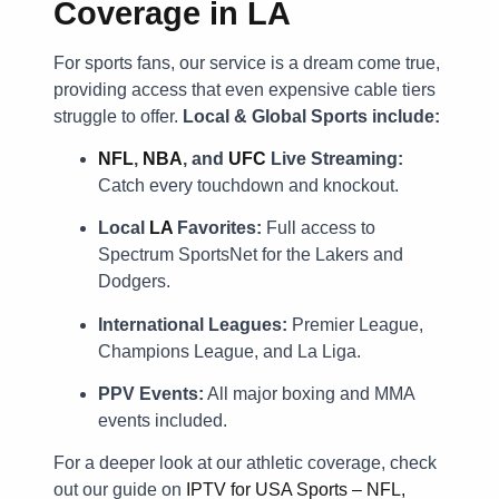
Coverage in LA
For sports fans, our service is a dream come true,
providing access that even expensive cable tiers
struggle to offer.
Local & Global Sports include:
NFL
,
NBA
, and
UFC
Live Streaming:
Catch every touchdown and knockout.
Local
LA
Favorites:
Full access to
Spectrum SportsNet for the Lakers and
Dodgers.
International Leagues:
Premier League,
Champions League, and La Liga.
PPV Events:
All major boxing and MMA
events included.
For a deeper look at our athletic coverage, check
out our guide on
IPTV for USA Sports – NFL,