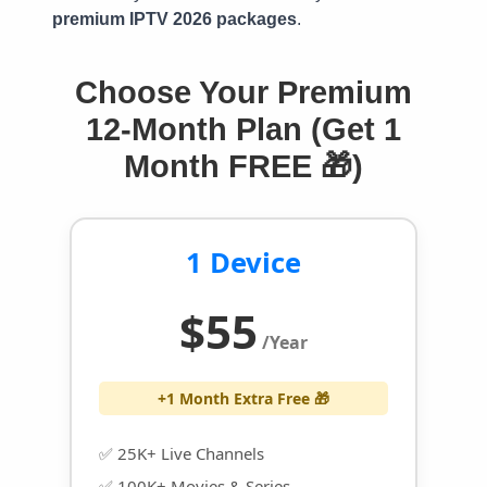
premium IPTV 2026 packages
.
Choose Your Premium
12-Month Plan (Get 1
Month FREE 🎁)
1 Device
$55
/Year
+1 Month Extra Free 🎁
✅ 25K+ Live Channels
✅ 100K+ Movies & Series