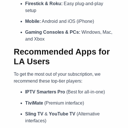
Firestick & Roku:
Easy plug-and-play
setup
Mobile:
Android and iOS (iPhone)
Gaming Consoles & PCs:
Windows, Mac,
and Xbox
Recommended Apps for
LA Users
To get the most out of your subscription, we
recommend these top-tier players:
IPTV Smarters Pro
(Best for all-in-one)
TiviMate
(Premium interface)
Sling TV
&
YouTube TV
(Alternative
interfaces)