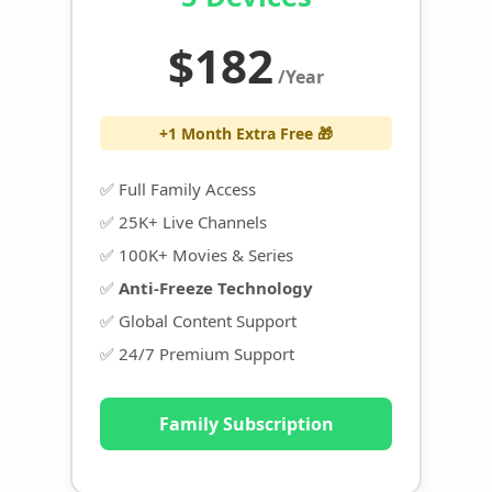
$182
/Year
+1 Month Extra Free 🎁
✅ Full Family Access
✅ 25K+ Live Channels
✅ 100K+ Movies & Series
✅
Anti-Freeze Technology
✅ Global Content Support
✅ 24/7 Premium Support
Family Subscription