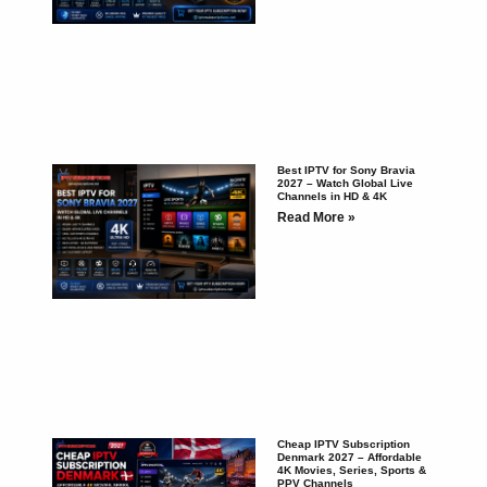
Best IPTV for Sony Bravia
2027 – Watch Global Live
Channels in HD & 4K
Read More »
Cheap IPTV Subscription
Denmark 2027 – Affordable
4K Movies, Series, Sports &
PPV Channels