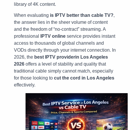
library of 4K content.
When evaluating
is IPTV better than cable TV?
,
the answer lies in the sheer volume of content
and the freedom of “no-contract” streaming. A
professional
IPTV online
service provides instant
access to thousands of global channels and
VODs directly through your internet connection. In
2026, the
best IPTV providerin Los Angeles
2026
offers a level of stability and quality that
traditional cable simply cannot match, especially
for those looking to
cut the cord in Los Angeles
effectively.