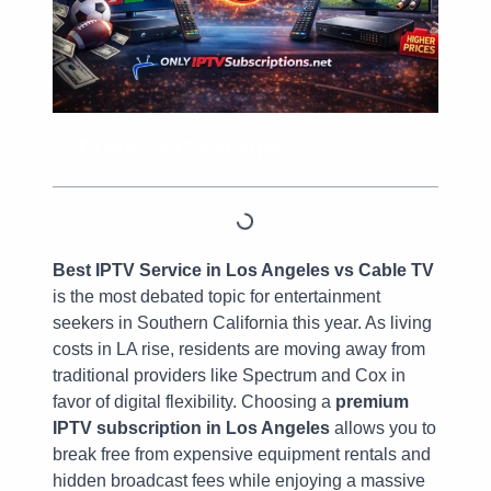
Table of Contents
Best IPTV Service in Los Angeles vs Cable TV
is the most debated topic for entertainment
seekers in Southern California this year. As living
costs in LA rise, residents are moving away from
traditional providers like Spectrum and Cox in
favor of digital flexibility. Choosing a
premium
IPTV subscription in Los Angeles
allows you to
break free from expensive equipment rentals and
hidden broadcast fees while enjoying a massive