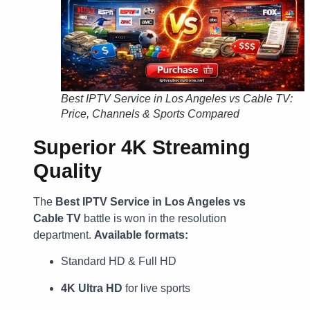
Best IPTV Service in Los Angeles vs Cable TV:
Price, Channels & Sports Compared
Superior 4K Streaming
Quality
The
Best IPTV Service in Los Angeles vs
Cable TV
battle is won in the resolution
department.
Available formats:
Standard HD & Full HD
4K Ultra HD
for live sports