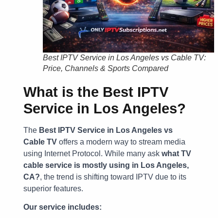
Best IPTV Service in Los Angeles vs Cable TV:
Price, Channels & Sports Compared
What is the Best IPTV
Service in Los Angeles?
The
Best IPTV Service in Los Angeles vs
Cable TV
offers a modern way to stream media
using Internet Protocol. While many ask
what TV
cable service is mostly using in Los Angeles,
CA?
, the trend is shifting toward IPTV due to its
superior features.
Our service includes: