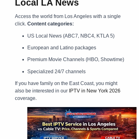
Local LA News
Access the world from Los Angeles with a single
click.
Content categories:
US Local News (ABC7, NBC4, KTLA 5)
European and Latino packages
Premium Movie Channels (HBO, Showtime)
Specialized 24/7 channels
If you have family on the East Coast, you might
also be interested in our
IPTV in New York 2026
coverage.