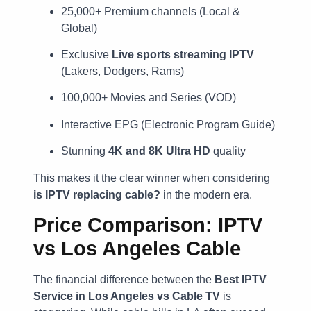
25,000+ Premium channels (Local &
Global)
Exclusive
Live sports streaming IPTV
(Lakers, Dodgers, Rams)
100,000+ Movies and Series (VOD)
Interactive EPG (Electronic Program Guide)
Stunning
4K and 8K Ultra HD
quality
This makes it the clear winner when considering
is IPTV replacing cable?
in the modern era.
Price Comparison: IPTV
vs Los Angeles Cable
The financial difference between the
Best IPTV
Service in Los Angeles vs Cable TV
is