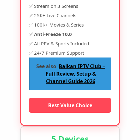
✅ Stream on 3 Screens
✅ 25K+ Live Channels
✅ 100K+ Movies & Series
✅
Anti-Freeze 10.0
✅ All PPV & Sports Included
✅ 24/7 Premium Support
See also
Balkan IPTV Club –
Full Review, Setup &
Channel Guide 2026
Best Value Choice
5 Devices