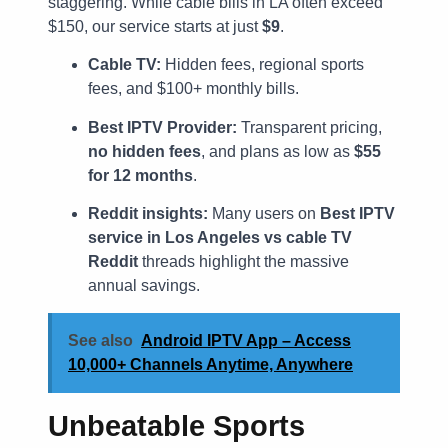
staggering. While cable bills in LA often exceed
$150, our service starts at just
$9
.
Cable TV:
Hidden fees, regional sports
fees, and $100+ monthly bills.
Best IPTV Provider:
Transparent pricing,
no hidden fees
, and plans as low as
$55
for 12 months
.
Reddit insights:
Many users on
Best IPTV
service in Los Angeles vs cable TV
Reddit
threads highlight the massive
annual savings.
See also
Android IPTV App – Access
10,000+ Channels Anytime, Anywhere
Unbeatable Sports