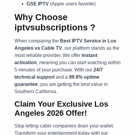
GSE IPTV
(Apple users favorite)
Why Choose
iptvsubscriptions
?
When comparing the
Best IPTV Service in Los
Angeles vs Cable TV
, our platform stands as the
most reliable provider. We offer
instant
activation
, meaning you can start watching within
5 minutes of your purchase. With our
24/7
technical support
and a
99.9% uptime
guarantee
, you are getting the best value in
Southern California.
Claim Your Exclusive Los
Angeles 2026 Offer!
Stop letting cable companies drain your wallet.
Transform your entertainment today with our