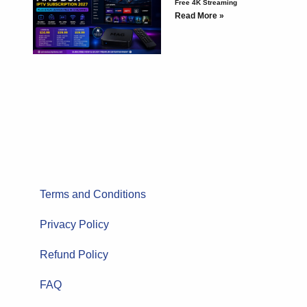
Free 4K Streaming
Read More »
Terms and Conditions
Privacy Policy
Refund Policy
FAQ