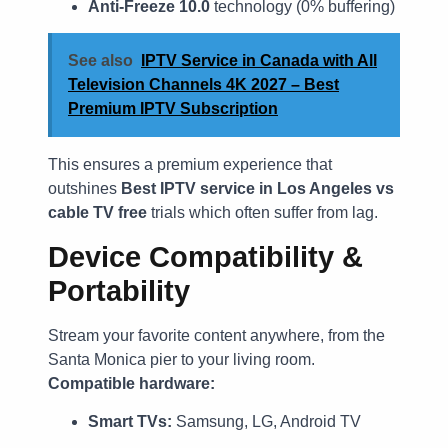
Anti-Freeze 10.0
technology (0% buffering)
See also
IPTV Service in Canada with All
Television Channels 4K 2027 – Best
Premium IPTV Subscription
This ensures a premium experience that
outshines
Best IPTV service in Los Angeles vs
cable TV free
trials which often suffer from lag.
Device Compatibility &
Portability
Stream your favorite content anywhere, from the
Santa Monica pier to your living room.
Compatible hardware:
Smart TVs:
Samsung, LG, Android TV