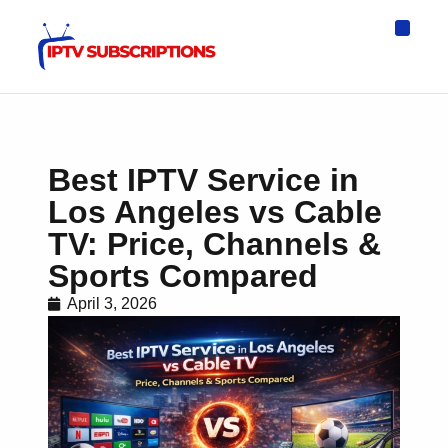
IPTV Eur
Asia IPTV
IPTV USA
IPTV for All D
IPTV Wo
Channel List
Best IPTV Service in
Los Angeles vs Cable
TV: Price, Channels &
Sports Compared
April 3, 2026