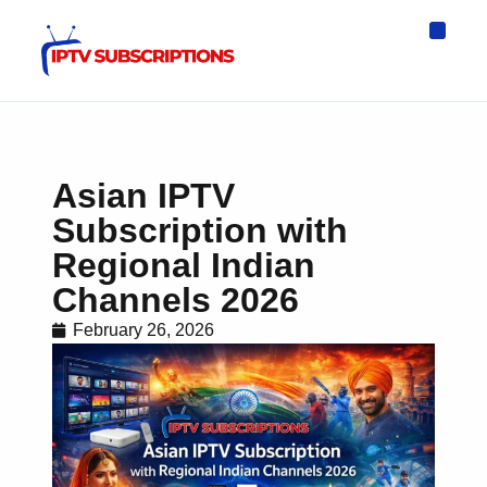
IPTV Eur
Asia IPTV
IPTV USA
IPTV for All D
IPTV Wo
Channel List
Asian IPTV
Subscription with
Regional Indian
Channels 2026
February 26, 2026