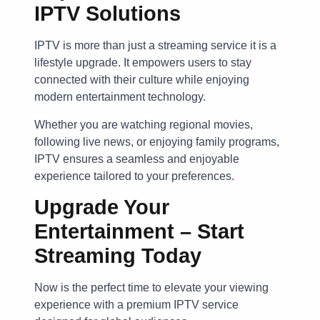
IPTV Solutions
IPTV is more than just a streaming service it is a
lifestyle upgrade. It empowers users to stay
connected with their culture while enjoying
modern entertainment technology.
Whether you are watching regional movies,
following live news, or enjoying family programs,
IPTV ensures a seamless and enjoyable
experience tailored to your preferences.
Upgrade Your
Entertainment – Start
Streaming Today
Now is the perfect time to elevate your viewing
experience with a premium IPTV service