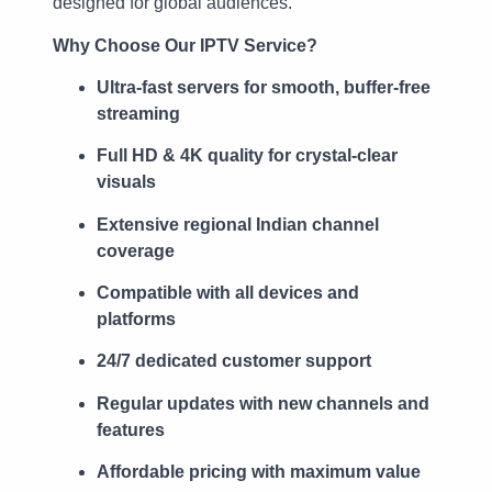
designed for global audiences.
Why Choose Our IPTV Service?
Ultra-fast servers for smooth, buffer-free
streaming
Full HD & 4K quality for crystal-clear
visuals
Extensive regional Indian channel
coverage
Compatible with all devices and
platforms
24/7 dedicated customer support
Regular updates with new channels and
features
Affordable pricing with maximum value