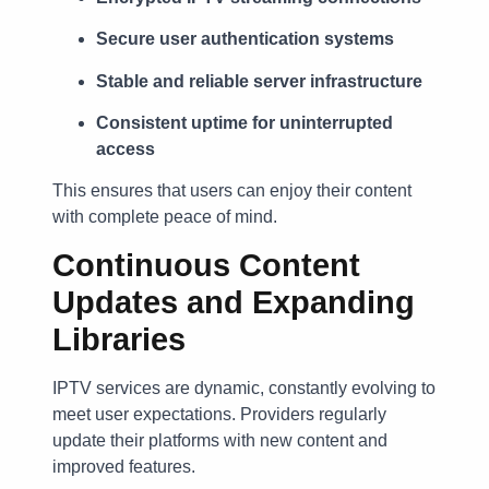
Secure user authentication systems
Stable and reliable server infrastructure
Consistent uptime for uninterrupted
access
This ensures that users can enjoy their content
with complete peace of mind.
Continuous Content
Updates and Expanding
Libraries
IPTV services are dynamic, constantly evolving to
meet user expectations. Providers regularly
update their platforms with new content and
improved features.