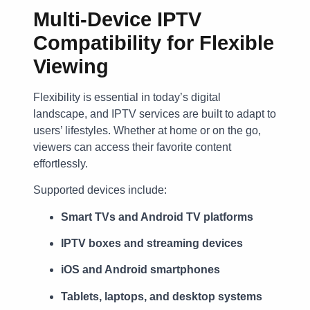
Multi-Device IPTV
Compatibility for Flexible
Viewing
Flexibility is essential in today’s digital
landscape, and IPTV services are built to adapt to
users’ lifestyles. Whether at home or on the go,
viewers can access their favorite content
effortlessly.
Supported devices include:
Smart TVs and Android TV platforms
IPTV boxes and streaming devices
iOS and Android smartphones
Tablets, laptops, and desktop systems