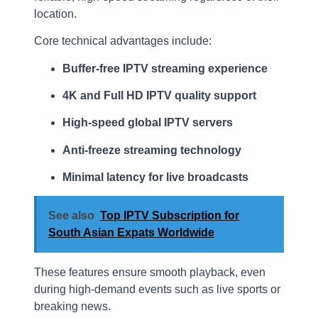
location.
Core technical advantages include:
Buffer-free IPTV streaming experience
4K and Full HD IPTV quality support
High-speed global IPTV servers
Anti-freeze streaming technology
Minimal latency for live broadcasts
See also
Top IPTV Subscription for
South Asian Expats Worldwide
These features ensure smooth playback, even
during high-demand events such as live sports or
breaking news.