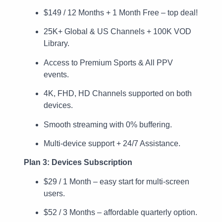
$149 / 12 Months + 1 Month Free – top deal!
25K+ Global & US Channels + 100K VOD
Library.
Access to Premium Sports & All PPV
events.
4K, FHD, HD Channels supported on both
devices.
Smooth streaming with 0% buffering.
Multi-device support + 24/7 Assistance.
Plan 3: Devices Subscription
$29 / 1 Month – easy start for multi-screen
users.
$52 / 3 Months – affordable quarterly option.