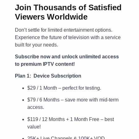
Join Thousands of Satisfied
Viewers Worldwide
Don’t settle for limited entertainment options.
Experience the future of television with a service
built for your needs.
Subscribe now and unlock unlimited access
to premium IPTV content!
Plan 1: Device Subscription
$29 / 1 Month – perfect for testing.
$79 / 6 Months – save more with mid-term
access.
$119 / 12 Months + 1 Month Free – best
value!
25K+ Live Channels & 100K+ VOD