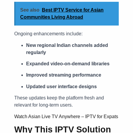
See also
Best IPTV Service for Asian
Communities Living Abroad
Ongoing enhancements include:
New regional Indian channels added
regularly
Expanded video-on-demand libraries
Improved streaming performance
Updated user interface designs
These updates keep the platform fresh and
relevant for long-term users.
Watch Asian Live TV Anywhere – IPTV for Expats
Why This IPTV Solution