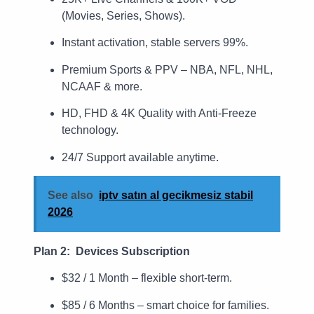
(Movies, Series, Shows).
Instant activation, stable servers 99%.
Premium Sports & PPV – NBA, NFL, NHL,
NCAAF & more.
HD, FHD & 4K Quality with Anti-Freeze
technology.
24/7 Support available anytime.
See also
iptv satın al gecikmesiz stabil
2026
Plan 2: Devices Subscription
$32 / 1 Month – flexible short-term.
$85 / 6 Months – smart choice for families.