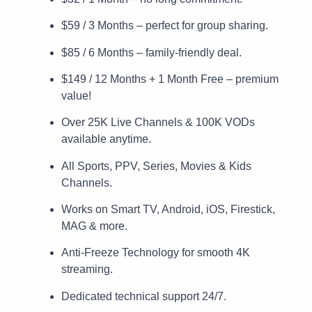
$59 / 3 Months – perfect for group sharing.
$85 / 6 Months – family-friendly deal.
$149 / 12 Months + 1 Month Free – premium
value!
Over 25K Live Channels & 100K VODs
available anytime.
All Sports, PPV, Series, Movies & Kids
Channels.
Works on Smart TV, Android, iOS, Firestick,
MAG & more.
Anti-Freeze Technology for smooth 4K
streaming.
Dedicated technical support 24/7.