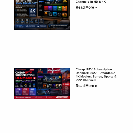
Channels in HD & 4K
Read More »
Cheap IPTV Subscription
Denmark 2027 – Affordable
4K Movies, Series, Sports &
PPV Channels
Read More »