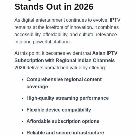
Stands Out in 2026
As digital entertainment continues to evolve,
IPTV
remains at the forefront of innovation. It combines
accessibility, affordability, and cultural relevance
into one powerful platform.
At this point, it becomes evident that
Asian IPTV
Subscription with Regional Indian Channels
2026
delivers unmatched value by offering:
Comprehensive regional content
coverage
High-quality streaming performance
Flexible device compatibility
Affordable subscription options
Reliable and secure infrastructure