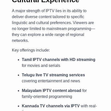
A major strength of IPTV lies in its ability to
deliver diverse content tailored to specific
linguistic and cultural preferences. Viewers are
no longer limited to mainstream programming—
they can explore a wide range of regional
networks.
Key offerings include:
Tamil IPTV channels with HD streaming
for movies and serials
Telugu live TV streaming services
covering entertainment and news
Malayalam IPTV content abroad
for
family-oriented programming
Kannada TV channels via IPTV
with real-