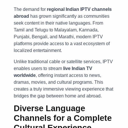
The demand for
regional Indian IPTV channels
abroad
has grown significantly as communities
seek content in their native languages. From
Tamil and Telugu to Malayalam, Kannada,
Punjabi, Bengali, and Marathi, modern IPTV
platforms provide access to a vast ecosystem of
localized entertainment.
Unlike traditional cable or satellite services, IPTV
enables users to stream
live Indian TV
worldwide
, offering instant access to news,
dramas, movies, and cultural programs. This
creates a truly immersive viewing experience that
bridges the gap between home and abroad.
Diverse Language
Channels for a Complete
Cultural Experience