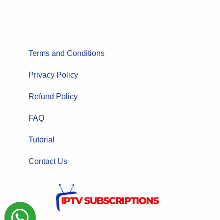
Terms and Conditions
Privacy Policy
Refund Policy
FAQ
Tutorial
Contact Us