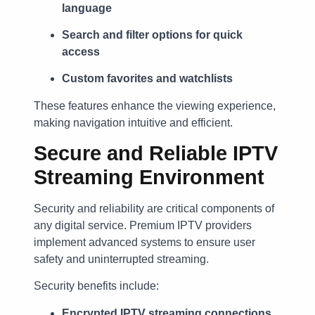
language
Search and filter options for quick
access
Custom favorites and watchlists
These features enhance the viewing experience,
making navigation intuitive and efficient.
Secure and Reliable IPTV
Streaming Environment
Security and reliability are critical components of
any digital service. Premium IPTV providers
implement advanced systems to ensure user
safety and uninterrupted streaming.
Security benefits include:
Encrypted IPTV streaming connections