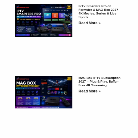
IPTV Smarters Pro on
Formuler & MAG Box 2027 –
4K Movies, Series & Live
Sports
Read More »
MAG Box IPTV Subscription
2027 – Plug & Play, Buffer-
Free 4K Streaming
Read More »