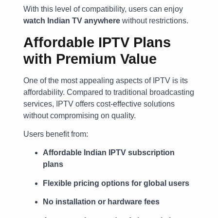
With this level of compatibility, users can enjoy
watch Indian TV anywhere
without restrictions.
Affordable IPTV Plans
with Premium Value
One of the most appealing aspects of IPTV is its
affordability. Compared to traditional broadcasting
services, IPTV offers cost-effective solutions
without compromising on quality.
Users benefit from:
Affordable Indian IPTV subscription
plans
Flexible pricing options for global users
No installation or hardware fees