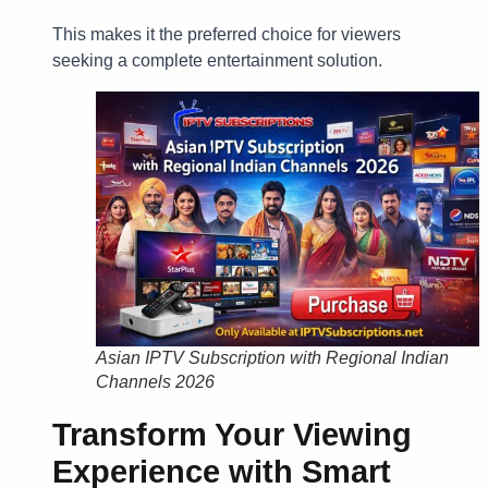
This makes it the preferred choice for viewers
seeking a complete entertainment solution.
Asian IPTV Subscription with Regional Indian
Channels 2026
Transform Your Viewing
Experience with Smart