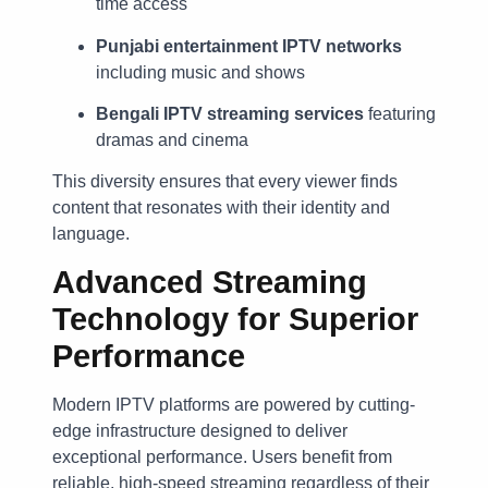
time access
Punjabi entertainment IPTV networks
including music and shows
Bengali IPTV streaming services
featuring
dramas and cinema
This diversity ensures that every viewer finds
content that resonates with their identity and
language.
Advanced Streaming
Technology for Superior
Performance
Modern IPTV platforms are powered by cutting-
edge infrastructure designed to deliver
exceptional performance. Users benefit from
reliable, high-speed streaming regardless of their