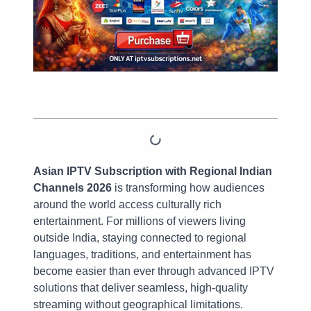
Table of Contents
Asian IPTV Subscription with Regional Indian
Channels 2026
is transforming how audiences
around the world access culturally rich
entertainment. For millions of viewers living
outside India, staying connected to regional
languages, traditions, and entertainment has
become easier than ever through advanced IPTV
solutions that deliver seamless, high-quality
streaming without geographical limitations.