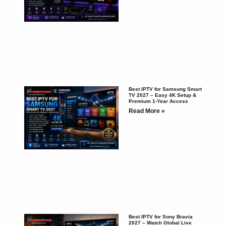
Best IPTV for Samsung Smart
TV 2027 – Easy 4K Setup &
Premium 1-Year Access
Read More »
Best IPTV for Sony Bravia
2027 – Watch Global Live