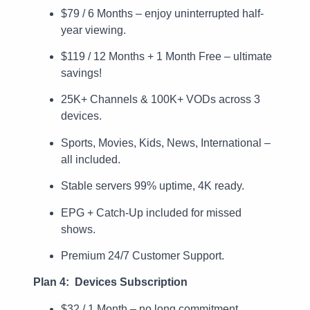
$79 / 6 Months – enjoy uninterrupted half-
year viewing.
$119 / 12 Months + 1 Month Free – ultimate
savings!
25K+ Channels & 100K+ VODs across 3
devices.
Sports, Movies, Kids, News, International –
all included.
Stable servers 99% uptime, 4K ready.
EPG + Catch-Up included for missed
shows.
Premium 24/7 Customer Support.
Plan 4: Devices Subscription
$32 / 1 Month – no long commitment.