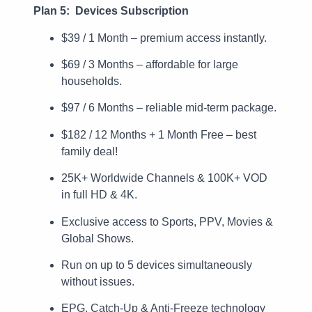
Plan 5: Devices Subscription
$39 / 1 Month – premium access instantly.
$69 / 3 Months – affordable for large
households.
$97 / 6 Months – reliable mid-term package.
$182 / 12 Months + 1 Month Free – best
family deal!
25K+ Worldwide Channels & 100K+ VOD
in full HD & 4K.
Exclusive access to Sports, PPV, Movies &
Global Shows.
Run on up to 5 devices simultaneously
without issues.
EPG, Catch-Up & Anti-Freeze technology