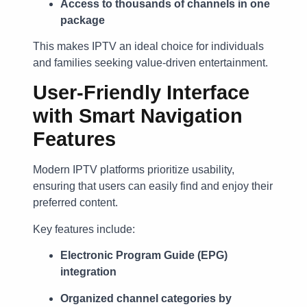
Access to thousands of channels in one
package
This makes IPTV an ideal choice for individuals
and families seeking value-driven entertainment.
User-Friendly Interface
with Smart Navigation
Features
Modern IPTV platforms prioritize usability,
ensuring that users can easily find and enjoy their
preferred content.
Key features include:
Electronic Program Guide (EPG)
integration
Organized channel categories by