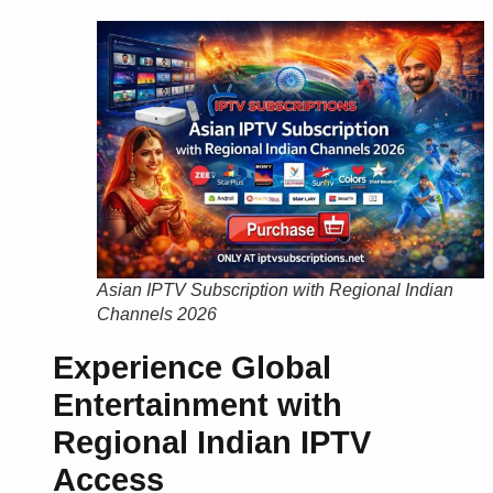
Asian IPTV Subscription with Regional Indian
Channels 2026
Experience Global
Entertainment with
Regional Indian IPTV
Access