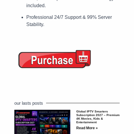
included.
Professional 24/7 Support & 99% Server
Stability.
our lasts posts
Global IPTV Smarters
Subscription 2027 – Premium
4K Movies, Kids &
Entertainment
Read More »