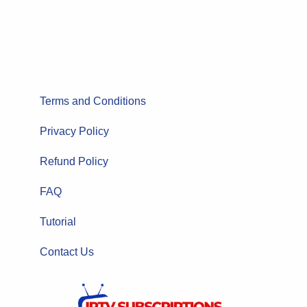
Terms and Conditions
Privacy Policy
Refund Policy
FAQ
Tutorial
Contact Us