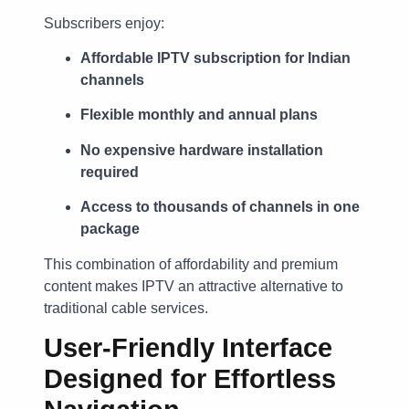
Subscribers enjoy:
Affordable IPTV subscription for Indian
channels
Flexible monthly and annual plans
No expensive hardware installation
required
Access to thousands of channels in one
package
This combination of affordability and premium
content makes IPTV an attractive alternative to
traditional cable services.
User-Friendly Interface
Designed for Effortless