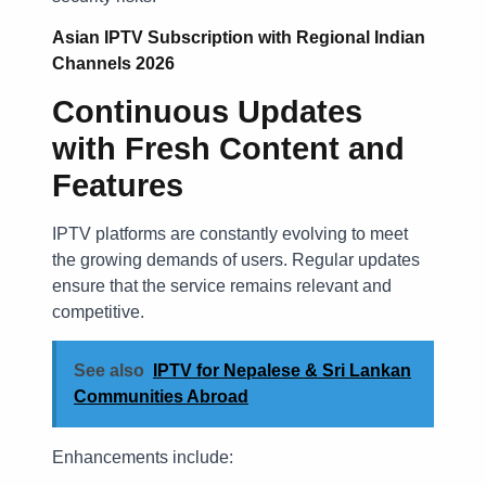
Asian IPTV Subscription with Regional Indian
Channels 2026
Continuous Updates
with Fresh Content and
Features
IPTV platforms are constantly evolving to meet
the growing demands of users. Regular updates
ensure that the service remains relevant and
competitive.
See also
IPTV for Nepalese & Sri Lankan
Communities Abroad
Enhancements include: