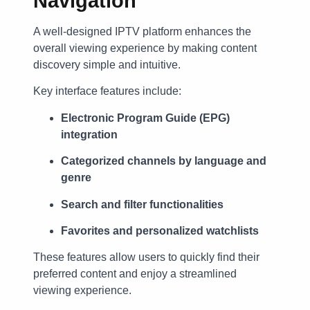
Navigation
A well-designed IPTV platform enhances the
overall viewing experience by making content
discovery simple and intuitive.
Key interface features include:
Electronic Program Guide (EPG)
integration
Categorized channels by language and
genre
Search and filter functionalities
Favorites and personalized watchlists
These features allow users to quickly find their
preferred content and enjoy a streamlined
viewing experience.