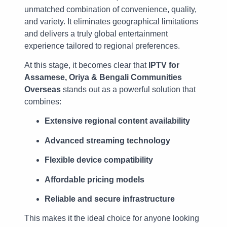
unmatched combination of convenience, quality,
and variety. It eliminates geographical limitations
and delivers a truly global entertainment
experience tailored to regional preferences.
At this stage, it becomes clear that
IPTV for
Assamese, Oriya & Bengali Communities
Overseas
stands out as a powerful solution that
combines:
Extensive regional content availability
Advanced streaming technology
Flexible device compatibility
Affordable pricing models
Reliable and secure infrastructure
This makes it the ideal choice for anyone looking