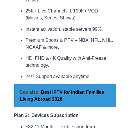
25K+ Live Channels & 100K+ VOD
(Movies, Series, Shows).
Instant activation, stable servers 99%.
Premium Sports & PPV – NBA, NFL, NHL,
NCAAF & more.
HD, FHD & 4K Quality with Anti-Freeze
technology.
24/7 Support available anytime.
See also
Best IPTV for Indian Families
Living Abroad 2026
Plan 2: Devices Subscription
$32 / 1 Month – flexible short-term.