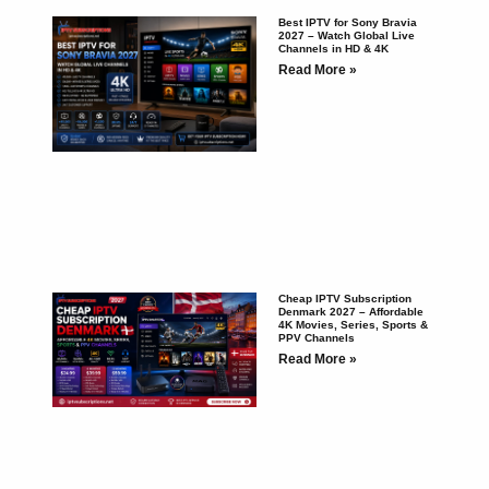
Best IPTV for Sony Bravia
2027 – Watch Global Live
Channels in HD & 4K
Read More »
Cheap IPTV Subscription
Denmark 2027 – Affordable
4K Movies, Series, Sports &
PPV Channels
Read More »