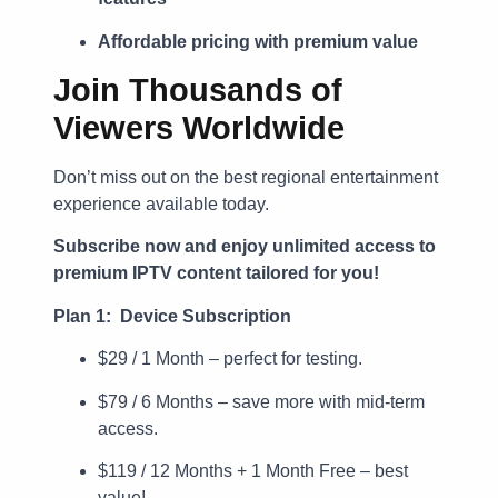
Affordable pricing with premium value
Join Thousands of
Viewers Worldwide
Don’t miss out on the best regional entertainment
experience available today.
Subscribe now and enjoy unlimited access to
premium IPTV content tailored for you!
Plan 1: Device Subscription
$29 / 1 Month – perfect for testing.
$79 / 6 Months – save more with mid-term
access.
$119 / 12 Months + 1 Month Free – best
value!