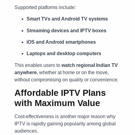
Supported platforms include:
Smart TVs and Android TV systems
Streaming devices and IPTV boxes
iOS and Android smartphones
Laptops and desktop computers
This enables users to
watch regional Indian TV
anywhere
, whether at home or on the move,
without compromising on quality or convenience.
Affordable IPTV Plans
with Maximum Value
Cost-effectiveness is another major reason why
IPTV is rapidly gaining popularity among global
audiences.