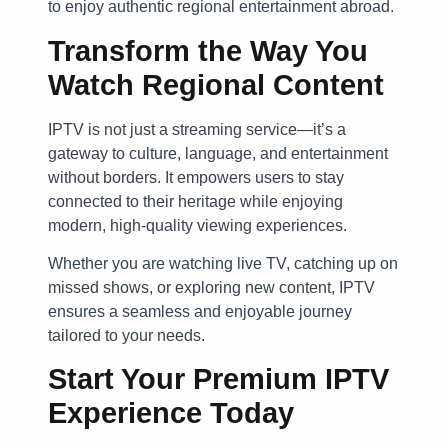
to enjoy authentic regional entertainment abroad.
Transform the Way You
Watch Regional Content
IPTV is not just a streaming service—it’s a
gateway to culture, language, and entertainment
without borders. It empowers users to stay
connected to their heritage while enjoying
modern, high-quality viewing experiences.
Whether you are watching live TV, catching up on
missed shows, or exploring new content, IPTV
ensures a seamless and enjoyable journey
tailored to your needs.
Start Your Premium IPTV
Experience Today