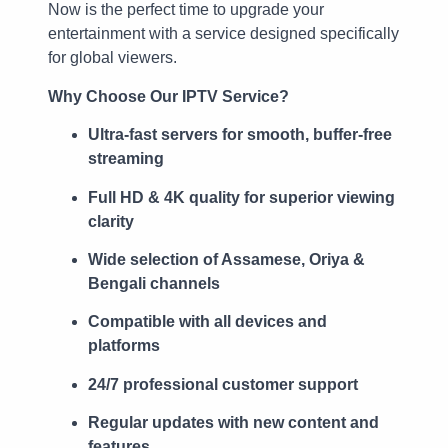
Now is the perfect time to upgrade your
entertainment with a service designed specifically
for global viewers.
Why Choose Our IPTV Service?
Ultra-fast servers for smooth, buffer-free
streaming
Full HD & 4K quality for superior viewing
clarity
Wide selection of Assamese, Oriya &
Bengali channels
Compatible with all devices and
platforms
24/7 professional customer support
Regular updates with new content and
features