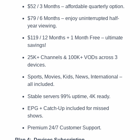
$52 / 3 Months – affordable quarterly option.
$79 / 6 Months – enjoy uninterrupted half-
year viewing.
$119 / 12 Months + 1 Month Free – ultimate
savings!
25K+ Channels & 100K+ VODs across 3
devices.
Sports, Movies, Kids, News, International –
all included.
Stable servers 99% uptime, 4K ready.
EPG + Catch-Up included for missed
shows.
Premium 24/7 Customer Support.
Plan 4: Devices Subscription