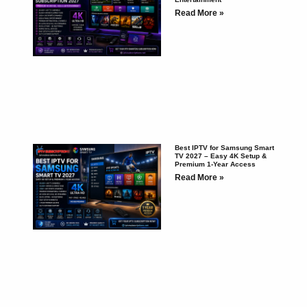
Read More »
Best IPTV for Samsung Smart
TV 2027 – Easy 4K Setup &
Premium 1-Year Access
Read More »