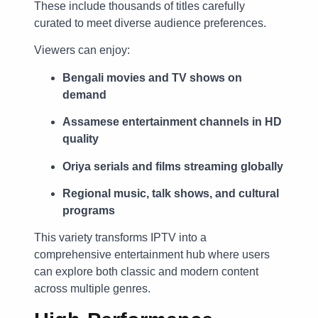
These include thousands of titles carefully
curated to meet diverse audience preferences.
Viewers can enjoy:
Bengali movies and TV shows on
demand
Assamese entertainment channels in HD
quality
Oriya serials and films streaming globally
Regional music, talk shows, and cultural
programs
This variety transforms IPTV into a
comprehensive entertainment hub where users
can explore both classic and modern content
across multiple genres.