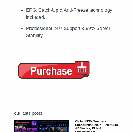
EPG, Catch-Up & Anti-Freeze technology
included.
Professional 24/7 Support & 99% Server
Stability.
our lasts posts
Global IPTV Smarters
Subscription 2027 – Premium
4K Movies, Kids &
Entertainment