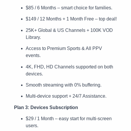
$85 / 6 Months – smart choice for families.
$149 / 12 Months + 1 Month Free – top deal!
25K+ Global & US Channels + 100K VOD
Library.
Access to Premium Sports & All PPV
events.
4K, FHD, HD Channels supported on both
devices.
Smooth streaming with 0% buffering.
Multi-device support + 24/7 Assistance.
Plan 3: Devices Subscription
$29 / 1 Month – easy start for multi-screen
users.