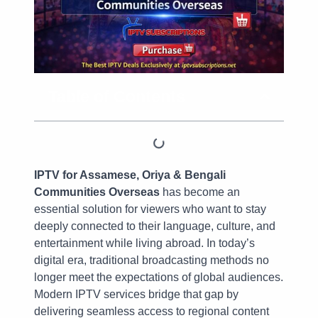
Table of Contents
IPTV for Assamese, Oriya & Bengali
Communities Overseas
has become an
essential solution for viewers who want to stay
deeply connected to their language, culture, and
entertainment while living abroad. In today’s
digital era, traditional broadcasting methods no
longer meet the expectations of global audiences.
Modern IPTV services bridge that gap by
delivering seamless access to regional content