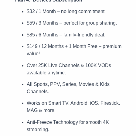
$32 / 1 Month – no long commitment.
$59 / 3 Months – perfect for group sharing.
$85 / 6 Months – family-friendly deal.
$149 / 12 Months + 1 Month Free – premium
value!
Over 25K Live Channels & 100K VODs
available anytime.
All Sports, PPV, Series, Movies & Kids
Channels.
Works on Smart TV, Android, iOS, Firestick,
MAG & more.
Anti-Freeze Technology for smooth 4K
streaming.