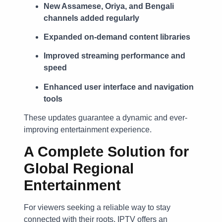
New Assamese, Oriya, and Bengali
channels added regularly
Expanded on-demand content libraries
Improved streaming performance and
speed
Enhanced user interface and navigation
tools
These updates guarantee a dynamic and ever-
improving entertainment experience.
A Complete Solution for
Global Regional
Entertainment
For viewers seeking a reliable way to stay
connected with their roots, IPTV offers an