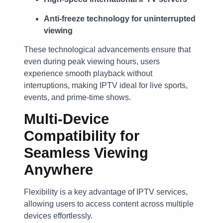
Anti-freeze technology for uninterrupted
viewing
These technological advancements ensure that
even during peak viewing hours, users
experience smooth playback without
interruptions, making IPTV ideal for live sports,
events, and prime-time shows.
Multi-Device
Compatibility for
Seamless Viewing
Anywhere
Flexibility is a key advantage of IPTV services,
allowing users to access content across multiple
devices effortlessly.