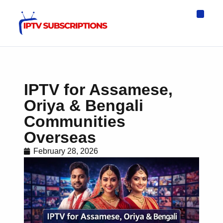
IPTV Eur
Asia IPTV
IPTV USA
IPTV for All D
IPTV Wo
Channel List
IPTV for Assamese,
Oriya & Bengali
Communities
Overseas
February 28, 2026