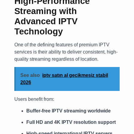
High-Performance
Streaming with
Advanced IPTV
Technology
One of the defining features of premium IPTV
services is their ability to deliver consistent, high-
quality streaming regardless of location.
See also
iptv satın al gecikmesiz stabil
2026
Users benefit from:
Buffer-free IPTV streaming worldwide
Full HD and 4K IPTV resolution support
High-speed international IPTV servers