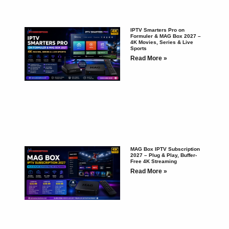
IPTV Smarters Pro on
Formuler & MAG Box 2027 –
4K Movies, Series & Live
Sports
Read More »
MAG Box IPTV Subscription
2027 – Plug & Play, Buffer-
Free 4K Streaming
Read More »