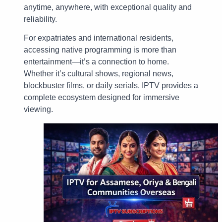
anytime, anywhere, with exceptional quality and
reliability.
For expatriates and international residents,
accessing native programming is more than
entertainment—it’s a connection to home.
Whether it’s cultural shows, regional news,
blockbuster films, or daily serials, IPTV provides a
complete ecosystem designed for immersive
viewing.