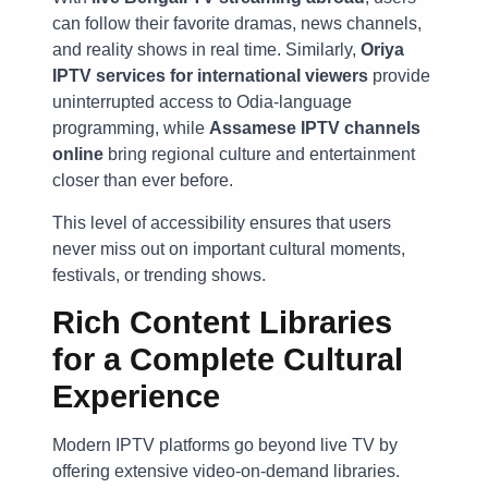
can follow their favorite dramas, news channels,
and reality shows in real time. Similarly,
Oriya
IPTV services for international viewers
provide
uninterrupted access to Odia-language
programming, while
Assamese IPTV channels
online
bring regional culture and entertainment
closer than ever before.
This level of accessibility ensures that users
never miss out on important cultural moments,
festivals, or trending shows.
Rich Content Libraries
for a Complete Cultural
Experience
Modern IPTV platforms go beyond live TV by
offering extensive video-on-demand libraries.