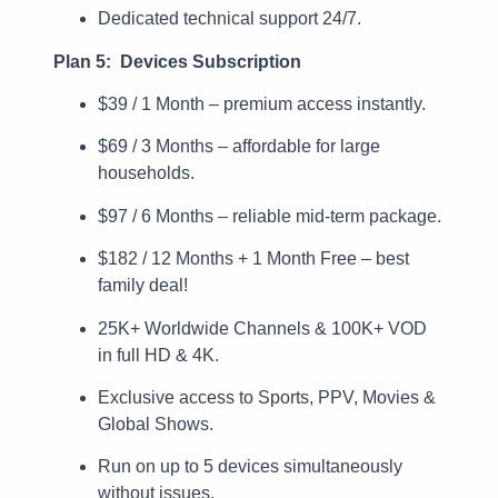
Dedicated technical support 24/7.
Plan 5: Devices Subscription
$39 / 1 Month – premium access instantly.
$69 / 3 Months – affordable for large
households.
$97 / 6 Months – reliable mid-term package.
$182 / 12 Months + 1 Month Free – best
family deal!
25K+ Worldwide Channels & 100K+ VOD
in full HD & 4K.
Exclusive access to Sports, PPV, Movies &
Global Shows.
Run on up to 5 devices simultaneously
without issues.