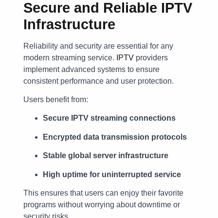
Secure and Reliable IPTV
Infrastructure
Reliability and security are essential for any
modern streaming service.
IPTV
providers
implement advanced systems to ensure
consistent performance and user protection.
Users benefit from:
Secure IPTV streaming connections
Encrypted data transmission protocols
Stable global server infrastructure
High uptime for uninterrupted service
This ensures that users can enjoy their favorite
programs without worrying about downtime or
security risks.