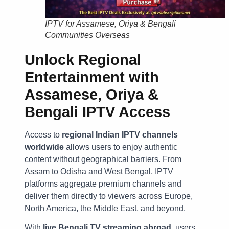
IPTV for Assamese, Oriya & Bengali
Communities Overseas
Unlock Regional
Entertainment with
Assamese, Oriya &
Bengali IPTV Access
Access to
regional Indian IPTV channels
worldwide
allows users to enjoy authentic
content without geographical barriers. From
Assam to Odisha and West Bengal, IPTV
platforms aggregate premium channels and
deliver them directly to viewers across Europe,
North America, the Middle East, and beyond.
With
live Bengali TV streaming abroad
, users