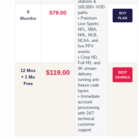
stations &
100,000+ VOD
6
$79.00
paths
BUY
Months
• Premium
PLAN
Live Sports:
NFL, NBA,
NHL, MLB,
NCAA, and
live PPV
events
• Crisp HD,
Full HD, and
4K stream
12 Mos
$119.00
BEST
delivery
+ 1 Mo
SAVINGS
running anti-
Free
freeze code
layers
• Immediate
account
provisioning
with 24/7
technical
customer
support