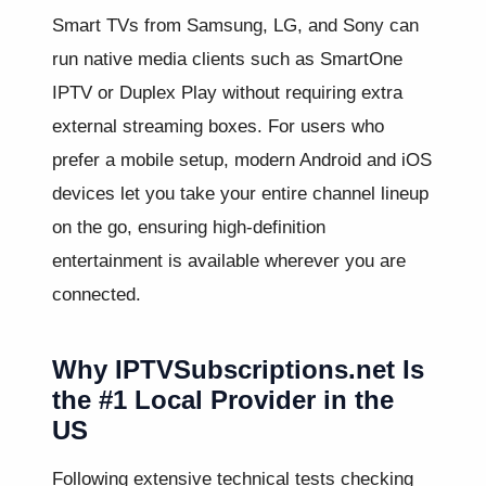
Smart TVs from Samsung, LG, and Sony can
run native media clients such as SmartOne
IPTV or Duplex Play without requiring extra
external streaming boxes. For users who
prefer a mobile setup, modern Android and iOS
devices let you take your entire channel lineup
on the go, ensuring high-definition
entertainment is available wherever you are
connected.
Why IPTVSubscriptions.net Is
the #1 Local Provider in the
US
Following extensive technical tests checking