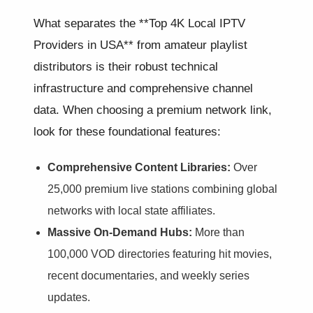
What separates the **Top 4K Local IPTV
Providers in USA** from amateur playlist
distributors is their robust technical
infrastructure and comprehensive channel
data. When choosing a premium network link,
look for these foundational features:
Comprehensive Content Libraries:
Over
25,000 premium live stations combining global
networks with local state affiliates.
Massive On-Demand Hubs:
More than
100,000 VOD directories featuring hit movies,
recent documentaries, and weekly series
updates.