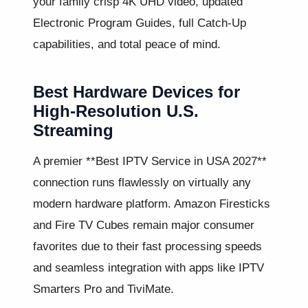
your family crisp 4K UHD video, updated
Electronic Program Guides, full Catch-Up
capabilities, and total peace of mind.
Best Hardware Devices for
High-Resolution U.S.
Streaming
A premier **Best IPTV Service in USA 2027**
connection runs flawlessly on virtually any
modern hardware platform. Amazon Firesticks
and Fire TV Cubes remain major consumer
favorites due to their fast processing speeds
and seamless integration with apps like IPTV
Smarters Pro and TiviMate.