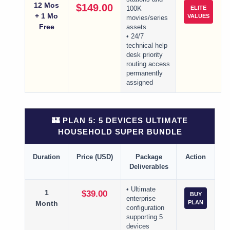
12 Mos
$149.00
ELITE
100K
+ 1 Mo
VALUES
movies/series
Free
assets
• 24/7
technical help
desk priority
routing access
permanently
assigned
🏰 PLAN 5: 5 DEVICES ULTIMATE
HOUSEHOLD SUPER BUNDLE
Duration
Price (USD)
Package
Action
Deliverables
• Ultimate
1
$39.00
BUY
enterprise
Month
PLAN
configuration
supporting 5
devices