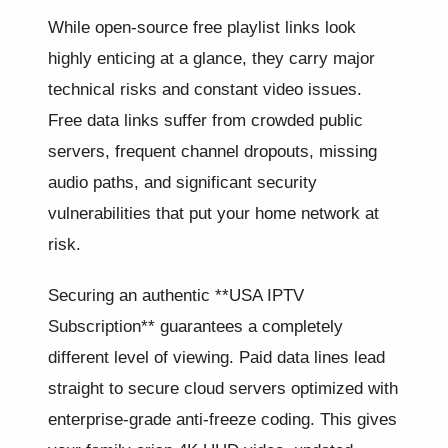
While open-source free playlist links look
highly enticing at a glance, they carry major
technical risks and constant video issues.
Free data links suffer from crowded public
servers, frequent channel dropouts, missing
audio paths, and significant security
vulnerabilities that put your home network at
risk.
Securing an authentic **USA IPTV
Subscription** guarantees a completely
different level of viewing. Paid data lines lead
straight to secure cloud servers optimized with
enterprise-grade anti-freeze coding. This gives