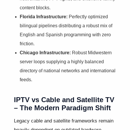
content blocks.
Florida Infrastructure:
Perfectly optimized
bilingual pipelines distributing a robust mix of
English and Spanish programming with zero
friction.
Chicago Infrastructure:
Robust Midwestern
server loops supplying a highly balanced
directory of national networks and international
feeds.
IPTV vs Cable and Satellite TV
– The Modern Paradigm Shift
Legacy cable and satellite frameworks remain
heavily dependent on outdated hardware,