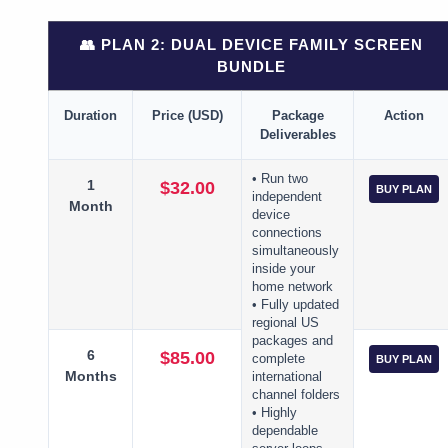
👥 PLAN 2: DUAL DEVICE FAMILY SCREEN
BUNDLE
Duration
Price (USD)
Package
Action
Deliverables
• Run two
1
$32.00
BUY PLAN
independent
Month
device
connections
simultaneously
inside your
home network
• Fully updated
regional US
packages and
6
$85.00
complete
BUY PLAN
Months
international
channel folders
• Highly
dependable