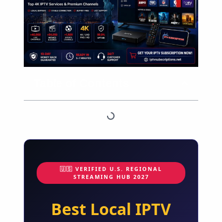
Table of Contents
🇺🇸 VERIFIED U.S. REGIONAL
STREAMING HUB 2027
Best Local IPTV