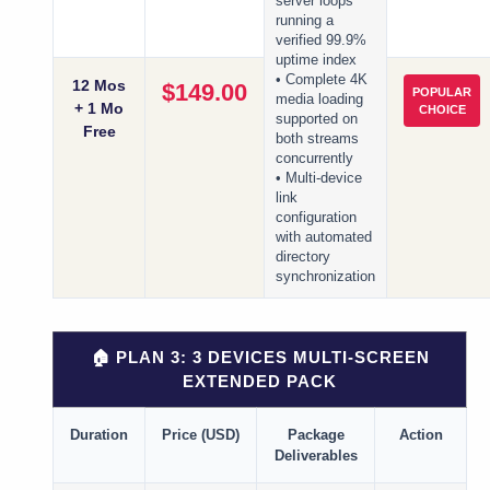
server loops
running a
verified 99.9%
uptime index
• Complete 4K
12 Mos
$149.00
POPULAR
media loading
+ 1 Mo
CHOICE
supported on
Free
both streams
concurrently
• Multi-device
link
configuration
with automated
directory
synchronization
🏠 PLAN 3: 3 DEVICES MULTI-SCREEN
EXTENDED PACK
Duration
Price (USD)
Package
Action
Deliverables