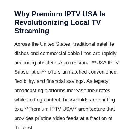
Why Premium IPTV USA Is
Revolutionizing Local TV
Streaming
Across the United States, traditional satellite
dishes and commercial cable lines are rapidly
becoming obsolete. A professional **USA IPTV
Subscription** offers unmatched convenience,
flexibility, and financial savings. As legacy
broadcasting platforms increase their rates
while cutting content, households are shifting
to a **Premium IPTV USA** architecture that
provides pristine video feeds at a fraction of
the cost.