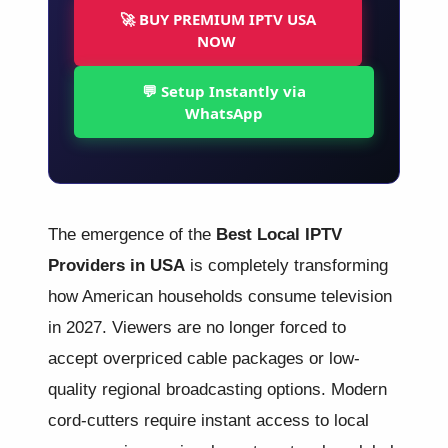
🚀 BUY PREMIUM IPTV USA
NOW
💬 Setup Instantly via
WhatsApp
The emergence of the
Best Local IPTV
Providers in USA
is completely transforming
how American households consume television
in 2027. Viewers are no longer forced to
accept overpriced cable packages or low-
quality regional broadcasting options. Modern
cord-cutters require instant access to local