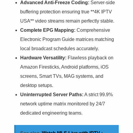
Advanced Anti-Freeze Coding:
Server-side
buffering protection ensuring true **4K IPTV
USA** video streams remain perfectly stable.
Complete EPG Mapping:
Comprehensive
Electronic Program Guide matrices matching
local broadcast schedules accurately.
Hardware Versatility:
Flawless playback on
Amazon Firesticks, Android platforms, iOS
screens, Smart TVs, MAG systems, and
desktop setups.
Uninterrupted Server Paths:
A strict 99.9%
network uptime matrix monitored by 24/7
dedicated engineering teams.