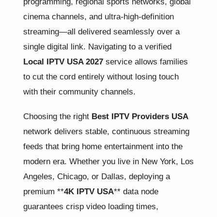
programming, regional sports networks, global
cinema channels, and ultra-high-definition
streaming—all delivered seamlessly over a
single digital link. Navigating to a verified
Local IPTV USA 2027
service allows families
to cut the cord entirely without losing touch
with their community channels.
Choosing the right
Best IPTV Providers USA
network delivers stable, continuous streaming
feeds that bring home entertainment into the
modern era. Whether you live in New York, Los
Angeles, Chicago, or Dallas, deploying a
premium **
4K IPTV USA
** data node
guarantees crisp video loading times,