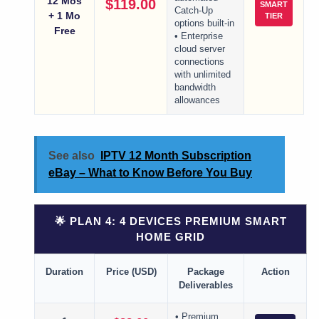
12 Mos
$119.00
SMART
Catch-Up
+ 1 Mo
TIER
options built-in
Free
• Enterprise
cloud server
connections
with unlimited
bandwidth
allowances
See also
IPTV 12 Month Subscription
eBay – What to Know Before You Buy
🌟 PLAN 4: 4 DEVICES PREMIUM SMART
HOME GRID
Duration
Price (USD)
Package
Action
Deliverables
• Premium