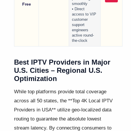
Free
smoothly
• Direct
access to VIP
customer
support
engineers
active round-
the-clock
Best IPTV Providers in Major
U.S. Cities – Regional U.S.
Optimization
While top platforms provide total coverage
across all 50 states, the **Top 4K Local IPTV
Providers in USA** utilize geo-localized data
routing to guarantee the absolute lowest
stream latency. By connecting consumers to