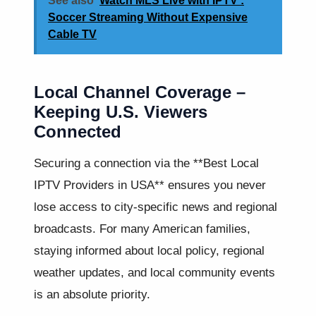
See also
Watch MLS Live with IPTV :
Soccer Streaming Without Expensive
Cable TV
Local Channel Coverage –
Keeping U.S. Viewers
Connected
Securing a connection via the **Best Local
IPTV Providers in USA** ensures you never
lose access to city-specific news and regional
broadcasts. For many American families,
staying informed about local policy, regional
weather updates, and local community events
is an absolute priority.