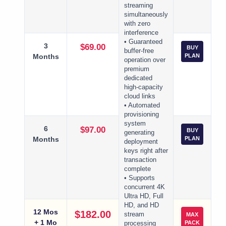
streaming
simultaneously
with zero
interference
• Guaranteed
3
$69.00
BUY
buffer-free
Months
PLAN
operation over
premium
dedicated
high-capacity
cloud links
• Automated
provisioning
system
6
$97.00
BUY
generating
Months
PLAN
deployment
keys right after
transaction
complete
• Supports
concurrent 4K
Ultra HD, Full
HD, and HD
12 Mos
$182.00
stream
MAX
+ 1 Mo
PACK
processing