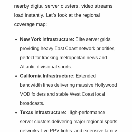
nearby digital server clusters, video streams
load instantly. Let’s look at the regional
coverage map:
New York Infrastructure:
Elite server grids
providing heavy East Coast network priorities,
perfect for tracking metropolitan news and
Atlantic divisional sports.
California Infrastructure:
Extended
bandwidth lines delivering massive Hollywood
VOD folders and stable West Coast local
broadcasts.
Texas Infrastructure:
High-performance
server clusters delivering major regional sports
networks, live PPV fights, and extensive family