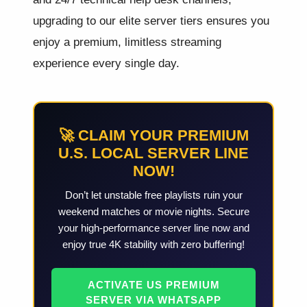
upgrading to our elite server tiers ensures you
enjoy a premium, limitless streaming
experience every single day.
🚀 CLAIM YOUR PREMIUM
U.S. LOCAL SERVER LINE
NOW!
Don’t let unstable free playlists ruin your
weekend matches or movie nights. Secure
your high-performance server line now and
enjoy true 4K stability with zero buffering!
ACTIVATE US PREMIUM
SERVER VIA WHATSAPP