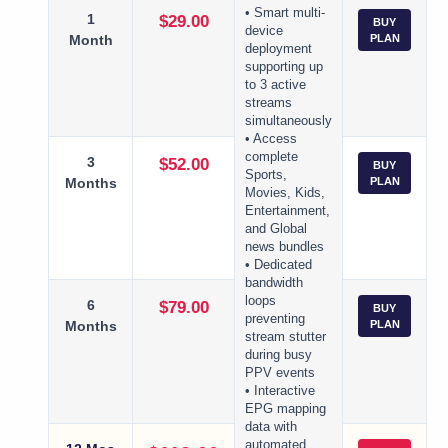
• Smart multi-
1
$29.00
BUY
device
Month
PLAN
deployment
supporting up
to 3 active
streams
simultaneously
• Access
complete
3
$52.00
BUY
Sports,
Months
PLAN
Movies, Kids,
Entertainment,
and Global
news bundles
• Dedicated
bandwidth
loops
6
$79.00
BUY
preventing
Months
PLAN
stream stutter
during busy
PPV events
• Interactive
EPG mapping
data with
automated