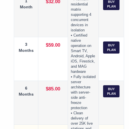
1
$32.00
BUY
residential
Month
PLAN
matrix
supporting 4
concurrent
devices in
isolation
• Certified
native
3
$59.00
BUY
operation on
Months
PLAN
Smart TV,
Android, Apple
iOS, Firestick,
and MAG
hardware
• Fully isolated
server
architecture
6
$85.00
BUY
with server-
Months
PLAN
side anti-
freeze
protection
• Clean
delivery of
over 25K live
stations and