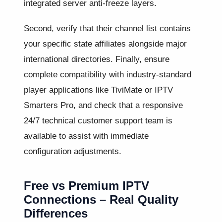
integrated server anti-freeze layers.
Second, verify that their channel list contains
your specific state affiliates alongside major
international directories. Finally, ensure
complete compatibility with industry-standard
player applications like TiviMate or IPTV
Smarters Pro, and check that a responsive
24/7 technical customer support team is
available to assist with immediate
configuration adjustments.
Free vs Premium IPTV
Connections – Real Quality
Differences