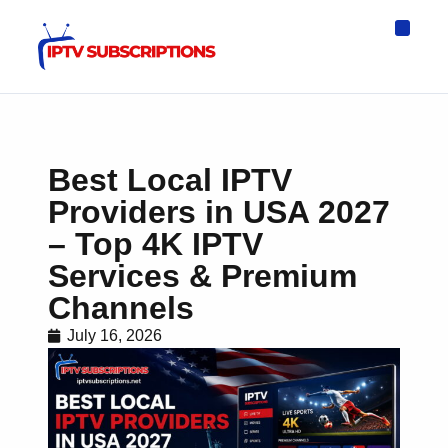
IPTV Eur
Asia IPTV
IPTV USA
IPTV for All D
IPTV Wo
Channel List
Best Local IPTV
Providers in USA 2027
– Top 4K IPTV
Services & Premium
Channels
July 16, 2026