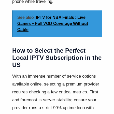
phone while traveling.
See also
IPTV for NBA Finals : Live
Games + Full VOD Coverage Without
Cable
How to Select the Perfect
Local IPTV Subscription in the
US
With an immense number of service options
available online, selecting a premium provider
requires checking a few critical metrics. First
and foremost is server stability; ensure your
provider runs a strict 99% uptime loop with