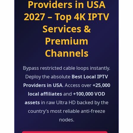
Providers in USA
2027 – Top 4K IPTV
Services &
Premium
Channels
Bypass restricted cable loops instantly.
Deploy the absolute
Best Local IPTV
Providers in USA
. Access over
+25,000
local affiliates
and
+100,000 VOD
assets
in raw Ultra HD backed by the
country’s most reliable anti-freeze
nodes.