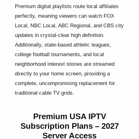
Premium digital playlists route local affiliates
perfectly, meaning viewers can watch FOX
Local, NBC Local, ABC Regional, and CBS city
updates in crystal-clear high definition.
Additionally, state-based athletic leagues,
college football tournaments, and local
neighborhood interest stories are streamed
directly to your home screen, providing a
complete, uncompromising replacement for
traditional cable TV grids.
Premium USA IPTV
Subscription Plans – 2027
Server Access