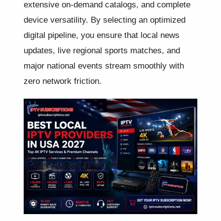
extensive on-demand catalogs, and complete
device versatility. By selecting an optimized
digital pipeline, you ensure that local news
updates, live regional sports matches, and
major national events stream smoothly with
zero network friction.