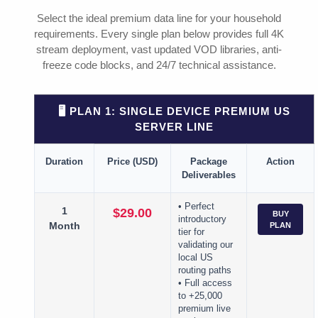
Select the ideal premium data line for your household
requirements. Every single plan below provides full 4K
stream deployment, vast updated VOD libraries, anti-
freeze code blocks, and 24/7 technical assistance.
🖥️ PLAN 1: SINGLE DEVICE PREMIUM US
SERVER LINE
Duration
Price (USD)
Package
Action
Deliverables
• Perfect
1
$29.00
BUY
introductory
Month
PLAN
tier for
validating our
local US
routing paths
• Full access
to +25,000
premium live