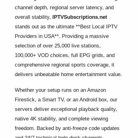
channel depth, regional server latency, and
overall stability,
IPTVSubscriptions.net
stands out as the ultimate **Best Local IPTV
Providers in USA**. Providing a massive
selection of over 25,000 live stations,
100,000+ VOD choices, full EPG grids, and
comprehensive regional sports coverage, it
delivers unbeatable home entertainment value.
Whether your setup runs on an Amazon
Firestick, a Smart TV, or an Android box, our
servers deliver exceptional playback quality,
native 4K stability, and complete viewing
freedom. Backed by anti-freeze code updates
and 24/7 technical help desk channels,