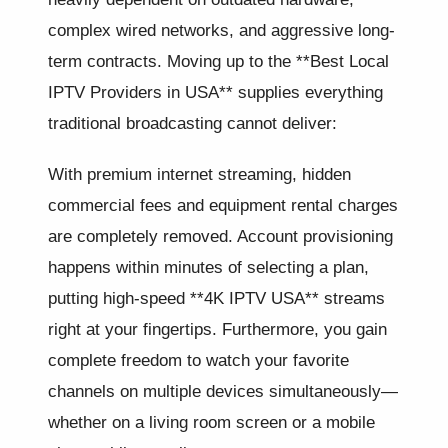
complex wired networks, and aggressive long-
term contracts. Moving up to the **Best Local
IPTV Providers in USA** supplies everything
traditional broadcasting cannot deliver:
With premium internet streaming, hidden
commercial fees and equipment rental charges
are completely removed. Account provisioning
happens within minutes of selecting a plan,
putting high-speed **4K IPTV USA** streams
right at your fingertips. Furthermore, you gain
complete freedom to watch your favorite
channels on multiple devices simultaneously—
whether on a living room screen or a mobile