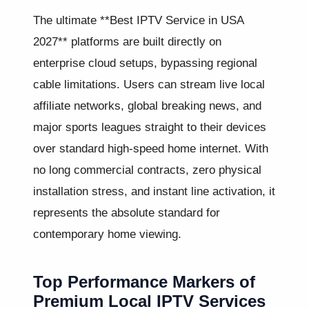
The ultimate **Best IPTV Service in USA
2027** platforms are built directly on
enterprise cloud setups, bypassing regional
cable limitations. Users can stream live local
affiliate networks, global breaking news, and
major sports leagues straight to their devices
over standard high-speed home internet. With
no long commercial contracts, zero physical
installation stress, and instant line activation, it
represents the absolute standard for
contemporary home viewing.
Top Performance Markers of
Premium Local IPTV Services