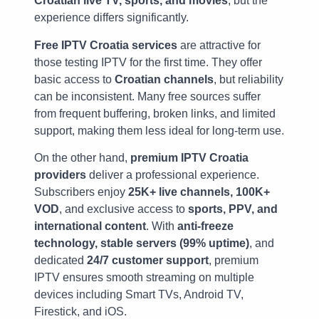
Croatian live TV, sports, and movies
, but the
experience differs significantly.
Free IPTV Croatia services
are attractive for
those testing IPTV for the first time. They offer
basic access to
Croatian channels
, but reliability
can be inconsistent. Many free sources suffer
from frequent buffering, broken links, and limited
support, making them less ideal for long-term use.
On the other hand,
premium IPTV Croatia
providers
deliver a professional experience.
Subscribers enjoy
25K+ live channels, 100K+
VOD
, and exclusive access to
sports, PPV, and
international content
. With
anti-freeze
technology, stable servers (99% uptime)
, and
dedicated
24/7 customer support
, premium
IPTV ensures smooth streaming on multiple
devices including Smart TVs, Android TV,
Firestick, and iOS.