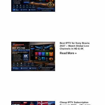
Best IPTV for Sony Bravia
2027 – Watch Global Live
Channels in HD & 4K
Read More »
Cheap IPTV Subscription