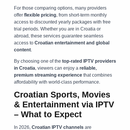
For those comparing options, many providers
offer
flexible pricing
, from short-term monthly
access to discounted yearly packages with free
trial periods. Whether you are in Croatia or
abroad, these services guarantee seamless
access to
Croatian entertainment and global
content
.
By choosing one of the
top-rated IPTV providers
in Croatia
, viewers can enjoy a
reliable,
premium streaming experience
that combines
affordability with world-class performance.
Croatian Sports, Movies
& Entertainment via IPTV
– What to Expect
In 2026,
Croatian IPTV channels
are