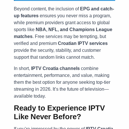
Beyond content, the inclusion of
EPG and catch-
up features
ensures you never miss a program,
while premium providers grant access to global
sports like
NBA, NFL, and Champions League
matches
. Free services may be tempting, but
verified and premium
Croatian IPTV services
provide the security, stability, and customer
support that random links cannot match.
In short,
IPTV Croatia channels
combine
entertainment, performance, and value, making
them the best option for anyone seeking top-tier
streaming in 2026. It’s the future of television—
available today.
Ready to Experience IPTV
Like Never Before?
If you’re impressed by the power of
IPTV Croatia