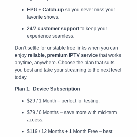
EPG + Catch-up
so you never miss your
favorite shows.
24/7 customer support
to keep your
experience seamless.
Don’t settle for unstable free links when you can
enjoy
reliable, premium IPTV service
that works
anytime, anywhere. Choose the plan that suits
you best and take your streaming to the next level
today.
Plan 1: Device Subscription
$29 / 1 Month – perfect for testing.
$79 / 6 Months – save more with mid-term
access.
$119 / 12 Months + 1 Month Free – best