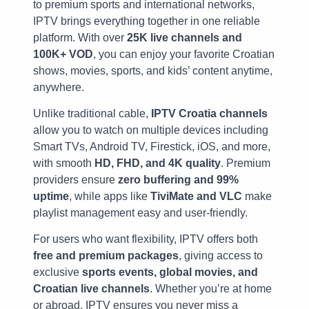
to premium sports and international networks,
IPTV brings everything together in one reliable
platform. With over
25K live channels and
100K+ VOD
, you can enjoy your favorite Croatian
shows, movies, sports, and kids’ content anytime,
anywhere.
Unlike traditional cable,
IPTV Croatia channels
allow you to watch on multiple devices including
Smart TVs, Android TV, Firestick, iOS, and more,
with smooth
HD, FHD, and 4K quality
. Premium
providers ensure
zero buffering and 99%
uptime
, while apps like
TiviMate and VLC
make
playlist management easy and user-friendly.
For users who want flexibility, IPTV offers both
free and premium packages
, giving access to
exclusive
sports events, global movies, and
Croatian live channels
. Whether you’re at home
or abroad, IPTV ensures you never miss a