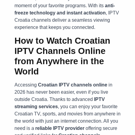
moment of your favorite programs. With its
anti-
freeze technology and instant activation
, IPTV
Croatia channels deliver a seamless viewing
experience that keeps you connected.
How to Watch Croatian
IPTV Channels Online
from Anywhere in the
World
Accessing
Croatian IPTV channels online
in
2026 has never been easier, even if you live
outside Croatia. Thanks to advanced
IPTV
streaming services
, you can enjoy your favorite
Croatian TV, sports, and movies from anywhere in
the world with just an internet connection. All you
need is a
reliable IPTV provider
offering secure