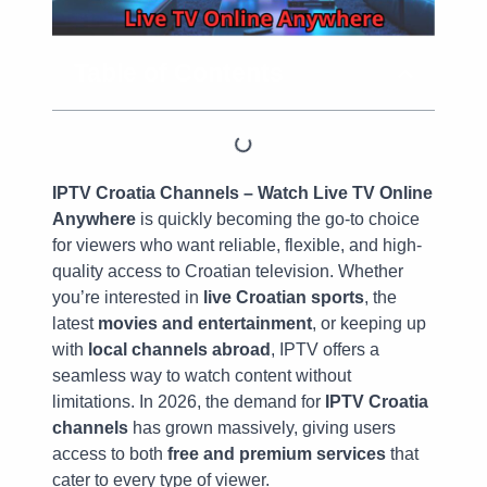
Table of Contents
IPTV Croatia Channels – Watch Live TV Online
Anywhere
is quickly becoming the go-to choice
for viewers who want reliable, flexible, and high-
quality access to Croatian television. Whether
you’re interested in
live Croatian sports
, the
latest
movies and entertainment
, or keeping up
with
local channels abroad
, IPTV offers a
seamless way to watch content without
limitations. In 2026, the demand for
IPTV Croatia
channels
has grown massively, giving users
access to both
free and premium services
that
cater to every type of viewer.