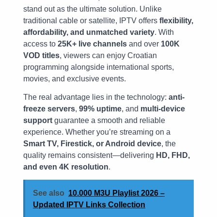
stand out as the ultimate solution. Unlike
traditional cable or satellite, IPTV offers
flexibility,
affordability, and unmatched variety
. With
access to
25K+ live channels
and over
100K
VOD titles
, viewers can enjoy Croatian
programming alongside international sports,
movies, and exclusive events.
The real advantage lies in the technology:
anti-
freeze servers
,
99% uptime
, and
multi-device
support
guarantee a smooth and reliable
experience. Whether you’re streaming on a
Smart TV, Firestick, or Android device
, the
quality remains consistent—delivering
HD, FHD,
and even 4K resolution
.
See also
10.000 M3U Playlist 2026 –
Updated IPTV Links Collection