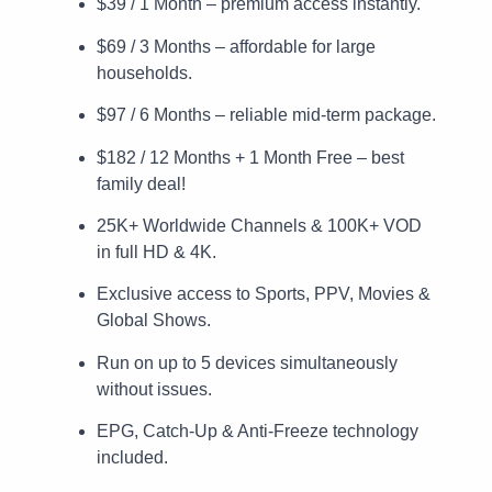
$39 / 1 Month – premium access instantly.
$69 / 3 Months – affordable for large
households.
$97 / 6 Months – reliable mid-term package.
$182 / 12 Months + 1 Month Free – best
family deal!
25K+ Worldwide Channels & 100K+ VOD
in full HD & 4K.
Exclusive access to Sports, PPV, Movies &
Global Shows.
Run on up to 5 devices simultaneously
without issues.
EPG, Catch-Up & Anti-Freeze technology
included.