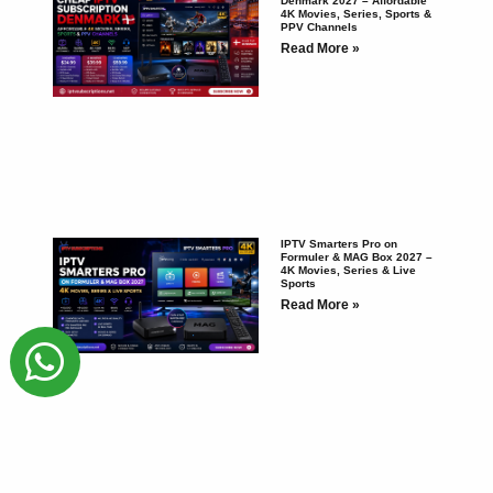
Denmark 2027 – Affordable
4K Movies, Series, Sports &
PPV Channels
Read More »
IPTV Smarters Pro on
Formuler & MAG Box 2027 –
4K Movies, Series & Live
Sports
Read More »