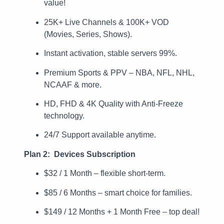
value!
25K+ Live Channels & 100K+ VOD
(Movies, Series, Shows).
Instant activation, stable servers 99%.
Premium Sports & PPV – NBA, NFL, NHL,
NCAAF & more.
HD, FHD & 4K Quality with Anti-Freeze
technology.
24/7 Support available anytime.
Plan 2: Devices Subscription
$32 / 1 Month – flexible short-term.
$85 / 6 Months – smart choice for families.
$149 / 12 Months + 1 Month Free – top deal!