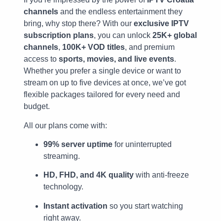
channels
and the endless entertainment they
bring, why stop there? With our
exclusive IPTV
subscription plans
, you can unlock
25K+ global
channels
,
100K+ VOD titles
, and premium
access to
sports, movies, and live events
.
Whether you prefer a single device or want to
stream on up to five devices at once, we’ve got
flexible packages tailored for every need and
budget.
All our plans come with:
99% server uptime
for uninterrupted
streaming.
HD, FHD, and 4K quality
with anti-freeze
technology.
Instant activation
so you start watching
right away.