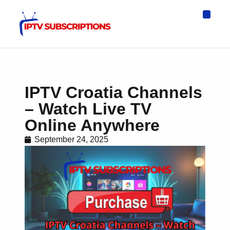
IPTV Eur
Asia IPTV
IPTV USA
IPTV for All D
IPTV Wo
Channel List
IPTV Croatia Channels
– Watch Live TV
Online Anywhere
September 24, 2025