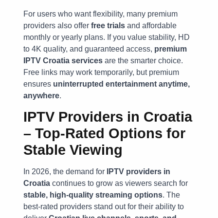
For users who want flexibility, many premium
providers also offer
free trials
and affordable
monthly or yearly plans. If you value stability, HD
to 4K quality, and guaranteed access,
premium
IPTV Croatia services
are the smarter choice.
Free links may work temporarily, but premium
ensures
uninterrupted entertainment anytime,
anywhere
.
IPTV Providers in Croatia
– Top-Rated Options for
Stable Viewing
In 2026, the demand for
IPTV providers in
Croatia
continues to grow as viewers search for
stable, high-quality streaming options
. The
best-rated providers stand out for their ability to