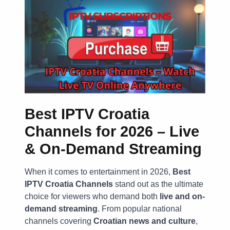
Best IPTV Croatia
Channels for 2026 – Live
& On-Demand Streaming
When it comes to entertainment in 2026,
Best
IPTV Croatia Channels
stand out as the ultimate
choice for viewers who demand both
live and on-
demand streaming
. From popular national
channels covering
Croatian news and culture
,