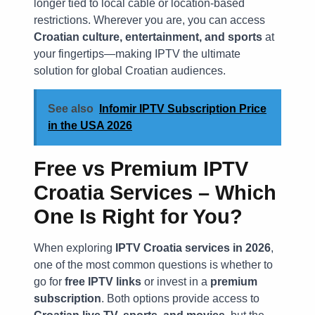
longer tied to local cable or location-based
restrictions. Wherever you are, you can access
Croatian culture, entertainment, and sports
at
your fingertips—making IPTV the ultimate
solution for global Croatian audiences.
See also
Infomir IPTV Subscription Price
in the USA 2026
Free vs Premium IPTV
Croatia Services – Which
One Is Right for You?
When exploring
IPTV Croatia services in 2026
,
one of the most common questions is whether to
go for
free IPTV links
or invest in a
premium
subscription
. Both options provide access to