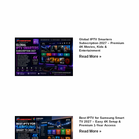
Global IPTV Smarters
Subscription 2027 – Premium
4K Movies, Kids &
Entertainment
Read More »
Best IPTV for Samsung Smart
TV 2027 – Easy 4K Setup &
Premium 1-Year Access
Read More »