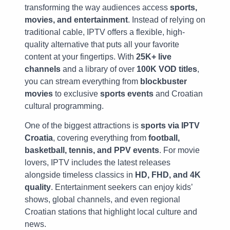
transforming the way audiences access
sports,
movies, and entertainment
. Instead of relying on
traditional cable, IPTV offers a flexible, high-
quality alternative that puts all your favorite
content at your fingertips. With
25K+ live
channels
and a library of over
100K VOD titles
,
you can stream everything from
blockbuster
movies
to exclusive
sports events
and Croatian
cultural programming.
One of the biggest attractions is
sports via IPTV
Croatia
, covering everything from
football,
basketball, tennis, and PPV events
. For movie
lovers, IPTV includes the latest releases
alongside timeless classics in
HD, FHD, and 4K
quality
. Entertainment seekers can enjoy kids’
shows, global channels, and even regional
Croatian stations that highlight local culture and
news.