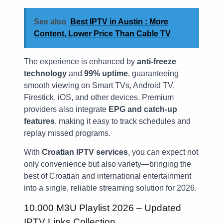
See also
Best IPTV in Austin : More
Content, Lower Price Than Cable TV
The experience is enhanced by
anti-freeze
technology
and
99% uptime
, guaranteeing
smooth viewing on Smart TVs, Android TV,
Firestick, iOS, and other devices. Premium
providers also integrate
EPG and catch-up
features
, making it easy to track schedules and
replay missed programs.
With
Croatian IPTV services
, you can expect not
only convenience but also variety—bringing the
best of Croatian and international entertainment
into a single, reliable streaming solution for 2026.
10.000 M3U Playlist 2026 – Updated
IPTV Links Collection