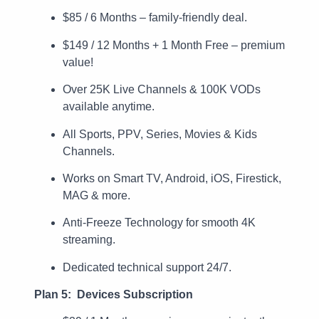
$85 / 6 Months – family-friendly deal.
$149 / 12 Months + 1 Month Free – premium
value!
Over 25K Live Channels & 100K VODs
available anytime.
All Sports, PPV, Series, Movies & Kids
Channels.
Works on Smart TV, Android, iOS, Firestick,
MAG & more.
Anti-Freeze Technology for smooth 4K
streaming.
Dedicated technical support 24/7.
Plan 5: Devices Subscription