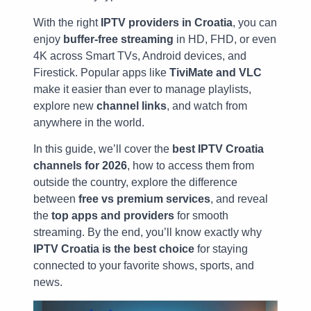
With the right
IPTV providers in Croatia
, you can
enjoy
buffer-free streaming
in HD, FHD, or even
4K across Smart TVs, Android devices, and
Firestick. Popular apps like
TiviMate and VLC
make it easier than ever to manage playlists,
explore new
channel links
, and watch from
anywhere in the world.
In this guide, we’ll cover the
best IPTV Croatia
channels for 2026
, how to access them from
outside the country, explore the difference
between
free vs premium services
, and reveal
the
top apps and providers
for smooth
streaming. By the end, you’ll know exactly why
IPTV Croatia is the best choice
for staying
connected to your favorite shows, sports, and
news.