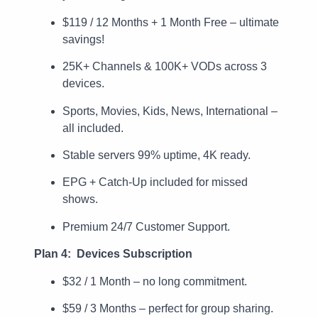
$119 / 12 Months + 1 Month Free – ultimate
savings!
25K+ Channels & 100K+ VODs across 3
devices.
Sports, Movies, Kids, News, International –
all included.
Stable servers 99% uptime, 4K ready.
EPG + Catch-Up included for missed
shows.
Premium 24/7 Customer Support.
Plan 4: Devices Subscription
$32 / 1 Month – no long commitment.
$59 / 3 Months – perfect for group sharing.