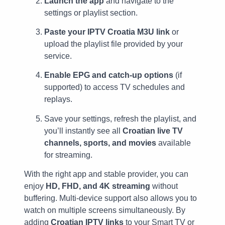
Launch the app
and navigate to the
settings or playlist section.
Paste your IPTV Croatia M3U link
or
upload the playlist file provided by your
service.
Enable EPG and catch-up options
(if
supported) to access TV schedules and
replays.
Save your settings, refresh the playlist, and
you’ll instantly see all
Croatian live TV
channels, sports, and movies
available
for streaming.
With the right app and stable provider, you can
enjoy
HD, FHD, and 4K streaming
without
buffering. Multi-device support also allows you to
watch on multiple screens simultaneously. By
adding
Croatian IPTV links
to your Smart TV or