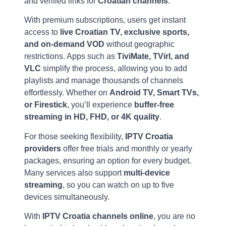
and verified links for
Croatian channels
.
With premium subscriptions, users get instant
access to
live Croatian TV, exclusive sports,
and on-demand VOD
without geographic
restrictions. Apps such as
TiviMate, TVirl, and
VLC
simplify the process, allowing you to add
playlists and manage thousands of channels
effortlessly. Whether on
Android TV, Smart TVs,
or Firestick
, you’ll experience
buffer-free
streaming in HD, FHD, or 4K quality
.
For those seeking flexibility,
IPTV Croatia
providers
offer free trials and monthly or yearly
packages, ensuring an option for every budget.
Many services also support
multi-device
streaming
, so you can watch on up to five
devices simultaneously.
With
IPTV Croatia channels online
, you are no