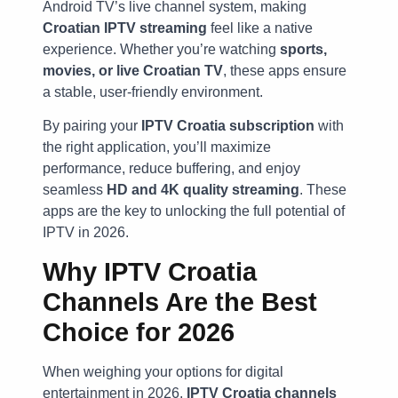
Android TV’s live channel system, making
Croatian IPTV streaming
feel like a native
experience. Whether you’re watching
sports,
movies, or live Croatian TV
, these apps ensure
a stable, user-friendly environment.
By pairing your
IPTV Croatia subscription
with
the right application, you’ll maximize
performance, reduce buffering, and enjoy
seamless
HD and 4K quality streaming
. These
apps are the key to unlocking the full potential of
IPTV in 2026.
Why IPTV Croatia
Channels Are the Best
Choice for 2026
When weighing your options for digital
entertainment in 2026,
IPTV Croatia channels