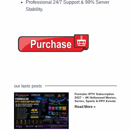
Professional 24/7 Support & 99% Server
Stability.
our lasts posts
Formuler IPTV Subscription
2027 – 4K Hollywood Movies,
Series, Sports & PPV Events
Read More »