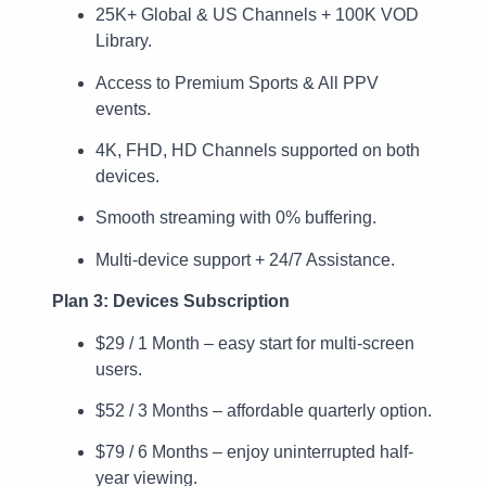
25K+ Global & US Channels + 100K VOD
Library.
Access to Premium Sports & All PPV
events.
4K, FHD, HD Channels supported on both
devices.
Smooth streaming with 0% buffering.
Multi-device support + 24/7 Assistance.
Plan 3: Devices Subscription
$29 / 1 Month – easy start for multi-screen
users.
$52 / 3 Months – affordable quarterly option.
$79 / 6 Months – enjoy uninterrupted half-
year viewing.