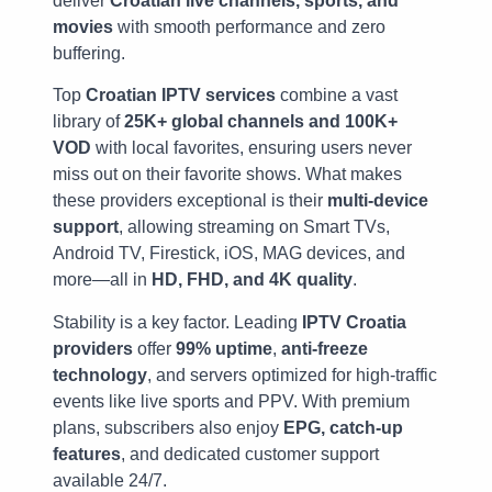
deliver
Croatian live channels, sports, and
movies
with smooth performance and zero
buffering.
Top
Croatian IPTV services
combine a vast
library of
25K+ global channels and 100K+
VOD
with local favorites, ensuring users never
miss out on their favorite shows. What makes
these providers exceptional is their
multi-device
support
, allowing streaming on Smart TVs,
Android TV, Firestick, iOS, MAG devices, and
more—all in
HD, FHD, and 4K quality
.
Stability is a key factor. Leading
IPTV Croatia
providers
offer
99% uptime
,
anti-freeze
technology
, and servers optimized for high-traffic
events like live sports and PPV. With premium
plans, subscribers also enjoy
EPG, catch-up
features
, and dedicated customer support
available 24/7.