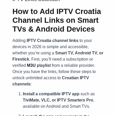
How to Add IPTV Croatia
Channel Links on Smart
TVs & Android Devices
Adding
IPTV Croatia channel links
to your
devices in 2026 is simple and accessible,
whether you’re using a
Smart TV, Android TV, or
Firestick
. First, you’ll need a subscription or
verified
M3U
playlist
from a reliable provider.
Once you have the links, follow these steps to
unlock unlimited access to
Croatian IPTV
channels
:
Install a compatible IPTV app
such as
TiviMate, VLC, or IPTV Smarters Pro
,
available on Android and Smart TVs.