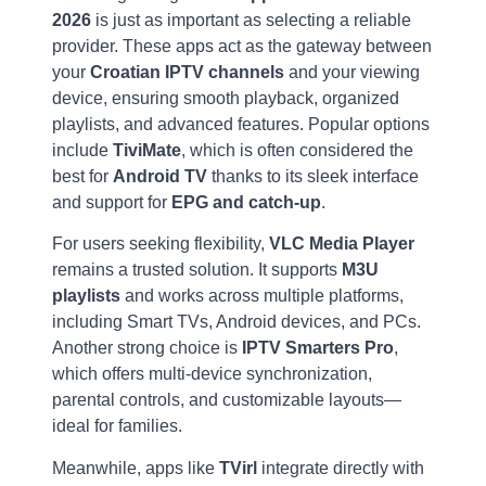
2026
is just as important as selecting a reliable
provider. These apps act as the gateway between
your
Croatian IPTV channels
and your viewing
device, ensuring smooth playback, organized
playlists, and advanced features. Popular options
include
TiviMate
, which is often considered the
best for
Android TV
thanks to its sleek interface
and support for
EPG and catch-up
.
For users seeking flexibility,
VLC Media Player
remains a trusted solution. It supports
M3U
playlists
and works across multiple platforms,
including Smart TVs, Android devices, and PCs.
Another strong choice is
IPTV Smarters Pro
,
which offers multi-device synchronization,
parental controls, and customizable layouts—
ideal for families.
Meanwhile, apps like
TVirl
integrate directly with