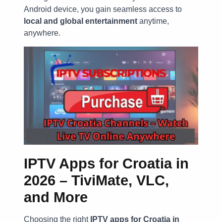
Android device, you gain seamless access to
local and global entertainment
anytime,
anywhere.
IPTV Apps for Croatia in
2026 – TiviMate, VLC,
and More
Choosing the right
IPTV apps for Croatia in