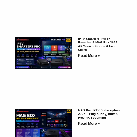
IPTV Smarters Pro on
Formuler & MAG Box 2027 –
4K Movies, Series & Live
Sports
Read More »
MAG Box IPTV Subscription
2027 – Plug & Play, Buffer-
Free 4K Streaming
Read More »