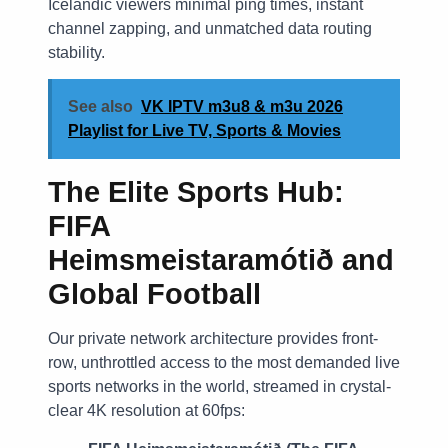
Icelandic viewers minimal ping times, instant
channel zapping, and unmatched data routing
stability.
See also
VK IPTV m3u8 & m3u 2026
Playlist for Live TV, Sports & Movies
The Elite Sports Hub:
FIFA
Heimsmeistaramótið and
Global Football
Our private network architecture provides front-
row, unthrottled access to the most demanded live
sports networks in the world, streamed in crystal-
clear 4K resolution at 60fps: