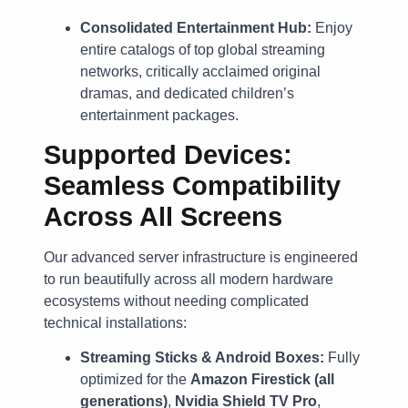
Consolidated Entertainment Hub:
Enjoy
entire catalogs of top global streaming
networks, critically acclaimed original
dramas, and dedicated children’s
entertainment packages.
Supported Devices:
Seamless Compatibility
Across All Screens
Our advanced server infrastructure is engineered
to run beautifully across all modern hardware
ecosystems without needing complicated
technical installations:
Streaming Sticks & Android Boxes:
Fully
optimized for the
Amazon Firestick (all
generations)
,
Nvidia Shield TV Pro
,