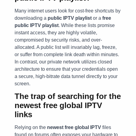
Many internet users look for cost-free shortcuts by
downloading a
public IPTV playlist
or a
free
public IPTV playlist
. While these lists promise
instant access, they are highly volatile,
compromised by security risks, and over-
allocated. A public list will invariably lag, freeze,
or suffer from complete link death within minutes.
In contrast, our private network utilizes closed
architecture to ensure that your credentials open
a secure, high-bitrate data tunnel directly to your
screen.
The trap of searching for the
newest free global IPTV
links
Relying on the
newest free global IPTV
files
found on forums often exposes your hardware to