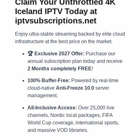
Claim Your Unthrottled 4K
Iceland IPTV Today at
iptvsubscriptions.net
Enjoy ultra-stable streaming backed by elite cloud
infrastructure at the best price on the market.
🏆 Exclusive 2027 Offer:
Purchase our
annual subscription plan today and receive
2 Months completely FREE
!
100% Buffer-Free:
Powered by real-time
cloud-native
Anti-Freeze 10.0
server
management.
All-Inclusive Access:
Over 25,000 live
channels, Nordic local packages, FIFA
World Cup coverage, international sports,
and massive VOD libraries.