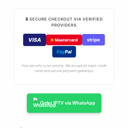
🔒 SECURE CHECKOUT VIA VERIFIED
PROVIDERS
VISA
stripe
●
Mastercard
Pay
Pal
Your security is our priority. We accept all major credit
cards and secure payment gateways.
Order IPTV via WhatsApp