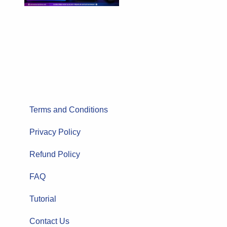
Terms and Conditions
Privacy Policy
Refund Policy
FAQ
Tutorial
Contact Us