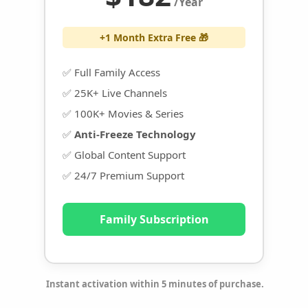
/Year
+1 Month Extra Free 🎁
✅ Full Family Access
✅ 25K+ Live Channels
✅ 100K+ Movies & Series
✅
Anti-Freeze Technology
✅ Global Content Support
✅ 24/7 Premium Support
Family Subscription
Instant activation within 5 minutes of purchase.