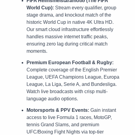
FIFA Heimsmeistaramótið (The FIFA
World Cup):
Stream every qualifier, group
stage drama, and knockout match of the
historic World Cup in native 4K Ultra HD.
Our smart cloud infrastructure effortlessly
handles massive internet traffic peaks,
ensuring zero lag during critical match
moments.
Premium European Football & Rugby:
Complete coverage of the English Premier
League, UEFA Champions League, Europa
League, La Liga, Serie A, and Bundesliga.
Watch live broadcasts with crisp multi-
language audio options.
Motorsports & PPV Events:
Gain instant
access to live Formula 1 races, MotoGP,
tennis Grand Slams, and premium
UFC/Boxing Fight Nights via top-tier