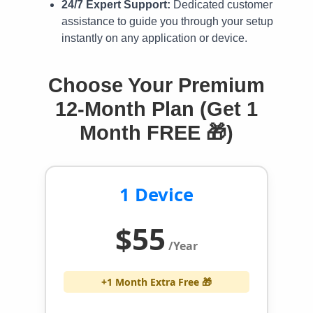
24/7 Expert Support:
Dedicated customer
assistance to guide you through your setup
instantly on any application or device.
Choose Your Premium
12-Month Plan (Get 1
Month FREE 🎁)
1 Device
$55
/Year
+1 Month Extra Free 🎁