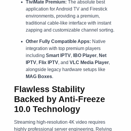
TiviMate Premium:
The absolute best
application for Android TV and Firestick
environments, providing a premium,
traditional cable-like interface with instant
zapping and customizable channel sorting.
Other Fully Compatible Apps:
Native
integration with top premium players
including
Smart IPTV
,
IBO Player
,
Net
IPTV
,
Flix IPTV
, and
VLC Media Player
,
alongside legacy hardware setups like
MAG Boxes
.
Flawless Stability
Backed by Anti-Freeze
10.0 Technology
Streaming high-resolution 4K video requires
highly professional server engineering. Relying