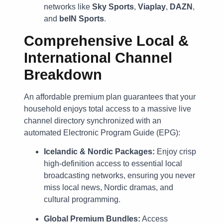
networks like
Sky Sports
,
Viaplay
,
DAZN
,
and
beIN Sports
.
Comprehensive Local &
International Channel
Breakdown
An affordable premium plan guarantees that your
household enjoys total access to a massive live
channel directory synchronized with an
automated Electronic Program Guide (EPG):
Icelandic & Nordic Packages:
Enjoy crisp
high-definition access to essential local
broadcasting networks, ensuring you never
miss local news, Nordic dramas, and
cultural programming.
Global Premium Bundles:
Access