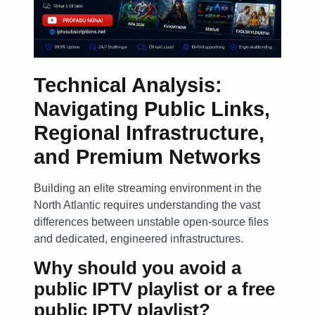
Technical Analysis:
Navigating Public Links,
Regional Infrastructure,
and Premium Networks
Building an elite streaming environment in the
North Atlantic requires understanding the vast
differences between unstable open-source files
and dedicated, engineered infrastructures.
Why should you avoid a
public IPTV playlist or a free
public IPTV playlist?