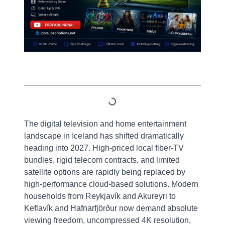
Table of Contents
The digital television and home entertainment
landscape in Iceland has shifted dramatically
heading into 2027. High-priced local fiber-TV
bundles, rigid telecom contracts, and limited
satellite options are rapidly being replaced by
high-performance cloud-based solutions. Modern
households from Reykjavík and Akureyri to
Keflavík and Hafnarfjörður now demand absolute
viewing freedom, uncompressed 4K resolution,