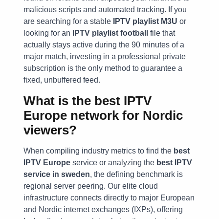
malicious scripts and automated tracking. If you
are searching for a stable
IPTV playlist M3U
or
looking for an
IPTV playlist football
file that
actually stays active during the 90 minutes of a
major match, investing in a professional private
subscription is the only method to guarantee a
fixed, unbuffered feed.
What is the best IPTV
Europe network for Nordic
viewers?
When compiling industry metrics to find the
best
IPTV Europe
service or analyzing the
best IPTV
service in sweden
, the defining benchmark is
regional server peering. Our elite cloud
infrastructure connects directly to major European
and Nordic internet exchanges (IXPs), offering