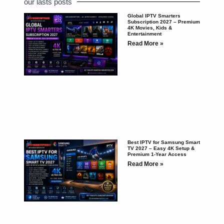
our lasts posts
Global IPTV Smarters
Subscription 2027 – Premium
4K Movies, Kids &
Entertainment
Read More »
Best IPTV for Samsung Smart
TV 2027 – Easy 4K Setup &
Premium 1-Year Access
Read More »