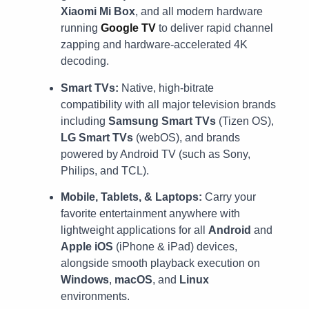
Xiaomi Mi Box
, and all modern hardware
running
Google TV
to deliver rapid channel
zapping and hardware-accelerated 4K
decoding.
Smart TVs:
Native, high-bitrate
compatibility with all major television brands
including
Samsung Smart TVs
(Tizen OS),
LG Smart TVs
(webOS), and brands
powered by Android TV (such as Sony,
Philips, and TCL).
Mobile, Tablets, & Laptops:
Carry your
favorite entertainment anywhere with
lightweight applications for all
Android
and
Apple iOS
(iPhone & iPad) devices,
alongside smooth playback execution on
Windows
,
macOS
, and
Linux
environments.