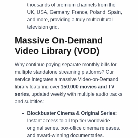
thousands of premium channels from the
UK, USA, Germany, France, Poland, Spain,
and more, providing a truly multicultural
television grid.
Massive On-Demand
Video Library (VOD)
Why continue paying separate monthly bills for
multiple standalone streaming platforms? Our
service integrates a massive Video-on-Demand
library featuring over
150,000 movies and TV
series
, updated weekly with multiple audio tracks
and subtitles:
Blockbuster Cinema & Original Series:
Instant access to all top-tier worldwide
original series, box-office cinema releases,
and award-winning documentaries.