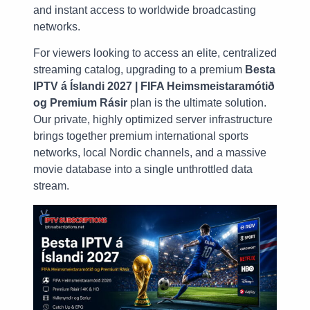
and instant access to worldwide broadcasting
networks.
For viewers looking to access an elite, centralized
streaming catalog, upgrading to a premium
Besta
IPTV á Íslandi 2027 | FIFA Heimsmeistaramótið
og Premium Rásir
plan is the ultimate solution.
Our private, highly optimized server infrastructure
brings together premium international sports
networks, local Nordic channels, and a massive
movie database into a single unthrottled data
stream.