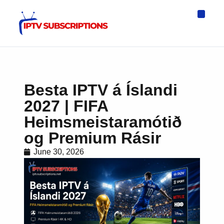
IPTV Eur
Asia IPTV
IPTV USA
IPTV for All D
IPTV Wo
Channel List
Besta IPTV á Íslandi
2027 | FIFA
Heimsmeistaramótið
og Premium Rásir
June 30, 2026