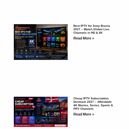
Best IPTV for Sony Bravia
2027 – Watch Global Live
Channels in HD & 4K
Read More »
Cheap IPTV Subscription
Denmark 2027 – Affordable
4K Movies, Series, Sports &
PPV Channels
Read More »