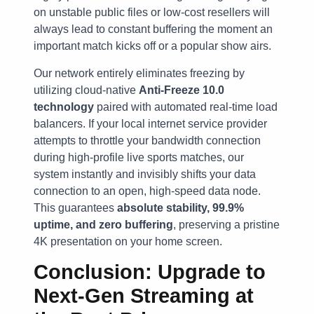
on unstable public files or low-cost resellers will
always lead to constant buffering the moment an
important match kicks off or a popular show airs.
Our network entirely eliminates freezing by
utilizing cloud-native
Anti-Freeze 10.0
technology
paired with automated real-time load
balancers. If your local internet service provider
attempts to throttle your bandwidth connection
during high-profile live sports matches, our
system instantly and invisibly shifts your data
connection to an open, high-speed data node.
This guarantees
absolute stability, 99.9%
uptime, and zero buffering
, preserving a pristine
4K presentation on your home screen.
Conclusion: Upgrade to
Next-Gen Streaming at