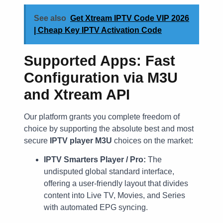
See also
Get Xtream IPTV Code VIP 2026
| Cheap Key IPTV Activation Code
Supported Apps: Fast
Configuration via M3U
and Xtream API
Our platform grants you complete freedom of
choice by supporting the absolute best and most
secure
IPTV player M3U
choices on the market:
IPTV Smarters Player / Pro:
The
undisputed global standard interface,
offering a user-friendly layout that divides
content into Live TV, Movies, and Series
with automated EPG syncing.