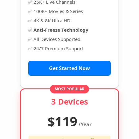
✅ 25K+ Live Channels
✅ 100K+ Movies & Series
✅ 4K & 8K Ultra HD
✅
Anti-Freeze Technology
✅ All Devices Supported
✅ 24/7 Premium Support
Get Started Now
MOST POPULAR
3 Devices
$119
/Year