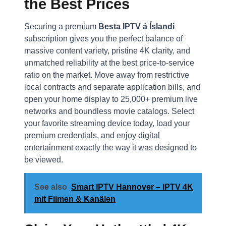
the Best Prices
Securing a premium
Besta IPTV á Íslandi
subscription gives you the perfect balance of
massive content variety, pristine 4K clarity, and
unmatched reliability at the best price-to-service
ratio on the market. Move away from restrictive
local contracts and separate application bills, and
open your home display to 25,000+ premium live
networks and boundless movie catalogs. Select
your favorite streaming device today, load your
premium credentials, and enjoy digital
entertainment exactly the way it was designed to
be viewed.
See also
Smart IPTV Hannover – IPTV 4K
mit Filmen & Kanälen