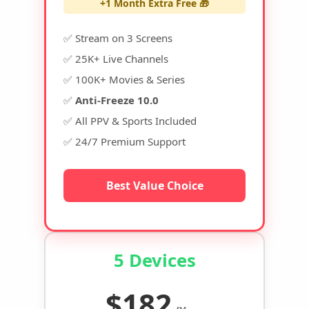
+1 Month Extra Free 🎁
✅ Stream on 3 Screens
✅ 25K+ Live Channels
✅ 100K+ Movies & Series
✅
Anti-Freeze 10.0
✅ All PPV & Sports Included
✅ 24/7 Premium Support
Best Value Choice
5 Devices
$182