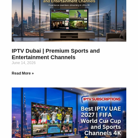
IPTV Dubai | Premium Sports and
Entertainment Channels
June 14, 2026
Read More »