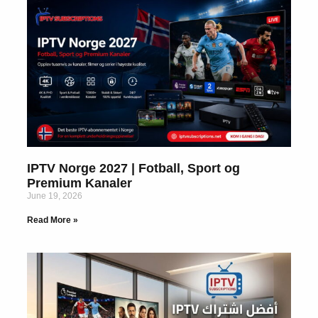
IPTV Norge 2027 | Fotball, Sport og
Premium Kanaler
June 19, 2026
Read More »