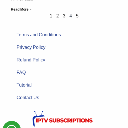
Read More »
1
2
3
4
5
Terms and Conditions
Privacy Policy
Refund Policy
FAQ
Tutorial
Contact Us