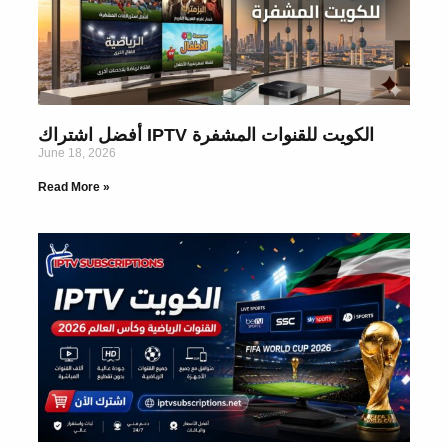
أفضل اشتراك IPTV الكويت للقنوات المشفرة
June 18, 2026
Read More »