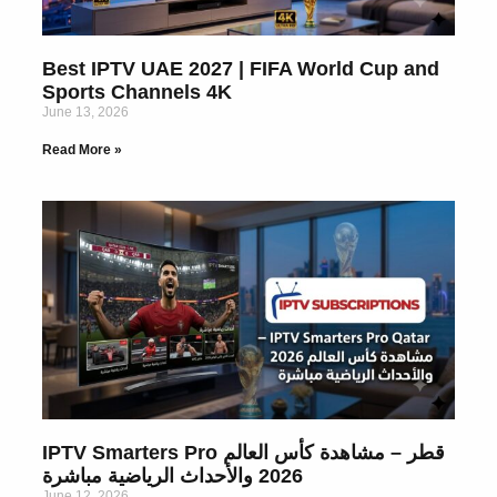
Best IPTV UAE 2027 | FIFA World Cup and
Sports Channels 4K
June 13, 2026
Read More »
IPTV Smarters Pro قطر – مشاهدة كأس العالم
2026 والأحداث الرياضية مباشرة
June 12, 2026