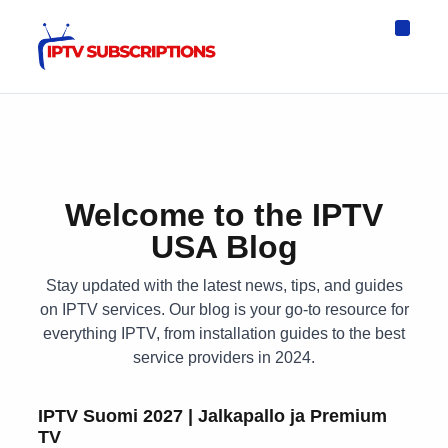
IPTV Eur
Asia IPTV
IPTV USA
IPTV for All D
IPTV Wo
Channel List
Welcome to the IPTV
USA Blog
Stay updated with the latest news, tips, and guides
on IPTV services. Our blog is your go-to resource for
everything IPTV, from installation guides to the best
service providers in 2024.
IPTV Suomi 2027 | Jalkapallo ja Premium
TV