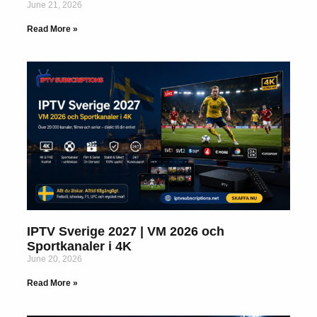
June 21, 2026
Read More »
IPTV Sverige 2027 | VM 2026 och
Sportkanaler i 4K
June 20, 2026
Read More »