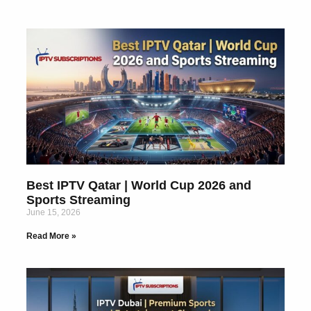
Best IPTV Qatar | World Cup 2026 and
Sports Streaming
June 15, 2026
Read More »