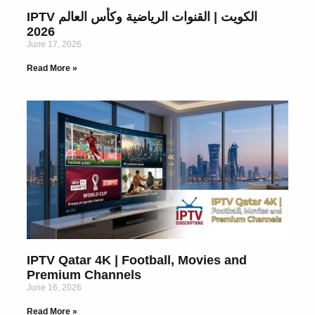
IPTV الكويت | القنوات الرياضية وكأس العالم
2026
June 17, 2026
Read More »
IPTV Qatar 4K | Football, Movies and
Premium Channels
June 16, 2026
Read More »