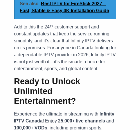
See also
Best IPTV for FireStick 2027 –
Fast, Stable & Easy 4K Installation Guide
Add to this the 24/7 customer support and
constant updates that keep the service running
smoothly, and it’s clear that Infinity IPTV delivers
on its promises. For anyone in Canada looking for
a dependable IPTV provider in 2026, Infinity IPTV
is not just worth it—it’s the smarter choice for
entertainment, sports, and global content.
Ready to Unlock
Unlimited
Entertainment?
Experience the ultimate in streaming with
Infinity
IPTV Canada
! Enjoy
25,000+ live channels
and
100,000+ VODs
, including premium sports,