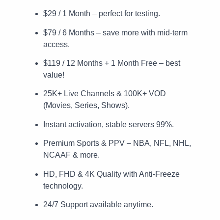
$29 / 1 Month – perfect for testing.
$79 / 6 Months – save more with mid-term
access.
$119 / 12 Months + 1 Month Free – best
value!
25K+ Live Channels & 100K+ VOD
(Movies, Series, Shows).
Instant activation, stable servers 99%.
Premium Sports & PPV – NBA, NFL, NHL,
NCAAF & more.
HD, FHD & 4K Quality with Anti-Freeze
technology.
24/7 Support available anytime.