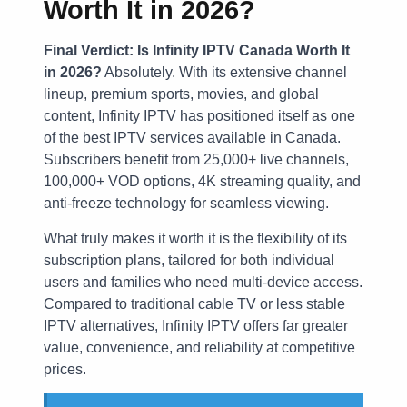
Worth It in 2026?
Final Verdict: Is Infinity IPTV Canada Worth It
in 2026?
Absolutely. With its extensive channel
lineup, premium sports, movies, and global
content, Infinity IPTV has positioned itself as one
of the best IPTV services available in Canada.
Subscribers benefit from 25,000+ live channels,
100,000+ VOD options, 4K streaming quality, and
anti-freeze technology for seamless viewing.
What truly makes it worth it is the flexibility of its
subscription plans, tailored for both individual
users and families who need multi-device access.
Compared to traditional cable TV or less stable
IPTV alternatives, Infinity IPTV offers far greater
value, convenience, and reliability at competitive
prices.