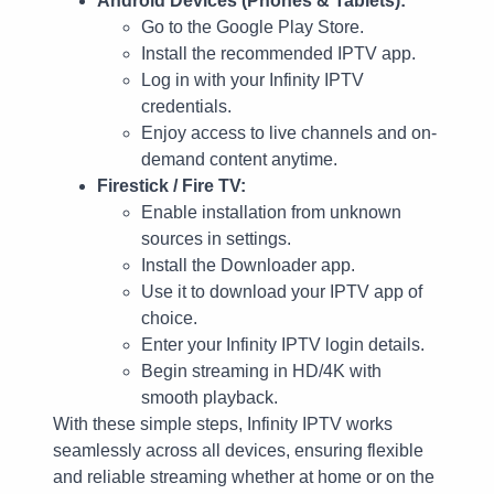
Android Devices (Phones & Tablets):
Go to the Google Play Store.
Install the recommended IPTV app.
Log in with your Infinity IPTV
credentials.
Enjoy access to live channels and on-
demand content anytime.
Firestick / Fire TV:
Enable installation from unknown
sources in settings.
Install the Downloader app.
Use it to download your IPTV app of
choice.
Enter your Infinity IPTV login details.
Begin streaming in HD/4K with
smooth playback.
With these simple steps, Infinity IPTV works
seamlessly across all devices, ensuring flexible
and reliable streaming whether at home or on the