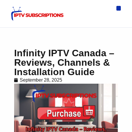
IPTV Eur
Asia IPTV
IPTV USA
IPTV for All D
IPTV Wo
Channel List
Infinity IPTV Canada –
Reviews, Channels &
Installation Guide
September 28, 2025