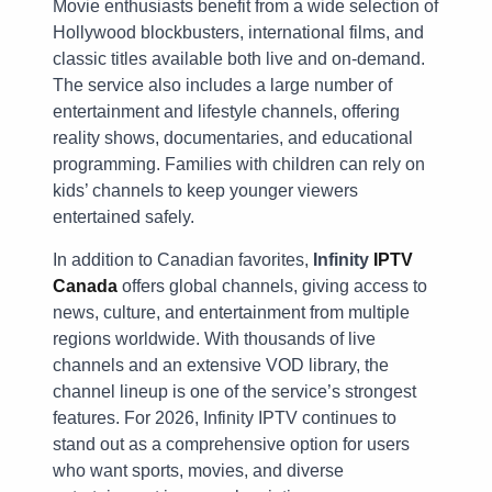
Movie enthusiasts benefit from a wide selection of
Hollywood blockbusters, international films, and
classic titles available both live and on-demand.
The service also includes a large number of
entertainment and lifestyle channels, offering
reality shows, documentaries, and educational
programming. Families with children can rely on
kids’ channels to keep younger viewers
entertained safely.
In addition to Canadian favorites,
Infinity
IPTV
Canada
offers global channels, giving access to
news, culture, and entertainment from multiple
regions worldwide. With thousands of live
channels and an extensive VOD library, the
channel lineup is one of the service’s strongest
features. For 2026, Infinity IPTV continues to
stand out as a comprehensive option for users
who want sports, movies, and diverse