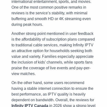
international entertainment, sports, and movies.
One of the most common positive remarks in
reviews is the service’s stability, with minimal
buffering and smooth HD or 4K streaming even
during peak hours.
Another strong point mentioned in user feedback
is the affordability of subscription plans compared
to traditional cable services, making Infinity IPTV
an attractive option for households seeking both
value and variety. Families especially appreciate
the inclusion of kids’ channels, while sports fans
praise the coverage of live events and pay-per-
view matches.
On the other hand, some users recommend
having a stable internet connection to ensure the
best performance, as IPTV quality is heavily
dependent on bandwidth. Overall, the reviews for
Infinity IPTV Canada
in 2026 show a strong level