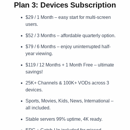
Plan 3: Devices Subscription
$29 / 1 Month – easy start for multi-screen
users.
$52 / 3 Months – affordable quarterly option.
$79 / 6 Months – enjoy uninterrupted half-
year viewing.
$119 / 12 Months + 1 Month Free – ultimate
savings!
25K+ Channels & 100K+ VODs across 3
devices.
Sports, Movies, Kids, News, International –
all included.
Stable servers 99% uptime, 4K ready.