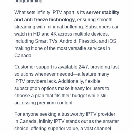
programming.
What sets Infinity IPTV apart is its
server stability
and anti-freeze technology
, ensuring smooth
streaming with minimal buffering. Subscribers can
watch in HD and 4K across multiple devices,
including Smart TVs, Android, Firestick, and iOS,
making it one of the most versatile services in
Canada.
Customer support is available 24/7, providing fast
solutions whenever needed—a feature many
IPTV providers lack. Additionally, flexible
subscription options make it easy for users to
choose a plan that fits their budget while still
accessing premium content.
For anyone seeking a trustworthy IPTV provider
in Canada, Infinity IPTV stands out as the smarter
choice, offering superior value, a vast channel