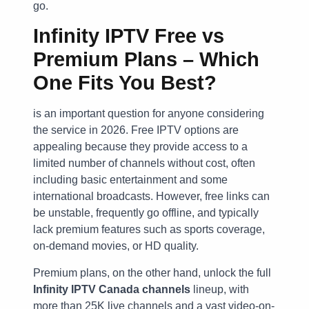
go.
Infinity IPTV Free vs
Premium Plans – Which
One Fits You Best?
is an important question for anyone considering
the service in 2026. Free IPTV options are
appealing because they provide access to a
limited number of channels without cost, often
including basic entertainment and some
international broadcasts. However, free links can
be unstable, frequently go offline, and typically
lack premium features such as sports coverage,
on-demand movies, or HD quality.
Premium plans, on the other hand, unlock the full
Infinity IPTV Canada channels
lineup, with
more than 25K live channels and a vast video-on-