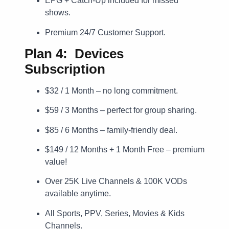
EPG + Catch-Up included for missed
shows.
Premium 24/7 Customer Support.
Plan 4: Devices
Subscription
$32 / 1 Month – no long commitment.
$59 / 3 Months – perfect for group sharing.
$85 / 6 Months – family-friendly deal.
$149 / 12 Months + 1 Month Free – premium
value!
Over 25K Live Channels & 100K VODs
available anytime.
All Sports, PPV, Series, Movies & Kids
Channels.