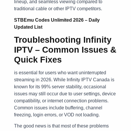
lineup, and seamless viewing compared to
traditional cable or other IPTV competitors.
STBEmu Codes Unlimited 2026 – Daily
Updated List
Troubleshooting Infinity
IPTV – Common Issues &
Quick Fixes
is essential for users who want uninterrupted
streaming in 2026. While Infinity IPTV Canada is
known for its 99% server stability, occasional
issues may still occur due to user settings, device
compatibility, or internet connection problems.
Common issues include buffering, channel
freezing, login errors, or VOD not loading.
The good news is that most of these problems