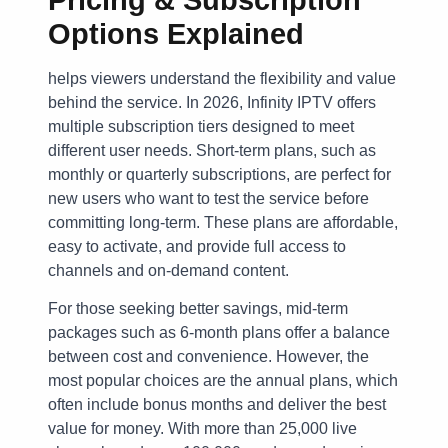
Options Explained
helps viewers understand the flexibility and value
behind the service. In 2026, Infinity IPTV offers
multiple subscription tiers designed to meet
different user needs. Short-term plans, such as
monthly or quarterly subscriptions, are perfect for
new users who want to test the service before
committing long-term. These plans are affordable,
easy to activate, and provide full access to
channels and on-demand content.
For those seeking better savings, mid-term
packages such as 6-month plans offer a balance
between cost and convenience. However, the
most popular choices are the annual plans, which
often include bonus months and deliver the best
value for money. With more than 25,000 live