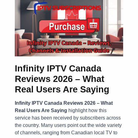
Infinity IPTV Canada
Reviews 2026 – What
Real Users Are Saying
Infinity IPTV Canada Reviews 2026 – What
Real Users Are Saying
highlight how this
service has been received by subscribers across
the country. Many users point out the wide variety
of channels, ranging from Canadian local TV to