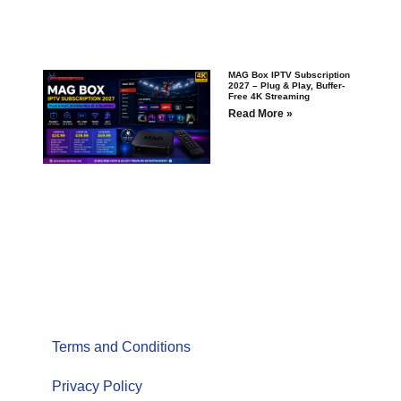
MAG Box IPTV Subscription
2027 – Plug & Play, Buffer-
Free 4K Streaming
Read More »
Terms and Conditions
Privacy Policy