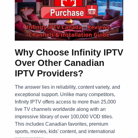
Why Choose Infinity IPTV
Over Other Canadian
IPTV Providers?
The answer lies in reliability, content variety, and
exceptional support. Unlike many competitors,
Infinity IPTV offers access to more than 25,000
live TV channels worldwide along with an
impressive library of over 100,000 VOD titles.
This includes Canadian favorites, premium
sports, movies, kids’ content, and international