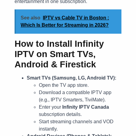
entertainment in one subscription.
See also
IPTV vs Cable TV in Boston :
Which Is Better for Streaming in 2026?
How to Install Infinity
IPTV on Smart TVs,
Android & Firestick
Smart TVs (Samsung, LG, Android TV):
Open the TV app store.
Download a compatible IPTV app
(e.g., IPTV Smarters, TiviMate).
Enter your
Infinity IPTV Canada
subscription details.
Start streaming channels and VOD
instantly.