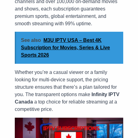
channels and over 100,000 on-demand movies
and shows, each subscription guarantees
premium sports, global entertainment, and
smooth streaming with 99% uptime.
See also
M3U IPTV USA – Best 4K
Subscription for Movies, Series & Live
Sports 2026
Whether you’re a casual viewer or a family
looking for multi-device support, the pricing
structure ensures that there’s a plan tailored for
you. The transparent options make
Infinity IPTV
Canada
a top choice for reliable streaming at a
competitive price.