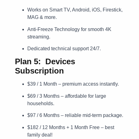
Works on Smart TV, Android, iOS, Firestick,
MAG & more.
Anti-Freeze Technology for smooth 4K
streaming.
Dedicated technical support 24/7.
Plan 5: Devices
Subscription
$39 / 1 Month – premium access instantly.
$69 / 3 Months – affordable for large
households.
$97 / 6 Months – reliable mid-term package.
$182 / 12 Months + 1 Month Free – best
family deal!