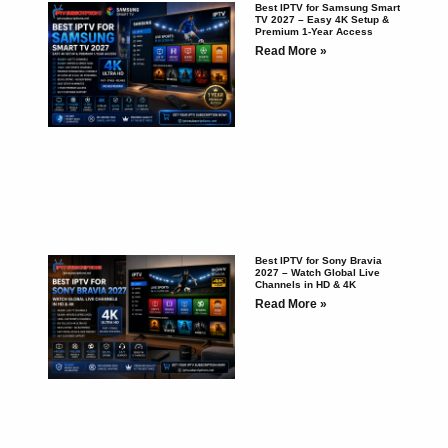
Best IPTV for Samsung Smart
TV 2027 – Easy 4K Setup &
Premium 1-Year Access
Read More »
Best IPTV for Sony Bravia
2027 – Watch Global Live
Channels in HD & 4K
Read More »