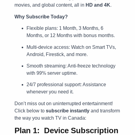
movies, and global content, all in
HD and 4K
.
Why Subscribe Today?
Flexible plans: 1 Month, 3 Months, 6
Months, or 12 Months with bonus months.
Multi-device access: Watch on Smart TVs,
Android, Firestick, and more.
Smooth streaming: Anti-freeze technology
with 99% server uptime.
24/7 professional support: Assistance
whenever you need it.
Don’t miss out on uninterrupted entertainment!
Click below to
subscribe instantly
and transform
the way you watch TV in Canada:
Plan 1: Device Subscription