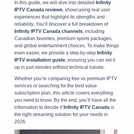
In this guide, we will dive into detailed
Infinity
IPTV Canada reviews
, showcasing real user
experiences that highlight its strengths and
reliability. You’ll discover a full breakdown of
Infinity IPTV Canada channels
, including
Canadian favorites, premium sports packages,
and global entertainment choices. To make things
even easier, we provide a step-by-step
Infinity
IPTV installation guide
, ensuring you can set it
up in just minutes without technical hassle.
Whether you’re comparing free vs premium IPTV
services or searching for the best value
subscription plan, this article covers everything
you need to know. By the end, you’ll have all the
information to decide if
Infinity IPTV Canada
is
the right streaming solution for your needs in
2026.