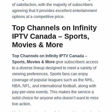
of satisfaction, with the majority of subscribers
agreeing that it provides excellent entertainment
options at a competitive price.
Top Channels on Infinity
IPTV Canada – Sports,
Movies & More
Top Channels on Infinity IPTV Canada –
Sports, Movies & More
give subscribers access
to a diverse lineup designed to meet a variety of
viewing preferences. Sports fans can enjoy
coverage of popular leagues such as the NHL,
NBA, NFL, and international football, along with
pay-per-view events. This makes the service a
solid choice for anyone who doesn’t want to miss
live action.