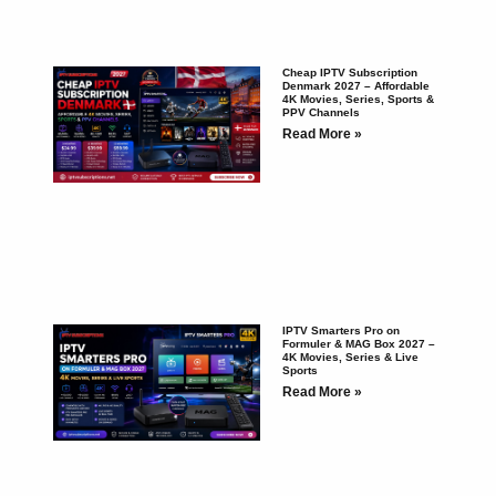
Cheap IPTV Subscription
Denmark 2027 – Affordable
4K Movies, Series, Sports &
PPV Channels
Read More »
IPTV Smarters Pro on
Formuler & MAG Box 2027 –
4K Movies, Series & Live
Sports
Read More »