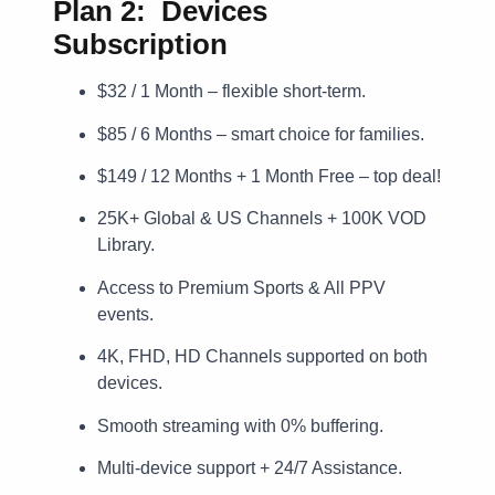
Plan 2: Devices
Subscription
$32 / 1 Month – flexible short-term.
$85 / 6 Months – smart choice for families.
$149 / 12 Months + 1 Month Free – top deal!
25K+ Global & US Channels + 100K VOD
Library.
Access to Premium Sports & All PPV
events.
4K, FHD, HD Channels supported on both
devices.
Smooth streaming with 0% buffering.
Multi-device support + 24/7 Assistance.