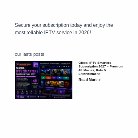
Secure your subscription today and enjoy the
most reliable IPTV service in 2026!
our lasts posts
Global IPTV Smarters
Subscription 2027 – Premium
4K Movies, Kids &
Entertainment
Read More »