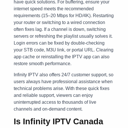
have quick solutions. For buffering, ensure your
internet speed meets the recommended
requirements (15–20 Mbps for HD/4K). Restarting
your router or switching to a wired connection
often fixes lag. If a channel is down, switching
servers or refreshing the playlist usually solves it.
Login errors can be fixed by double-checking
your STB code, M3U link, or portal URL. Clearing
app cache or reinstalling the IPTV app can also
restore smooth performance.
Infinity IPTV also offers 24/7 customer support, so
users always have professional assistance when
technical problems arise. With these quick fixes
and reliable support, viewers can enjoy
uninterrupted access to thousands of live
channels and on-demand content.
Is Infinity IPTV Canada