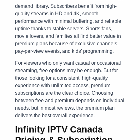
demand library. Subscribers benefit from high-
quality streams in HD and 4K, smooth
performance with minimal buffering, and reliable
uptime thanks to stable servers. Sports fans,
movie lovers, and families all find better value in
premium plans because of exclusive channels,
pay-per-view events, and kids’ programming.
For viewers who only want casual or occasional
streaming, free options may be enough. But for
those looking for a consistent, high-quality
experience with unlimited access, premium
subscriptions are the clear choice. Choosing
between free and premium depends on individual
needs, but in most reviews, the premium plan
delivers the best overall experience.
Infinity IPTV Canada
Pricing & Subscription