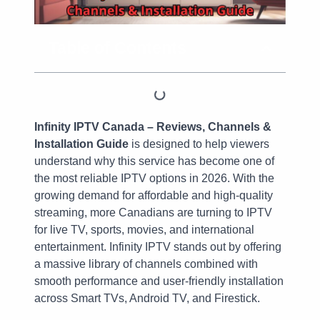
Table of Contents
Infinity IPTV Canada – Reviews, Channels &
Installation Guide
is designed to help viewers
understand why this service has become one of
the most reliable IPTV options in 2026. With the
growing demand for affordable and high-quality
streaming, more Canadians are turning to IPTV
for live TV, sports, movies, and international
entertainment. Infinity IPTV stands out by offering
a massive library of channels combined with
smooth performance and user-friendly installation
across Smart TVs, Android TV, and Firestick.