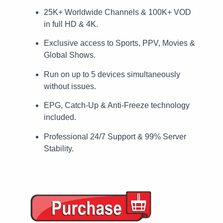
25K+ Worldwide Channels & 100K+ VOD
in full HD & 4K.
Exclusive access to Sports, PPV, Movies &
Global Shows.
Run on up to 5 devices simultaneously
without issues.
EPG, Catch-Up & Anti-Freeze technology
included.
Professional 24/7 Support & 99% Server
Stability.