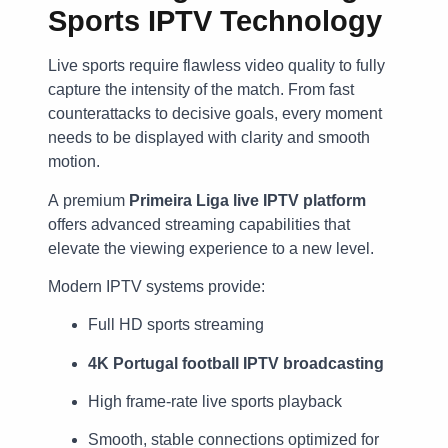
Sports IPTV Technology
Live sports require flawless video quality to fully
capture the intensity of the match. From fast
counterattacks to decisive goals, every moment
needs to be displayed with clarity and smooth
motion.
A premium
Primeira Liga live IPTV platform
offers advanced streaming capabilities that
elevate the viewing experience to a new level.
Modern IPTV systems provide:
Full HD sports streaming
4K Portugal football IPTV broadcasting
High frame-rate live sports playback
Smooth, stable connections optimized for