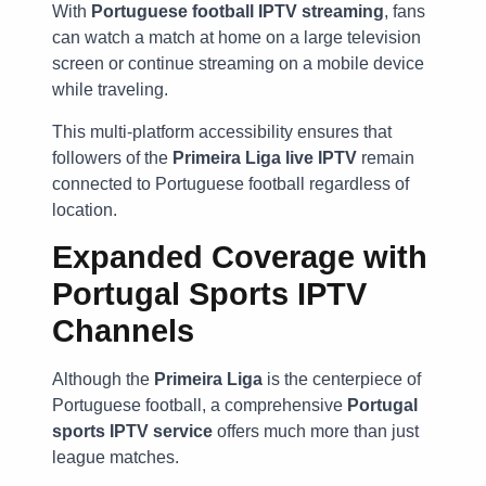
With
Portuguese football IPTV streaming
, fans
can watch a match at home on a large television
screen or continue streaming on a mobile device
while traveling.
This multi-platform accessibility ensures that
followers of the
Primeira Liga live IPTV
remain
connected to Portuguese football regardless of
location.
Expanded Coverage with
Portugal Sports IPTV
Channels
Although the
Primeira Liga
is the centerpiece of
Portuguese football, a comprehensive
Portugal
sports IPTV service
offers much more than just
league matches.