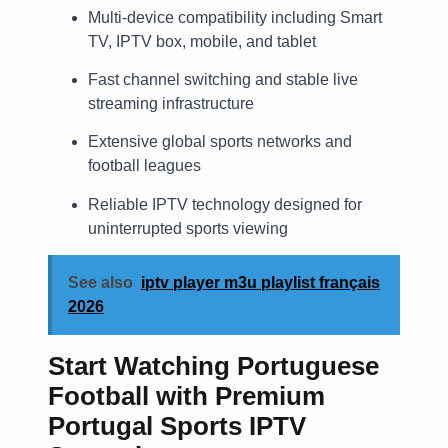
Multi-device compatibility including Smart
TV, IPTV box, mobile, and tablet
Fast channel switching and stable live
streaming infrastructure
Extensive global sports networks and
football leagues
Reliable IPTV technology designed for
uninterrupted sports viewing
See also
iptv player m3u playlist français
2026
Start Watching Portuguese
Football with Premium
Portugal Sports IPTV