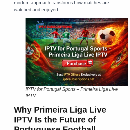
modern approach transforms how matches are
watched and enjoyed.
IPTV for Portugal Sports – Primeira Liga Live
IPTV
Why
Primeira Liga Live
IPTV
Is the Future of
Portuguese Football