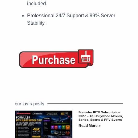
included.
Professional 24/7 Support & 99% Server
Stability.
our lasts posts
Formuler IPTV Subscription
2027 – 4K Hollywood Movies,
Series, Sports & PPV Events
Read More »