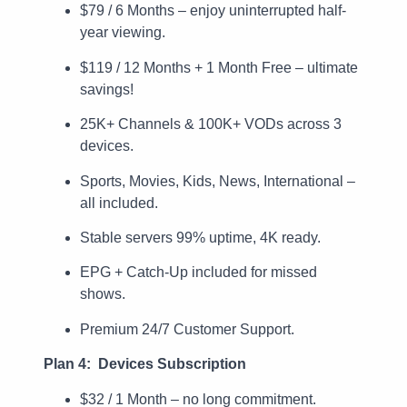
$79 / 6 Months – enjoy uninterrupted half-
year viewing.
$119 / 12 Months + 1 Month Free – ultimate
savings!
25K+ Channels & 100K+ VODs across 3
devices.
Sports, Movies, Kids, News, International –
all included.
Stable servers 99% uptime, 4K ready.
EPG + Catch-Up included for missed
shows.
Premium 24/7 Customer Support.
Plan 4: Devices Subscription
$32 / 1 Month – no long commitment.