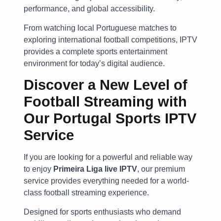
performance, and global accessibility.
From watching local Portuguese matches to
exploring international football competitions, IPTV
provides a complete sports entertainment
environment for today’s digital audience.
Discover a New Level of
Football Streaming with
Our
Portugal Sports IPTV
Service
If you are looking for a powerful and reliable way
to enjoy
Primeira Liga live IPTV
, our premium
service provides everything needed for a world-
class football streaming experience.
Designed for sports enthusiasts who demand