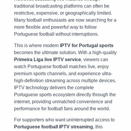
traditional broadcasting platforms can often be
restrictive, expensive, or geographically limited.
Many football enthusiasts are now searching for a
more flexible and powerful way to follow
Portuguese football without interruptions.
This is where modern
IPTV for Portugal sports
becomes the ultimate solution. With a high-quality
Primeira Liga live IPTV service
, viewers can
watch Portuguese football matches live, enjoy
premium sports channels, and experience ultra-
high-definition streaming across multiple devices.
IPTV technology delivers the complete
Portuguese sports ecosystem directly through the
internet, providing unmatched convenience and
performance for football fans around the world.
For supporters who want uninterrupted access to
Portuguese football IPTV streaming
, this