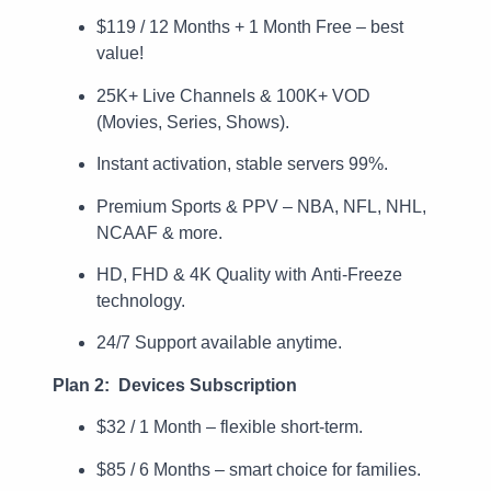
$119 / 12 Months + 1 Month Free – best
value!
25K+ Live Channels & 100K+ VOD
(Movies, Series, Shows).
Instant activation, stable servers 99%.
Premium Sports & PPV – NBA, NFL, NHL,
NCAAF & more.
HD, FHD & 4K Quality with Anti-Freeze
technology.
24/7 Support available anytime.
Plan 2: Devices Subscription
$32 / 1 Month – flexible short-term.
$85 / 6 Months – smart choice for families.