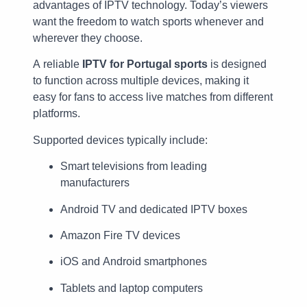
advantages of IPTV technology. Today’s viewers
want the freedom to watch sports whenever and
wherever they choose.
A reliable
IPTV for Portugal sports
is designed
to function across multiple devices, making it
easy for fans to access live matches from different
platforms.
Supported devices typically include:
Smart televisions from leading
manufacturers
Android TV and dedicated IPTV boxes
Amazon Fire TV devices
iOS and Android smartphones
Tablets and laptop computers