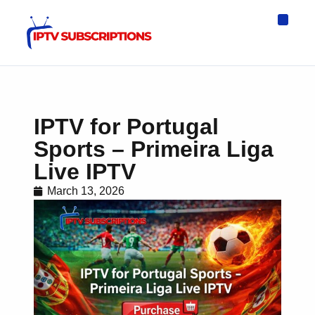
IPTV Eur
Asia IPTV
IPTV USA
IPTV for All D
IPTV Wo
Channel List
IPTV for Portugal
Sports – Primeira Liga
Live IPTV
March 13, 2026