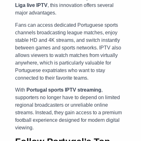
Liga live IPTV
, this innovation offers several
major advantages.
Fans can access dedicated Portuguese sports
channels broadcasting league matches, enjoy
stable HD and 4K streams, and switch instantly
between games and sports networks. IPTV also
allows viewers to watch matches from virtually
anywhere, which is particularly valuable for
Portuguese expatriates who want to stay
connected to their favorite teams.
With
Portugal sports IPTV streaming
,
supporters no longer have to depend on limited
regional broadcasters or unreliable online
streams. Instead, they gain access to a premium
football experience designed for modern digital
viewing.