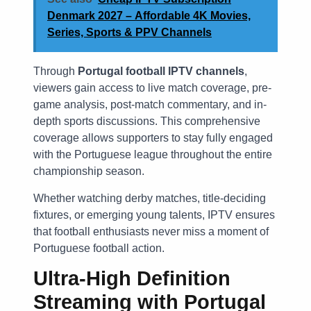
Denmark 2027 – Affordable 4K Movies,
Series, Sports & PPV Channels
Through
Portugal football IPTV channels
,
viewers gain access to live match coverage, pre-
game analysis, post-match commentary, and in-
depth sports discussions. This comprehensive
coverage allows supporters to stay fully engaged
with the Portuguese league throughout the entire
championship season.
Whether watching derby matches, title-deciding
fixtures, or emerging young talents, IPTV ensures
that football enthusiasts never miss a moment of
Portuguese football action.
Ultra-High Definition
Streaming with
Portugal