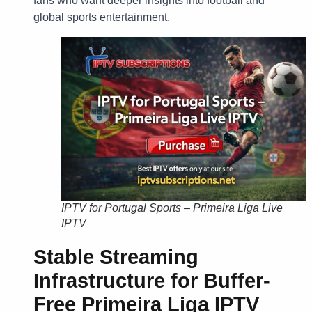
fans who want deeper insights into football and
global sports entertainment.
IPTV for Portugal Sports – Primeira Liga Live
IPTV
Stable Streaming
Infrastructure for
Buffer-
Free Primeira Liga IPTV