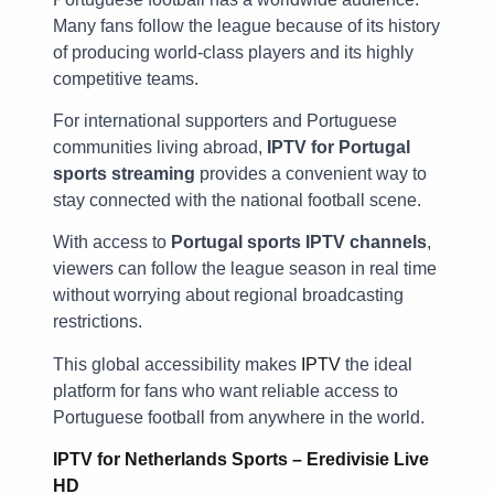
Many fans follow the league because of its history
of producing world-class players and its highly
competitive teams.
For international supporters and Portuguese
communities living abroad,
IPTV for Portugal
sports streaming
provides a convenient way to
stay connected with the national football scene.
With access to
Portugal sports IPTV channels
,
viewers can follow the league season in real time
without worrying about regional broadcasting
restrictions.
This global accessibility makes
IPTV
the ideal
platform for fans who want reliable access to
Portuguese football from anywhere in the world.
IPTV for Netherlands Sports – Eredivisie Live
HD