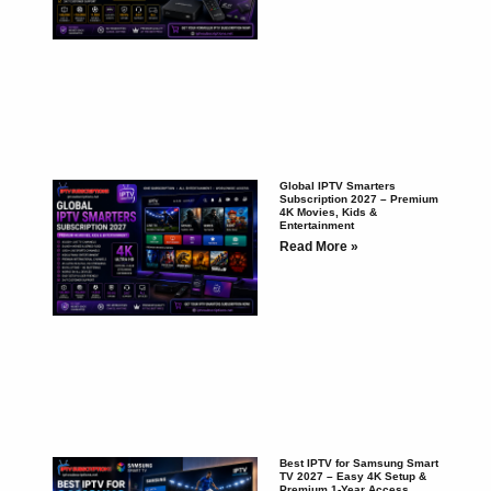
Global IPTV Smarters
Subscription 2027 – Premium
4K Movies, Kids &
Entertainment
Read More »
Best IPTV for Samsung Smart
TV 2027 – Easy 4K Setup &
Premium 1-Year Access