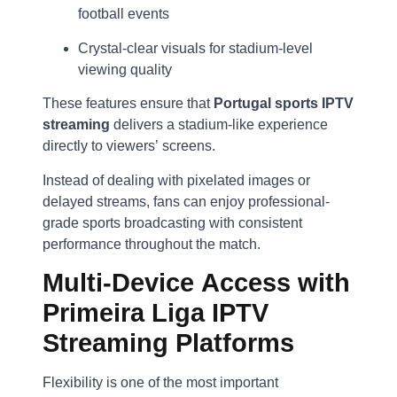
football events
Crystal-clear visuals for stadium-level
viewing quality
These features ensure that
Portugal sports IPTV
streaming
delivers a stadium-like experience
directly to viewers’ screens.
Instead of dealing with pixelated images or
delayed streams, fans can enjoy professional-
grade sports broadcasting with consistent
performance throughout the match.
Multi-Device Access with
Primeira Liga IPTV
Streaming Platforms
Flexibility is one of the most important