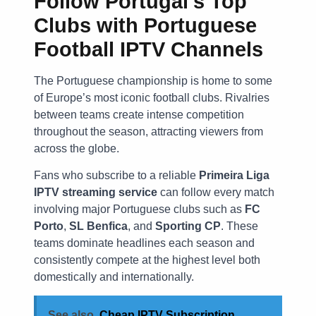
Follow Portugal’s Top
Clubs with
Portuguese
Football IPTV Channels
The Portuguese championship is home to some
of Europe’s most iconic football clubs. Rivalries
between teams create intense competition
throughout the season, attracting viewers from
across the globe.
Fans who subscribe to a reliable
Primeira Liga
IPTV streaming service
can follow every match
involving major Portuguese clubs such as
FC
Porto
,
SL Benfica
, and
Sporting CP
. These
teams dominate headlines each season and
consistently compete at the highest level both
domestically and internationally.
See also
Cheap IPTV Subscription