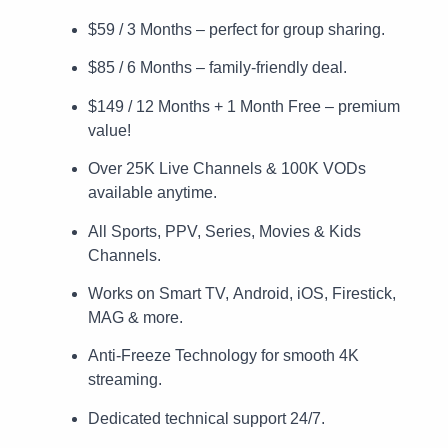
$59 / 3 Months – perfect for group sharing.
$85 / 6 Months – family-friendly deal.
$149 / 12 Months + 1 Month Free – premium
value!
Over 25K Live Channels & 100K VODs
available anytime.
All Sports, PPV, Series, Movies & Kids
Channels.
Works on Smart TV, Android, iOS, Firestick,
MAG & more.
Anti-Freeze Technology for smooth 4K
streaming.
Dedicated technical support 24/7.