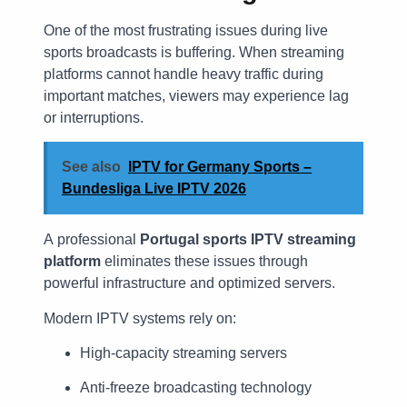
One of the most frustrating issues during live
sports broadcasts is buffering. When streaming
platforms cannot handle heavy traffic during
important matches, viewers may experience lag
or interruptions.
See also
IPTV for Germany Sports –
Bundesliga Live IPTV 2026
A professional
Portugal sports IPTV streaming
platform
eliminates these issues through
powerful infrastructure and optimized servers.
Modern IPTV systems rely on:
High-capacity streaming servers
Anti-freeze broadcasting technology