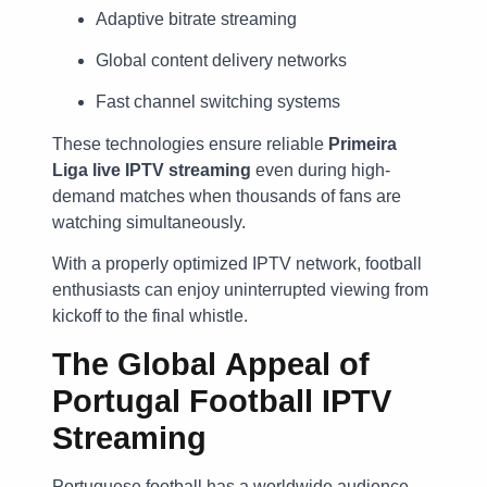
Adaptive bitrate streaming
Global content delivery networks
Fast channel switching systems
These technologies ensure reliable
Primeira
Liga live IPTV streaming
even during high-
demand matches when thousands of fans are
watching simultaneously.
With a properly optimized IPTV network, football
enthusiasts can enjoy uninterrupted viewing from
kickoff to the final whistle.
The Global Appeal of
Portugal Football IPTV
Streaming
Portuguese football has a worldwide audience.