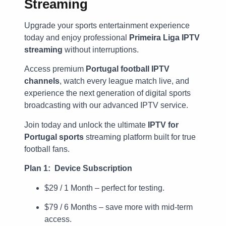
Streaming
Upgrade your sports entertainment experience
today and enjoy professional
Primeira Liga IPTV
streaming
without interruptions.
Access premium
Portugal football IPTV
channels
, watch every league match live, and
experience the next generation of digital sports
broadcasting with our advanced IPTV service.
Join today and unlock the ultimate
IPTV for
Portugal sports
streaming platform built for true
football fans.
Plan 1: Device Subscription
$29 / 1 Month – perfect for testing.
$79 / 6 Months – save more with mid-term
access.