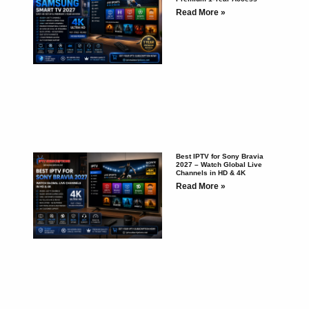
Read More »
Best IPTV for Sony Bravia
2027 – Watch Global Live
Channels in HD & 4K
Read More »