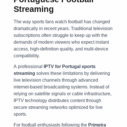
Streaming
The way sports fans watch football has changed
dramatically in recent years. Traditional television
subscriptions often struggle to keep up with the
demands of modern viewers who expect instant
access, high-definition quality, and multi-device
compatibility.
A professional
IPTV for Portugal sports
streaming
solves these limitations by delivering
live television channels through advanced
internet-based broadcasting systems. Instead of
relying on satellite signals or cable infrastructure,
IPTV technology distributes content through
secure streaming networks optimized for live
sports.
For football enthusiasts following the
Primeira