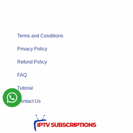
Terms and Conditions
Privacy Policy
Refund Policy
FAQ
Tutorial
Contact Us