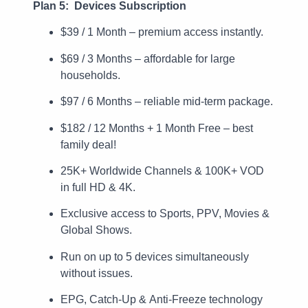
Plan 5: Devices Subscription
$39 / 1 Month – premium access instantly.
$69 / 3 Months – affordable for large
households.
$97 / 6 Months – reliable mid-term package.
$182 / 12 Months + 1 Month Free – best
family deal!
25K+ Worldwide Channels & 100K+ VOD
in full HD & 4K.
Exclusive access to Sports, PPV, Movies &
Global Shows.
Run on up to 5 devices simultaneously
without issues.
EPG, Catch-Up & Anti-Freeze technology