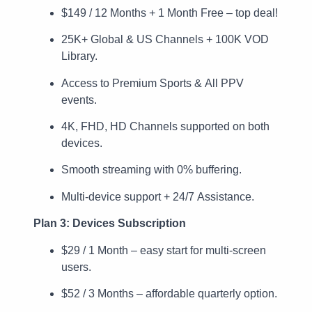
$149 / 12 Months + 1 Month Free – top deal!
25K+ Global & US Channels + 100K VOD
Library.
Access to Premium Sports & All PPV
events.
4K, FHD, HD Channels supported on both
devices.
Smooth streaming with 0% buffering.
Multi-device support + 24/7 Assistance.
Plan 3: Devices Subscription
$29 / 1 Month – easy start for multi-screen
users.
$52 / 3 Months – affordable quarterly option.