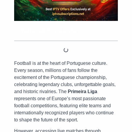
Table of Contents
Football is at the heart of Portuguese culture.
Every season, millions of fans follow the
excitement of the Portuguese championship,
celebrating legendary clubs, unforgettable goals,
and historic rivalries. The
Primeira Liga
represents one of Europe’s most passionate
football competitions, featuring elite teams and
internationally recognized players who continue
to shape the future of the sport.
However, accessing live matches through