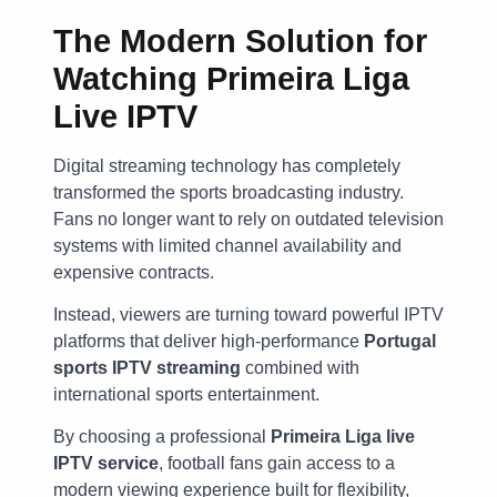
The Modern Solution for
Watching
Primeira Liga
Live IPTV
Digital streaming technology has completely
transformed the sports broadcasting industry.
Fans no longer want to rely on outdated television
systems with limited channel availability and
expensive contracts.
Instead, viewers are turning toward powerful IPTV
platforms that deliver high-performance
Portugal
sports IPTV streaming
combined with
international sports entertainment.
By choosing a professional
Primeira Liga live
IPTV service
, football fans gain access to a
modern viewing experience built for flexibility,