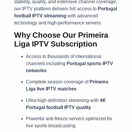
stability, quality, and extensive channel coverage,
our IPTV platform delivers full access to
Portugal
football IPTV streaming
with advanced
technology and high-performance servers.
Why Choose Our
Primeira
Liga IPTV Subscription
Access to thousands of international
channels including
Portugal sports IPTV
networks
Complete season coverage of
Primeira
Liga live IPTV matches
Ultra-high-definition streaming with
4K
Portugal football IPTV quality
Powerful anti-freeze servers optimized for
live sports broadcasting