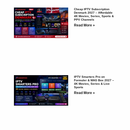
Cheap IPTV Subscription
Denmark 2027 – Affordable
4K Movies, Series, Sports &
PPV Channels
Read More »
IPTV Smarters Pro on
Formuler & MAG Box 2027 –
4K Movies, Series & Live
Sports
Read More »