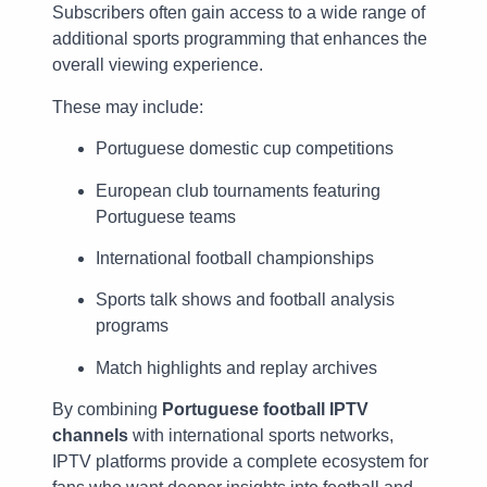
Subscribers often gain access to a wide range of
additional sports programming that enhances the
overall viewing experience.
These may include:
Portuguese domestic cup competitions
European club tournaments featuring
Portuguese teams
International football championships
Sports talk shows and football analysis
programs
Match highlights and replay archives
By combining
Portuguese football IPTV
channels
with international sports networks,
IPTV platforms provide a complete ecosystem for