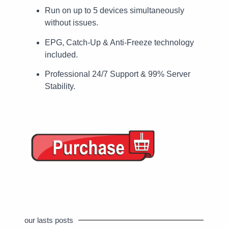
Run on up to 5 devices simultaneously
without issues.
EPG, Catch-Up & Anti-Freeze technology
included.
Professional 24/7 Support & 99% Server
Stability.
our lasts posts