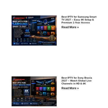
Best IPTV for Samsung Smart
TV 2027 – Easy 4K Setup &
Premium 1-Year Access
Read More »
Best IPTV for Sony Bravia
2027 – Watch Global Live
Channels in HD & 4K
Read More »