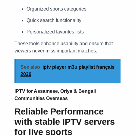
Organized sports categories
Quick search functionality
Personalized favorites lists
These tools enhance usability and ensure that
viewers never miss important matches.
See also
iptv player m3u playlist français
2026
IPTV for Assamese, Oriya & Bengali
Communities Overseas
Reliable Performance
with
stable IPTV servers
for live sports