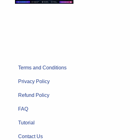
Terms and Conditions
Privacy Policy
Refund Policy
FAQ
Tutorial
Contact Us