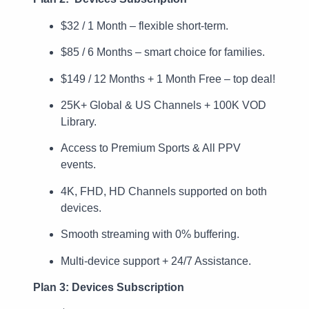
$32 / 1 Month – flexible short-term.
$85 / 6 Months – smart choice for families.
$149 / 12 Months + 1 Month Free – top deal!
25K+ Global & US Channels + 100K VOD
Library.
Access to Premium Sports & All PPV
events.
4K, FHD, HD Channels supported on both
devices.
Smooth streaming with 0% buffering.
Multi-device support + 24/7 Assistance.
Plan 3: Devices Subscription