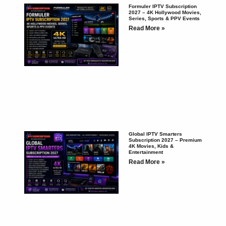
Formuler IPTV Subscription
2027 – 4K Hollywood Movies,
Series, Sports & PPV Events
Read More »
Global IPTV Smarters
Subscription 2027 – Premium
4K Movies, Kids &
Entertainment
Read More »