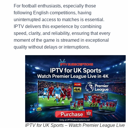
For football enthusiasts, especially those
following English competitions, having
uninterrupted access to matches is essential.
IPTV delivers this experience by combining
speed, clarity, and reliability, ensuring that every
moment of the game is streamed in exceptional
quality without delays or interruptions.
IPTV for UK Sports – Watch Premier League Live