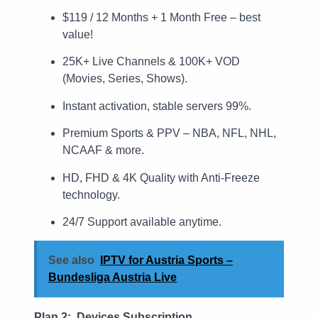
$119 / 12 Months + 1 Month Free – best
value!
25K+ Live Channels & 100K+ VOD
(Movies, Series, Shows).
Instant activation, stable servers 99%.
Premium Sports & PPV – NBA, NFL, NHL,
NCAAF & more.
HD, FHD & 4K Quality with Anti-Freeze
technology.
24/7 Support available anytime.
See also
IPTV for Austria Sports –
Bundesliga Austria Live
Plan 2: Devices Subscription