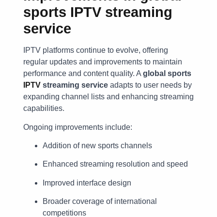
sports IPTV streaming
service
IPTV platforms continue to evolve, offering
regular updates and improvements to maintain
performance and content quality. A
global sports
IPTV
streaming service
adapts to user needs by
expanding channel lists and enhancing streaming
capabilities.
Ongoing improvements include:
Addition of new sports channels
Enhanced streaming resolution and speed
Improved interface design
Broader coverage of international
competitions