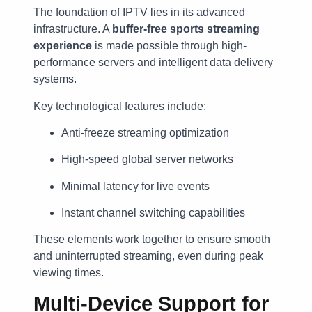
The foundation of IPTV lies in its advanced
infrastructure. A
buffer-free sports streaming
experience
is made possible through high-
performance servers and intelligent data delivery
systems.
Key technological features include:
Anti-freeze streaming optimization
High-speed global server networks
Minimal latency for live events
Instant channel switching capabilities
These elements work together to ensure smooth
and uninterrupted streaming, even during peak
viewing times.
Multi-Device Support for