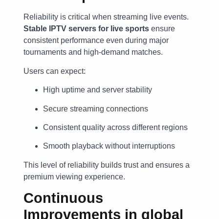
Reliability is critical when streaming live events.
Stable IPTV servers for live sports
ensure
consistent performance even during major
tournaments and high-demand matches.
Users can expect:
High uptime and server stability
Secure streaming connections
Consistent quality across different regions
Smooth playback without interruptions
This level of reliability builds trust and ensures a
premium viewing experience.
Continuous
Improvements in
global