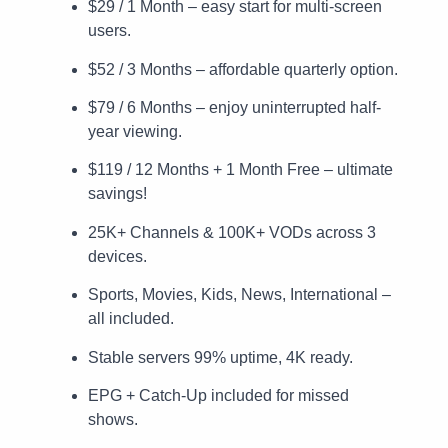
$29 / 1 Month – easy start for multi-screen
users.
$52 / 3 Months – affordable quarterly option.
$79 / 6 Months – enjoy uninterrupted half-
year viewing.
$119 / 12 Months + 1 Month Free – ultimate
savings!
25K+ Channels & 100K+ VODs across 3
devices.
Sports, Movies, Kids, News, International –
all included.
Stable servers 99% uptime, 4K ready.
EPG + Catch-Up included for missed
shows.