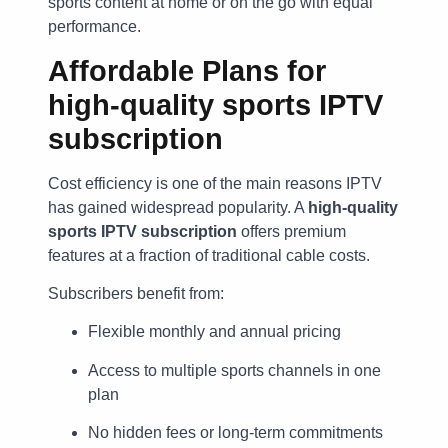
sports content at home or on the go with equal
performance.
Affordable Plans for
high-quality sports IPTV
subscription
Cost efficiency is one of the main reasons IPTV
has gained widespread popularity. A
high-quality
sports IPTV subscription
offers premium
features at a fraction of traditional cable costs.
Subscribers benefit from:
Flexible monthly and annual pricing
Access to multiple sports channels in one
plan
No hidden fees or long-term commitments