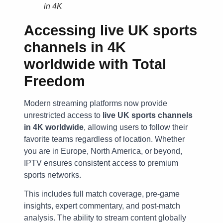
in 4K
Accessing
live UK sports
channels in 4K
worldwide
with Total
Freedom
Modern streaming platforms now provide
unrestricted access to
live UK sports channels
in 4K worldwide
, allowing users to follow their
favorite teams regardless of location. Whether
you are in Europe, North America, or beyond,
IPTV ensures consistent access to premium
sports networks.
This includes full match coverage, pre-game
insights, expert commentary, and post-match
analysis. The ability to stream content globally