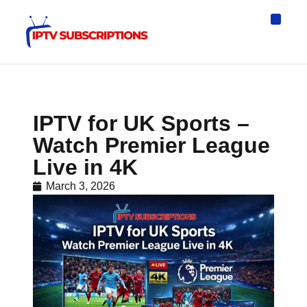
IPTV Eur
Asia IPTV
IPTV USA
IPTV for All D
IPTV Wo
Channel List
IPTV for UK Sports –
Watch Premier League
Live in 4K
March 3, 2026