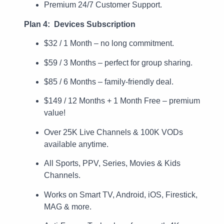
Premium 24/7 Customer Support.
Plan 4: Devices Subscription
$32 / 1 Month – no long commitment.
$59 / 3 Months – perfect for group sharing.
$85 / 6 Months – family-friendly deal.
$149 / 12 Months + 1 Month Free – premium
value!
Over 25K Live Channels & 100K VODs
available anytime.
All Sports, PPV, Series, Movies & Kids
Channels.
Works on Smart TV, Android, iOS, Firestick,
MAG & more.