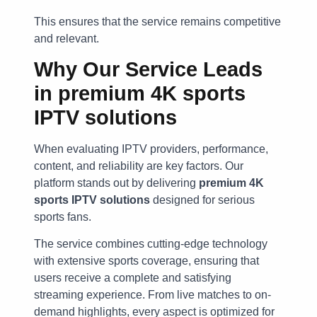
This ensures that the service remains competitive
and relevant.
Why Our Service Leads
in
premium 4K sports
IPTV solutions
When evaluating IPTV providers, performance,
content, and reliability are key factors. Our
platform stands out by delivering
premium 4K
sports IPTV solutions
designed for serious
sports fans.
The service combines cutting-edge technology
with extensive sports coverage, ensuring that
users receive a complete and satisfying
streaming experience. From live matches to on-
demand highlights, every aspect is optimized for