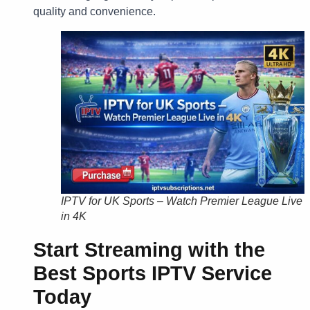
quality and convenience.
IPTV for UK Sports – Watch Premier League Live
in 4K
Start Streaming with the
Best Sports IPTV Service
Today