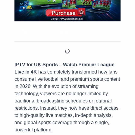
Table of Contents
IPTV for UK Sports – Watch Premier League
Live in 4K
has completely transformed how fans
consume live football and premium sports content
in 2026. With the evolution of streaming
technology, viewers are no longer limited by
traditional broadcasting schedules or regional
restrictions. Instead, they now have direct access
to high-quality live matches, in-depth analysis,
and global sports coverage through a single,
powerful platform.