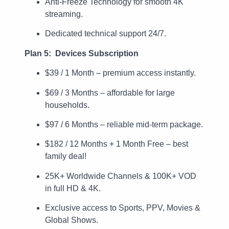
Anti-Freeze Technology for smooth 4K
streaming.
Dedicated technical support 24/7.
Plan 5: Devices Subscription
$39 / 1 Month – premium access instantly.
$69 / 3 Months – affordable for large
households.
$97 / 6 Months – reliable mid-term package.
$182 / 12 Months + 1 Month Free – best
family deal!
25K+ Worldwide Channels & 100K+ VOD
in full HD & 4K.
Exclusive access to Sports, PPV, Movies &
Global Shows.