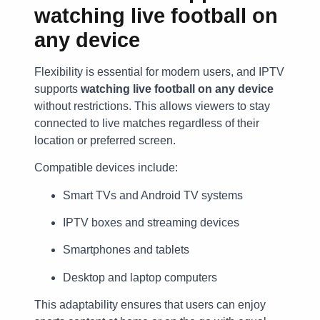
watching live football on
any device
Flexibility is essential for modern users, and IPTV
supports
watching live football on any device
without restrictions. This allows viewers to stay
connected to live matches regardless of their
location or preferred screen.
Compatible devices include:
Smart TVs and Android TV systems
IPTV boxes and streaming devices
Smartphones and tablets
Desktop and laptop computers
This adaptability ensures that users can enjoy