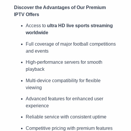
Discover the Advantages of Our Premium
IPTV Offers
Access to
ultra HD live sports streaming
worldwide
Full coverage of major football competitions
and events
High-performance servers for smooth
playback
Multi-device compatibility for flexible
viewing
Advanced features for enhanced user
experience
Reliable service with consistent uptime
Competitive pricing with premium features