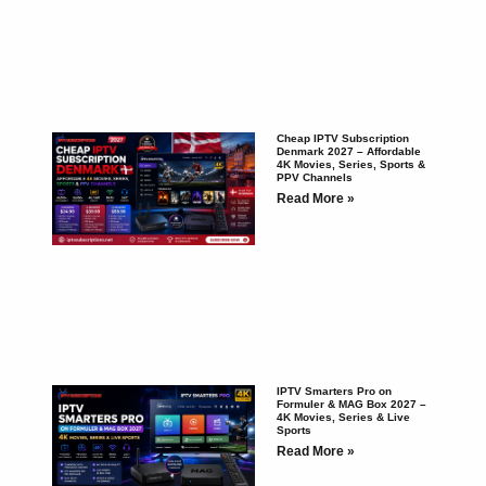
Cheap IPTV Subscription
Denmark 2027 – Affordable
4K Movies, Series, Sports &
PPV Channels
Read More »
IPTV Smarters Pro on
Formuler & MAG Box 2027 –
4K Movies, Series & Live
Sports
Read More »