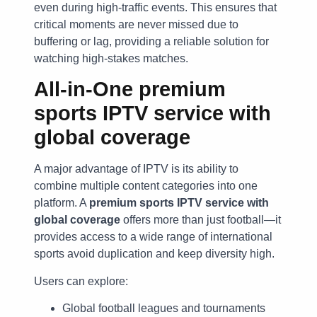
even during high-traffic events. This ensures that
critical moments are never missed due to
buffering or lag, providing a reliable solution for
watching high-stakes matches.
All-in-One
premium
sports IPTV service with
global coverage
A major advantage of IPTV is its ability to
combine multiple content categories into one
platform. A
premium sports IPTV service with
global coverage
offers more than just football—it
provides access to a wide range of international
sports avoid duplication and keep diversity high.
Users can explore:
Global football leagues and tournaments