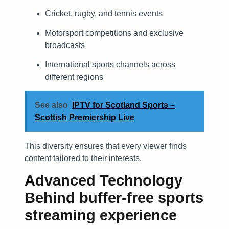
Cricket, rugby, and tennis events
Motorsport competitions and exclusive
broadcasts
International sports channels across
different regions
See also
IPTV for Scotland Sports –
Scottish Premiership Live
This diversity ensures that every viewer finds
content tailored to their interests.
Advanced Technology
Behind
buffer-free sports
streaming experience