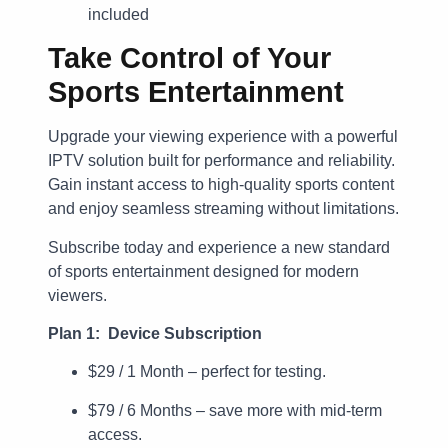
included
Take Control of Your
Sports Entertainment
Upgrade your viewing experience with a powerful
IPTV solution built for performance and reliability.
Gain instant access to high-quality sports content
and enjoy seamless streaming without limitations.
Subscribe today and experience a new standard
of sports entertainment designed for modern
viewers.
Plan 1: Device Subscription
$29 / 1 Month – perfect for testing.
$79 / 6 Months – save more with mid-term
access.