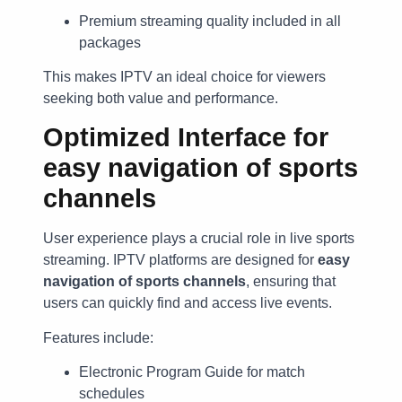
Premium streaming quality included in all
packages
This makes IPTV an ideal choice for viewers
seeking both value and performance.
Optimized Interface for
easy navigation of sports
channels
User experience plays a crucial role in live sports
streaming. IPTV platforms are designed for
easy
navigation of sports channels
, ensuring that
users can quickly find and access live events.
Features include:
Electronic Program Guide for match
schedules