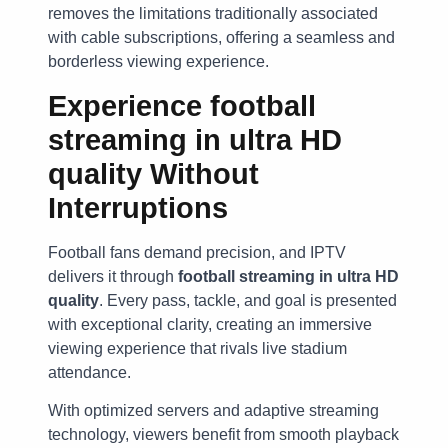
removes the limitations traditionally associated
with cable subscriptions, offering a seamless and
borderless viewing experience.
Experience
football
streaming in ultra HD
quality
Without
Interruptions
Football fans demand precision, and IPTV
delivers it through
football streaming in ultra HD
quality
. Every pass, tackle, and goal is presented
with exceptional clarity, creating an immersive
viewing experience that rivals live stadium
attendance.
With optimized servers and adaptive streaming
technology, viewers benefit from smooth playback