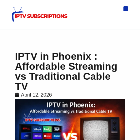
IPTV Eur
Asia IPTV
IPTV USA
IPTV for All D
IPTV Wo
Channel List
IPTV in Phoenix :
Affordable Streaming
vs Traditional Cable
TV
April 12, 2026