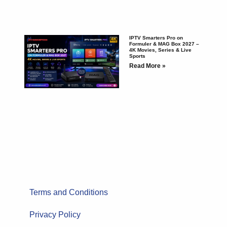
IPTV Smarters Pro on
Formuler & MAG Box 2027 –
4K Movies, Series & Live
Sports
Read More »
Terms and Conditions
Privacy Policy