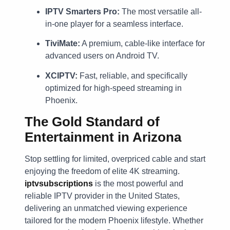
IPTV Smarters Pro:
The most versatile all-
in-one player for a seamless interface.
TiviMate:
A premium, cable-like interface for
advanced users on Android TV.
XCIPTV:
Fast, reliable, and specifically
optimized for high-speed streaming in
Phoenix.
The Gold Standard of
Entertainment in Arizona
Stop settling for limited, overpriced cable and start
enjoying the freedom of elite 4K streaming.
iptvsubscriptions
is the most powerful and
reliable IPTV provider in the United States,
delivering an unmatched viewing experience
tailored for the modern Phoenix lifestyle. Whether