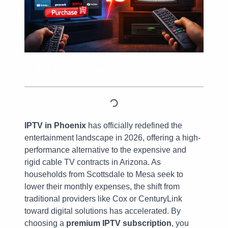
Table of Contents
IPTV in Phoenix
has officially redefined the
entertainment landscape in 2026, offering a high-
performance alternative to the expensive and
rigid cable TV contracts in Arizona. As
households from Scottsdale to Mesa seek to
lower their monthly expenses, the shift from
traditional providers like Cox or CenturyLink
toward digital solutions has accelerated. By
choosing a
premium IPTV subscription
, you