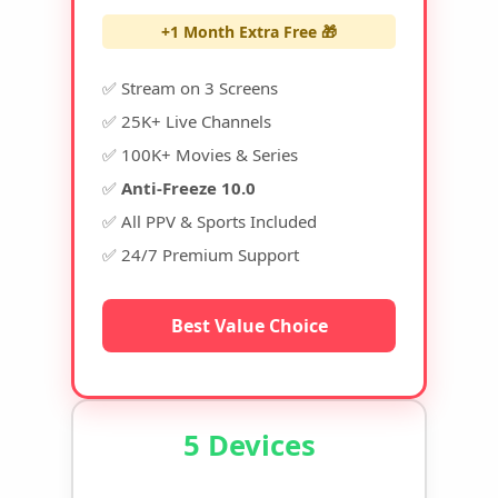
+1 Month Extra Free 🎁
✅ Stream on 3 Screens
✅ 25K+ Live Channels
✅ 100K+ Movies & Series
✅
Anti-Freeze 10.0
✅ All PPV & Sports Included
✅ 24/7 Premium Support
Best Value Choice
5 Devices