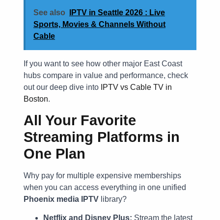
See also
IPTV in Seattle 2026 : Live
Sports, Movies & Channels Without
Cable
If you want to see how other major East Coast
hubs compare in value and performance, check
out our deep dive into
IPTV vs Cable TV in
Boston
.
All Your Favorite
Streaming Platforms in
One Plan
Why pay for multiple expensive memberships
when you can access everything in one unified
Phoenix media IPTV
library?
Netflix and Disney Plus:
Stream the latest