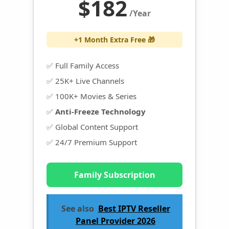
$182
/Year
+1 Month Extra Free 🎁
✅ Full Family Access
✅ 25K+ Live Channels
✅ 100K+ Movies & Series
✅
Anti-Freeze Technology
✅ Global Content Support
✅ 24/7 Premium Support
Family Subscription
See also
Best IPTV Reseller
Panel Provider 2026