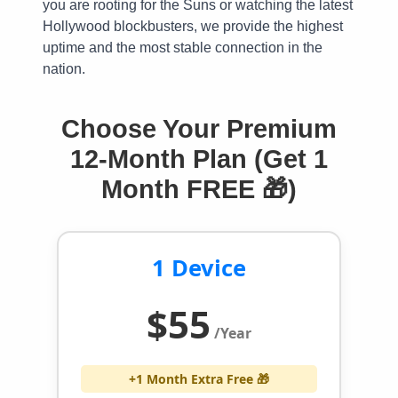
you are rooting for the Suns or watching the latest
Hollywood blockbusters, we provide the highest
uptime and the most stable connection in the
nation.
Choose Your Premium
12-Month Plan (Get 1
Month FREE 🎁)
1 Device
$55
/Year
+1 Month Extra Free 🎁