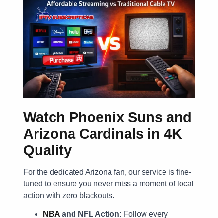
Watch Phoenix Suns and
Arizona Cardinals in 4K
Quality
For the dedicated Arizona fan, our service is fine-
tuned to ensure you never miss a moment of local
action with zero blackouts.
NBA
and NFL Action:
Follow every