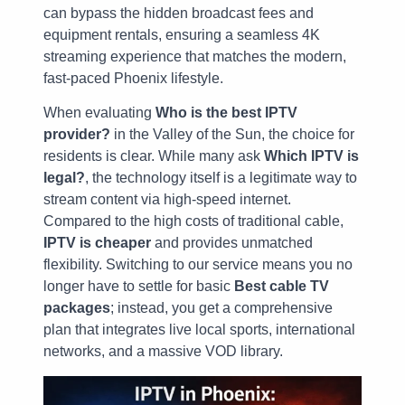
can bypass the hidden broadcast fees and
equipment rentals, ensuring a seamless 4K
streaming experience that matches the modern,
fast-paced Phoenix lifestyle.
When evaluating
Who is the best IPTV
provider?
in the Valley of the Sun, the choice for
residents is clear. While many ask
Which IPTV is
legal?
, the technology itself is a legitimate way to
stream content via high-speed internet.
Compared to the high costs of traditional cable,
IPTV is cheaper
and provides unmatched
flexibility. Switching to our service means you no
longer have to settle for basic
Best cable TV
packages
; instead, you get a comprehensive
plan that integrates live local sports, international
networks, and a massive VOD library.