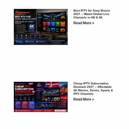
Best IPTV for Sony Bravia
2027 – Watch Global Live
Channels in HD & 4K
Read More »
Cheap IPTV Subscription
Denmark 2027 – Affordable
4K Movies, Series, Sports &
PPV Channels
Read More »