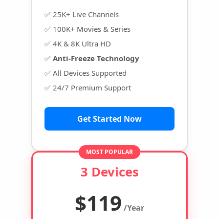
✅ 25K+ Live Channels
✅ 100K+ Movies & Series
✅ 4K & 8K Ultra HD
✅
Anti-Freeze Technology
✅ All Devices Supported
✅ 24/7 Premium Support
Get Started Now
MOST POPULAR
3 Devices
$119
/Year