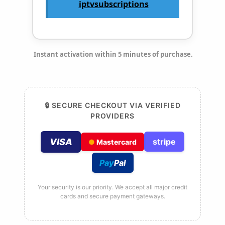
iptvsubscriptions
Instant activation within 5 minutes of purchase.
🔒 SECURE CHECKOUT VIA VERIFIED
PROVIDERS
VISA
stripe
●
Mastercard
Pay
Pal
Your security is our priority. We accept all major credit
cards and secure payment gateways.