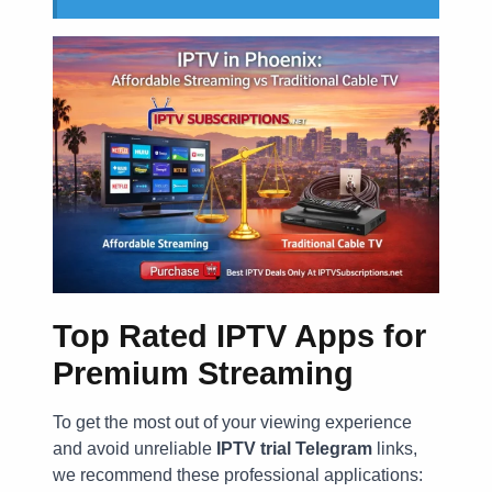
Top Rated IPTV Apps for
Premium Streaming
To get the most out of your viewing experience
and avoid unreliable
IPTV trial Telegram
links,
we recommend these professional applications: