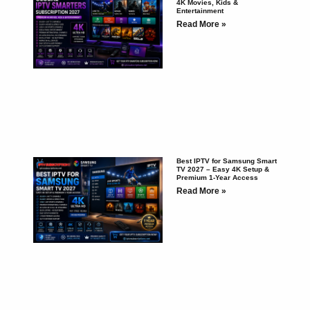
4K Movies, Kids &
Entertainment
Read More »
Best IPTV for Samsung Smart
TV 2027 – Easy 4K Setup &
Premium 1-Year Access
Read More »