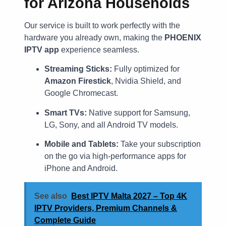
for Arizona Households
Our service is built to work perfectly with the
hardware you already own, making the
PHOENIX
IPTV app
experience seamless.
Streaming Sticks:
Fully optimized for
Amazon Firestick
, Nvidia Shield, and
Google Chromecast.
Smart TVs:
Native support for Samsung,
LG, Sony, and all Android TV models.
Mobile and Tablets:
Take your subscription
on the go via high-performance apps for
iPhone and Android.
See also
Best IPTV Malta 2027 – Top 4K
IPTV Providers, Premium Channels &
Complete Guide