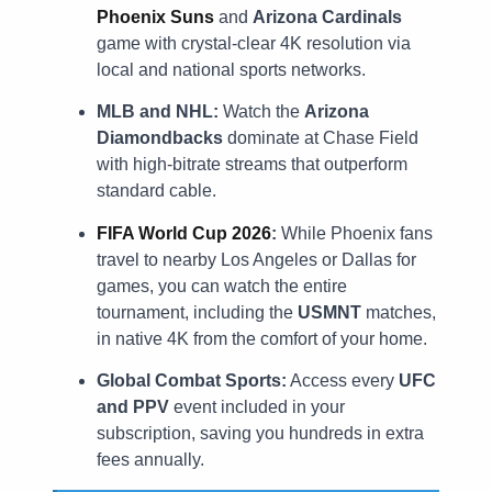
Phoenix Suns
and
Arizona Cardinals
game with crystal-clear 4K resolution via
local and national sports networks.
MLB and NHL:
Watch the
Arizona
Diamondbacks
dominate at Chase Field
with high-bitrate streams that outperform
standard cable.
FIFA World Cup 2026
:
While Phoenix fans
travel to nearby Los Angeles or Dallas for
games, you can watch the entire
tournament, including the
USMNT
matches,
in native 4K from the comfort of your home.
Global Combat Sports:
Access every
UFC
and PPV
event included in your
subscription, saving you hundreds in extra
fees annually.