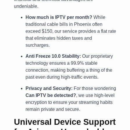
undeniable.
How much is IPTV per month?
While
traditional cable bills in Phoenix often
exceed $150, our service provides a flat rate
that eliminates hidden taxes and
surcharges.
Anti Freeze 10.0 Stability:
Our proprietary
technology ensures a 99.9% stable
connection, making buffering a thing of the
past even during high-traffic events.
Privacy and Security:
For those wondering
Can IPTV be detected?
, we use high-level
encryption to ensure your streaming habits
remain private and secure.
Universal Device Support