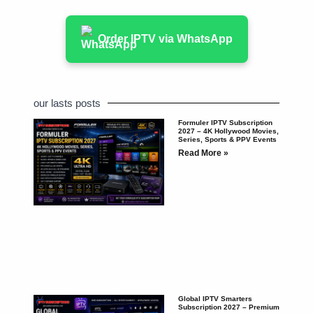
Order IPTV via WhatsApp
our lasts posts
Formuler IPTV Subscription
2027 – 4K Hollywood Movies,
Series, Sports & PPV Events
Read More »
Global IPTV Smarters
Subscription 2027 – Premium