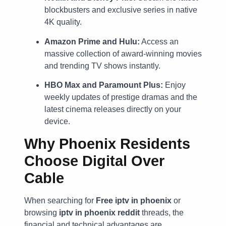
blockbusters and exclusive series in native
4K quality.
Amazon Prime and Hulu:
Access an
massive collection of award-winning movies
and trending TV shows instantly.
HBO Max and Paramount Plus:
Enjoy
weekly updates of prestige dramas and the
latest cinema releases directly on your
device.
Why Phoenix Residents
Choose Digital Over
Cable
When searching for
Free iptv in phoenix
or
browsing
iptv in phoenix reddit
threads, the
financial and technical advantages are