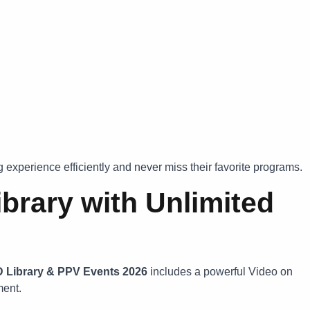
 experience efficiently and never miss their favorite programs.
brary with Unlimited
D Library & PPV Events 2026
includes a powerful Video on
ment.