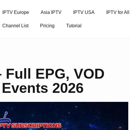
IPTV Europe
Asia IPTV
IPTV USA
IPTV for Al
Channel List
Pricing
Tutorial
 Full EPG, VOD
 Events 2026