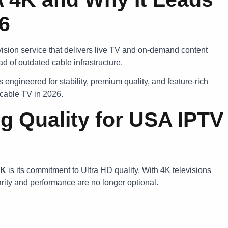
26
vision service that delivers live TV and on-demand content
d of outdated cable infrastructure.
engineered for stability, premium quality, and feature-rich
r cable TV in 2026.
g Quality for USA IPTV
4K
is its commitment to Ultra HD quality. With 4K televisions
ity and performance are no longer optional.