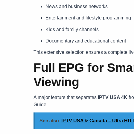
News and business networks
Entertainment and lifestyle programming
Kids and family channels
Documentary and educational content
This extensive selection ensures a complete live
Full EPG for Sma
Viewing
A major feature that separates
IPTV USA 4K
fro
Guide.
See also
IPTV USA & Canada – Ultra HD I