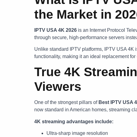
the Market in 20
IPTV USA 4K 2026
is an Internet Protocol Tele
through secure, high-performance servers instea
Unlike standard IPTV platforms, IPTV USA 4K is 
functionality, making it an ideal replacement fo
True 4K Streamin
Viewers
One of the strongest pillars of
Best
IPTV USA 
now standard in American homes, streaming clar
4K streaming advantages include:
Ultra-sharp image resolution