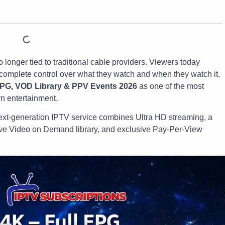
no longer tied to traditional cable providers. Viewers today
d complete control over what they watch and when they watch it.
EPG, VOD Library & PPV Events 2026
as one of the most
n entertainment.
s next-generation IPTV service combines Ultra HD streaming, a
ve Video on Demand library, and exclusive Pay-Per-View