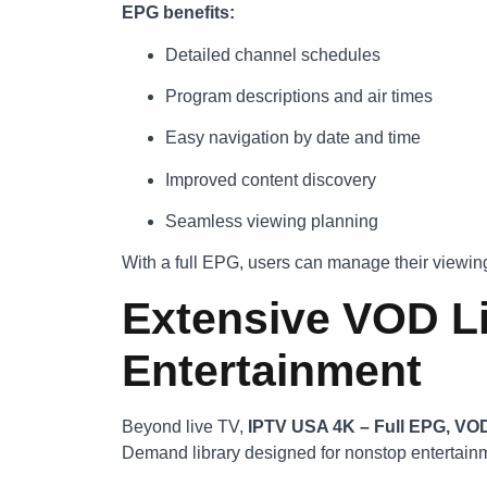
EPG benefits:
Detailed channel schedules
Program descriptions and air times
Easy navigation by date and time
Improved content discovery
Seamless viewing planning
With a full EPG, users can manage their viewing
Extensive VOD Li
Entertainment
Beyond live TV,
IPTV USA 4K – Full EPG, VO
Demand library designed for nonstop entertain