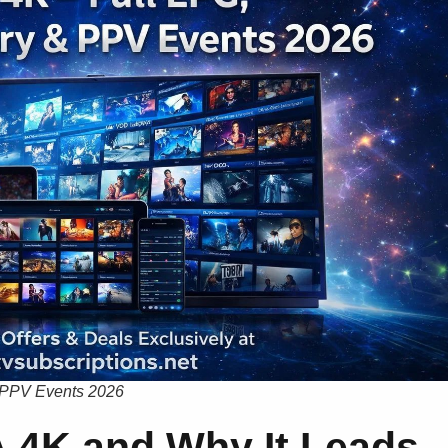
 PPV Events 2026
 4K and Why It Leads