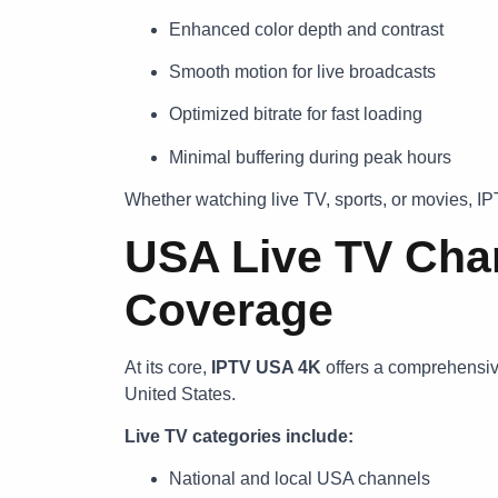
Enhanced color depth and contrast
Smooth motion for live broadcasts
Optimized bitrate for fast loading
Minimal buffering during peak hours
Whether watching live TV, sports, or movies, I
USA Live TV Chan
Coverage
At its core,
IPTV USA 4K
offers a comprehensive 
United States.
Live TV categories include:
National and local USA channels