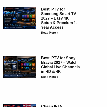
Best IPTV for
Samsung Smart TV
2027 – Easy 4K
Setup & Premium 1-
Year Access
Read More »
Best IPTV for Sony
Bravia 2027 – Watch
Global Live Channels
in HD & 4K
Read More »
Cheap IPTV