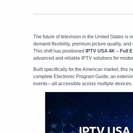
Table of Contents
The future of television in the United States is 
demand flexibility, premium picture quality, an
This shift has positioned
IPTV USA 4K – Full 
advanced and reliable IPTV solutions for moder
Built specifically for the American market, thi
complete Electronic Program Guide, an extensi
events—all accessible across multiple devices.