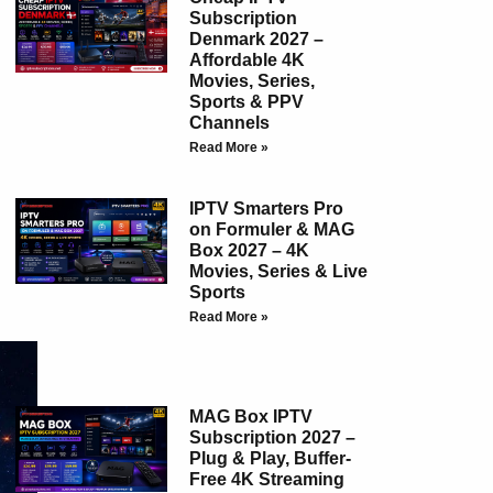
Subscription
Denmark 2027 –
Affordable 4K
Movies, Series,
Sports & PPV
Channels
Read More »
IPTV Smarters Pro
on Formuler & MAG
Box 2027 – 4K
Movies, Series & Live
Sports
Read More »
MAG Box IPTV
Subscription 2027 –
Plug & Play, Buffer-
Free 4K Streaming