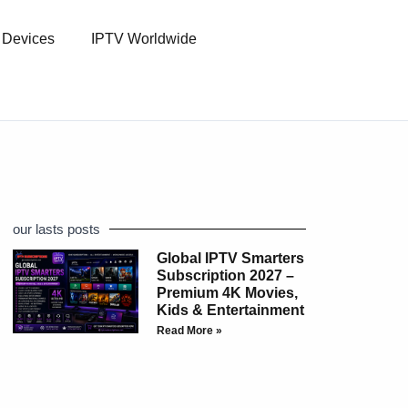
l Devices
IPTV Worldwide
our lasts posts
Global IPTV Smarters
Subscription 2027 –
Premium 4K Movies,
Kids & Entertainment
Read More »