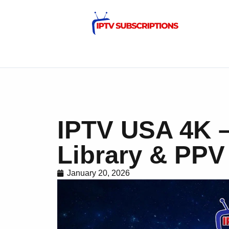
IPTV USA 4K –
Library & PPV
January 20, 2026