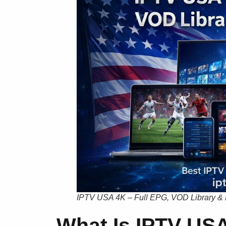
IPTV USA 4K – Full EPG, VOD Library &
What Is IPTV USA