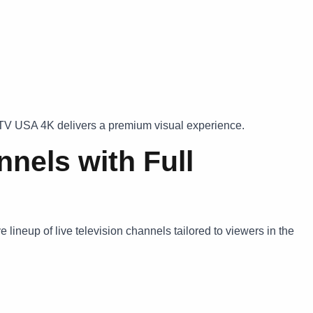
PTV USA 4K delivers a premium visual experience.
nels with Full
lineup of live television channels tailored to viewers in the