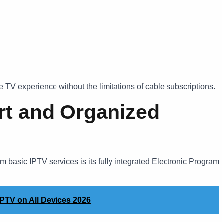
 TV experience without the limitations of cable subscriptions.
rt and Organized
m basic IPTV services is its fully integrated Electronic Program
PTV on All Devices 2026