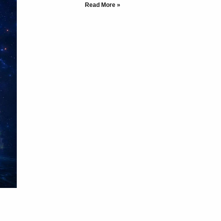
Read More »