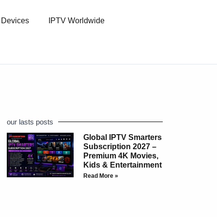
l Devices
IPTV Worldwide
our lasts posts
Global IPTV Smarters
Subscription 2027 –
Premium 4K Movies,
Kids & Entertainment
Read More »