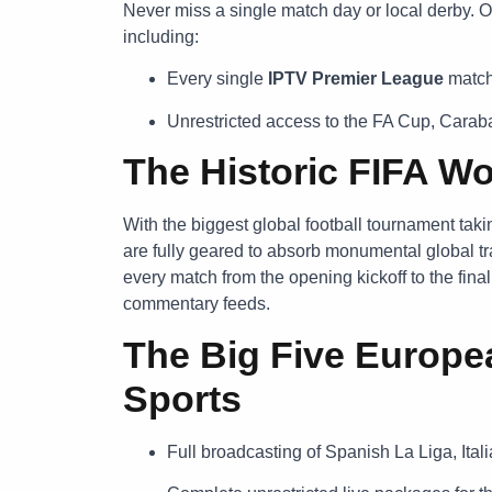
Never miss a single match day or local derby. O
including:
Every single
IPTV Premier League
match 
Unrestricted access to the FA Cup, Cara
The Historic FIFA W
With the biggest global football tournament tak
are fully geared to absorb monumental global tra
every match from the opening kickoff to the fina
commentary feeds.
The Big Five Europe
Sports
Full broadcasting of Spanish La Liga, Ita