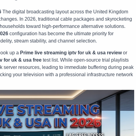
6
The digital broadcasting layout across the United Kingdom
hanges. In 2026, traditional cable packages and skyrocketing
f households toward high-performance alternative solutions.
2026
configuration has become the ultimate priority for
lity, stream stability, and channel selection.
look up a
Prime live streaming iptv for uk & usa review
or
v for uk & usa free
test list. While open-source trial playlists
k server resources, leading to immediate buffering during peak
cking your television with a professional infrastructure network