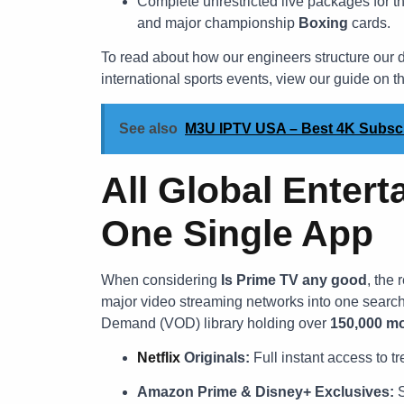
Complete unrestricted live packages for t
and major championship
Boxing
cards.
To read about how our engineers structure our d
international sports events, view our guide on t
See also
M3U IPTV USA – Best 4K Subscri
All Global Entert
One Single App
When considering
Is Prime TV any good
, the
major video streaming networks into one searc
Demand (VOD) library holding over
150,000 mo
Netflix
Originals:
Full instant access to 
Amazon Prime & Disney+ Exclusives:
S