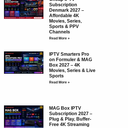
Subscription
Denmark 2027 –
Affordable 4K
Movies, Series,
Sports & PPV
Channels
Read More »
IPTV Smarters Pro
on Formuler & MAG
Box 2027 – 4K
Movies, Series & Live
Sports
Read More »
MAG Box IPTV
Subscription 2027 –
Plug & Play, Buffer-
Free 4K Streaming