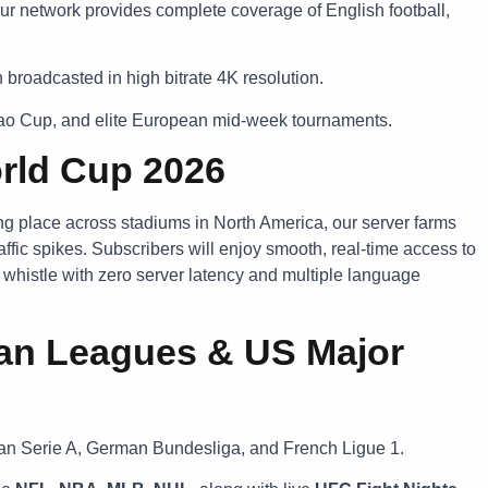
ur network provides complete coverage of English football,
broadcasted in high bitrate 4K resolution.
bao Cup, and elite European mid-week tournaments.
orld Cup 2026
ing place across stadiums in North America, our server farms
ffic spikes. Subscribers will enjoy smooth, real-time access to
l whistle with zero server latency and multiple language
an Leagues & US Major
lian Serie A, German Bundesliga, and French Ligue 1.