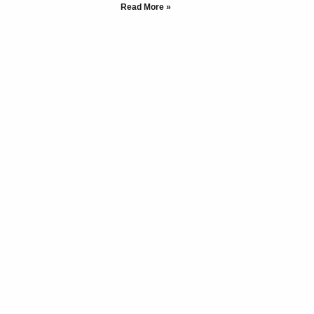
Read More »