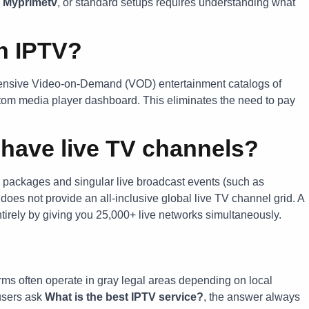
,
Myprimetv
, or standard setups requires understanding what
n IPTV?
hensive Video-on-Demand (VOD) entertainment catalogs of
stom media player dashboard. This eliminates the need to pay
have live TV channels?
 packages and singular live broadcast events (such as
 does not provide an all-inclusive global live TV channel grid. A
ntirely by giving you 25,000+ live networks simultaneously.
forms often operate in gray legal areas depending on local
users ask
What is the best IPTV service?
, the answer always