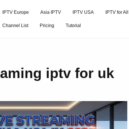
IPTV Europe
Asia IPTV
IPTV USA
IPTV for Al
Channel List
Pricing
Tutorial
eaming iptv for uk