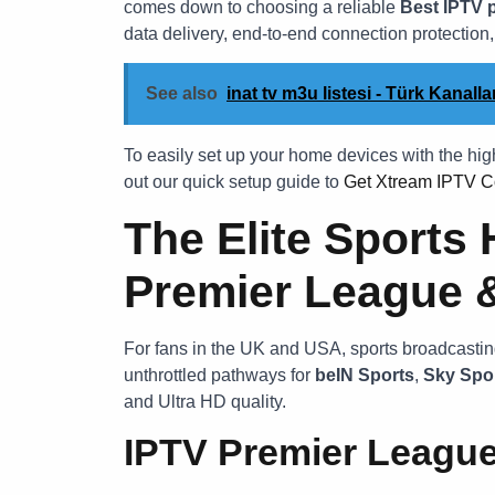
comes down to choosing a reliable
Best IPTV 
data delivery, end-to-end connection protection
See also
inat tv m3u listesi - Türk Kanal
To easily set up your home devices with the hi
out our quick setup guide to
Get Xtream IPTV C
The Elite Sports 
Premier League 
For fans in the UK and USA, sports broadcasting
unthrottled pathways for
beIN Sports
,
Sky Spo
and Ultra HD quality.
IPTV Premier Leagu