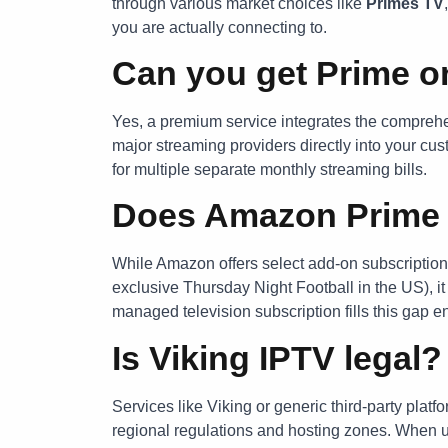
through various market choices like
Primes TV
you are actually connecting to.
Can you get Prime o
Yes, a premium service integrates the compre
major streaming providers directly into your cu
for multiple separate monthly streaming bills.
Does Amazon Prime 
While Amazon offers select add-on subscription
exclusive Thursday Night Football in the US), it
managed television subscription fills this gap e
Is Viking IPTV legal?
Services like Viking or generic third-party plat
regional regulations and hosting zones. When 