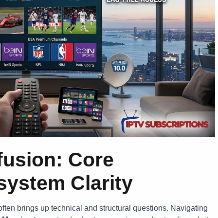
fusion: Core
ystem Clarity
ften brings up technical and structural questions. Navigating