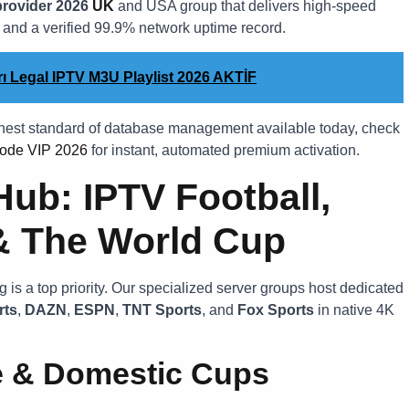
provider 2026
UK
and USA group that delivers high-speed
, and a verified 99.9% network uptime record.
ları Legal IPTV M3U Playlist 2026 AKTİF
ghest standard of database management available today, check
ode VIP 2026
for instant, automated premium activation.
Hub: IPTV Football,
& The World Cup
 is a top priority. Our specialized server groups host dedicated
rts
,
DAZN
,
ESPN
,
TNT Sports
, and
Fox Sports
in native 4K
e & Domestic Cups