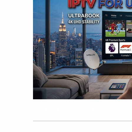
Table of Contents