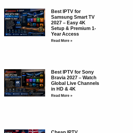
Best IPTV for
Samsung Smart TV
2027 – Easy 4K
Setup & Premium 1-
Year Access
Read More »
Best IPTV for Sony
Bravia 2027 – Watch
Global Live Channels
in HD & 4K
Read More »
Cheap IPTV