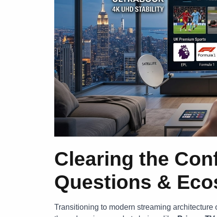
Clearing the Con
Questions & Ecos
Transitioning to modern streaming architecture o