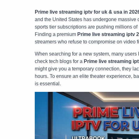
Prime live streaming iptv for uk & usa in 202
and the United States has undergone massive c
sports tier subscriptions are pushing millions o
Finding a premium
Prime live streaming iptv 
streamers who refuse to compromise on video fide
When searching for a new system, many users 
check tech blogs for a
Prime live streaming ipt
might give you a temporary connection, they lac
hours. To ensure an elite theater experience, ba
is essential.