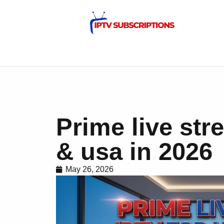
Prime live str
& usa in 2026
May 26, 2026