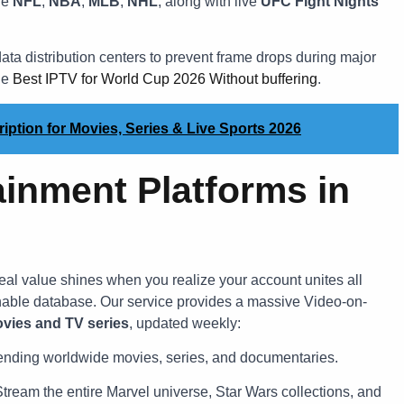
he
NFL
,
NBA
,
MLB
,
NHL
, along with live
UFC Fight Nights
ata distribution centers to prevent frame drops during major
he
Best IPTV for World Cup 2026 Without buffering
.
ption for Movies, Series & Live Sports 2026
ainment Platforms in
 real value shines when you realize your account unites all
hable database. Our service provides a massive Video-on-
vies and TV series
, updated weekly:
trending worldwide movies, series, and documentaries.
tream the entire Marvel universe, Star Wars collections, and