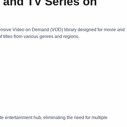
 and TV Series on
ensive Video on Demand (VOD) library designed for movie and
f titles from various genres and regions.
e entertainment hub, eliminating the need for multiple