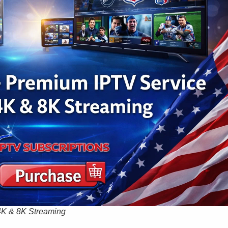
4K & 8K Streaming