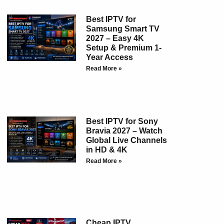
Best IPTV for
Samsung Smart TV
2027 – Easy 4K
Setup & Premium 1-
Year Access
Read More »
Best IPTV for Sony
Bravia 2027 – Watch
Global Live Channels
in HD & 4K
Read More »
Cheap IPTV