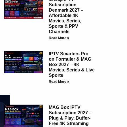
Subscription
Denmark 2027 –
Affordable 4K
Movies, Series,
Sports & PPV
Channels
Read More »
IPTV Smarters Pro
on Formuler & MAG
Box 2027 – 4K
Movies, Series & Live
Sports
Read More »
MAG Box IPTV
Subscription 2027 –
Plug & Play, Buffer-
Free 4K Streaming