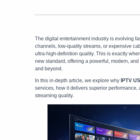
Table of Contents
The digital entertainment industry is evolving fa
channels, low-quality streams, or expensive cabl
ultra-high-definition quality. This is exactly whe
new standard, offering a powerful, modern, and 
and beyond.
In this in-depth article, we explore why
IPTV U
services, how it delivers superior performance, 
streaming quality.