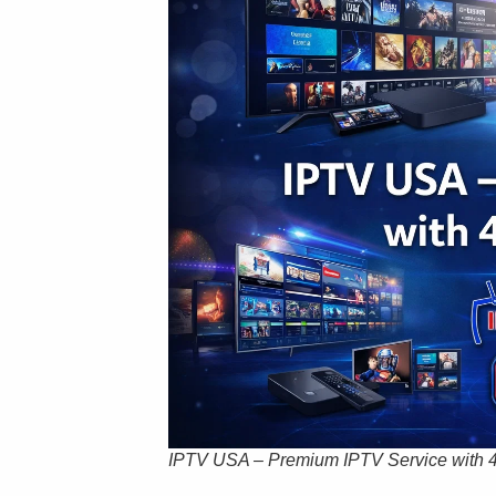
IPTV USA – Premium IPTV Service with 