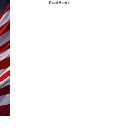
Read More »