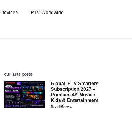
l Devices
IPTV Worldwide
our lasts posts
Global IPTV Smarters
Subscription 2027 –
Premium 4K Movies,
Kids & Entertainment
Read More »