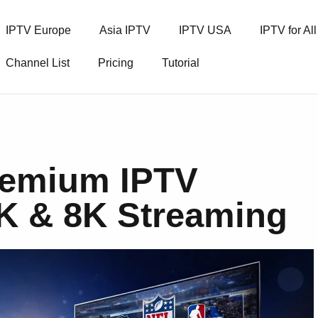
IPTV Europe
Asia IPTV
IPTV USA
IPTV for Al
Channel List
Pricing
Tutorial
remium IPTV
4K & 8K Streaming