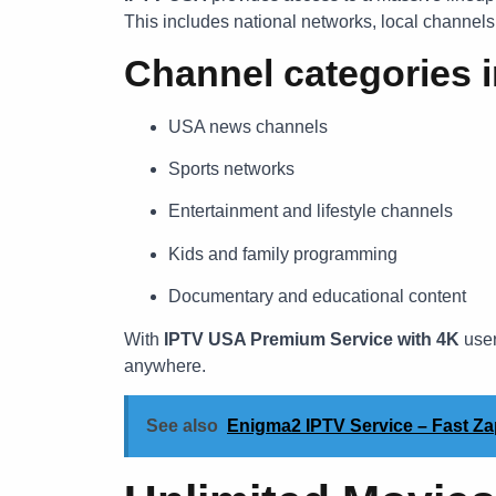
This includes national networks, local channel
Channel categories i
USA news channels
Sports networks
Entertainment and lifestyle channels
Kids and family programming
Documentary and educational content
With
IPTV USA Premium Service with 4K
user
anywhere.
See also
Enigma2 IPTV Service – Fast Z