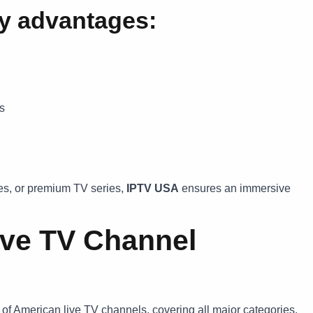
ty advantages:
rs
es, or premium TV series,
IPTV USA
ensures an immersive
ive TV Channel
of American live TV channels, covering all major categories.