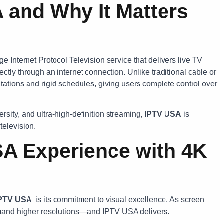
 and Why It Matters
ge Internet Protocol Television service that delivers live TV
ectly through an internet connection. Unlike traditional cable or
ations and rigid schedules, giving users complete control over
rsity, and ultra-high-definition streaming,
IPTV USA
is
television.
A Experience with 4K
IPTV USA
is its commitment to visual excellence. As screen
mand higher resolutions—and IPTV USA delivers.