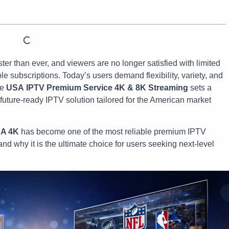
ster than ever, and viewers are no longer satisfied with limited
e subscriptions. Today’s users demand flexibility, variety, and
re
USA
IPTV Premium Service 4K & 8K Streaming
sets a
future-ready IPTV solution tailored for the American market
SA 4K
has become one of the most reliable premium IPTV
and why it is the ultimate choice for users seeking next-level