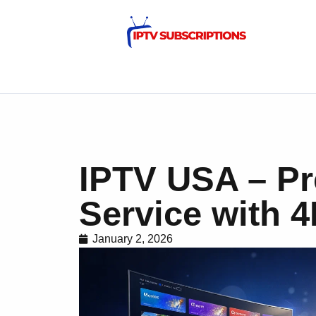
IPTV USA – P
Service with 
January 2, 2026