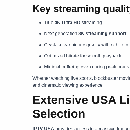
Key streaming quali
True
4K Ultra HD
streaming
Next-generation
8K streaming support
Crystal-clear picture quality with rich colo
Optimized bitrate for smooth playback
Minimal buffering even during peak hours
Whether watching live sports, blockbuster movi
and cinematic viewing experience.
Extensive USA L
Selection
IPTV USA
provides access to a massive lineup 