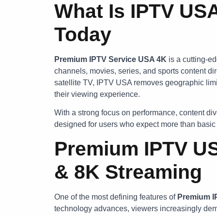
What Is IPTV USA
Today
Premium IPTV Service USA 4K
is a cutting-ed
channels, movies, series, and sports content dir
satellite TV, IPTV USA removes geographic limit
their viewing experience.
With a strong focus on performance, content dive
designed for users who expect more than basic 
Premium IPTV US
& 8K Streaming
One of the most defining features of
Premium 
technology advances, viewers increasingly de