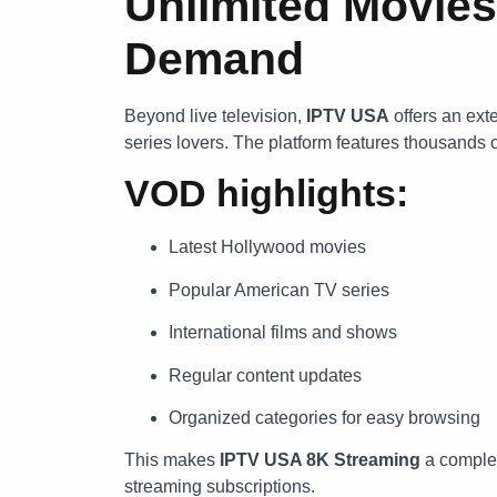
Unlimited Movies
Demand
Beyond live television,
IPTV USA
offers an ext
series lovers. The platform features thousands o
VOD highlights:
Latest Hollywood movies
Popular American TV series
International films and shows
Regular content updates
Organized categories for easy browsing
This makes
IPTV USA 8K Streaming
a complet
streaming subscriptions.