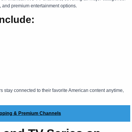
s, and premium entertainment options.
nclude:
s stay connected to their favorite American content anytime,
apping & Premium Channels