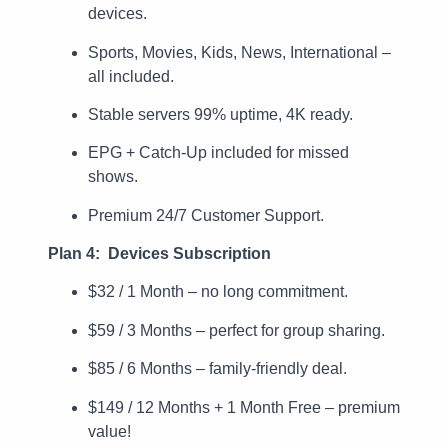
devices.
Sports, Movies, Kids, News, International –
all included.
Stable servers 99% uptime, 4K ready.
EPG + Catch-Up included for missed
shows.
Premium 24/7 Customer Support.
Plan 4: Devices Subscription
$32 / 1 Month – no long commitment.
$59 / 3 Months – perfect for group sharing.
$85 / 6 Months – family-friendly deal.
$149 / 12 Months + 1 Month Free – premium
value!