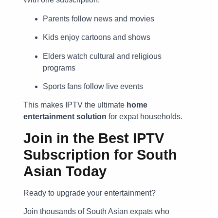
Parents follow news and movies
Kids enjoy cartoons and shows
Elders watch cultural and religious
programs
Sports fans follow live events
This makes IPTV the ultimate
home
entertainment solution
for expat households.
Join in the Best IPTV
Subscription for South
Asian Today
Ready to upgrade your entertainment?
Join thousands of South Asian expats who