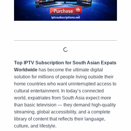
Table of Contents
Top IPTV Subscription for South Asian Expats
Worldwide
has become the ultimate digital
solution for millions of people living outside their
home countries who want uninterrupted access to
cultural entertainment. In today’s connected
world, expatriates from South Asia expect more
than basic television — they demand high-quality
streaming, global accessibility, and a complete
library of content that reflects their language,
culture, and lifestyle.