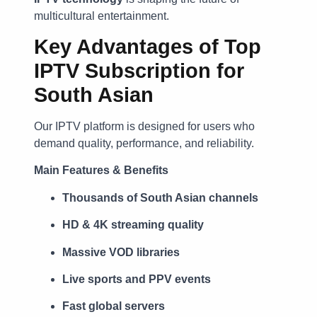
multicultural entertainment.
Key Advantages of Top
IPTV Subscription for
South Asian
Our IPTV platform is designed for users who
demand quality, performance, and reliability.
Main Features & Benefits
Thousands of South Asian channels
HD & 4K streaming quality
Massive VOD libraries
Live sports and PPV events
Fast global servers