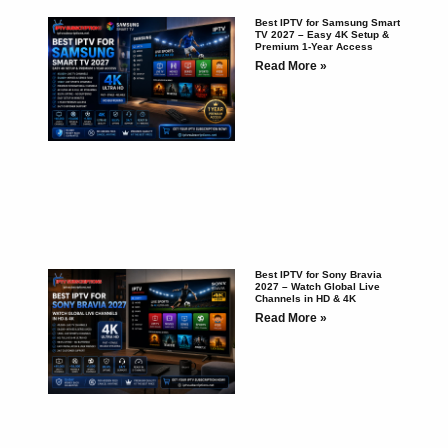
Best IPTV for Samsung Smart
TV 2027 – Easy 4K Setup &
Premium 1-Year Access
Read More »
Best IPTV for Sony Bravia
2027 – Watch Global Live
Channels in HD & 4K
Read More »