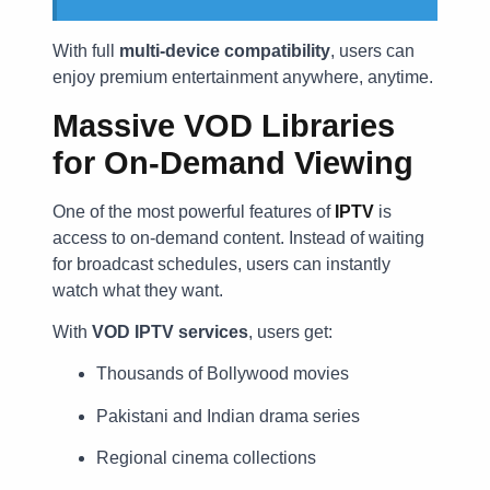
With full
multi-device compatibility
, users can
enjoy premium entertainment anywhere, anytime.
Massive VOD Libraries
for On-Demand Viewing
One of the most powerful features of
IPTV
is
access to on-demand content. Instead of waiting
for broadcast schedules, users can instantly
watch what they want.
With
VOD IPTV services
, users get:
Thousands of Bollywood movies
Pakistani and Indian drama series
Regional cinema collections