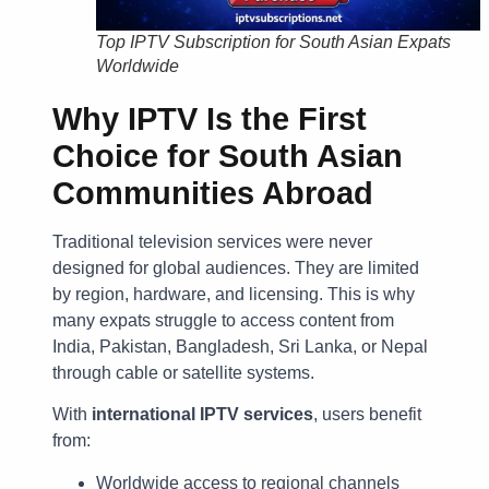
Top IPTV Subscription for South Asian Expats
Worldwide
Why IPTV Is the First
Choice for South Asian
Communities Abroad
Traditional television services were never
designed for global audiences. They are limited
by region, hardware, and licensing. This is why
many expats struggle to access content from
India, Pakistan, Bangladesh, Sri Lanka, or Nepal
through cable or satellite systems.
With
international IPTV services
, users benefit
from:
Worldwide access to regional channels