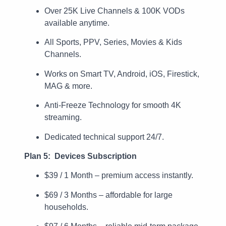
Over 25K Live Channels & 100K VODs
available anytime.
All Sports, PPV, Series, Movies & Kids
Channels.
Works on Smart TV, Android, iOS, Firestick,
MAG & more.
Anti-Freeze Technology for smooth 4K
streaming.
Dedicated technical support 24/7.
Plan 5: Devices Subscription
$39 / 1 Month – premium access instantly.
$69 / 3 Months – affordable for large
households.