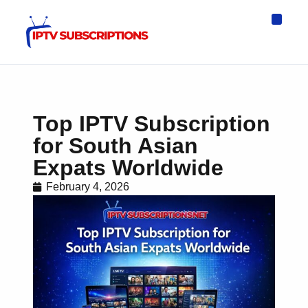
IPTV Eur
Asia IPTV
IPTV USA
IPTV for All D
IPTV Wo
Channel List
Top IPTV Subscription
for South Asian
Expats Worldwide
February 4, 2026