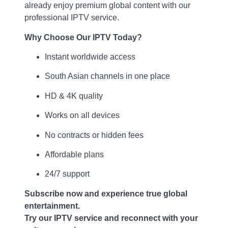
already enjoy premium global content with our
professional IPTV service.
Why Choose Our IPTV Today?
Instant worldwide access
South Asian channels in one place
HD & 4K quality
Works on all devices
No contracts or hidden fees
Affordable plans
24/7 support
Subscribe now and experience true global
entertainment.
Try our IPTV service and reconnect with your