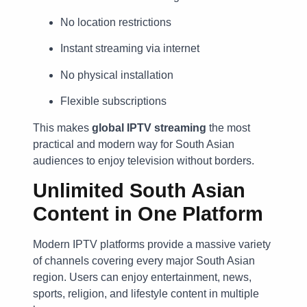
No location restrictions
Instant streaming via internet
No physical installation
Flexible subscriptions
This makes
global IPTV streaming
the most
practical and modern way for South Asian
audiences to enjoy television without borders.
Unlimited South Asian
Content in One Platform
Modern IPTV platforms provide a massive variety
of channels covering every major South Asian
region. Users can enjoy entertainment, news,
sports, religion, and lifestyle content in multiple