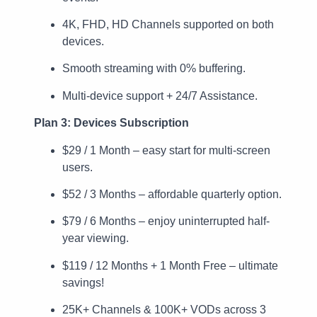
4K, FHD, HD Channels supported on both
devices.
Smooth streaming with 0% buffering.
Multi-device support + 24/7 Assistance.
Plan 3: Devices Subscription
$29 / 1 Month – easy start for multi-screen
users.
$52 / 3 Months – affordable quarterly option.
$79 / 6 Months – enjoy uninterrupted half-
year viewing.
$119 / 12 Months + 1 Month Free – ultimate
savings!
25K+ Channels & 100K+ VODs across 3