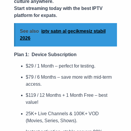
culture anywhere.
Start streaming today with the best IPTV
platform for expats.
See also
iptv satın al gecikmesiz stabil
2026
Plan 1: Device Subscription
$29 / 1 Month – perfect for testing.
$79 / 6 Months – save more with mid-term
access.
$119 / 12 Months + 1 Month Free – best
value!
25K+ Live Channels & 100K+ VOD
(Movies, Series, Shows).