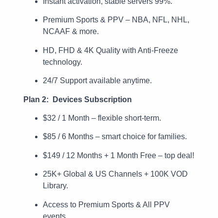
Instant activation, stable servers 99%.
Premium Sports & PPV – NBA, NFL, NHL,
NCAAF & more.
HD, FHD & 4K Quality with Anti-Freeze
technology.
24/7 Support available anytime.
Plan 2: Devices Subscription
$32 / 1 Month – flexible short-term.
$85 / 6 Months – smart choice for families.
$149 / 12 Months + 1 Month Free – top deal!
25K+ Global & US Channels + 100K VOD
Library.
Access to Premium Sports & All PPV
events.