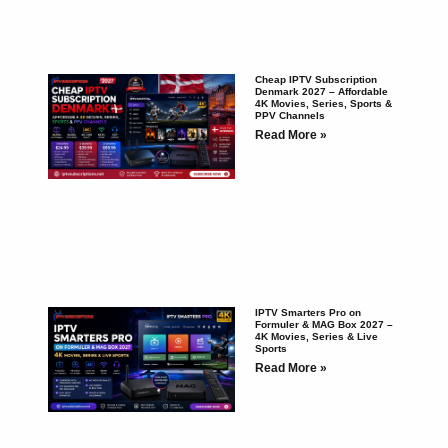
Cheap IPTV Subscription
Denmark 2027 – Affordable
4K Movies, Series, Sports &
PPV Channels
Read More »
IPTV Smarters Pro on
Formuler & MAG Box 2027 –
4K Movies, Series & Live
Sports
Read More »