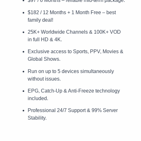
$97 / 6 Months – reliable mid-term package.
$182 / 12 Months + 1 Month Free – best
family deal!
25K+ Worldwide Channels & 100K+ VOD
in full HD & 4K.
Exclusive access to Sports, PPV, Movies &
Global Shows.
Run on up to 5 devices simultaneously
without issues.
EPG, Catch-Up & Anti-Freeze technology
included.
Professional 24/7 Support & 99% Server
Stability.