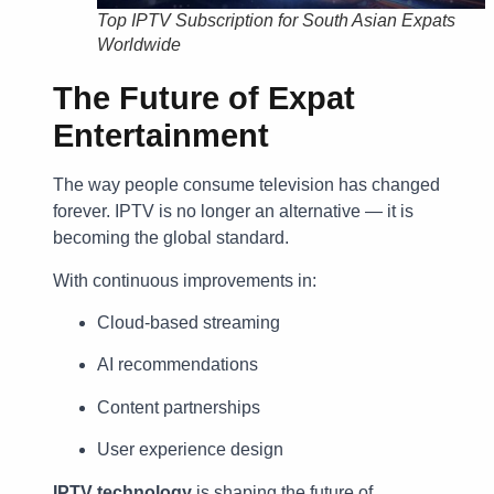
Top IPTV Subscription for South Asian Expats
Worldwide
The Future of Expat
Entertainment
The way people consume television has changed
forever. IPTV is no longer an alternative — it is
becoming the global standard.
With continuous improvements in:
Cloud-based streaming
AI recommendations
Content partnerships
User experience design
IPTV technology
is shaping the future of