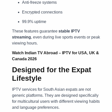
Anti-freeze systems
Encrypted connections
99.9% uptime
These features guarantee
stable IPTV
streaming
, even during live sports events or peak
viewing hours.
Watch Indian TV Abroad – IPTV for USA, UK &
Canada 2026
Designed for the Expat
Lifestyle
IPTV services for South Asian expats are not
generic platforms. They are designed specifically
for multicultural users with different viewing habits
and language preferences.