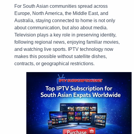
For South Asian communities spread across
Europe, North America, the Middle East, and
Australia, staying connected to home is not only
about communication, but also about media.
Television plays a key role in preserving identity,
following regional news, enjoying familiar movies,
and watching live sports. IPTV technology now
makes this possible without satellite dishes,
contracts, or geographical restrictions.