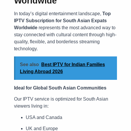
Worldwide
In today’s digital entertainment landscape,
Top
IPTV Subscription for South Asian Expats
Worldwide
represents the most advanced way to
stay connected with cultural content through high-
quality, flexible, and borderless streaming
technology.
See also
Best IPTV for Indian Families
Living Abroad 2026
Ideal for Global South Asian Communities
Our IPTV service is optimized for South Asian
viewers living in:
USA and Canada
UK and Europe