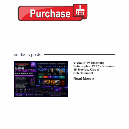
our lasts posts
Global IPTV Smarters
Subscription 2027 – Premium
4K Movies, Kids &
Entertainment
Read More »