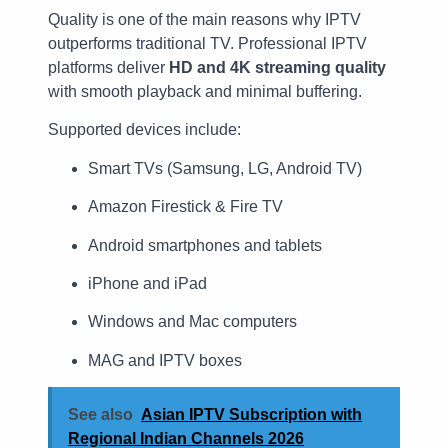
Quality is one of the main reasons why IPTV
outperforms traditional TV. Professional IPTV
platforms deliver
HD and 4K streaming quality
with smooth playback and minimal buffering.
Supported devices include:
Smart TVs (Samsung, LG, Android TV)
Amazon Firestick & Fire TV
Android smartphones and tablets
iPhone and iPad
Windows and Mac computers
MAG and IPTV boxes
See also
Asian IPTV Subscription with
Regional Indian Channels 2026