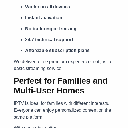
Works on all devices
Instant activation
No buffering or freezing
24/7 technical support
Affordable subscription plans
We deliver a true premium experience, not just a
basic streaming service.
Perfect for Families and
Multi-User Homes
IPTV is ideal for families with different interests.
Everyone can enjoy personalized content on the
same platform.
With one subscription: