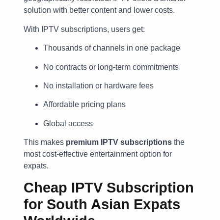
solution with better content and lower costs.
With IPTV subscriptions, users get:
Thousands of channels in one package
No contracts or long-term commitments
No installation or hardware fees
Affordable pricing plans
Global access
This makes
premium IPTV subscriptions
the
most cost-effective entertainment option for
expats.
Cheap IPTV Subscription
for South Asian Expats