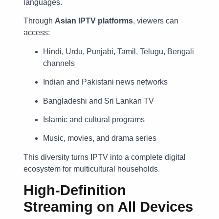
languages.
Through
Asian IPTV platforms
, viewers can
access:
Hindi, Urdu, Punjabi, Tamil, Telugu, Bengali
channels
Indian and Pakistani news networks
Bangladeshi and Sri Lankan TV
Islamic and cultural programs
Music, movies, and drama series
This diversity turns IPTV into a complete digital
ecosystem for multicultural households.
High-Definition
Streaming on All Devices