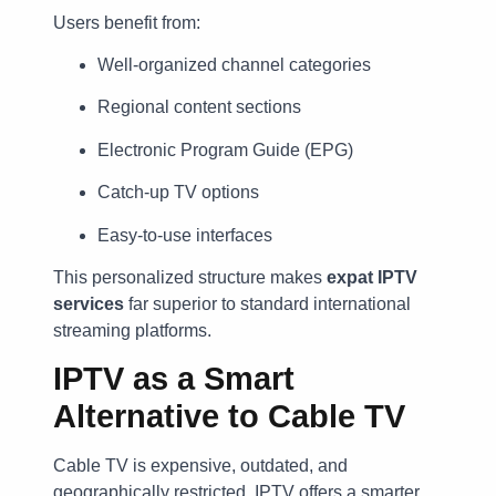
Users benefit from:
Well-organized channel categories
Regional content sections
Electronic Program Guide (EPG)
Catch-up TV options
Easy-to-use interfaces
This personalized structure makes
expat IPTV
services
far superior to standard international
streaming platforms.
IPTV as a Smart
Alternative to Cable TV
Cable TV is expensive, outdated, and
geographically restricted. IPTV offers a smarter