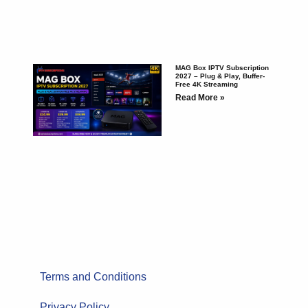
MAG Box IPTV Subscription
2027 – Plug & Play, Buffer-
Free 4K Streaming
Read More »
Terms and Conditions
Privacy Policy