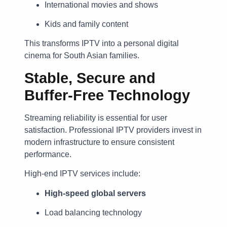
International movies and shows
Kids and family content
This transforms IPTV into a personal digital
cinema for South Asian families.
Stable, Secure and
Buffer-Free Technology
Streaming reliability is essential for user
satisfaction. Professional IPTV providers invest in
modern infrastructure to ensure consistent
performance.
High-end IPTV services include:
High-speed global servers
Load balancing technology