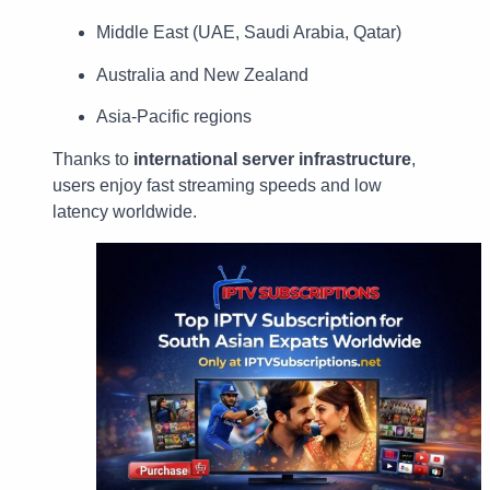
Middle East (UAE, Saudi Arabia, Qatar)
Australia and New Zealand
Asia-Pacific regions
Thanks to
international server infrastructure
,
users enjoy fast streaming speeds and low
latency worldwide.