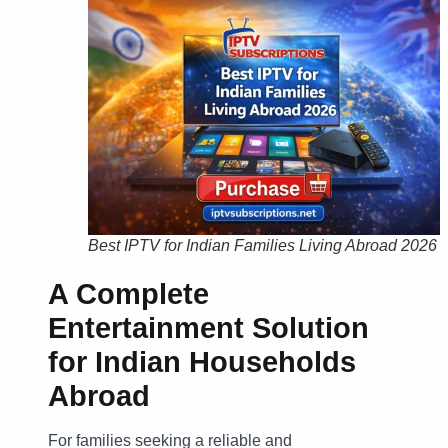
Best IPTV for Indian Families Living Abroad 2026
A Complete
Entertainment Solution
for Indian Households
Abroad
For families seeking a reliable and