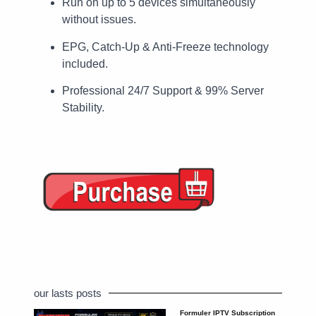
Run on up to 5 devices simultaneously
without issues.
EPG, Catch-Up & Anti-Freeze technology
included.
Professional 24/7 Support & 99% Server
Stability.
our lasts posts
Formuler IPTV Subscription