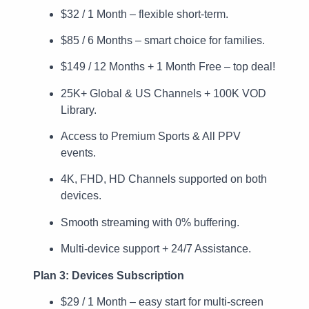
$32 / 1 Month – flexible short-term.
$85 / 6 Months – smart choice for families.
$149 / 12 Months + 1 Month Free – top deal!
25K+ Global & US Channels + 100K VOD
Library.
Access to Premium Sports & All PPV
events.
4K, FHD, HD Channels supported on both
devices.
Smooth streaming with 0% buffering.
Multi-device support + 24/7 Assistance.
Plan 3: Devices Subscription
$29 / 1 Month – easy start for multi-screen