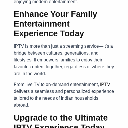
enjoying modern entertainment.
Enhance Your Family
Entertainment
Experience Today
IPTV is more than just a streaming service—it’s a
bridge between cultures, generations, and
lifestyles. It empowers families to enjoy their
favorite content together, regardless of where they
are in the world.
From live TV to on-demand entertainment,
IPTV
delivers a seamless and personalized experience
tailored to the needs of Indian households
abroad.
Upgrade to the Ultimate
IPTV Experience Today