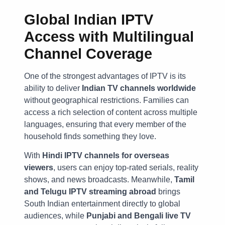
Global Indian IPTV
Access with Multilingual
Channel Coverage
One of the strongest advantages of IPTV is its
ability to deliver
Indian TV channels worldwide
without geographical restrictions. Families can
access a rich selection of content across multiple
languages, ensuring that every member of the
household finds something they love.
With
Hindi IPTV channels for overseas
viewers
, users can enjoy top-rated serials, reality
shows, and news broadcasts. Meanwhile,
Tamil
and Telugu IPTV streaming abroad
brings
South Indian entertainment directly to global
audiences, while
Punjabi and Bengali live TV