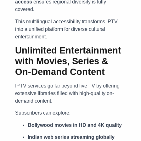
access
ensures regional diversity is fully
covered.
This multilingual accessibility transforms IPTV
into a unified platform for diverse cultural
entertainment.
Unlimited Entertainment
with Movies, Series &
On-Demand Content
IPTV services go far beyond live TV by offering
extensive libraries filled with high-quality on-
demand content.
Subscribers can explore:
Bollywood movies in HD and 4K quality
Indian web series streaming globally