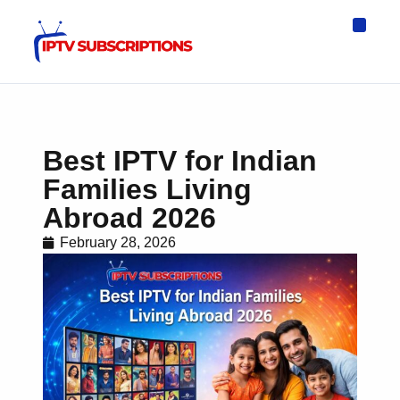
IPTV Eur
Asia IPTV
IPTV USA
IPTV for All D
IPTV Wo
Channel List
Best IPTV for Indian
Families Living
Abroad 2026
February 28, 2026