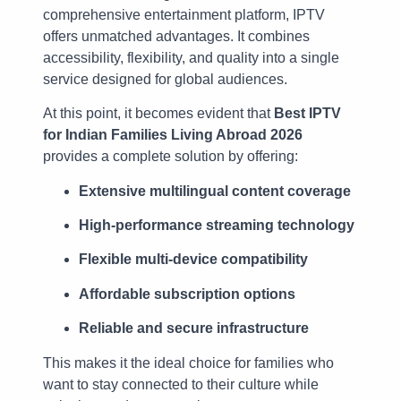
comprehensive entertainment platform, IPTV
offers unmatched advantages. It combines
accessibility, flexibility, and quality into a single
service designed for global audiences.
At this point, it becomes evident that
Best IPTV
for Indian Families Living Abroad 2026
provides a complete solution by offering:
Extensive multilingual content coverage
High-performance streaming technology
Flexible multi-device compatibility
Affordable subscription options
Reliable and secure infrastructure
This makes it the ideal choice for families who
want to stay connected to their culture while