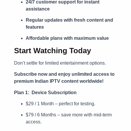
24/7 customer support for instant
assistance
Regular updates with fresh content and
features
Affordable plans with maximum value
Start Watching Today
Don’t settle for limited entertainment options.
Subscribe now and enjoy unlimited access to
premium Indian IPTV content worldwide!
Plan 1: Device Subscription
$29 / 1 Month – perfect for testing.
$79 / 6 Months – save more with mid-term
access.