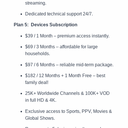
streaming.
Dedicated technical support 24/7.
Plan 5: Devices Subscription
$39 / 1 Month – premium access instantly.
$69 / 3 Months – affordable for large
households.
$97 / 6 Months – reliable mid-term package.
$182 / 12 Months + 1 Month Free – best
family deal!
25K+ Worldwide Channels & 100K+ VOD
in full HD & 4K.
Exclusive access to Sports, PPV, Movies &
Global Shows.