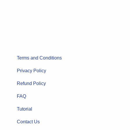
Terms and Conditions
Privacy Policy
Refund Policy
FAQ
Tutorial
Contact Us