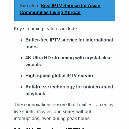
See also
Best IPTV Service for Asian
Communities Living Abroad
Key streaming features include:
Buffer-free IPTV service for international
users
4K Ultra HD streaming with crystal-clear
visuals
High-speed global IPTV servers
Anti-freeze technology for uninterrupted
playback
These innovations ensure that families can enjoy
live sports, movies, and series without
interruptions, even during peak hours.