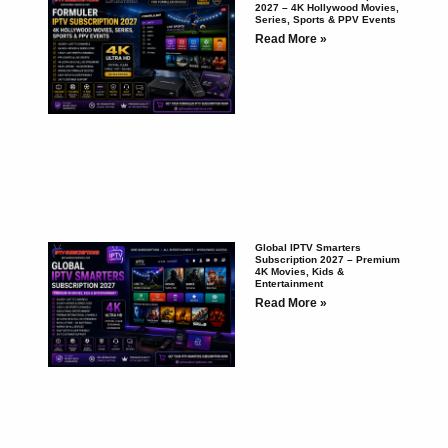
2027 – 4K Hollywood Movies,
Series, Sports & PPV Events
Read More »
Global IPTV Smarters
Subscription 2027 – Premium
4K Movies, Kids &
Entertainment
Read More »