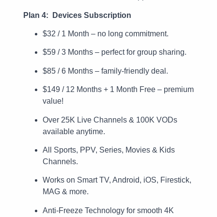
Plan 4: Devices Subscription
$32 / 1 Month – no long commitment.
$59 / 3 Months – perfect for group sharing.
$85 / 6 Months – family-friendly deal.
$149 / 12 Months + 1 Month Free – premium
value!
Over 25K Live Channels & 100K VODs
available anytime.
All Sports, PPV, Series, Movies & Kids
Channels.
Works on Smart TV, Android, iOS, Firestick,
MAG & more.
Anti-Freeze Technology for smooth 4K