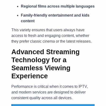
Regional films across multiple languages
Family-friendly entertainment and kids
content
This variety ensures that users always have
access to fresh and engaging content, whether
they prefer classic cinema or the latest releases.
Advanced Streaming
Technology for a
Seamless Viewing
Experience
Performance is critical when it comes to IPTV,
and modern services are designed to deliver
consistent quality across all devices.