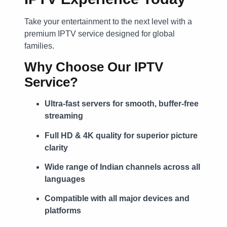
Take your entertainment to the next level with a
premium IPTV service designed for global
families.
Why Choose Our IPTV
Service?
Ultra-fast servers for smooth, buffer-free
streaming
Full HD & 4K quality for superior picture
clarity
Wide range of Indian channels across all
languages
Compatible with all major devices and
platforms