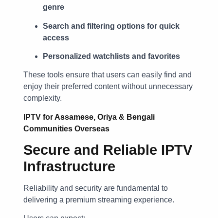
genre
Search and filtering options for quick
access
Personalized watchlists and favorites
These tools ensure that users can easily find and
enjoy their preferred content without unnecessary
complexity.
IPTV for Assamese, Oriya & Bengali
Communities Overseas
Secure and Reliable IPTV
Infrastructure
Reliability and security are fundamental to
delivering a premium streaming experience.