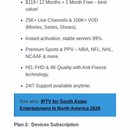
$119 / 12 Months + 1 Month Free – best
value!
25K+ Live Channels & 100K+ VOD
(Movies, Series, Shows).
Instant activation, stable servers 99%.
Premium Sports & PPV – NBA, NFL, NHL,
NCAAF & more.
HD, FHD & 4K Quality with Anti-Freeze
technology.
24/7 Support available anytime.
See also
IPTV for South Asian
Entertainment in North America 2026
Plan 2: Devices Subscription