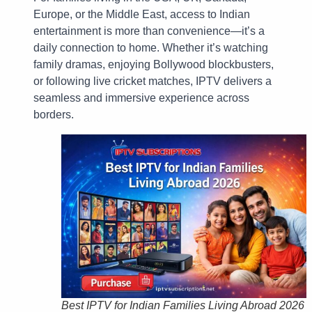
Europe, or the Middle East, access to Indian
entertainment is more than convenience—it’s a
daily connection to home. Whether it’s watching
family dramas, enjoying Bollywood blockbusters,
or following live cricket matches, IPTV delivers a
seamless and immersive experience across
borders.
Best IPTV for Indian Families Living Abroad 2026