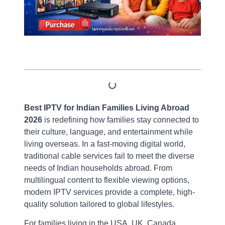
Table of Contents
Best IPTV for Indian Families Living Abroad
2026
is redefining how families stay connected to
their culture, language, and entertainment while
living overseas. In a fast-moving digital world,
traditional cable services fail to meet the diverse
needs of Indian households abroad. From
multilingual content to flexible viewing options,
modern IPTV services provide a complete, high-
quality solution tailored to global lifestyles.
For families living in the USA, UK, Canada,