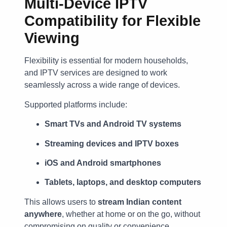
Multi-Device IPTV
Compatibility for Flexible
Viewing
Flexibility is essential for modern households,
and IPTV services are designed to work
seamlessly across a wide range of devices.
Supported platforms include:
Smart TVs and Android TV systems
Streaming devices and IPTV boxes
iOS and Android smartphones
Tablets, laptops, and desktop computers
This allows users to
stream Indian content
anywhere
, whether at home or on the go, without
compromising on quality or convenience.