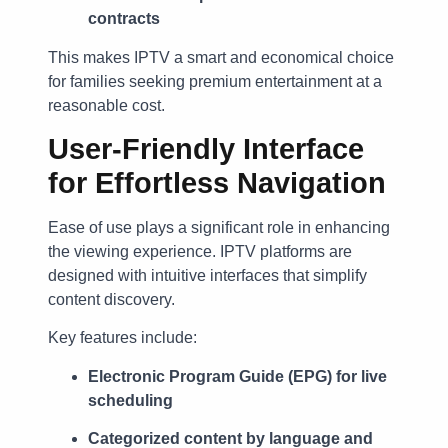
contracts
This makes IPTV a smart and economical choice
for families seeking premium entertainment at a
reasonable cost.
User-Friendly Interface
for Effortless Navigation
Ease of use plays a significant role in enhancing
the viewing experience. IPTV platforms are
designed with intuitive interfaces that simplify
content discovery.
Key features include:
Electronic Program Guide (EPG) for live
scheduling
Categorized content by language and