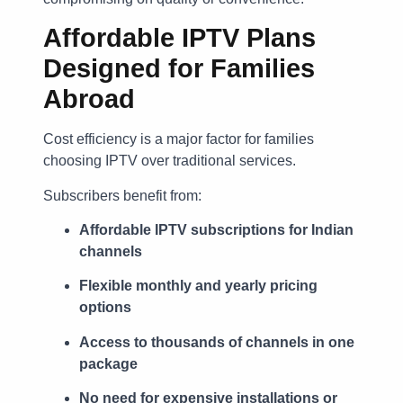
Affordable IPTV Plans
Designed for Families
Abroad
Cost efficiency is a major factor for families
choosing IPTV over traditional services.
Subscribers benefit from:
Affordable IPTV subscriptions for Indian
channels
Flexible monthly and yearly pricing
options
Access to thousands of channels in one
package
No need for expensive installations or