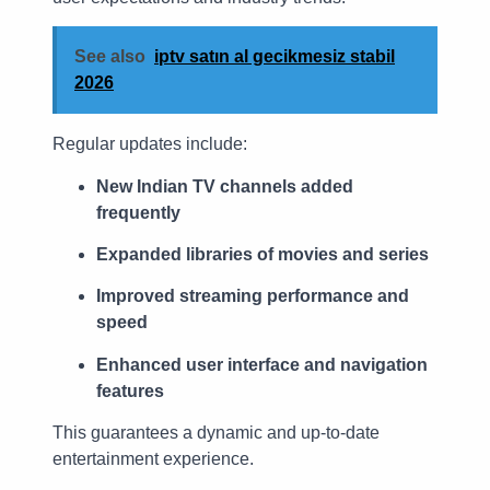
See also
iptv satın al gecikmesiz stabil
2026
Regular updates include:
New Indian TV channels added
frequently
Expanded libraries of movies and series
Improved streaming performance and
speed
Enhanced user interface and navigation
features
This guarantees a dynamic and up-to-date
entertainment experience.