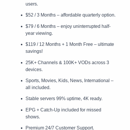
users.
$52 / 3 Months – affordable quarterly option.
$79 / 6 Months – enjoy uninterrupted half-
year viewing.
$119 / 12 Months + 1 Month Free – ultimate
savings!
25K+ Channels & 100K+ VODs across 3
devices.
Sports, Movies, Kids, News, International –
all included.
Stable servers 99% uptime, 4K ready.
EPG + Catch-Up included for missed
shows.
Premium 24/7 Customer Support.