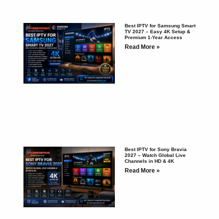
Best IPTV for Samsung Smart
TV 2027 – Easy 4K Setup &
Premium 1-Year Access
Read More »
Best IPTV for Sony Bravia
2027 – Watch Global Live
Channels in HD & 4K
Read More »