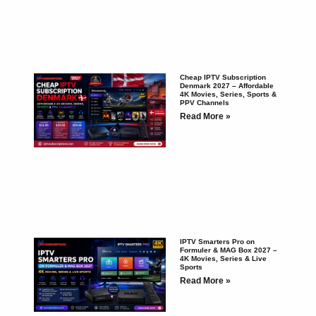
Cheap IPTV Subscription
Denmark 2027 – Affordable
4K Movies, Series, Sports &
PPV Channels
Read More »
IPTV Smarters Pro on
Formuler & MAG Box 2027 –
4K Movies, Series & Live
Sports
Read More »