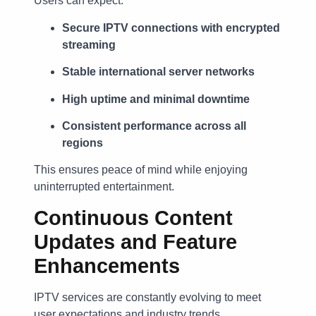
Users can expect:
Secure IPTV connections with encrypted
streaming
Stable international server networks
High uptime and minimal downtime
Consistent performance across all
regions
This ensures peace of mind while enjoying
uninterrupted entertainment.
Continuous Content
Updates and Feature
Enhancements
IPTV services are constantly evolving to meet
user expectations and industry trends.