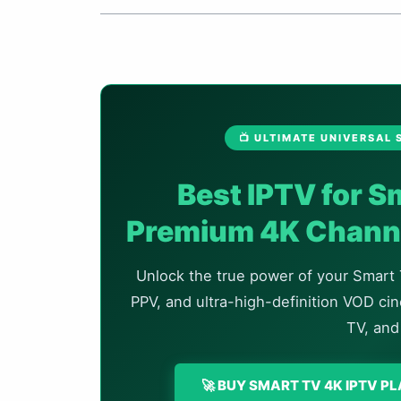
📺 ULTIMATE UNIVERSAL
Best IPTV for 
Premium 4K Channe
Unlock the true power of your Smart 
PPV, and ultra-high-definition VOD c
TV, and
🚀 BUY SMART TV 4K IPTV P