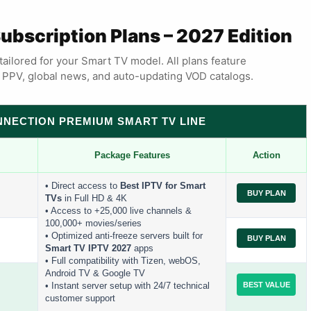
Subscription Plans – 2027 Edition
tailored for your Smart TV model. All plans feature
s, PPV, global news, and auto-updating VOD catalogs.
ONNECTION PREMIUM SMART TV LINE
Package Features
Action
• Direct access to
Best IPTV for Smart
BUY PLAN
TVs
in Full HD & 4K
• Access to +25,000 live channels &
100,000+ movies/series
• Optimized anti-freeze servers built for
BUY PLAN
Smart TV IPTV 2027
apps
• Full compatibility with Tizen, webOS,
Android TV & Google TV
BEST VALUE
• Instant server setup with 24/7 technical
customer support