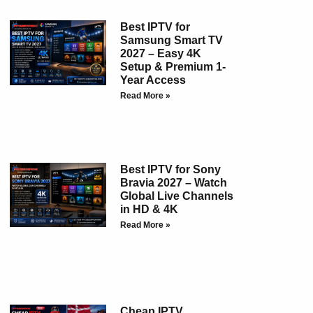
Best IPTV for
Samsung Smart TV
2027 – Easy 4K
Setup & Premium 1-
Year Access
Read More »
Best IPTV for Sony
Bravia 2027 – Watch
Global Live Channels
in HD & 4K
Read More »
Cheap IPTV