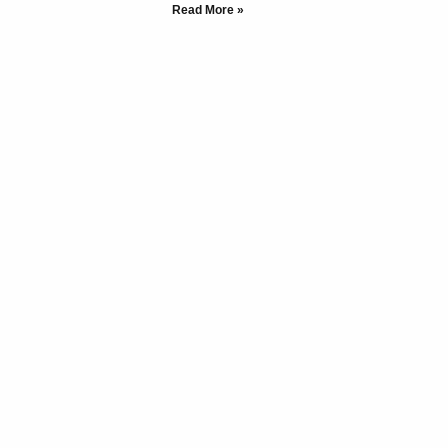
Read More »