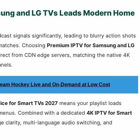
sung and LG TVs Leads Modern Home
ast signals significantly, leading to blurry action shots
t matches. Choosing
Premium IPTV for Samsung and LG
irect from CDN edge servers, matching the native 4K
anels.
Stream Hockey Live and On-Demand at Low Cost
ice for Smart TVs 2027
means your playlist loads
n menus. Combined with a dedicated
4K IPTV for Smart
 clarity, multi-language audio switching, and