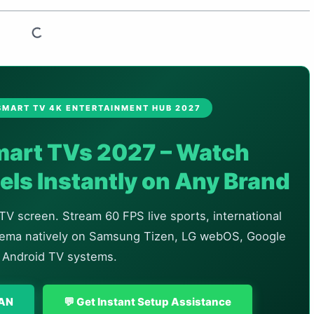
 SMART TV 4K ENTERTAINMENT HUB 2027
Smart TVs 2027 – Watch
ls Instantly on Any Brand
TV screen. Stream 60 FPS live sports, international
inema natively on Samsung Tizen, LG webOS, Google
 Android TV systems.
LAN
💬 Get Instant Setup Assistance