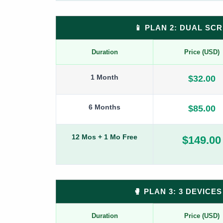
📱 PLAN 2: DUAL SC
Duration
Price (USD)
1 Month
$32.00
6 Months
$85.00
12 Mos + 1 Mo Free
$149.00
🥊 PLAN 3: 3 DEVIC
Duration
Price (USD)