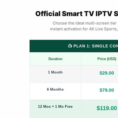
Official Smart TV IPTV 
Choose the ideal multi-screen tier 
instant activation for 4K Live Sport
📺 PLAN 1: SINGLE C
Duration
Price (USD)
1 Month
$29.00
6 Months
$79.00
12 Mos + 1 Mo Free
$119.00