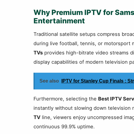
Why Premium IPTV for Sam
Entertainment
Traditional satellite setups compress broadc
during live football, tennis, or motorspor
TVs
provides high-bitrate video streams d
display capabilities of modern television p
See also
IPTV for Stanley Cup Finals : 
Furthermore, selecting the
Best IPTV Serv
instantly without slowing down televisio
TV
line, viewers enjoy uncompressed image
continuous 99.9% uptime.