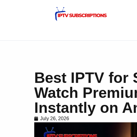
Best IPTV for
Watch Premiu
Instantly on 
July 26, 2026