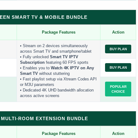
REEN SMART TV & MOBILE BUNDLE
Package Features
Action
• Stream on 2 devices simultaneously
BUY PLAN
across Smart TV and smartphone/tablet
• Fully unlocked
Smart TV IPTV
Subscription
featuring 60 FPS sports
BUY PLAN
• Enables you to
Watch 4K IPTV on Any
Smart TV
without stuttering
• Fast playlist setup via Xtream Codes API
or M3U parameters
POPULAR
• Dedicated 4K UHD bandwidth allocation
CHOICE
across active screens
ES MULTI-ROOM EXTENSION BUNDLE
Package Features
Action