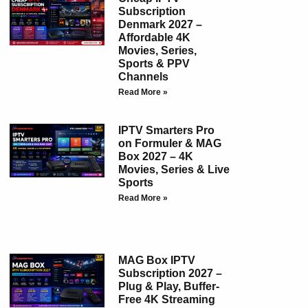
Subscription
Denmark 2027 –
Affordable 4K
Movies, Series,
Sports & PPV
Channels
Read More »
IPTV Smarters Pro
on Formuler & MAG
Box 2027 – 4K
Movies, Series & Live
Sports
Read More »
MAG Box IPTV
Subscription 2027 –
Plug & Play, Buffer-
Free 4K Streaming