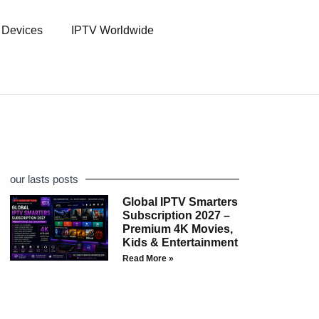
l Devices
IPTV Worldwide
our lasts posts
Global IPTV Smarters
Subscription 2027 –
Premium 4K Movies,
Kids & Entertainment
Read More »