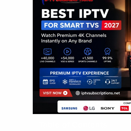
Table of Contents