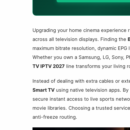
Upgrading your home cinema experience req
across all television displays. Finding the
maximum bitrate resolution, dynamic EPG l
Whether you own a Samsung, LG, Sony, Phil
TV IPTV 2027
line transforms your living r
Instead of dealing with extra cables or ex
Smart TV
using native television apps. By 
secure instant access to live sports netw
movie libraries. Choosing a trusted servi
anti-freeze routing.