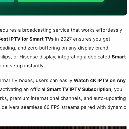
uires a broadcasting service that works effortlessly
Best IPTV for Smart TVs
in 2027 ensures you get
oading, and zero buffering on any display brand.
ips, or Hisense display, integrating a dedicated
Smart
oom setup instantly.
ternal TV boxes, users can easily
Watch 4K IPTV on Any
activating an official
Smart TV IPTV Subscription
, you
orks, premium international channels, and auto-updating
ce delivers seamless 60 FPS streams paired with dynamic