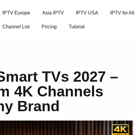
IPTV Europe
Asia IPTV
IPTV USA
IPTV for Al
Channel List
Pricing
Tutorial
 Smart TVs 2027 –
m 4K Channels
Any Brand