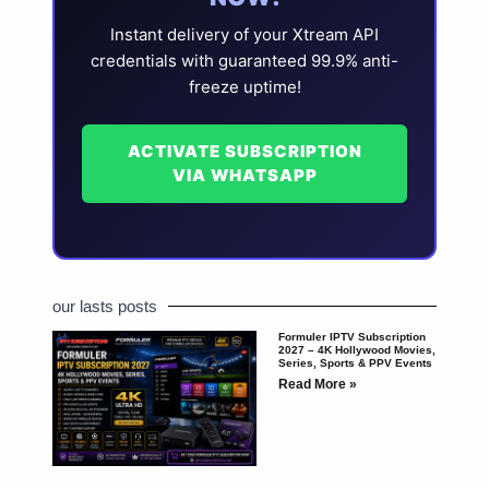
Instant delivery of your Xtream API
credentials with guaranteed 99.9% anti-
freeze uptime!
ACTIVATE SUBSCRIPTION
VIA WHATSAPP
our lasts posts
Formuler IPTV Subscription
2027 – 4K Hollywood Movies,
Series, Sports & PPV Events
Read More »