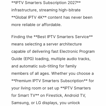
**IPTV Smarters Subscription 2027**
infrastructure, streaming high-bitrate
**Global IPTV 4K** content has never been
more reliable or affordable.
Finding the **Best IPTV Smarters Service**
means selecting a server architecture
capable of delivering fast Electronic Program
Guide (EPG) loading, multiple audio tracks,
and automatic sub-titling for family
members of all ages. Whether you choose a
**Premium IPTV Smarters Subscription** for
your living room or set up **IPTV Smarters
for Smart TV** on Firestick, Android TV,
Samsung, or LG displays, you unlock