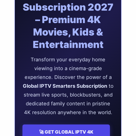
Subscription 2027
– Premium 4K
Movies, Kids &
Entertainment
Transform your everyday home
viewing into a cinema-grade
experience. Discover the power of a
Global IPTV Smarters Subscription
to
stream live sports, blockbusters, and
dedicated family content in pristine
4K resolution anywhere in the world.
🚀 GET GLOBAL IPTV 4K