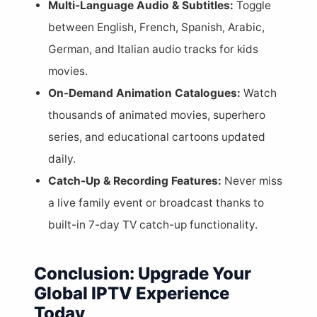
Multi-Language Audio & Subtitles:
Toggle
between English, French, Spanish, Arabic,
German, and Italian audio tracks for kids
movies.
On-Demand Animation Catalogues:
Watch
thousands of animated movies, superhero
series, and educational cartoons updated
daily.
Catch-Up & Recording Features:
Never miss
a live family event or broadcast thanks to
built-in 7-day TV catch-up functionality.
Conclusion: Upgrade Your
Global IPTV Experience
Today