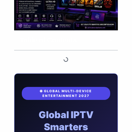
Table of Contents
🌐 GLOBAL MULTI-DEVICE
ENTERTAINMENT 2027
Global IPTV
Smarters