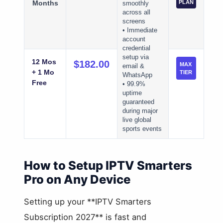
Months
PLAN
smoothly
across all
screens
• Immediate
account
credential
setup via
12 Mos
$182.00
MAX
email &
+ 1 Mo
TIER
WhatsApp
Free
• 99.9%
uptime
guaranteed
during major
live global
sports events
How to Setup IPTV Smarters
Pro on Any Device
Setting up your **IPTV Smarters
Subscription 2027** is fast and