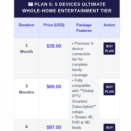
🏰 PLAN 5: 5 DEVICES ULTIMATE
WHOLE-HOME ENTERTAINMENT TIER
Duration
Price (USD)
Package
Action
Features
• Premium 5-
1
$39.00
BUY
device
Month
PLAN
connection
tier for
complete
family
coverage
• Fully
3
compatible
$69.00
BUY
with **Global
Months
PLAN
IPTV
Smarters
Subscription**
setups
• Stream 4K,
FHD & HD
6
$97.00
feeds
BUY