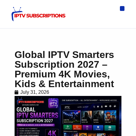
IPTV Eur
Asia IPTV
IPTV USA
IPTV for All D
IPTV Wo
Channel List
Global IPTV Smarters
Subscription 2027 –
Premium 4K Movies,
Kids & Entertainment
July 31, 2026