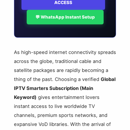
ACCESS
💬 WhatsApp Instant Setup
As high-speed internet connectivity spreads
across the globe, traditional cable and
satellite packages are rapidly becoming a
thing of the past. Choosing a verified
Global
IPTV Smarters Subscription (Main
Keyword)
gives entertainment lovers
instant access to live worldwide TV
channels, premium sports networks, and
expansive VoD libraries. With the arrival of