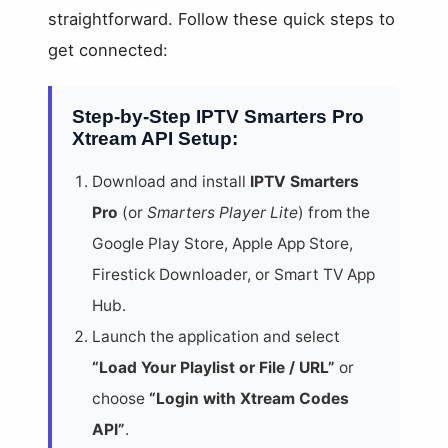
straightforward. Follow these quick steps to
get connected:
Step-by-Step IPTV Smarters Pro
Xtream API Setup:
Download and install
IPTV Smarters
Pro
(or
Smarters Player Lite
) from the
Google Play Store, Apple App Store,
Firestick Downloader, or Smart TV App
Hub.
Launch the application and select
“Load Your Playlist or File / URL”
or
choose
“Login with Xtream Codes
API”
.