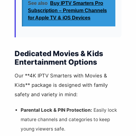
See also
Buy IPTV Smarters Pro
Subscription – Premium Channels
for Apple TV & iOS Devices
Dedicated Movies & Kids
Entertainment Options
Our **4K IPTV Smarters with Movies &
Kids** package is designed with family
safety and variety in mind:
Parental Lock & PIN Protection:
Easily lock
mature channels and categories to keep
young viewers safe.