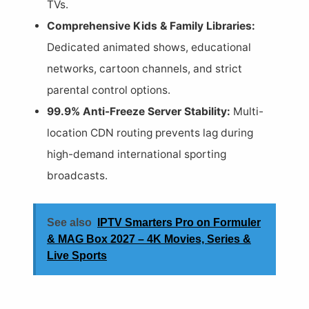
TVs.
Comprehensive Kids & Family Libraries:
Dedicated animated shows, educational
networks, cartoon channels, and strict
parental control options.
99.9% Anti-Freeze Server Stability:
Multi-
location CDN routing prevents lag during
high-demand international sporting
broadcasts.
See also
IPTV Smarters Pro on Formuler
& MAG Box 2027 – 4K Movies, Series &
Live Sports