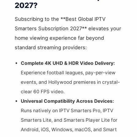
2027?
Subscribing to the **Best Global IPTV
Smarters Subscription 2027** elevates your
home viewing experience far beyond
standard streaming providers:
Complete 4K UHD & HDR Video Delivery:
Experience football leagues, pay-per-view
events, and Hollywood premieres in crystal-
clear 60 FPS video.
Universal Compatibility Across Devices:
Runs natively on IPTV Smarters Pro, IPTV
Smarters Lite, and Smarters Player Lite for
Android, iOS, Windows, macOS, and Smart