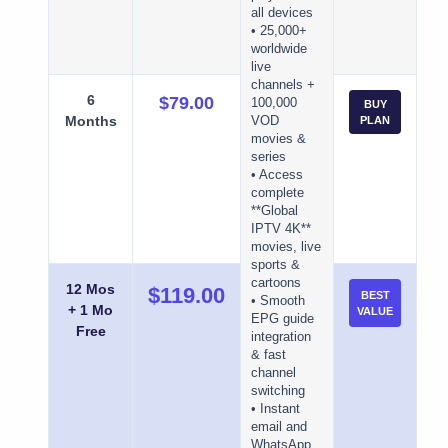
all devices
• 25,000+
worldwide
live
channels +
6
$79.00
100,000
BUY
Months
VOD
PLAN
movies &
series
• Access
complete
**Global
IPTV 4K**
movies, live
sports &
cartoons
12 Mos
$119.00
BEST
• Smooth
+ 1 Mo
VALUE
EPG guide
Free
integration
& fast
channel
switching
• Instant
email and
WhatsApp