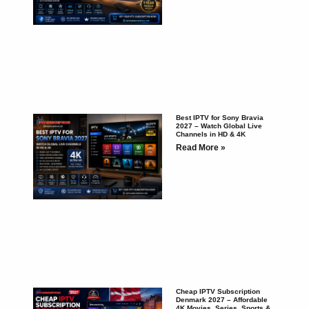
Best IPTV for Sony Bravia
2027 – Watch Global Live
Channels in HD & 4K
Read More »
Cheap IPTV Subscription
Denmark 2027 – Affordable
4K Movies, Series, Sports &