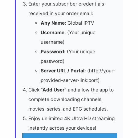
Enter your subscriber credentials
received in your order email:
Any Name:
Global IPTV
Username:
(Your unique
username)
Password:
(Your unique
password)
Server URL / Portal:
(http://your-
provided-server-link:port)
Click
“Add User”
and allow the app to
complete downloading channels,
movies, series, and EPG schedules.
Enjoy unlimited 4K Ultra HD streaming
instantly across your devices!