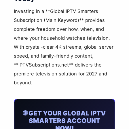
Investing in a **Global IPTV Smarters
Subscription (Main Keyword)** provides
complete freedom over how, when, and
where your household watches television.
With crystal-clear 4K streams, global server
speed, and family-friendly content,
**IPTVSubscriptions.net** delivers the
premiere television solution for 2027 and
beyond.
🌐 GET YOUR GLOBAL IPTV
SMARTERS ACCOUNT
NOW!