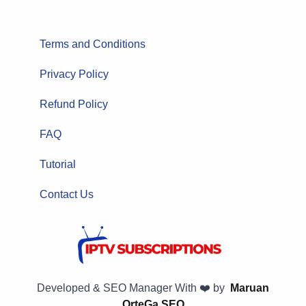
Terms and Conditions
Privacy Policy
Refund Policy
FAQ
Tutorial
Contact Us
Developed & SEO Manager With ❤️ by
Maruan
OrteGa SEO