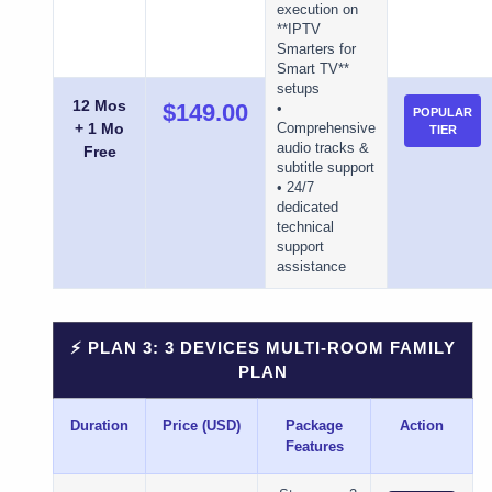
execution on
**IPTV
Smarters for
Smart TV**
setups
12 Mos
$149.00
•
POPULAR
+ 1 Mo
Comprehensive
TIER
audio tracks &
Free
subtitle support
• 24/7
dedicated
technical
support
assistance
⚡ PLAN 3: 3 DEVICES MULTI-ROOM FAMILY
PLAN
Duration
Price (USD)
Package
Action
Features