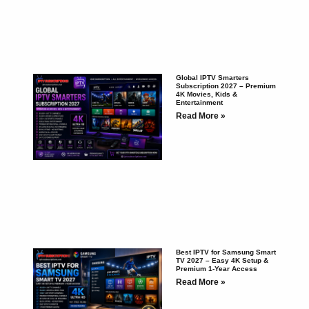
Global IPTV Smarters
Subscription 2027 – Premium
4K Movies, Kids &
Entertainment
Read More »
Best IPTV for Samsung Smart
TV 2027 – Easy 4K Setup &
Premium 1-Year Access
Read More »