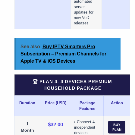
automated
server
updates for
new VoD
releases
See also
Buy IPTV Smarters Pro
Subscription – Premium Channels for
Apple TV & iOS Devices
🏆 PLAN 4: 4 DEVICES PREMIUM
HOUSEHOLD PACKAGE
Duration
Price (USD)
Package
Action
Features
• Connect 4
1
$32.00
BUY
independent
Month
PLAN
devices