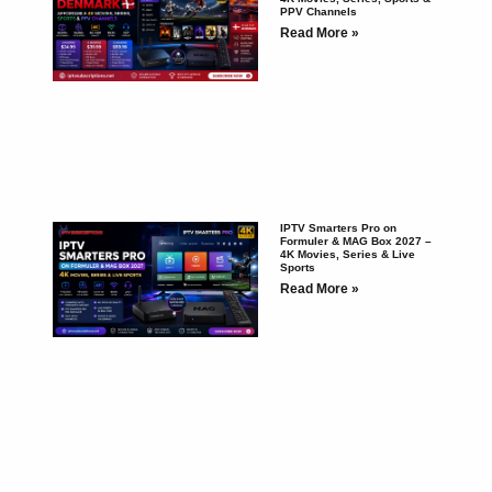
PPV Channels
Read More »
IPTV Smarters Pro on
Formuler & MAG Box 2027 –
4K Movies, Series & Live
Sports
Read More »