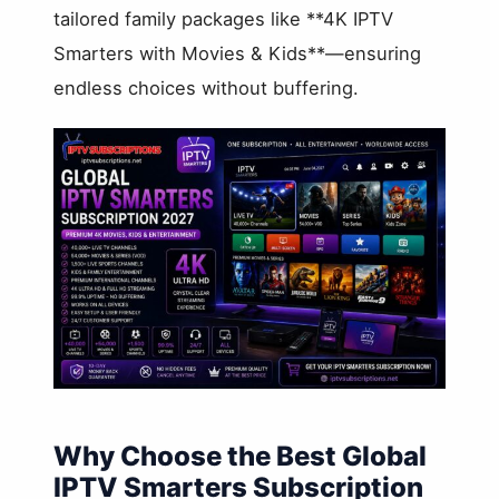
tailored family packages like **4K IPTV
Smarters with Movies & Kids**—ensuring
endless choices without buffering.
Why Choose the Best Global
IPTV Smarters Subscription