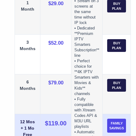
• Stream on 3
1
$29.00
BUY
screens at
Month
PLAN
the same
time without
IP lock
• Dedicated
**Premium
IPTV
3
$52.00
BUY
Smarters
Months
PLAN
Subscription**
line
• Perfect
choice for
**4K IPTV
Smarters with
6
$79.00
Movies &
BUY
Months
PLAN
Kids**
channels
• Fully
compatible
with Xtream
Codes API &
M3U URL
12 Mos
$119.00
FAMILY
playlists
+ 1 Mo
SAVINGS
• Automatic
Free