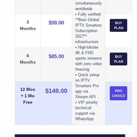
simultaneously
worldwide
• Fully verified
**Best Global
3
$59.00
BUY
IPTV Smarters
Months
PLAN
Subscription
2027**
infrastructure
• High-bitrate
4K & FHD
6
$85.00
BUY
sports streams
Months
PLAN
with zero video
freezing
• Quick setup
on IPTV
Smarters Pro
12 Mos
$149.00
PRO
app via
+ 1 Mo
CHOICE
Xtream API
Free
• VIP priority
technical
support via
WhatsApp