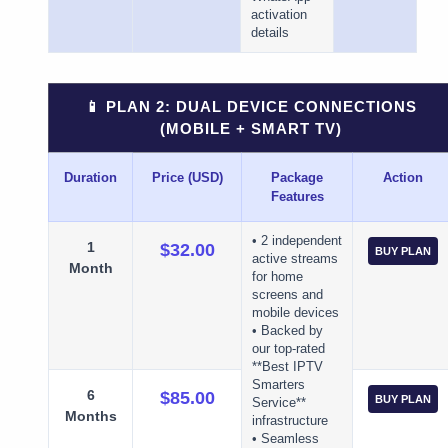
activation
details
📱 PLAN 2: DUAL DEVICE CONNECTIONS
(MOBILE + SMART TV)
Duration
Price (USD)
Package
Action
Features
• 2 independent
1
$32.00
BUY PLAN
active streams
Month
for home
screens and
mobile devices
• Backed by
our top-rated
**Best IPTV
Smarters
6
$85.00
BUY PLAN
Service**
Months
infrastructure
• Seamless