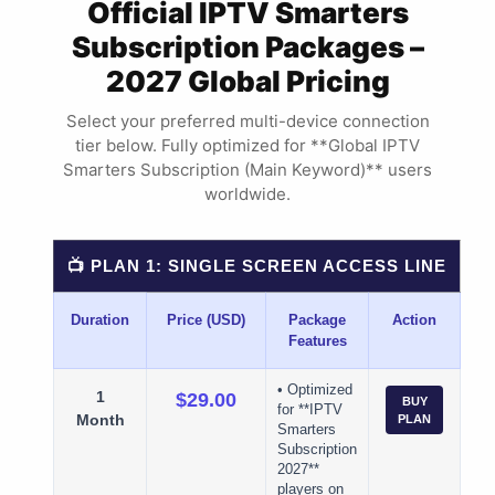
Official IPTV Smarters
Subscription Packages –
2027 Global Pricing
Select your preferred multi-device connection
tier below. Fully optimized for **Global IPTV
Smarters Subscription (Main Keyword)** users
worldwide.
📺 PLAN 1: SINGLE SCREEN ACCESS LINE
Duration
Price (USD)
Package
Action
Features
• Optimized
1
$29.00
BUY
for **IPTV
Month
PLAN
Smarters
Subscription
2027**
players on