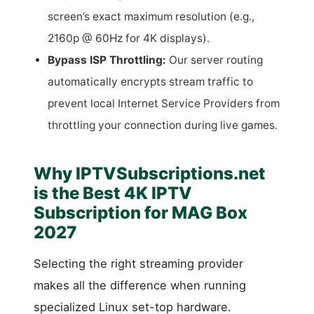
screen’s exact maximum resolution (e.g.,
2160p @ 60Hz for 4K displays).
Bypass ISP Throttling:
Our server routing
automatically encrypts stream traffic to
prevent local Internet Service Providers from
throttling your connection during live games.
Why IPTVSubscriptions.net
is the Best 4K IPTV
Subscription for MAG Box
2027
Selecting the right streaming provider
makes all the difference when running
specialized Linux set-top hardware.