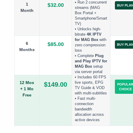
• Run 2 concurrent
1
$32.00
BUY PLA
streams (MAG
Month
Box Portal +
Smartphone/Smart
TV)
• Unlocks high-
bitrate
4K IPTV
for MAG Box
with
6
$85.00
BUY PLA
zero compression
Months
loss
• Complete
Plug
and Play IPTV for
MAG Box
setup
via server portal
• Includes 60 FPS
12 Mos
live sports, EPG
$149.00
POPULA
TV Guide & VOD
+ 1 Mo
CHOICE
with multi-subtitles
Free
• Fast multi-
connection
bandwidth
allocation across
active devices