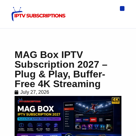
IPTV Eur
Asia IPTV
IPTV USA
IPTV for All D
IPTV Wo
Channel List
MAG Box IPTV
Subscription 2027 –
Plug & Play, Buffer-
Free 4K Streaming
July 27, 2026