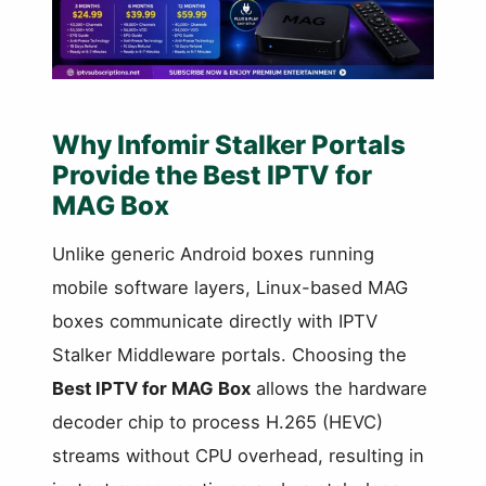
Why Infomir Stalker Portals
Provide the Best IPTV for
MAG Box
Unlike generic Android boxes running
mobile software layers, Linux-based MAG
boxes communicate directly with IPTV
Stalker Middleware portals. Choosing the
Best IPTV for MAG Box
allows the hardware
decoder chip to process H.265 (HEVC)
streams without CPU overhead, resulting in