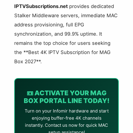
IPTVSubscriptions.net
provides dedicated
Stalker Middleware servers, immediate MAC
address provisioning, full EPG
synchronization, and 99.9% uptime. It
remains the top choice for users seeking
the **Best 4K IPTV Subscription for MAG
Box 2027**.
📼 ACTIVATE YOUR MAG
BOX PORTAL LINE TODAY!
Turn on your Infomir hardware and start
enjoying buffer-free 4K channels
instantly. Contact us now for quick MAC
setup assistance!