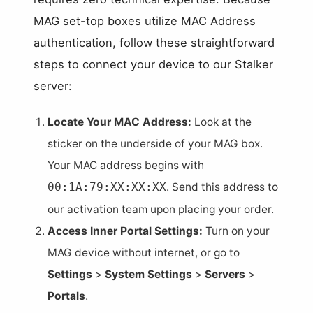
MAG set-top boxes utilize MAC Address
authentication, follow these straightforward
steps to connect your device to our Stalker
server:
Locate Your MAC Address:
Look at the
sticker on the underside of your MAG box.
Your MAC address begins with
. Send this address to
00:1A:79:XX:XX:XX
our activation team upon placing your order.
Access Inner Portal Settings:
Turn on your
MAG device without internet, or go to
Settings
>
System Settings
>
Servers
>
Portals
.