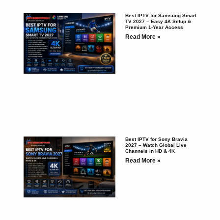
Best IPTV for Samsung Smart
TV 2027 – Easy 4K Setup &
Premium 1-Year Access
Read More »
Best IPTV for Sony Bravia
2027 – Watch Global Live
Channels in HD & 4K
Read More »