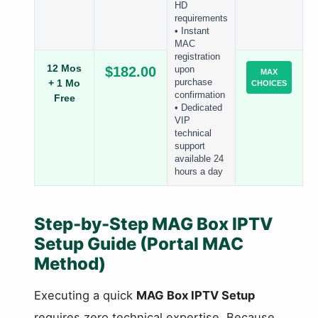
HD
requirements
• Instant
MAC
registration
12 Mos
$182.00
upon
MAX
+ 1 Mo
purchase
CHOICES
confirmation
Free
• Dedicated
VIP
technical
support
available 24
hours a day
Step-by-Step MAG Box IPTV
Setup Guide (Portal MAC
Method)
Executing a quick
MAG Box IPTV Setup
requires zero technical expertise. Because