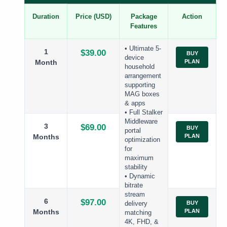
Duration
Price (USD)
Package
Action
Features
• Ultimate 5-
1
$39.00
BUY
device
Month
PLAN
household
arrangement
supporting
MAG boxes
& apps
• Full Stalker
Middleware
3
$69.00
BUY
portal
Months
PLAN
optimization
for
maximum
stability
• Dynamic
bitrate
stream
6
$97.00
BUY
delivery
Months
PLAN
matching
4K, FHD, &