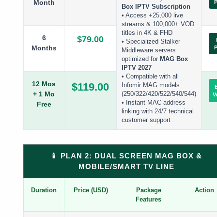
Month
Box IPTV Subscription
• Access +25,000 live
streams & 100,000+ VOD
titles in 4K & FHD
6
$79.00
• Specialized Stalker
Months
Middleware servers
optimized for
MAG Box
IPTV 2027
• Compatible with all
12 Mos
$119.00
Infomir MAG models
+ 1 Mo
(250/322/420/522/540/544)
V
• Instant MAC address
Free
linking with 24/7 technical
customer support
📱 PLAN 2: DUAL SCREEN MAG BOX &
MOBILE/SMART TV LINE
Duration
Price (USD)
Package
Action
Features