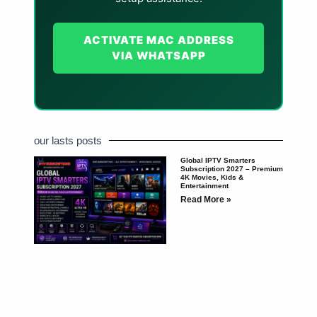
ACTIVATE MAC ADDRESS
VIA WHATSAPP
our lasts posts
Global IPTV Smarters
Subscription 2027 – Premium
4K Movies, Kids &
Entertainment
Read More »