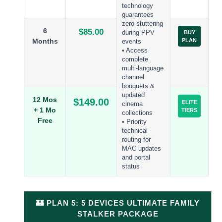
technology
guarantees
zero stuttering
6
$85.00
during PPV
BUY
Months
PLAN
events
• Access
complete
multi-language
channel
bouquets &
updated
12 Mos
$149.00
ELITE
cinema
+ 1 Mo
TIERS
collections
Free
• Priority
technical
routing for
MAC updates
and portal
status
🏰 PLAN 5: 5 DEVICES ULTIMATE FAMILY
STALKER PACKAGE