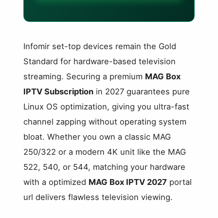
Infomir set-top devices remain the Gold
Standard for hardware-based television
streaming. Securing a premium
MAG Box
IPTV Subscription
in 2027 guarantees pure
Linux OS optimization, giving you ultra-fast
channel zapping without operating system
bloat. Whether you own a classic MAG
250/322 or a modern 4K unit like the MAG
522, 540, or 544, matching your hardware
with a optimized
MAG Box IPTV 2027
portal
url delivers flawless television viewing.