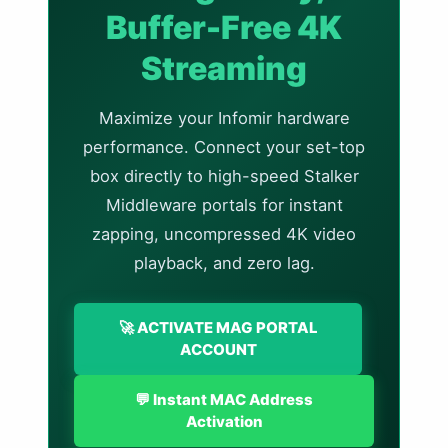
Buffer-Free 4K
Streaming
Maximize your Infomir hardware
performance. Connect your set-top
box directly to high-speed Stalker
Middleware portals for instant
zapping, uncompressed 4K video
playback, and zero lag.
🚀 ACTIVATE MAG PORTAL
ACCOUNT
💬 Instant MAC Address
Activation