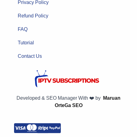
Privacy Policy
Refund Policy
FAQ
Tutorial
Contact Us
Developed & SEO Manager With ❤️ by
Maruan
OrteGa SEO