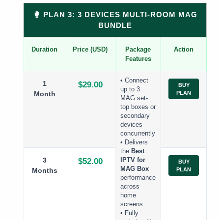
🥊 PLAN 3: 3 DEVICES MULTI-ROOM MAG
BUNDLE
Duration
Price (USD)
Package
Action
Features
• Connect
1
$29.00
BUY
up to 3
Month
PLAN
MAG set-
top boxes or
secondary
devices
concurrently
• Delivers
the
Best
3
$52.00
IPTV for
BUY
MAG Box
Months
PLAN
performance
across
home
screens
• Fully