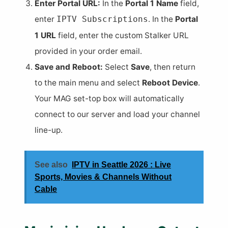
Enter Portal URL:
In the
Portal 1 Name
field,
enter
. In the
Portal
IPTV Subscriptions
1 URL
field, enter the custom Stalker URL
provided in your order email.
Save and Reboot:
Select
Save
, then return
to the main menu and select
Reboot Device
.
Your MAG set-top box will automatically
connect to our server and load your channel
line-up.
See also
IPTV in Seattle 2026 : Live
Sports, Movies & Channels Without
Cable