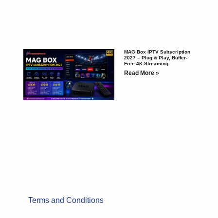
MAG Box IPTV Subscription
2027 – Plug & Play, Buffer-
Free 4K Streaming
Read More »
Terms and Conditions