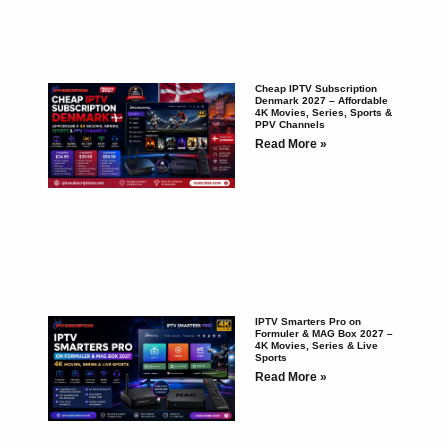
Cheap IPTV Subscription
Denmark 2027 – Affordable
4K Movies, Series, Sports &
PPV Channels
Read More »
IPTV Smarters Pro on
Formuler & MAG Box 2027 –
4K Movies, Series & Live
Sports
Read More »