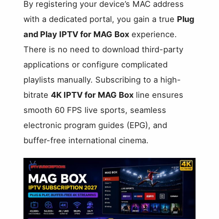
By registering your device’s MAC address
with a dedicated portal, you gain a true
Plug
and Play IPTV for MAG Box
experience.
There is no need to download third-party
applications or configure complicated
playlists manually. Subscribing to a high-
bitrate
4K IPTV for MAG Box
line ensures
smooth 60 FPS live sports, seamless
electronic program guides (EPG), and
buffer-free international cinema.