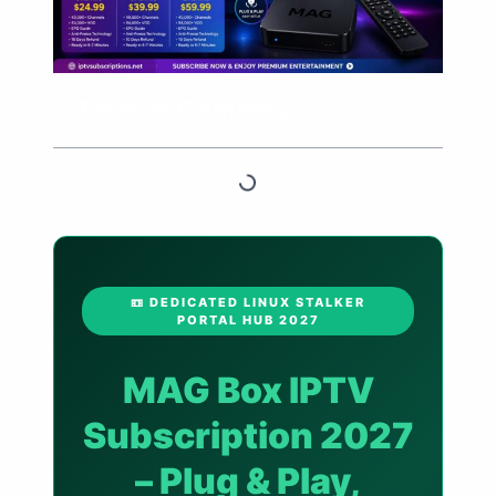
Table of Contents
📼 DEDICATED LINUX STALKER
PORTAL HUB 2027
MAG Box IPTV
Subscription 2027
– Plug & Play,