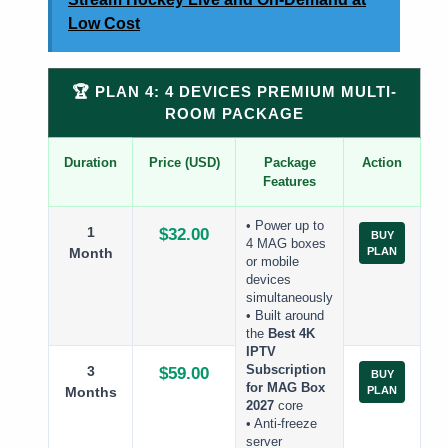
Low Cost
🏆 PLAN 4: 4 DEVICES PREMIUM MULTI-
ROOM PACKAGE
Duration
Price (USD)
Package
Action
Features
• Power up to
1
$32.00
BUY
4 MAG boxes
Month
PLAN
or mobile
devices
simultaneously
• Built around
the
Best 4K
IPTV
3
Subscription
$59.00
BUY
for MAG Box
Months
PLAN
2027
core
• Anti-freeze
server