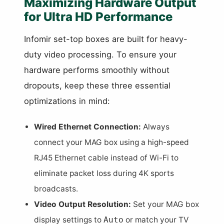
Maximizing Hardware Output
for Ultra HD Performance
Infomir set-top boxes are built for heavy-
duty video processing. To ensure your
hardware performs smoothly without
dropouts, keep these three essential
optimizations in mind:
Wired Ethernet Connection:
Always
connect your MAG box using a high-speed
RJ45 Ethernet cable instead of Wi-Fi to
eliminate packet loss during 4K sports
broadcasts.
Video Output Resolution:
Set your MAG box
display settings to
or match your TV
Auto