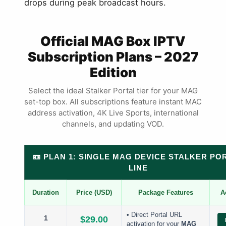
drops during peak broadcast hours.
Official MAG Box IPTV
Subscription Plans – 2027
Edition
Select the ideal Stalker Portal tier for your MAG
set-top box. All subscriptions feature instant MAC
address activation, 4K Live Sports, international
channels, and updating VOD.
📼 PLAN 1: SINGLE MAG DEVICE STALKER PO
LINE
Duration
Price (USD)
Package Features
A
• Direct Portal URL
1
$29.00
activation for your
MAG