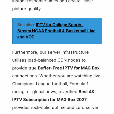
instant response times and crystal-clear
picture quality.
See also
IPTV for College Sports :
Stream NCAA Football & Basketball Live
and VOD
Furthermore, our server infrastructure
utilizes load-balanced CDN nodes to
provide true
Buffer-Free IPTV for MAG Box
connections. Whether you are watching live
Champions League football, Formula 1
racing, or global news, a verified
Best 4K
IPTV Subscription for MAG Box 2027
provides rock-solid uptime and zero server