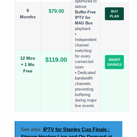
optimized to
deliver
6
$79.00
BUY
Buffer-Free
Months
PLAN
IPTV for
MAG Box
playback
•
Independent
channel
switching
for every
12 Mos
$119.00
SMART
connected
+ 1 Mo
SAVINGS
room
Free
• Dedicated
bandwidth
channels
preventing
buffering
during major
live events
See also
IPTV for Stanley Cup Finals :
Stream Hockey Live and On-Demand at